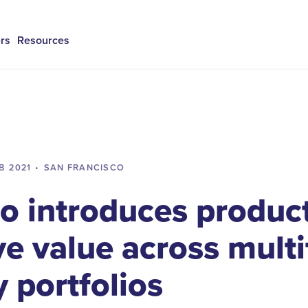
rs
Resources
B
2021
•
SAN FRANCISCO
 introduces product
ve value across mult
 portfolios