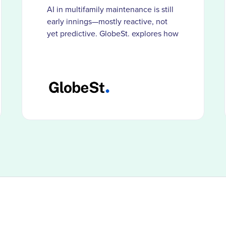
AI in multifamily maintenance is still
early innings—mostly reactive, not
yet predictive. GlobeSt. explores how
HappyCo customers use smarter
documentation and visibility to catch
problems before costs compound.