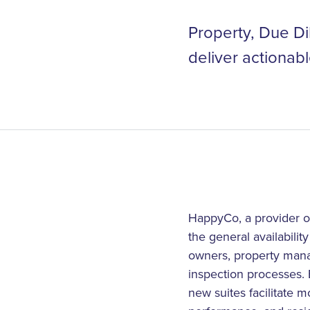
Property, Due Di
deliver actionabl
HappyCo, a provider of
the general availabilit
owners, property manag
inspection processes. B
new suites facilitate m