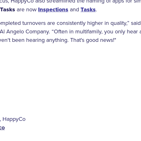
ocus, HappyCo also streamlined the naming of apps for sim
Tasks
are now
Inspections
and
Tasks
.
pleted turnovers are consistently higher in quality,” sai
Al Angelo Company. “Often in multifamily, you only hear 
ven't been hearing anything. That's good news!"
, HappyCo
co