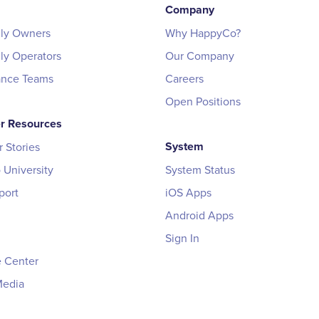
Company
ily Owners
Why HappyCo?
ily Operators
Our Company
ance Teams
Careers
Open Positions
r Resources
System
 Stories
University
System Status
port
iOS Apps
Android Apps
Sign In
 Center
Media