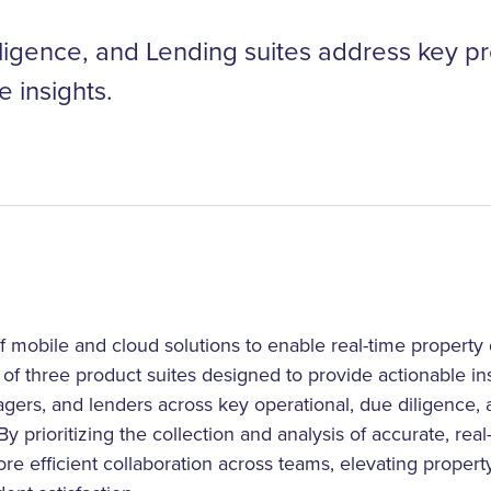
ligence, and Lending suites address key p
e insights.
 mobile and cloud solutions to enable real-time property
y of three product suites designed to provide actionable ins
ers, and lenders across key operational, due diligence, a
y prioritizing the collection and analysis of accurate, real
ore efficient collaboration across teams, elevating property