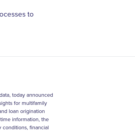
rocesses to
 data, today announced
ights for multifamily
nd loan origination
-time information, the
 conditions, financial