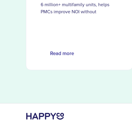
6 million+ multifamily units, helps
PMCs improve NOI without
dedicated procurement teams
Read more