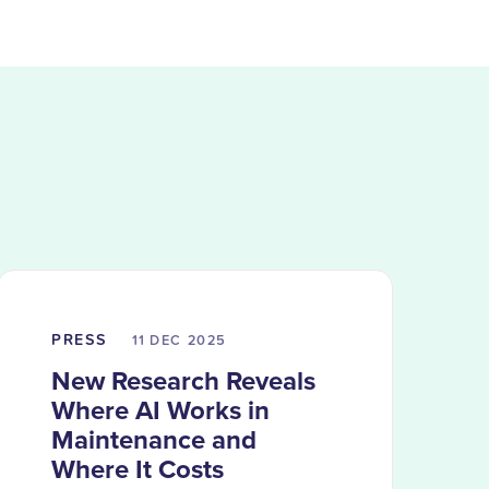
PRESS
11 DEC
2025
New Research Reveals
Where AI Works in
Maintenance and
Where It Costs