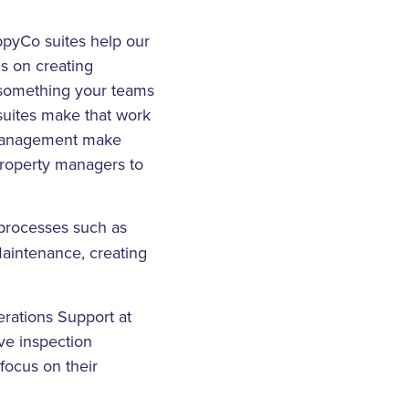
appyCo suites help our
s on creating
is something your teams
 suites make that work
s management make
property managers to
processes such as
aintenance, creating
erations Support at
ve inspection
 focus on their