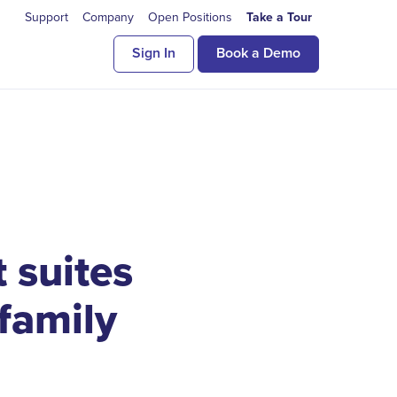
Support
Company
Open Positions
Take a Tour
Sign In
Book a Demo
 suites
ifamily