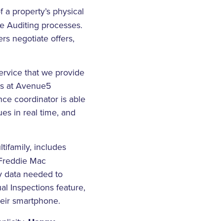
 a property’s physical
se Auditing processes.
rs negotiate offers,
rvice that we provide
ons at Avenue5
ence coordinator is able
ues in real time, and
tifamily, includes
 Freddie Mac
ty data needed to
al Inspections feature,
their smartphone.