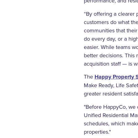
performance, and resid
“By offering a clearer
customers do what the
communities that their 
do every day, or a hig
easier. While teams w
better decisions. Thi
acquisition staff — is 
The
Happy Property S
Make Ready, Life Safe
greater resident satisf
"Before HappyCo, we di
Unified Residential M
schedules, which makes 
properties."