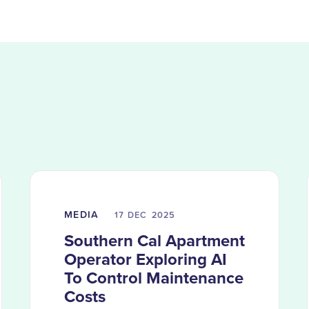
MEDIA
17 DEC
2025
Southern Cal Apartment
Operator Exploring AI
To Control Maintenance
Costs