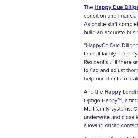
The
Happy Due Dilig
condition and financia
As onsite staff complet
build an accurate busi
“HappyCo Due Diligenc
to multifamily propert
Residential. “If there 
to flag and adjust them
help our clients to ma
And the
Happy Lendin
Optigo Happy℠, a time-
Multifamily systems. O
underwrite and close l
allowing onsite contac