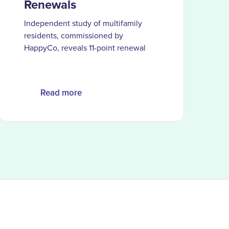
Renewals
Independent study of multifamily
residents, commissioned by
HappyCo, reveals 11-point renewal
gap when AI is the primary service
channel and the moments
automation can’t replace
Read more