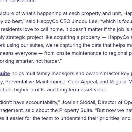
ent satisfaction.
 picture of what’s happening at each property and unit, H
y do best,” said HappyCo CEO Jindou Lee, “which is focu
residents love to call home. It doesn’t matter if the job 
hly strategic project like acquiring a property — HappyCo
ork using our suites, we’re capturing the data that help
s means everyone — from onsite maintenance to regional 
working smarter, not harder.”
uite
helps multifamily managers and owners master key 
ty, Preventative Maintenance, Curb Appeal, and Regular M
action, higher profits, and long-term asset value.
dn't have accountability,” Joellen Siddall, Director of Op
anagement, said about the Property Suite. “But now we ha
it easier for the team to understand their priorities, and