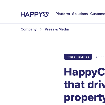
Platform
Solutions
Custome
Company
Press & Media
25 FE
PRESS RELEASE
HappyCo
that dri
property