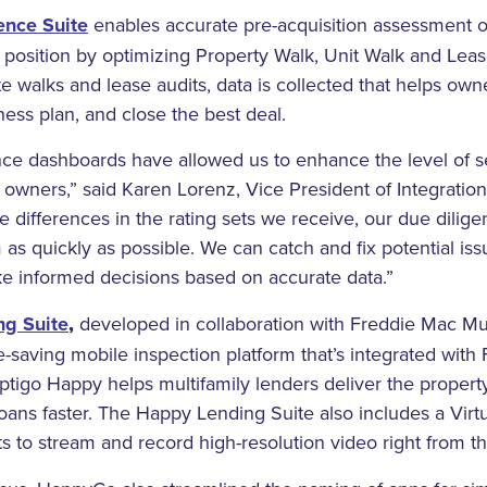
ence Suite
enables accurate pre-acquisition assessment of
l position by optimizing Property Walk, Unit Walk and Lea
e walks and lease audits, data is collected that helps owne
ness plan, and close the best deal.
e dashboards have allowed us to enhance the level of se
y owners,” said Karen Lorenz, Vice President of Integrati
are differences in the rating sets we receive, our due dilig
 as quickly as possible. We can catch and fix potential iss
ke informed decisions based on accurate data.”
g Suite
,
developed in collaboration with Freddie Mac Mul
saving mobile inspection platform that’s integrated with
ptigo Happy helps multifamily lenders deliver the proper
oans faster. The Happy Lending Suite also includes a Virtu
ts to stream and record high-resolution video right from 