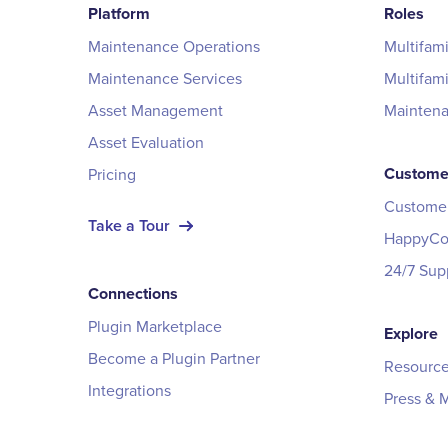
Platform
Roles
Maintenance Operations
Multifam
Maintenance Services
Multifam
Asset Management
Mainten
Asset Evaluation
Custome
Pricing
Customer
Take a Tour
HappyCo 
24/7 Sup
Connections
Plugin Marketplace
Explore
Become a Plugin Partner
Resource
Integrations
Press & 