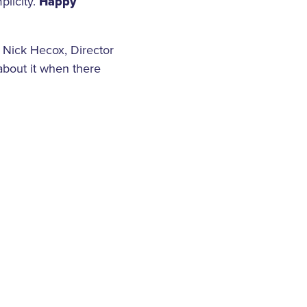
plicity.
Happy
d Nick Hecox, Director
about it when there