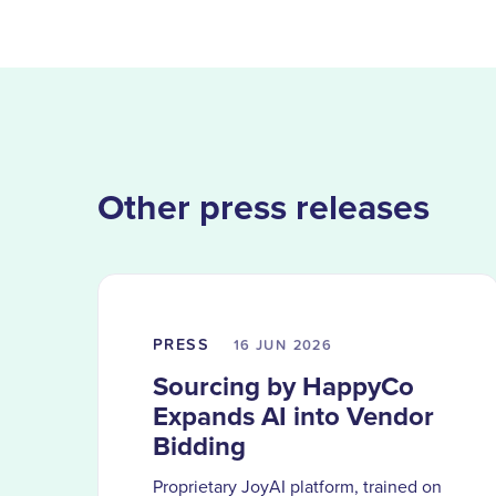
Other press releases
PRESS
16 JUN
2026
Sourcing by HappyCo
Expands AI into Vendor
Bidding
Proprietary JoyAI platform, trained on