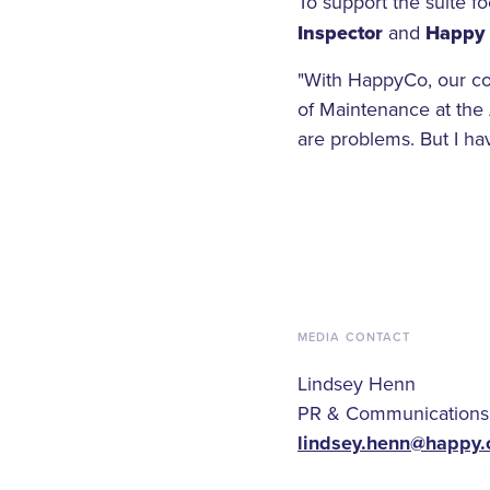
To support the suite f
Inspector
and
Happy 
"With HappyCo, our com
of Maintenance at the 
are problems. But I ha
MEDIA CONTACT
Lindsey Henn
PR & Communications
lindsey.henn@happy.