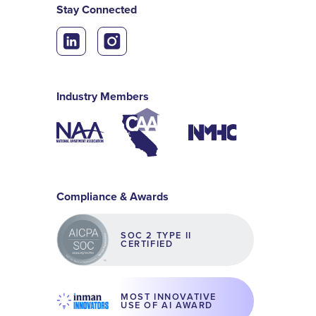
Stay Connected
Industry Members
Compliance & Awards
SOC 2 TYPE II
CERTIFIED
MOST INNOVATIVE
USE OF AI AWARD