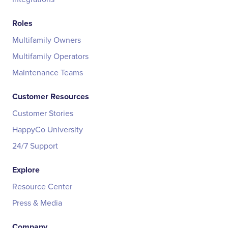
Roles
Multifamily Owners
Multifamily Operators
Maintenance Teams
Customer Resources
Customer Stories
HappyCo University
24/7 Support
Explore
Resource Center
Press & Media
Company