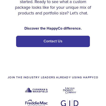
started. Ready to see what a custom
package looks like for your unique mix of
products and portfolio size? Let's chat.
Discover the HappyCo difference.
Contact Us
JOIN THE INDUSTRY LEADERS ALREADY USING HAPPYCO