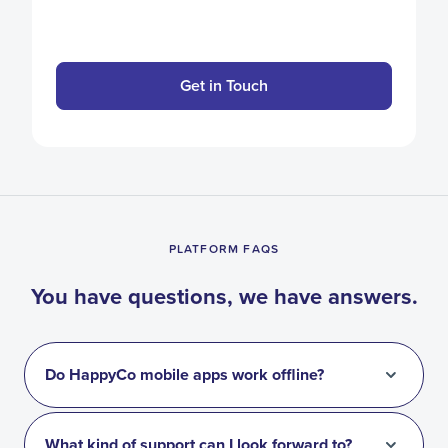
Get in Touch
PLATFORM FAQS
You have questions, we have answers.
Do HappyCo mobile apps work offline?
What kind of support can I look forward to?