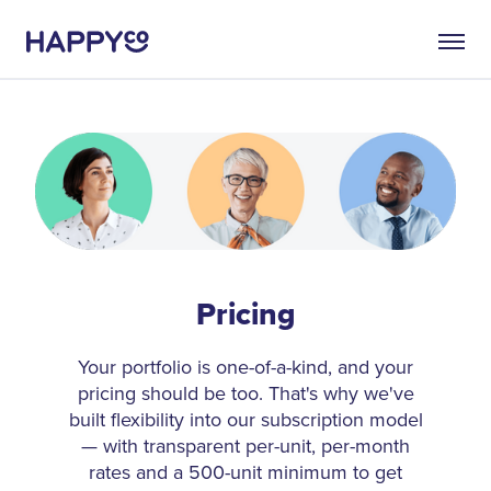
Pricing
Your portfolio is one-of-a-kind, and your
pricing should be too. That's why we've
built flexibility into our subscription model
— with transparent per-unit, per-month
rates and a 500-unit minimum to get