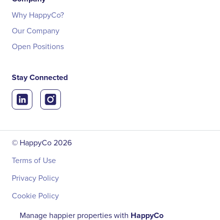
Why HappyCo?
Our Company
Open Positions
Stay Connected
© HappyCo
2026
Terms of Use
Privacy Policy
Cookie Policy
Manage happier properties with
HappyCo