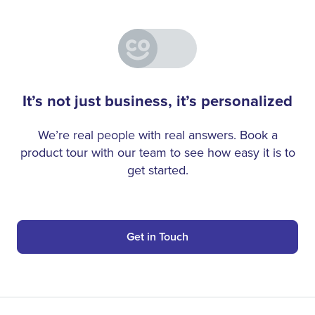
It’s not just business, it’s personalized
We’re real people with real answers. Book a
product tour with our team to see how easy it is to
get started.
Get in Touch