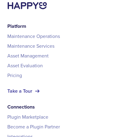
Platform
Maintenance Operations
Maintenance Services
Asset Management
Asset Evaluation
Pricing
Take a Tour
Connections
Plugin Marketplace
Become a Plugin Partner
Integrations