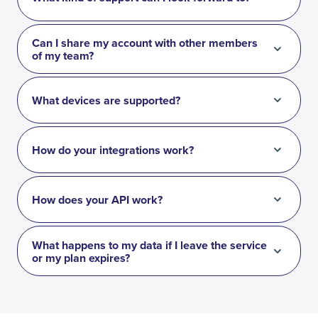
Can I share my account with other members
of my team?
What devices are supported?
How do your integrations work?
How does your API work?
What happens to my data if I leave the service
or my plan expires?