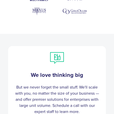
We love thinking big
But we never forget the small stuff. We'll scale
with you, no matter the size of your business —
and offer premier solutions for enterprises with
large unit volume. Schedule a call with our
expert staff to learn more.