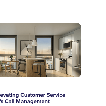
levating Customer Service
's Call Management