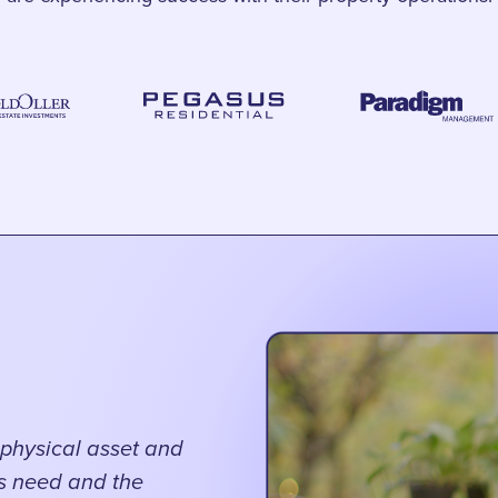
physical asset and
gs need and the