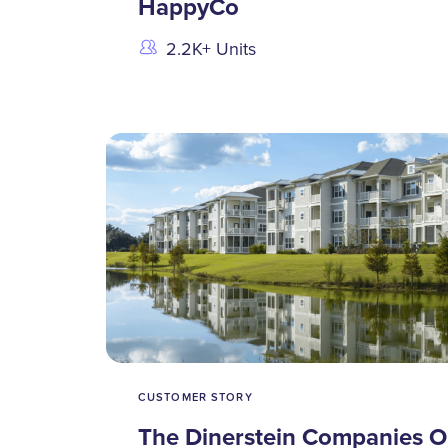
HappyCo
2.2K+ Units
CUSTOMER STORY
The Dinerstein Companies O