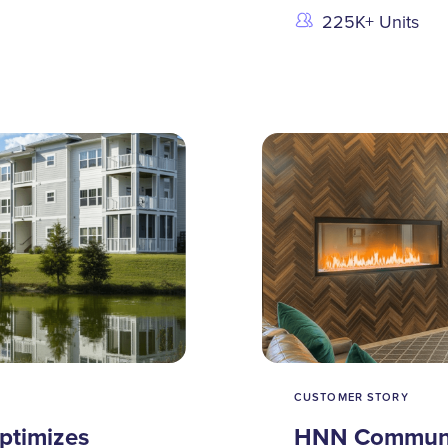
225K+ Units
CUSTOMER STORY
ptimizes
HNN Communit