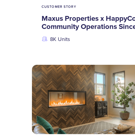
CUSTOMER STORY
Maxus Properties x HappyCo
Community Operations Sinc
8K Units