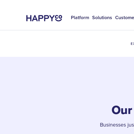
Platform
Solutions
Custome
E
Our 
Businesses ju