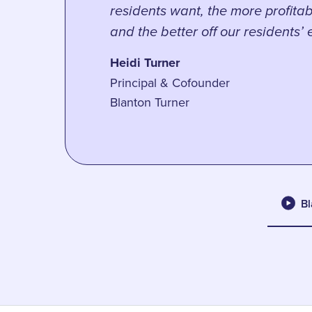
residents want, the more profitab
and the better off our residents’
Heidi Turner
Principal & Cofounder
Blanton Turner
Bl