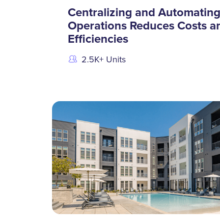
Centralizing and Automatin
Operations Reduces Costs a
Efficiencies
2.5K+ Units