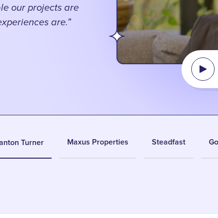
le our projects are
 experiences are.”
Maxus Properties
Steadfast
Go
anton Turner