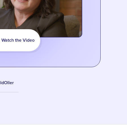
Watch the Video
ldOller