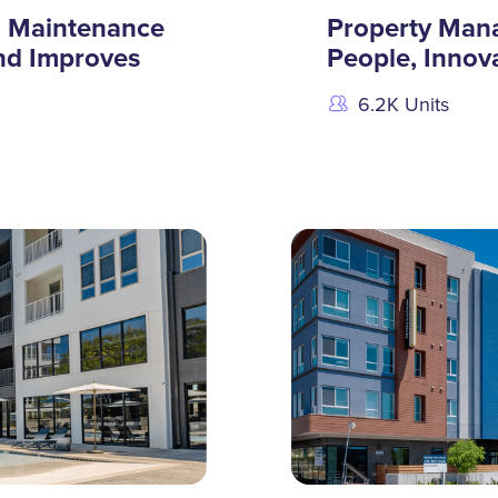
g Maintenance
Property Man
nd Improves
People, Innova
6.2K Units