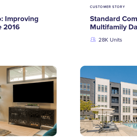
CUSTOMER STORY
: Improving
Standard Com
e 2016
Multifamily D
28K Units