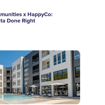
munities x HappyCo:
ata Done Right