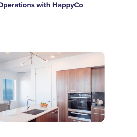
Operations with HappyCo