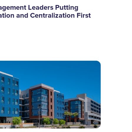
agement Leaders Putting
tion and Centralization First