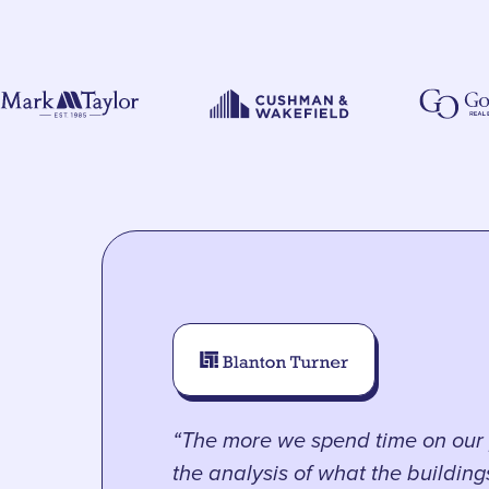
“The more we spend time on our 
the analysis of what the buildin