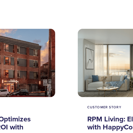
CUSTOMER STORY
Optimizes
RPM Living: E
OI with
with HappyCo