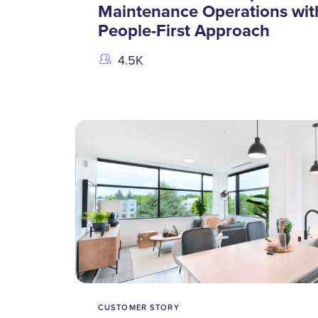
Maintenance Operations wit
People-First Approach
4.5K
CUSTOMER STORY