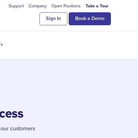
Support
Company
Open Positions
Take a Tour
Sign In
Book a Demo
TY
ccess
 our customers