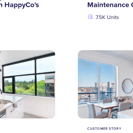
h HappyCo's
Maintenance 
7.5K Units
CUSTOMER STORY