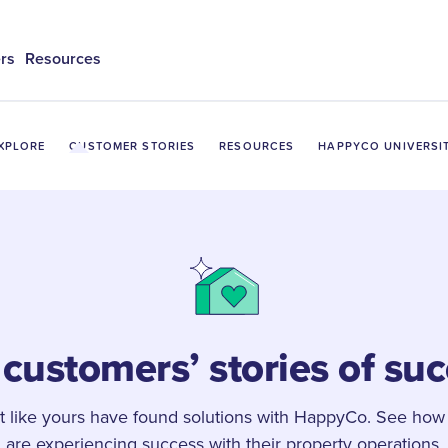
rs
Resources
XPLORE
CUSTOMER STORIES
RESOURCES
HAPPYCO UNIVERSI
customers’ stories of su
st like yours have found solutions with HappyCo. See how
are experiencing success with their property operations.