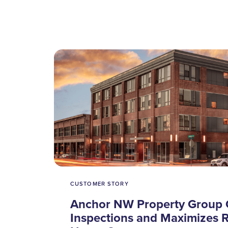
CUSTOMER STORY
Anchor NW Property Group 
Inspections and Maximizes R