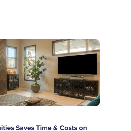
ies Saves Time & Costs on