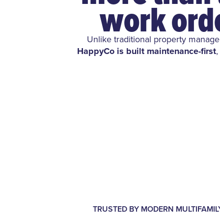
work ord
Unlike traditional property manag
HappyCo is built maintenance-first
,
TRUSTED BY MODERN MULTIFAMI