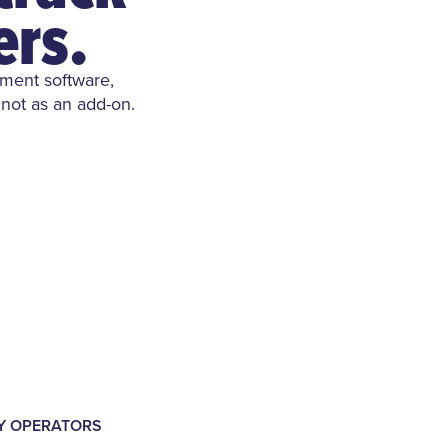
ers.
ement software,
 not as an add-on.
LY OPERATORS