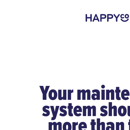
Your maint
system sho
more than 