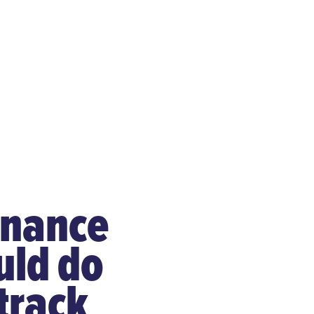
enance
uld do
track