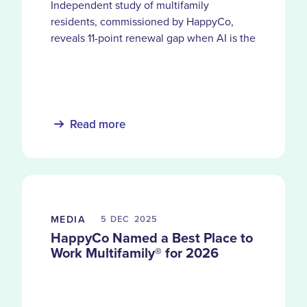
Independent study of multifamily
residents, commissioned by HappyCo,
reveals 11-point renewal gap when AI is the
primary service channel and the moments
automation can’t replace
Read more
MEDIA
5 DEC
2025
HappyCo Named a Best Place to
Work Multifamily® for 2026