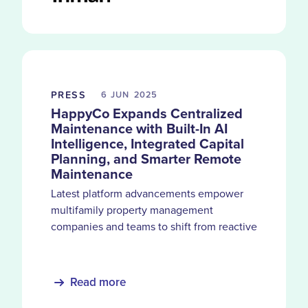
PRESS
6 JUN
2025
HappyCo Expands Centralized
Maintenance with Built-In AI
Intelligence, Integrated Capital
Planning, and Smarter Remote
Maintenance
Latest platform advancements empower
multifamily property management
companies and teams to shift from reactive
tasks and siloed systems to integrated,
performance-driven operations.
Read more