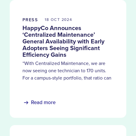
PRESS
18 OCT
2024
HappyCo Announces
‘Centralized Maintenance’
General Availability with Early
Adopters Seeing Significant
Efficiency Gains
“With Centralized Maintenance, we are
now seeing one technician to 170 units.
For a campus-style portfolio, that ratio can
easily be pushed to 200.” - Mylisa Rostel,
CEO of Anchor NW Property Group
Read more