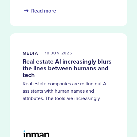
Read more
MEDIA
10 JUN
2025
Real estate AI increasingly blurs
the lines between humans and
tech
Real estate companies are rolling out AI
assistants with human names and
attributes. The tools are increasingly
blurring the lines between what tech can
do — and what it is