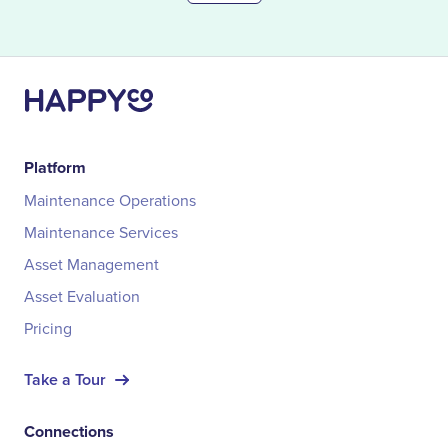
Platform
Maintenance Operations
Maintenance Services
Asset Management
Asset Evaluation
Pricing
Take a Tour
Connections