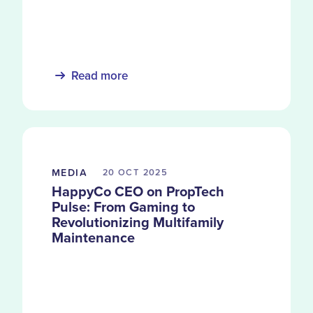
decade of service records and over 5.5
million units.
Read more
MEDIA
20 OCT
2025
HappyCo CEO on PropTech
Pulse: From Gaming to
Revolutionizing Multifamily
Maintenance