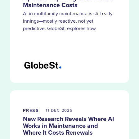
Maintenance Costs
AI in multifamily maintenance is still early
innings—mostly reactive, not yet
predictive. GlobeSt. explores how
HappyCo customers use smarter
documentation and visibility to catch
problems before costs compound.
PRESS
11 DEC
2025
New Research Reveals Where AI
Works in Maintenance and
Where It Costs Renewals