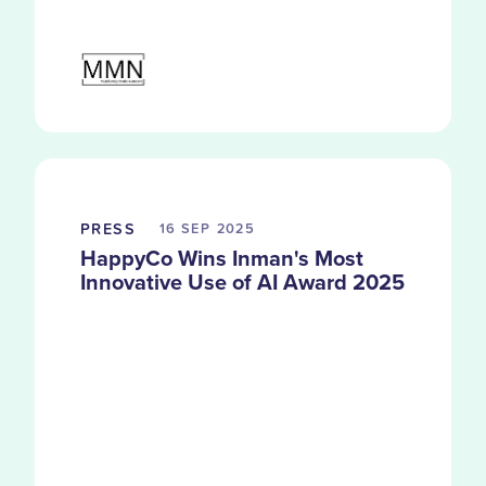
PRESS
16 SEP
2025
HappyCo Wins Inman's Most
Innovative Use of AI Award 2025