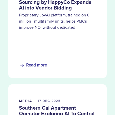
Sourcing by HappyCo Expands
AI into Vendor Bidding
Proprietary JoyAI platform, trained on 6
million+ multifamily units, helps PMCs
improve NOI without dedicated
procurement teams
Read more
MEDIA
17 DEC
2025
Southern Cal Apartment
Operator Exploring AI To Control