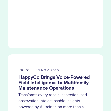
PRESS
13 NOV
2025
HappyCo Brings Voice-Powered
Field Intelligence to Multifamily
Maintenance Operations
Transforms every repair, inspection, and
observation into actionable insights –
powered by AI trained on more than a