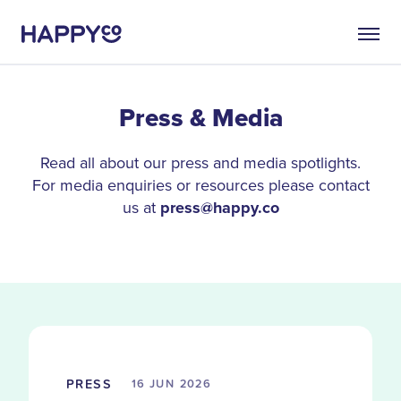
Press & Media
Read all about our press and media spotlights.
For media enquiries or resources please contact
us at
press@happy.co
PRESS
16 JUN
2026