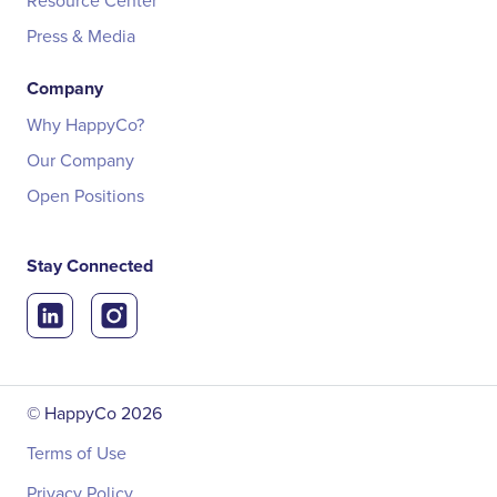
Resource Center
Press & Media
Company
Why HappyCo?
Our Company
Open Positions
Stay Connected
© HappyCo
2026
Terms of Use
Privacy Policy