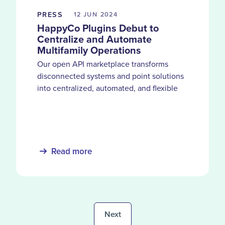
PRESS
12 JUN
2024
HappyCo Plugins Debut to
Centralize and Automate
Multifamily Operations
Our open API marketplace transforms
disconnected systems and point solutions
into centralized, automated, and flexible
operations hub for property management
teams
Read more
Next