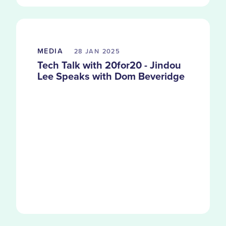
MEDIA
28 JAN
2025
Tech Talk with 20for20 - Jindou
Lee Speaks with Dom Beveridge