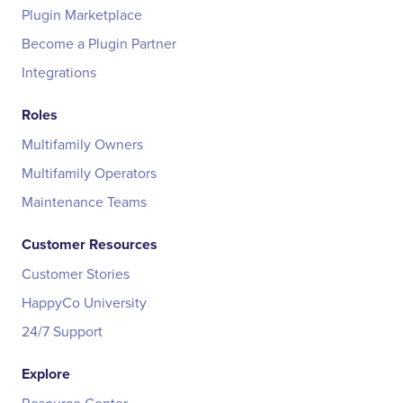
Plugin Marketplace
Become a Plugin Partner
Integrations
Roles
Multifamily Owners
Multifamily Operators
Maintenance Teams
Customer Resources
Customer Stories
HappyCo University
24/7 Support
Explore