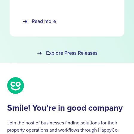
Read more
Explore Press Releases
Smile! You’re in good company
Join the host of businesses finding solutions for their
property operations and workflows through HappyCo.