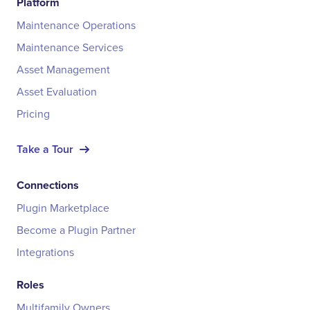
Platform
Maintenance Operations
Maintenance Services
Asset Management
Asset Evaluation
Pricing
Take a Tour
Connections
Plugin Marketplace
Become a Plugin Partner
Integrations
Roles
Multifamily Owners