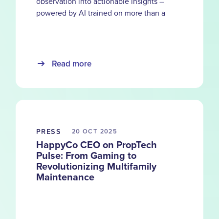
observation into actionable insights –
powered by AI trained on more than a
decade of service records and over 5.5
million units.
Read more
PRESS
20 OCT
2025
HappyCo CEO on PropTech
Pulse: From Gaming to
Revolutionizing Multifamily
Maintenance