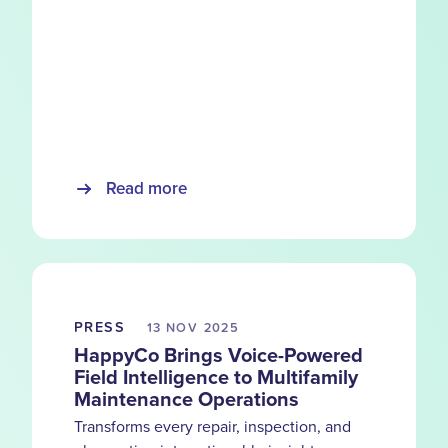
Read more
PRESS
13 NOV
2025
HappyCo Brings Voice-Powered
Field Intelligence to Multifamily
Maintenance Operations
Transforms every repair, inspection, and