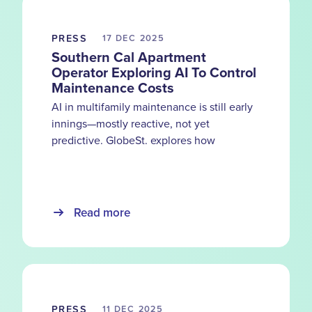
PRESS
17 DEC
2025
Southern Cal Apartment
Operator Exploring AI To Control
Maintenance Costs
AI in multifamily maintenance is still early
innings—mostly reactive, not yet
predictive. GlobeSt. explores how
HappyCo customers use smarter
documentation and visibility to catch
problems before costs compound.
Read more
PRESS
11 DEC
2025