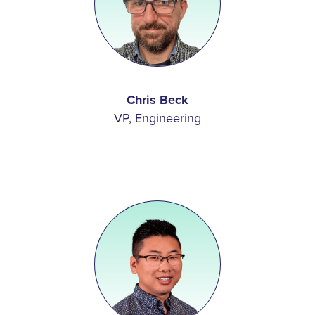
Chris Beck
VP, Engineering