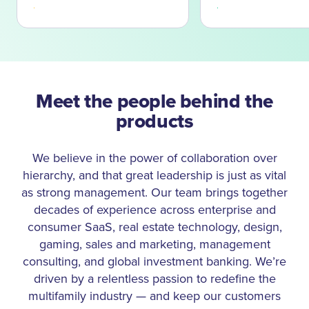
effective staff, and create happier residents. This
insight led HappyCo to expand our offerings to include
business intelligence, task management, and certified
integration with the leading property management
systems, starting in 2016 with Yardi Voyager and now
including MRI, RealPage, Entrata, ResMan, Rent
Meet the people behind the
Manager and AppFolio. In 2018, HappyCo joined
products
forces with Freddie Mac Multifamily to introduce the
Optigo Happy℠ inspection platform, a tool to help
We believe in the power of collaboration over
multifamily lenders connect seamlessly with Freddie
hierarchy, and that great leadership is just as vital
Mac to deliver the data needed to underwrite and
close loans faster. Our product and service suite has
as strong management. Our team brings together
continued to expand with the addition of Happy Due
decades of experience across enterprise and
Diligence and Call Complete in 2021 and the virtual
consumer SaaS, real estate technology, design,
maintenance service, Happy Force, in 2022.
gaming, sales and marketing, management
consulting, and global investment banking. We’re
Today, HappyCo is thriving, profitable, and continues to
driven by a relentless passion to redefine the
evolve our offerings to better serve the needs of
multifamily industry — and keep our customers
multifamily. Whether we’re introducing powerful