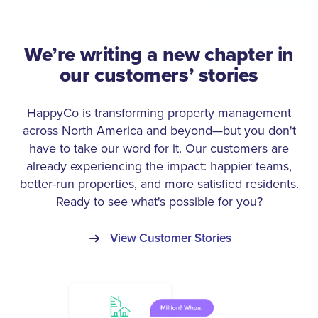
We’re writing a new chapter in
our customers’ stories
HappyCo is transforming property management
across North America and beyond—but you don't
have to take our word for it. Our customers are
already experiencing the impact: happier teams,
better-run properties, and more satisfied residents.
Ready to see what's possible for you?
View Customer Stories