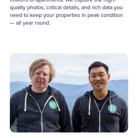
quality photos, critical details, and rich data you
need to keep your properties in peak condition
— all year round.