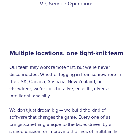
VP, Service Operations
Multiple locations, one tight-knit team
Our team may work remote-first, but we’re never
disconnected. Whether logging in from somewhere in
the USA, Canada, Australia, New Zealand, or
elsewhere, we’re collaborative, eclectic, diverse,
intelligent, and silly.
We don't just dream big — we build the kind of
software that changes the game. Every one of us
brings something unique to the table, driven by a
shared passion for improving the lives of multifamily