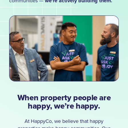
communities —
we're actively building them.
When property people are
happy, we’re happy.
At HappyCo, we believe that happy