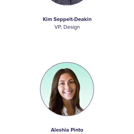
Kim Seppelt-Deakin
VP, Design
Aleshia Pinto