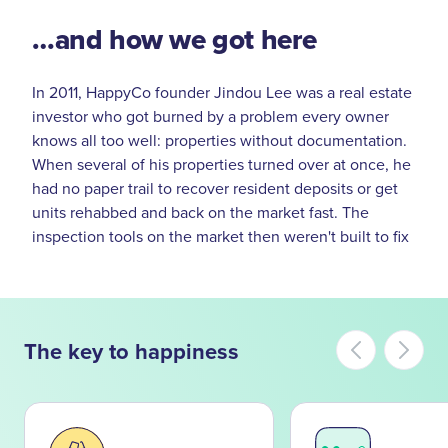
…and how we got here
In 2011, HappyCo founder Jindou Lee was a real estate
investor who got burned by a problem every owner
knows all too well: properties without documentation.
When several of his properties turned over at once, he
had no paper trail to recover resident deposits or get
units rehabbed and back on the market fast. The
inspection tools on the market then weren't built to fix
that. So Jindou and Co-Founder Andrew Mackenzie-
Ross built one that was.
That tool became the leading mobile inspection
The key to happiness
platform for property managers — and the start of a
bigger idea. As HappyCo grew alongside some of the
largest owners and operators in the industry, one thing
became clear: better documentation, better