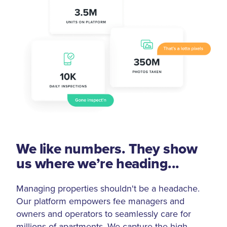
We like numbers. They show
us where we’re heading...
Managing properties shouldn't be a headache.
Our platform empowers fee managers and
owners and operators to seamlessly care for
millions of apartments. We capture the high-