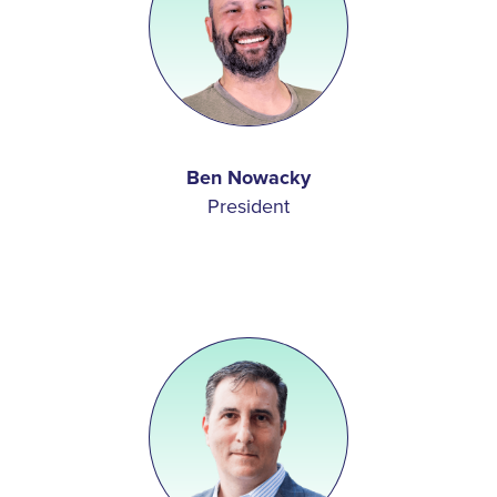
Ben Nowacky
President