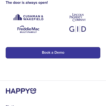
The door is always open!
Book a Demo