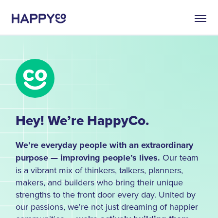
Hey! We’re HappyCo.
We’re everyday people with an extraordinary
purpose — improving people’s lives.
Our team
is a vibrant mix of thinkers, talkers, planners,
makers, and builders who bring their unique
strengths to the front door every day. United by
our passions, we're not just dreaming of happier