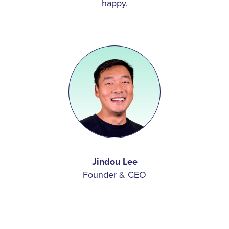
happy.
remote features designed to help lessen the lingering
market impacts that resulted from COVID-19, building
new products, or pursuing new integration partners,
we’re always striving to make life better for multifamily
communities. We love what we do, and we wouldn’t
have it any other way.
Read
More
Jindou Lee
Founder & CEO