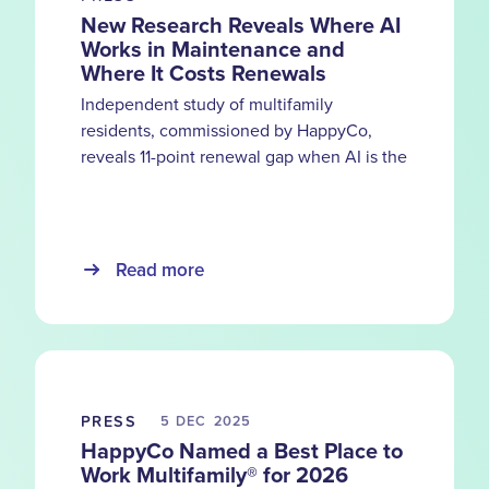
New Research Reveals Where AI
Works in Maintenance and
Where It Costs Renewals
Independent study of multifamily
residents, commissioned by HappyCo,
reveals 11-point renewal gap when AI is the
primary service channel and the moments
automation can’t replace
Read more
PRESS
5 DEC
2025
HappyCo Named a Best Place to
Work Multifamily® for 2026