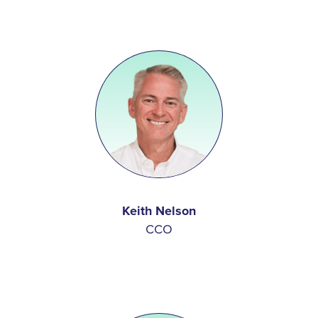
Keith Nelson
CCO