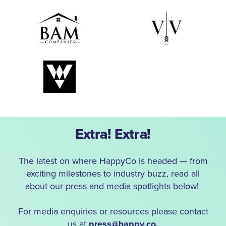
Extra! Extra!
The latest on where HappyCo is headed — from
exciting milestones to industry buzz, read all
about our press and media spotlights below!
For media enquiries or resources please contact
us at
press@happy.co.