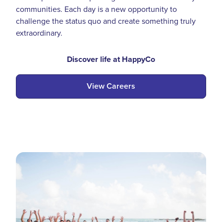
communities. Each day is a new opportunity to
challenge the status quo and create something truly
extraordinary.
Discover life at HappyCo
View Careers