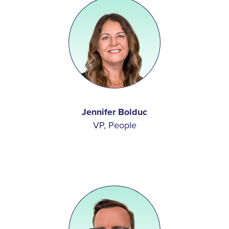
Jennifer Bolduc
VP, People