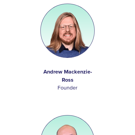
Andrew Mackenzie-
Ross
Founder