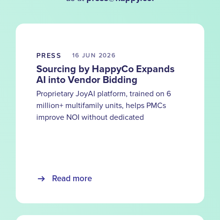
PRESS
16 JUN
2026
Sourcing by HappyCo Expands
AI into Vendor Bidding
Proprietary JoyAI platform, trained on 6
million+ multifamily units, helps PMCs
improve NOI without dedicated
procurement teams
Read more