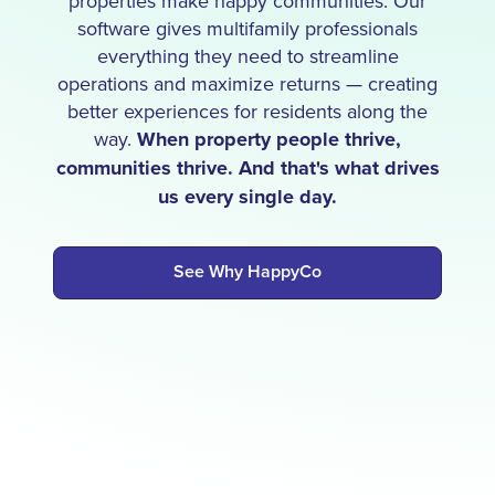
properties make happy communities. Our
software gives multifamily professionals
everything they need to streamline
operations and maximize returns — creating
better experiences for residents along the
way.
When property people thrive,
communities thrive. And that's what drives
us every single day.
See Why HappyCo