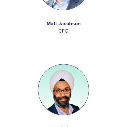
Matt Jacobson
CFO