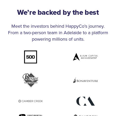
We’re backed by the best
Meet the investors behind HappyCo's journey.
From a two-person team in Adelaide to a platform
powering millions of units.