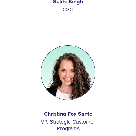
Sukhi Singh
CSO
Christina Fox Sante
VP, Strategic Customer
Programs