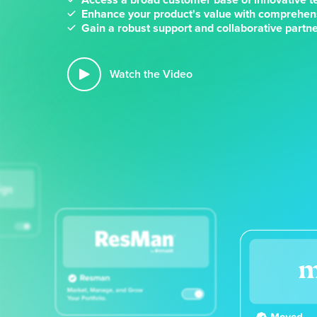
Enhance your product's value with comprehen
Gain a robust support and collaborative part
Watch the Video