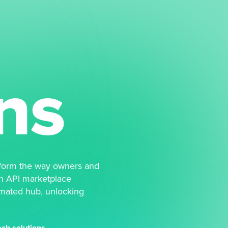
ns
form the way owners and
n API marketplace
omated hub, unlocking
ch solutions