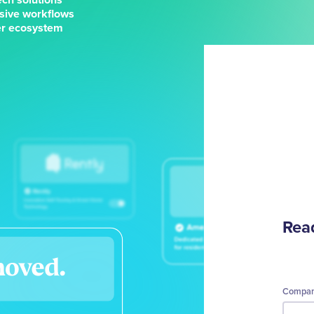
sive workflows
ner ecosystem
Read
Compa