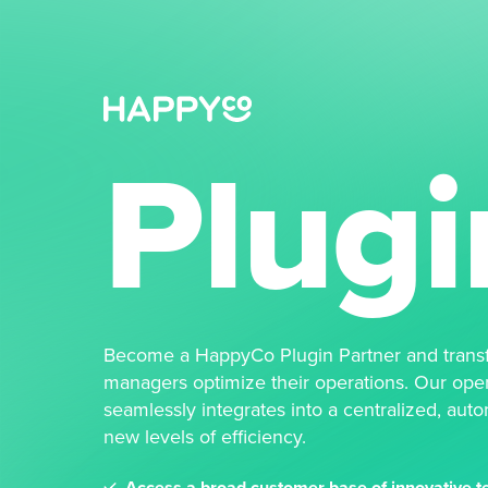
Plugi
Become a HappyCo Plugin Partner and trans
managers optimize their operations. Our ope
seamlessly integrates into a centralized, aut
new levels of efficiency.
Access a broad customer base of innovative te