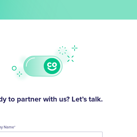
y to partner with us? Let’s talk.
ny Name
*