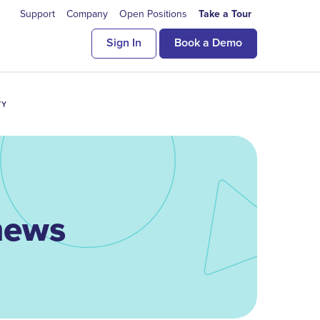
Support
Company
Open Positions
Take a Tour
Sign In
Book a Demo
TY
 news