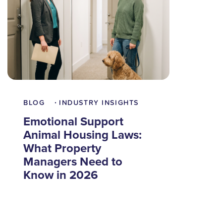
BLOG
INDUSTRY INSIGHTS
•
Emotional Support
Animal Housing Laws:
What Property
Managers Need to
Know in 2026