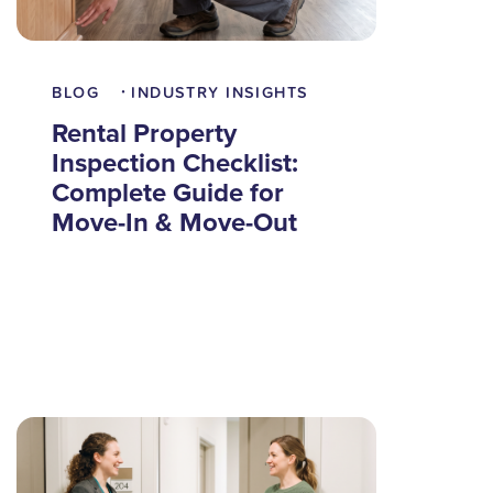
BLOG
INDUSTRY INSIGHTS
•
Rental Property
Inspection Checklist:
Complete Guide for
Move-In & Move-Out