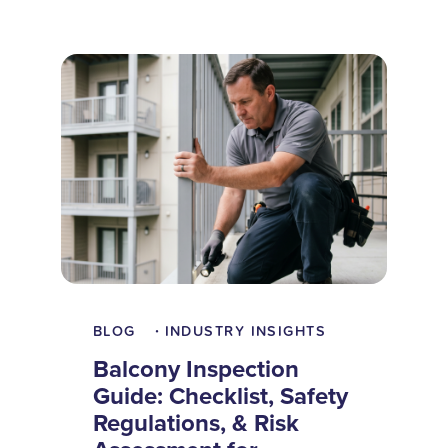
BLOG
INDUSTRY INSIGHTS
•
Balcony Inspection
Guide: Checklist, Safety
Regulations, & Risk