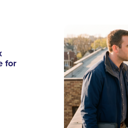
x
 for