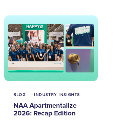
BLOG
INDUSTRY INSIGHTS
•
NAA Apartmentalize
2026: Recap Edition