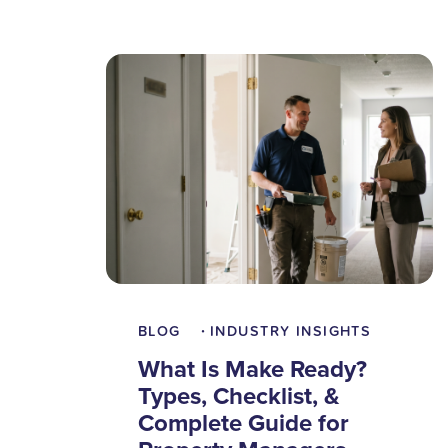
BLOG
INDUSTRY INSIGHTS
•
What Is Make Ready?
Types, Checklist, &
Complete Guide for