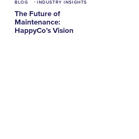
BLOG
INDUSTRY INSIGHTS
•
The Future of
Maintenance:
HappyCo’s Vision