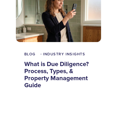
BLOG
INDUSTRY INSIGHTS
•
What is Due Diligence?
Process, Types, &
Property Management
Guide