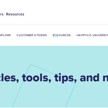
rs
Resources
XPLORE
CUSTOMER STORIES
RESOURCES
HAPPYCO UNIVERSI
les, tools, tips, and