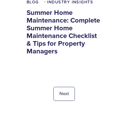
BLOG
INDUSTRY INSIGHTS
•
Summer Home
Maintenance: Complete
Summer Home
Maintenance Checklist
& Tips for Property
Managers
Next