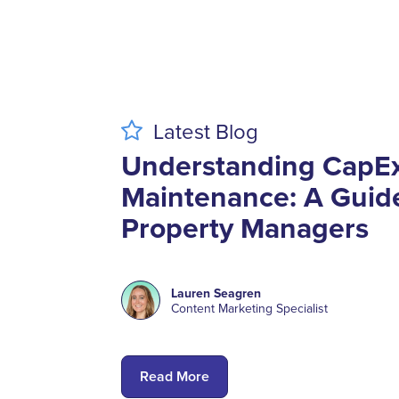
Latest
Blog
Understanding CapE
Maintenance: A Guide
Property Managers
Lauren Seagren
Content Marketing Specialist
Read More