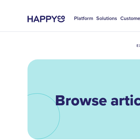
Platform
Solutions
Custome
E
Browse artic