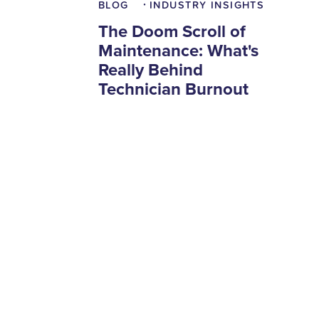
BLOG
INDUSTRY INSIGHTS
•
The Doom Scroll of
Maintenance: What's
Really Behind
Technician Burnout