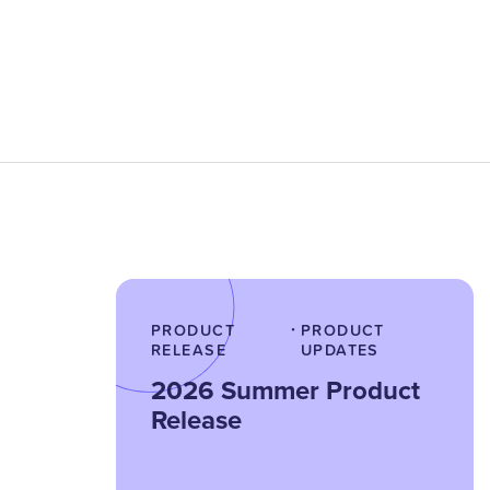
PRODUCT
PRODUCT
•
RELEASE
UPDATES
2026 Summer Product
Release