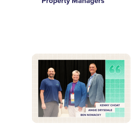
Property Managers