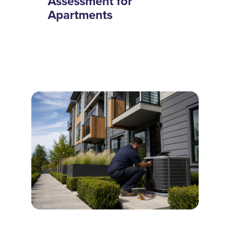
Assessment for
Apartments