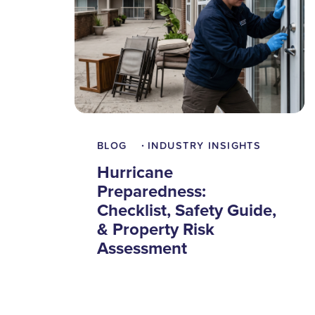
BLOG
INDUSTRY INSIGHTS
•
Hurricane
Preparedness:
Checklist, Safety Guide,
& Property Risk
Assessment