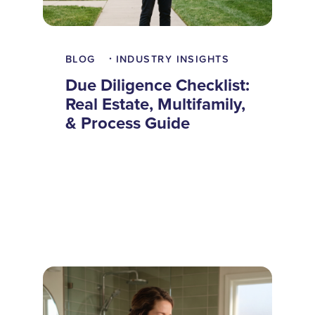
BLOG
INDUSTRY INSIGHTS
•
Due Diligence Checklist:
Real Estate, Multifamily,
& Process Guide