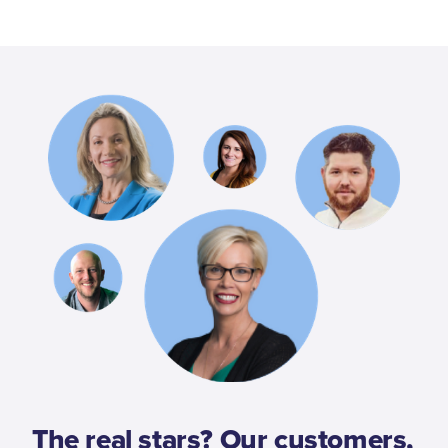
The real stars? Our customers,