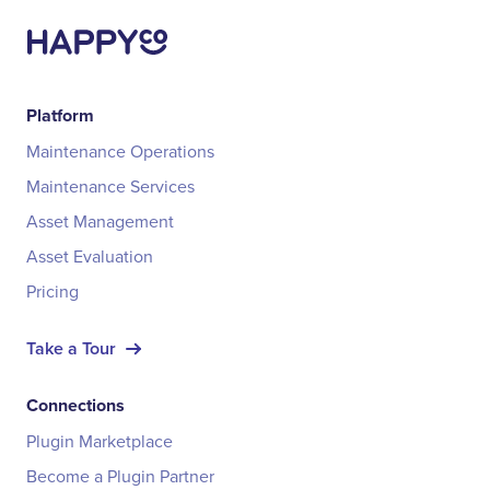
Platform
Maintenance Operations
Maintenance Services
Asset Management
Asset Evaluation
Pricing
Take a Tour
Connections
Plugin Marketplace
Become a Plugin Partner