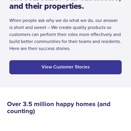
and their properties.
When people ask why we do what we do, our answer
is short and sweet – We create quality products so
customers can perform their roles more effectively and
build better communities for their teams and residents.
Here are their success stories.
View Customer Stories
Over 3.5 million happy homes (and
counting)