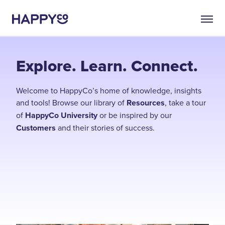
Explore. Learn. Connect.
Welcome to HappyCo’s home of knowledge, insights
and tools! Browse our library of
Resources
, take a tour
of
HappyCo University
or be inspired by our
Customers
and their stories of success.