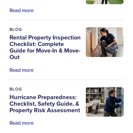
Read more
BLOG
Rental Property Inspection
Checklist: Complete
Guide for Move-In & Move-
Out
Read more
BLOG
Hurricane Preparedness:
Checklist, Safety Guide, &
Property Risk Assessment
Read more