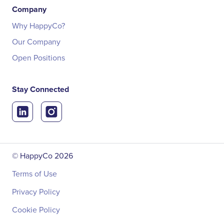
Company
Why HappyCo?
Our Company
Open Positions
Stay Connected
© HappyCo
2026
Terms of Use
Privacy Policy
Cookie Policy