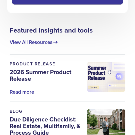
Featured insights and tools
View All Resources
PRODUCT RELEASE
2026 Summer Product
Release
Read more
BLOG
Due Diligence Checklist:
Real Estate, Multifamily, &
Process Guide