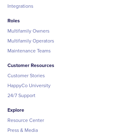
Integrations
Roles
Multifamily Owners
Multifamily Operators
Maintenance Teams
Customer Resources
Customer Stories
HappyCo University
24/7 Support
Explore
Resource Center
Press & Media