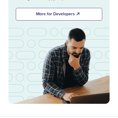
More for Developers