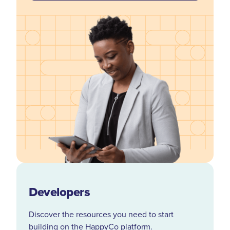
Developers
Discover the resources you need to start
building on the HappyCo platform.