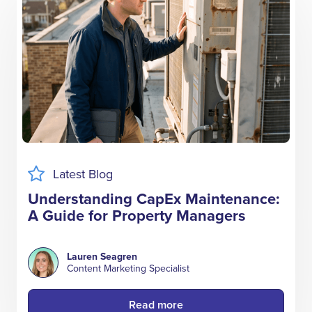
Latest Blog
Understanding CapEx Maintenance:
A Guide for Property Managers
Lauren Seagren
Content Marketing Specialist
Read more