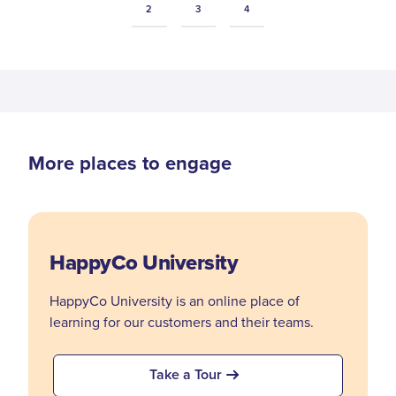
2
3
4
More places to engage
HappyCo University
HappyCo University is an online place of
learning for our customers and their teams.
Take a Tour