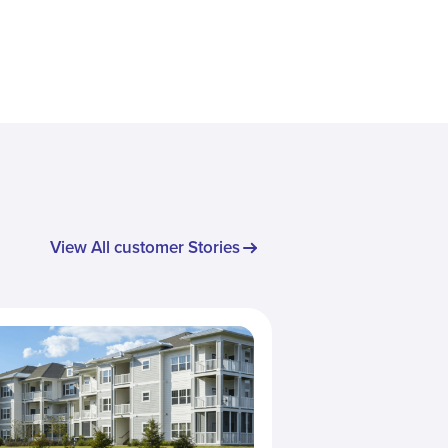
View All customer Stories