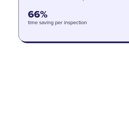
66%
time saving per inspection