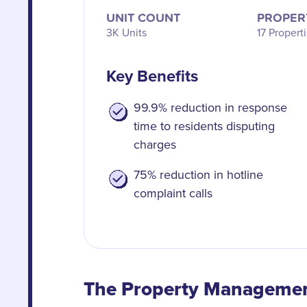
UNIT COUNT
PROPER
3K Units
17 Propert
Key Benefits
99.9% reduction in response
time to residents disputing
charges
75% reduction in hotline
complaint calls
The Property Manageme