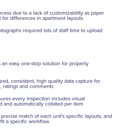
ocess due to a lack of customizability as paper
t for differences in apartment layouts
ographs required lots of staff time to upload
 an easy one-stop solution for property
ed, consistent, high quality data capture for
s, ratings and comments
sures every inspection includes visual
 and automatically collated per item
precise match of each unit’s specific layouts, and
fit a specific workflow