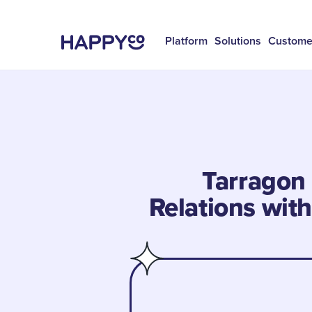
Platform
Solutions
Custome
Tarragon 
Relations wit