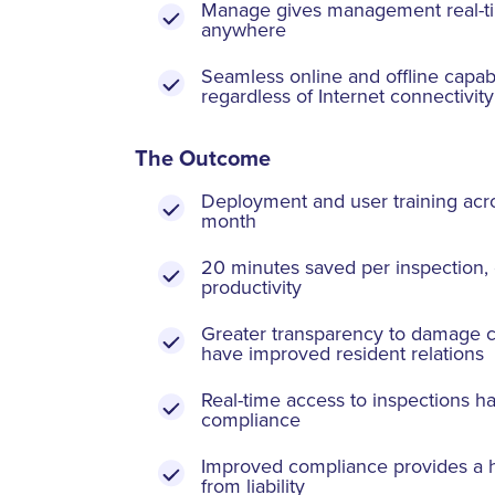
Manage gives management real-ti
anywhere
Seamless online and offline capabil
regardless of Internet connectivity
The Outcome
Deployment and user training acro
month
20 minutes saved per inspection, 
productivity
Greater transparency to damage c
have improved resident relations
Real-time access to inspections h
compliance
Improved compliance provides a hi
from liability