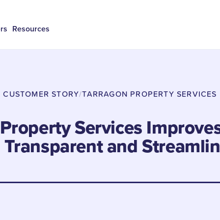
rs
Resources
CUSTOMER STORY
/
TARRAGON PROPERTY SERVICES
Property Services Improve
h Transparent and Streamli