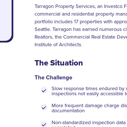
Tarragon Property Services, an Investco 
commercial and residential property mana
portfolio includes 17 properties with app
Seattle. Tarragon has earned numerous cit
Realtors, the Commercial Real Estate De
Institute of Architects.
The Situation
The Challenge
Slow response times endured by r
inspections not easily accessible t
More frequent damage charge dis
documentation
Non-standardized inspection data