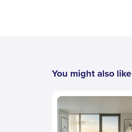
You might also like