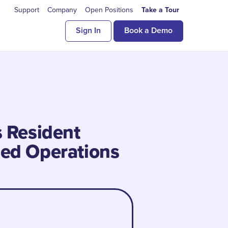
Support
Company
Open Positions
Take a Tour
Sign In
Book a Demo
s Resident
ned Operations