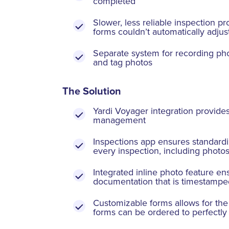
completed
Slower, less reliable inspection pr
forms couldn’t automatically adjus
Separate system for recording phot
and tag photos
The Solution
Yardi Voyager integration provides
management
Inspections app ensures standardiz
every inspection, including photo
Integrated inline photo feature en
documentation that is timestamped
Customizable forms allows for the 
forms can be ordered to perfectly 