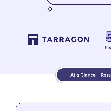
Red
At a Glance + Resu