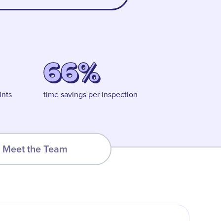
66%
ints
time savings per inspection
Meet the Team