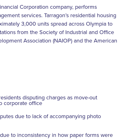
Financial Corporation company, performs
gement services. Tarragon’s residential housing
roximately 3,000 units spread across Olympia to
ations from the Society of Industrial and Office
velopment Association (NAIOP) and the American
esidents disputing charges as move-out
o corporate office
putes due to lack of accompanying photo
 due to inconsistency in how paper forms were