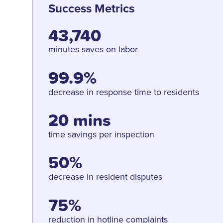
Success Metrics
43,740
minutes saves on labor
99.9%
decrease in response time to residents
20 mins
time savings per inspection
50%
decrease in resident disputes
75%
reduction in hotline complaints