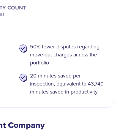
TY COUNT
ies
50% fewer disputes regarding
move-out charges across the
portfolio
20 minutes saved per
inspection, equivalent to 43,740
minutes saved in productivity
nt Company