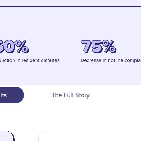
50%
75%
uction in resident disputes
Decrease in hotline compla
lts
The Full Story