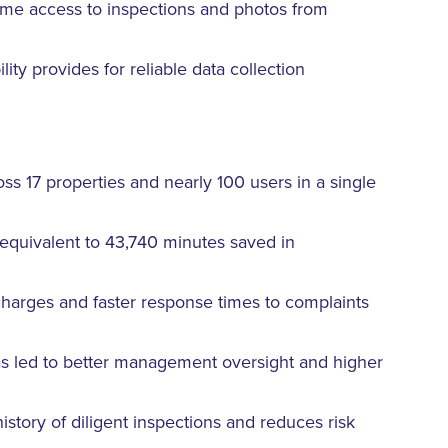
me access to inspections and photos from
ity provides for reliable data collection
ss 17 properties and nearly 100 users in a single
equivalent to 43,740 minutes saved in
harges and faster response times to complaints
as led to better management oversight and higher
story of diligent inspections and reduces risk