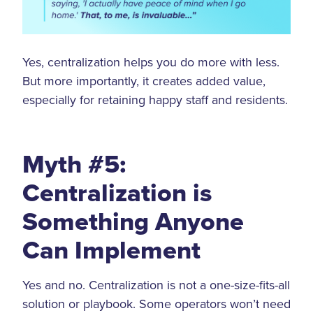
Yes, centralization helps you do more with less.
But more importantly, it creates added value,
especially for retaining happy staff and residents.
Myth #5:
Centralization is
Something Anyone
Can Implement
Yes and no. Centralization is not a one-size-fits-all
solution or playbook. Some operators won’t need