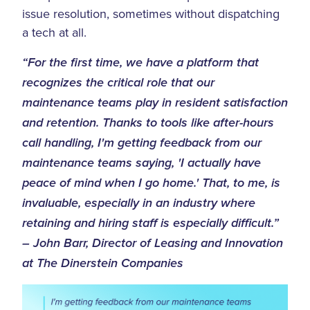
issue resolution, sometimes without dispatching
a tech at all.
“For the first time, we have a platform that
recognizes the critical role that our
maintenance teams play in resident satisfaction
and retention. Thanks to tools like after-hours
call handling, I'm getting feedback from our
maintenance teams saying, 'I actually have
peace of mind when I go home.' That, to me, is
invaluable, especially in an industry where
retaining and hiring staff is especially difficult.”
– John Barr, Director of Leasing and Innovation
at The Dinerstein Companies