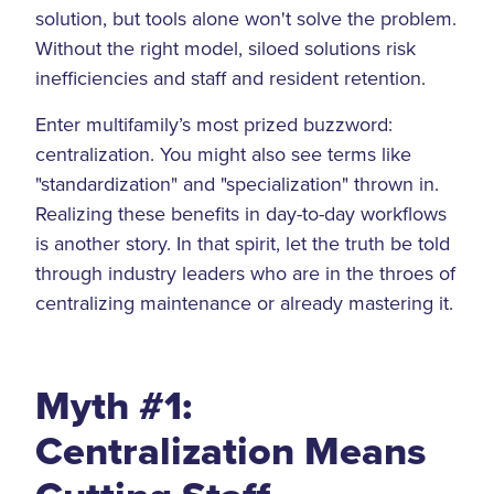
solution, but tools alone won't solve the problem.
Without the right model, siloed solutions risk
inefficiencies and staff and resident retention.
Enter multifamily’s most prized buzzword:
centralization. You might also see terms like
"standardization" and "specialization" thrown in.
Realizing these benefits in day-to-day workflows
is another story. In that spirit, let the truth be told
through industry leaders who are in the throes of
centralizing maintenance or already mastering it.
Myth #1:
Centralization Means