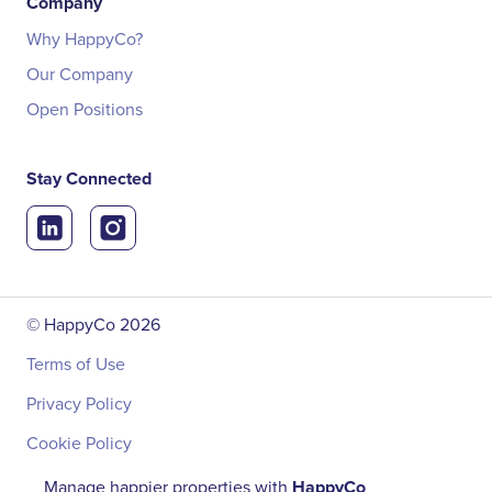
Company
Why HappyCo?
Our Company
Open Positions
Stay Connected
© HappyCo
2026
Terms of Use
Privacy Policy
Cookie Policy
Manage happier properties with
HappyCo