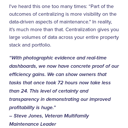
I've heard this one too many times: “Part of the
outcomes of centralizing is more visibility on the
data-driven aspects of maintenance." In reality,
it’s much more than that. Centralization gives you
large volumes of data across your entire property
stack and portfolio.
“With photographic evidence and real-time
dashboards, we now have concrete proof of our
efficiency gains. We can show owners that
tasks that once took 72 hours now take less
than 24. This level of certainty and
transparency in demonstrating our improved
profitability is huge.”
– Steve Jones, Veteran Multifamily
Maintenance Leader