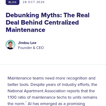
28 OCT
2024
BLOG
Debunking Myths: The Real
Deal Behind Centralized
Maintenance
Jindou Lee
Founder & CEO
Maintenance teams need more recognition and
better tools. Despite years of industry efforts, the
National Apartment Association reports that the
1:100 ratio of maintenance techs to units remains
the norm.
1
AI has emerged as a promising