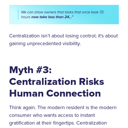
Centralization isn’t about losing control; it's about
gaining unprecedented visibility.
Myth #3:
Centralization Risks
Human Connection
Think again. The modern resident is the modern
consumer who wants access to instant
gratification at their fingertips. Centralization