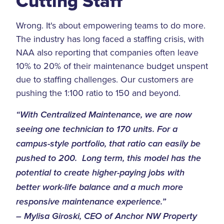
Cutting Staff
Wrong. It's about empowering teams to do more.
The industry has long faced a staffing crisis, with
NAA also reporting that companies often leave
10% to 20% of their maintenance budget unspent
due to staffing challenges. Our customers are
pushing the 1:100 ratio to 150 and beyond.
“With Centralized Maintenance, we are now
seeing one technician to 170 units. For a
campus-style portfolio, that ratio can easily be
pushed to 200. Long term, this model has the
potential to create higher-paying jobs with
better work-life balance and a much more
responsive maintenance experience.”
– Mylisa Giroski, CEO of Anchor NW Property