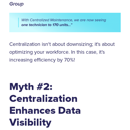
Group
Centralization isn't about downsizing; it's about
optimizing your workforce. In this case, it’s
increasing efficiency by 70%!
Myth #2:
Centralization
Enhances Data
Visibility