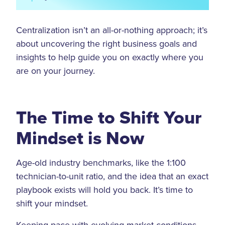
Centralization isn’t an all-or-nothing approach; it’s
about uncovering the right business goals and
insights to help guide you on exactly where you
are on your journey.
The Time to Shift Your
Mindset is Now
Age-old industry benchmarks, like the 1:100
technician-to-unit ratio, and the idea that an exact
playbook exists will hold you back. It’s time to
shift your mindset.
Keeping pace with evolving market conditions,