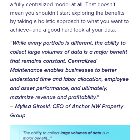
a fully centralized model at all. That doesn’t
mean you shouldn’t start exploring the benefits
by taking a holistic approach to what you want to
achieve–and a good hard look at your data.
“While every portfolio is different, the ability to
collect large volumes of data is a major benefit
that remains constant. Centralized
Maintenance enables businesses to better
understand time and labor allocation, employee
and asset performance, and ultimately,
maximize revenue and profitability.”
– Mylisa Giroski, CEO of Anchor NW Property
Group