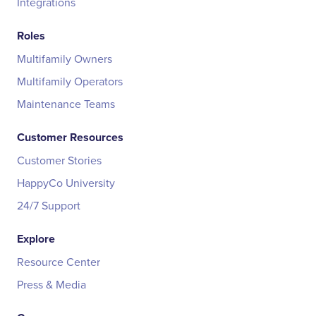
Integrations
Roles
Multifamily Owners
Multifamily Operators
Maintenance Teams
Customer Resources
Customer Stories
HappyCo University
24/7 Support
Explore
Resource Center
Press & Media