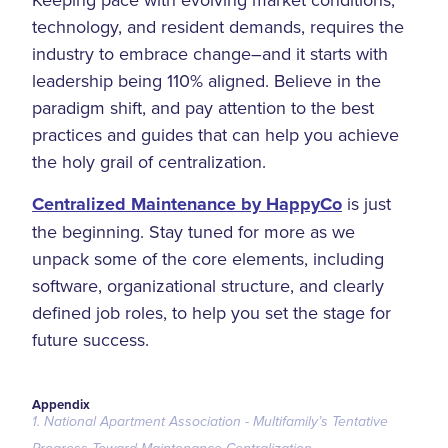
technology, and resident demands, requires the
industry to embrace change–and it starts with
leadership being 110% aligned. Believe in the
paradigm shift, and pay attention to the best
practices and guides that can help you achieve
the holy grail of centralization.
Centralized Maintenance by HappyCo
is just
the beginning. Stay tuned for more as we
unpack some of the core elements, including
software, organizational structure, and clearly
defined job roles, to help you set the stage for
future success.
Appendix
1. National Apartment Association - Multifamily’s Tentative