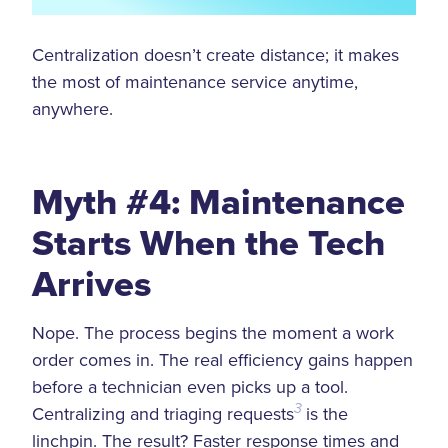
Centralization doesn’t create distance; it makes
the most of maintenance service anytime,
anywhere.
Myth #4: Maintenance
Starts When the Tech
Arrives
Nope. The process begins the moment a work
order comes in. The real efficiency gains happen
before a technician even picks up a tool.
Centralizing and triaging requests
3
is the
linchpin. The result? Faster response times and