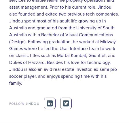
asset management. Prior to his current role, Jindou
also founded and exited two previous tech companies.
Jindou spent most of his adult life growing up in
Australia and graduated from the University of South
Australia with a Bachelor of Visual Communications
(Design). Following graduation, he worked at Midway
Games where he led the User Interface team to work
on classic titles such as Mortal Kombat, Gauntlet, and
Dukes of Hazzard. Besides his love for technology,
Jindou is also an avid real estate investor, ex-semi pro
soccer player, and enjoys spending time with his
family.
FOLLOW
JINDOU