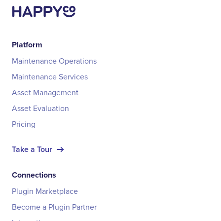
Platform
Maintenance Operations
Maintenance Services
Asset Management
Asset Evaluation
Pricing
Take a Tour
Connections
Plugin Marketplace
Become a Plugin Partner