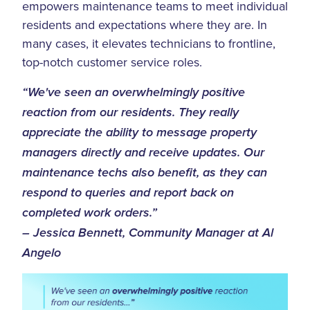
empowers maintenance teams to meet individual
residents and expectations where they are. In
many cases, it elevates technicians to frontline,
top-notch customer service roles.
“We've seen an overwhelmingly positive
reaction from our residents. They really
appreciate the ability to message property
managers directly and receive updates. Our
maintenance techs also benefit, as they can
respond to queries and report back on
completed work orders.”
– Jessica Bennett, Community Manager at Al
Angelo