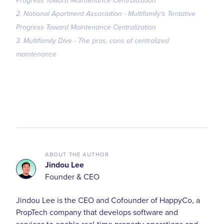
Progress Toward Maintenance Centralization
2. National Apartment Association - Multifamily’s Tentative
Progress Toward Maintenance Centralization
3. Multifamily Dive - The pros, cons of centralized
maintenance
ABOUT THE AUTHOR
Jindou Lee
Founder & CEO
Jindou Lee is the CEO and Cofounder of HappyCo, a
PropTech company that develops software and
services to enable real-time property operations and