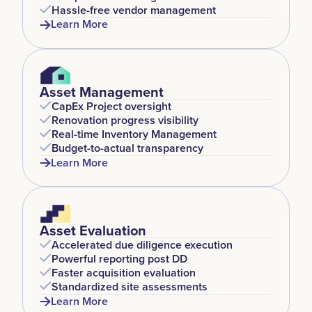
Hassle-free vendor management
Learn More
Asset Management
CapEx Project oversight
Renovation progress visibility
Real-time Inventory Management
Budget-to-actual transparency
Learn More
Asset Evaluation
Accelerated due diligence execution
Powerful reporting post DD
Faster acquisition evaluation
Standardized site assessments
Learn More