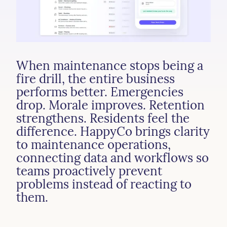
When
maintenance
stops
being
a
fire
drill,
the
entire
business
performs
better.
Emergencies
drop.
Morale
improves.
Retention
strengthens.
Residents
feel
the
difference.
HappyCo
brings
clarity
to
maintenance
operations,
connecting
data
and
workflows
so
teams
proactively
prevent
problems
instead
of
reacting
to
them.