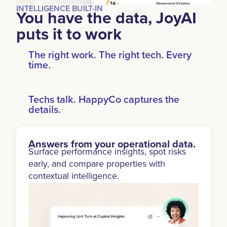
INTELLIGENCE BUILT-IN
You have the data, JoyAI
puts it to work
The right work. The right tech. Every
time.
Techs talk. HappyCo captures the
details.
Answers from your operational data.
Surface performance insights, spot risks
early, and compare properties with
contextual intelligence.