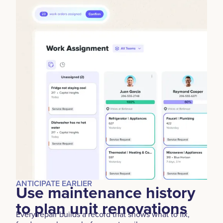
ANTICIPATE EARLIER
Use maintenance history
to plan unit renovations
Every repair builds a record that shows what to fix,