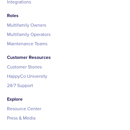
Integrations
Roles
Multifamily Owners
Multifamily Operators
Maintenance Teams
Customer Resources
Customer Stories
HappyCo University
24/7 Support
Explore
Resource Center
Press & Media