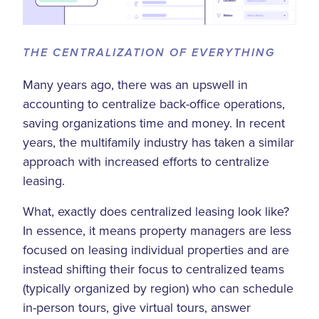
THE CENTRALIZATION OF EVERYTHING
Many years ago, there was an upswell in
accounting to centralize back-office operations,
saving organizations time and money. In recent
years, the multifamily industry has taken a similar
approach with increased efforts to centralize
leasing.
What, exactly does centralized leasing look like?
In essence, it means property managers are less
focused on leasing individual properties and are
instead shifting their focus to centralized teams
(typically organized by region) who can schedule
in-person tours, give virtual tours, answer