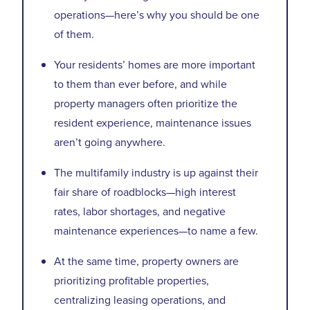
operations—here’s why you should be one
of them.
Your residents’ homes are more important
to them than ever before, and while
property managers often prioritize the
resident experience, maintenance issues
aren’t going anywhere.
The multifamily industry is up against their
fair share of roadblocks—high interest
rates, labor shortages, and negative
maintenance experiences—to name a few.
At the same time, property owners are
prioritizing profitable properties,
centralizing leasing operations, and