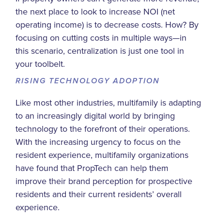
the next place to look to increase NOI (net
operating income) is to decrease costs. How? By
focusing on cutting costs in multiple ways—in
this scenario, centralization is just one tool in
your toolbelt.
RISING TECHNOLOGY ADOPTION
Like most other industries, multifamily is adapting
to an increasingly digital world by bringing
technology to the forefront of their operations.
With the increasing urgency to focus on the
resident experience, multifamily organizations
have found that PropTech can help them
improve their brand perception for prospective
residents and their current residents’ overall
experience.