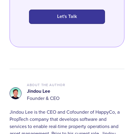
Let's Talk
ABOUT THE AUTHOR
Jindou Lee
Founder & CEO
Jindou Lee is the CEO and Cofounder of HappyCo, a
PropTech company that develops software and
services to enable real-time property operations and
asset management. Prior to his current role, Jindou