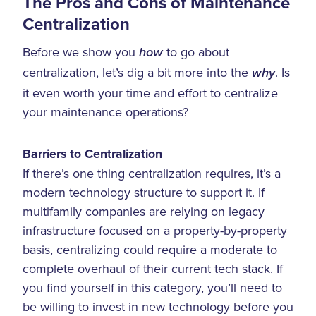
The Pros and Cons of Maintenance
Centralization
Before we show you
to go about
how
centralization, let’s dig a bit more into the
. Is
why
it even worth your time and effort to centralize
your maintenance operations?
Barriers to Centralization
If there’s one thing centralization requires, it’s a
modern technology structure to support it. If
multifamily companies are relying on legacy
infrastructure focused on a property-by-property
basis, centralizing could require a moderate to
complete overhaul of their current tech stack. If
you find yourself in this category, you’ll need to
be willing to invest in new technology before you