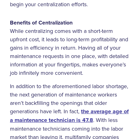
begin your centralization efforts.
Benefits of Centralization
While centralizing comes with a short-term
upfront cost, it leads to long-term profitability and
gains in efficiency in return. Having all of your
maintenance requests in one place, with detailed
information at your fingertips, makes everyone’s
job infinitely more convenient.
In addition to the aforementioned labor shortage,
the next generation of maintenance workers
aren’t backfilling the openings that older
generations have left. In fact,
the average age of
a maintenance technician is 47.8
. With less
maintenance technicians coming into the labor
market than leaving it, multifamily companies