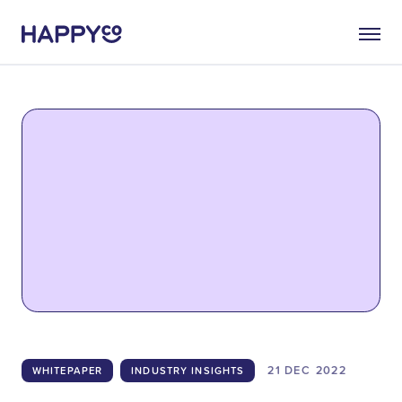
21 DEC
2022
WHITEPAPER
INDUSTRY INSIGHTS