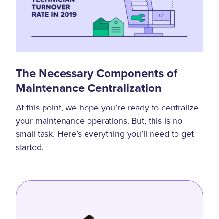
The Necessary Components of
Maintenance Centralization
At this point, we hope you’re ready to centralize
your maintenance operations. But, this is no
small task. Here’s everything you’ll need to get
started.