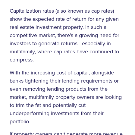
Capitalization rates (also known as cap rates)
show the expected rate of return for any given
real estate investment property. In such a
competitive market, there’s a growing need for
investors to generate returns—especially in
multifamily, where cap rates have continued to
compress.
With the increasing cost of capital, alongside
banks tightening their lending requirements or
even removing lending products from the
market, multifamily property owners are looking
to trim the fat and potentially cut
underperforming investments from their
portfolio.
If property owners can’t generate more revenue,