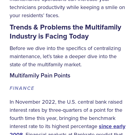
technicians productivity while keeping a smile on
your residents’ faces.
Trends & Problems the Multifamily
Industry is Facing Today
Before we dive into the specifics of centralizing
maintenance, let’s take a deeper dive into the
state of the multifamily market.
Multifamily Pain Points
FINANCE
In November 2022, the U.S. central bank raised
interest rates by three-quarters of a point for the
fourth time this year, bringing the benchmark
interest rate to its highest percentage
since early
2008
. Financial analysts at Bankrate predict that