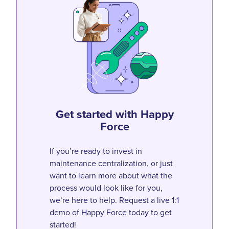
Get started with Happy
Force
If you’re ready to invest in
maintenance centralization, or just
want to learn more about what the
process would look like for you,
we’re here to help. Request a live 1:1
demo of Happy Force today to get
started!