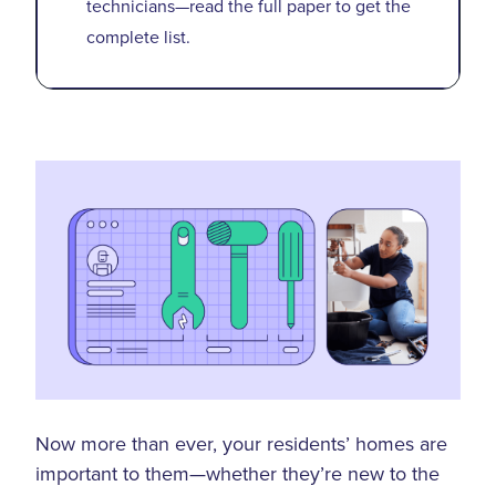
technicians—read the full paper to get the
complete list.
Now more than ever, your residents’ homes are
important to them—whether they’re new to the