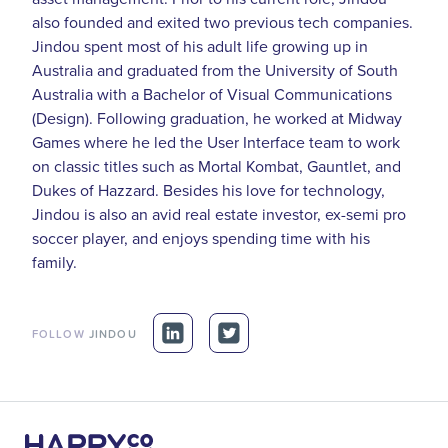
also founded and exited two previous tech companies.
Jindou spent most of his adult life growing up in
Australia and graduated from the University of South
Australia with a Bachelor of Visual Communications
(Design). Following graduation, he worked at Midway
Games where he led the User Interface team to work
on classic titles such as Mortal Kombat, Gauntlet, and
Dukes of Hazzard. Besides his love for technology,
Jindou is also an avid real estate investor, ex-semi pro
soccer player, and enjoys spending time with his
family.
FOLLOW
JINDOU