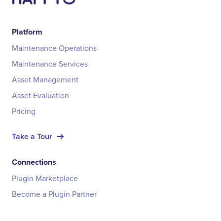
Platform
Maintenance Operations
Maintenance Services
Asset Management
Asset Evaluation
Pricing
Take a Tour
Connections
Plugin Marketplace
Become a Plugin Partner
Integrations