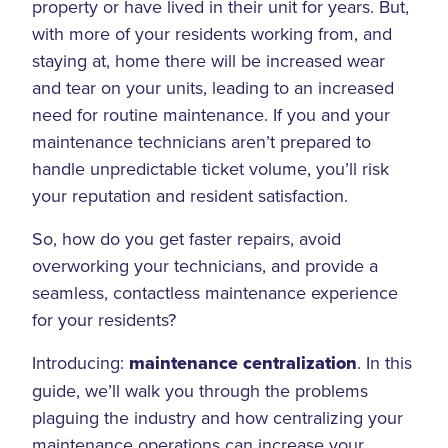
property or have lived in their unit for years. But,
with more of your residents working from, and
staying at, home there will be increased wear
and tear on your units, leading to an increased
need for routine maintenance. If you and your
maintenance technicians aren’t prepared to
handle unpredictable ticket volume, you’ll risk
your reputation and resident satisfaction.
So, how do you get faster repairs, avoid
overworking your technicians, and provide a
seamless, contactless maintenance experience
for your residents?
Introducing:
maintenance centralization
. In this
guide, we’ll walk you through the problems
plaguing the industry and how centralizing your
maintenance operations can increase your