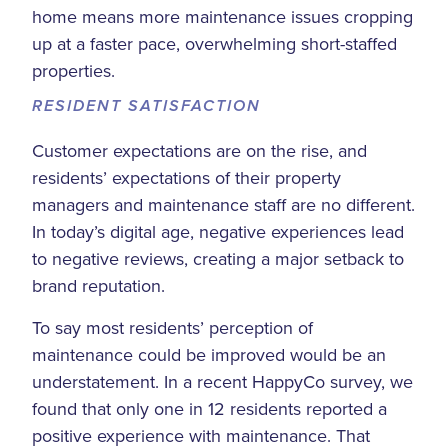
home means more maintenance issues cropping
up at a faster pace, overwhelming short-staffed
properties.
RESIDENT SATISFACTION
Customer expectations are on the rise, and
residents’ expectations of their property
managers and maintenance staff are no different.
In today’s digital age, negative experiences lead
to negative reviews, creating a major setback to
brand reputation.
To say most residents’ perception of
maintenance could be improved would be an
understatement. In a recent HappyCo survey, we
found that only one in 12 residents reported a
positive experience with maintenance. That