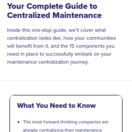
Your Complete Guide to
Centralized Maintenance
Inside this one-stop guide, we'll cover what
centralization looks like, how your communities
will benefit from it, and the 15 components you
need in place to successfully embark on your
maintenance centralization journey.
What You Need to Know
The most forward-thinking companies are
already centralizing their maintenance