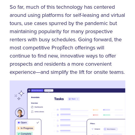
So far, much of this technology has centered
around using platforms for self-leasing and virtual
tours, use cases spurred by the pandemic but
maintaining popularity for many prospective
renters with busy schedules. Going forward, the
most competitive PropTech offerings will
continue to find new, innovative ways to offer
prospects and residents a more convenient
experience—and simplify the lift for onsite teams.