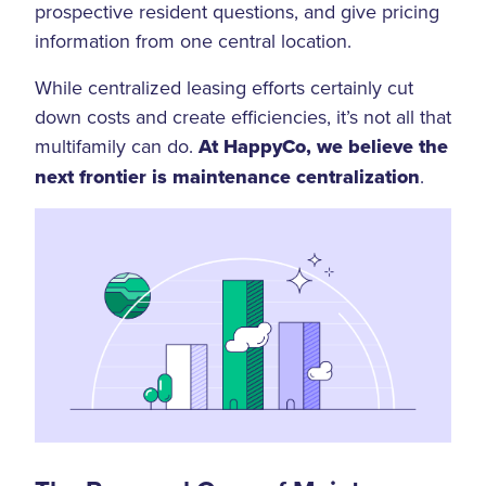
prospective resident questions, and give pricing
information from one central location.
While centralized leasing efforts certainly cut
down costs and create efficiencies, it’s not all that
multifamily can do.
At HappyCo, we believe the
next frontier is maintenance centralization
.