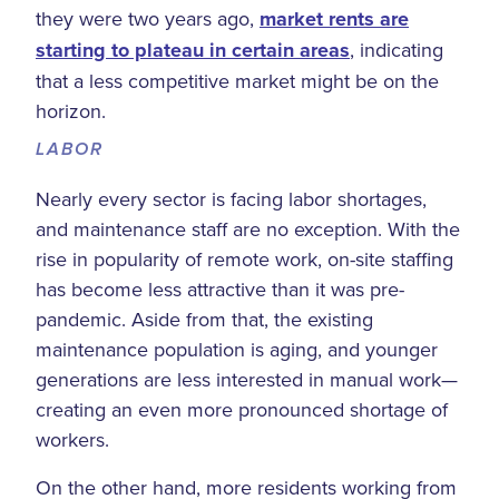
they were two years ago,
market rents are
starting to plateau in certain areas
, indicating
that a less competitive market might be on the
horizon.
LABOR
Nearly every sector is facing labor shortages,
and maintenance staff are no exception. With the
rise in popularity of remote work, on-site staffing
has become less attractive than it was pre-
pandemic. Aside from that, the existing
maintenance population is aging, and younger
generations are less interested in manual work—
creating an even more pronounced shortage of
workers.
On the other hand, more residents working from