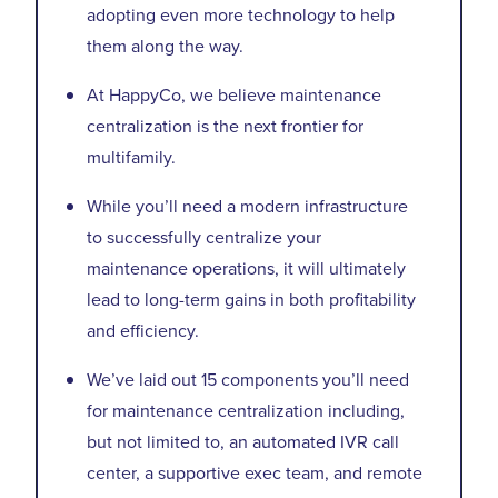
adopting even more technology to help
them along the way.
At HappyCo, we believe maintenance
centralization is the next frontier for
multifamily.
While you’ll need a modern infrastructure
to successfully centralize your
maintenance operations, it will ultimately
lead to long-term gains in both profitability
and efficiency.
We’ve laid out 15 components you’ll need
for maintenance centralization including,
but not limited to, an automated IVR call
center, a supportive exec team, and remote