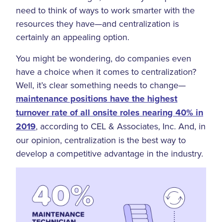
need to think of ways to work smarter with the
resources they have—and centralization is
certainly an appealing option.
You might be wondering, do companies even
have a choice when it comes to centralization?
Well, it’s clear something needs to change—
maintenance positions have the highest
turnover rate of all onsite roles nearing 40% in
2019
, according to CEL & Associates, Inc. And, in
our opinion, centralization is the best way to
develop a competitive advantage in the industry.