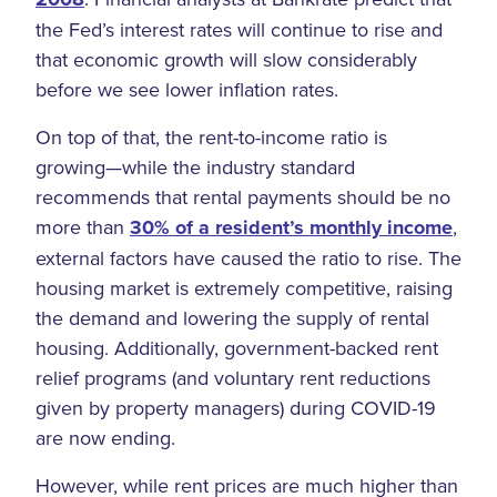
the Fed’s interest rates will continue to rise and
that economic growth will slow considerably
before we see lower inflation rates.
On top of that, the rent-to-income ratio is
growing—while the industry standard
recommends that rental payments should be no
more than
30% of a resident’s monthly income
,
external factors have caused the ratio to rise. The
housing market is extremely competitive, raising
the demand and lowering the supply of rental
housing. Additionally, government-backed rent
relief programs (and voluntary rent reductions
given by property managers) during COVID-19
are now ending.
However, while rent prices are much higher than