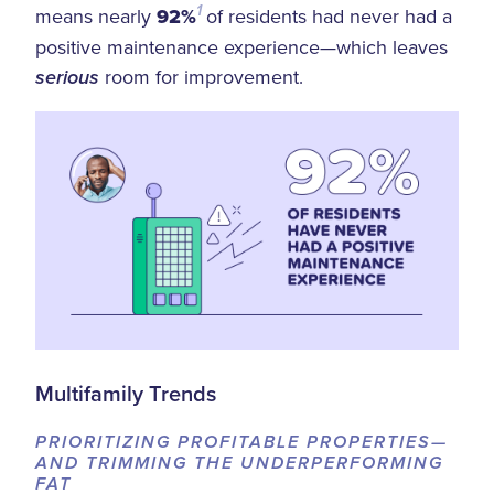
1
means nearly
92%
of residents had never had a
positive maintenance experience—which leaves
room for improvement.
serious
Multifamily Trends
PRIORITIZING PROFITABLE PROPERTIES—
AND TRIMMING THE UNDERPERFORMING
FAT