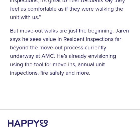
inspections, it’s great to hear residents say they
feel as comfortable as if they were walking the
unit with us.”
But move-out walks are just the beginning. Jaren
says he sees value in Resident Inspections far
beyond the move-out process currently
underway at AMC. He’s already envisioning
using the tool for move-ins, annual unit
inspections, fire safety and more.