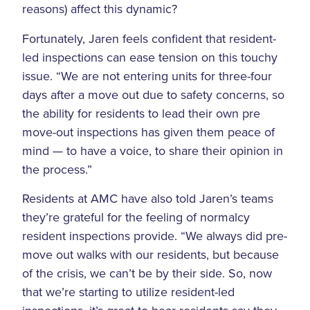
reasons) affect this dynamic?
Fortunately, Jaren feels confident that resident-
led inspections can ease tension on this touchy
issue. “We are not entering units for three-four
days after a move out due to safety concerns, so
the ability for residents to lead their own pre
move-out inspections has given them peace of
mind — to have a voice, to share their opinion in
the process.”
Residents at AMC have also told Jaren’s teams
they’re grateful for the feeling of normalcy
resident inspections provide. “We always did pre-
move out walks with our residents, but because
of the crisis, we can’t be by their side. So, now
that we’re starting to utilize resident-led