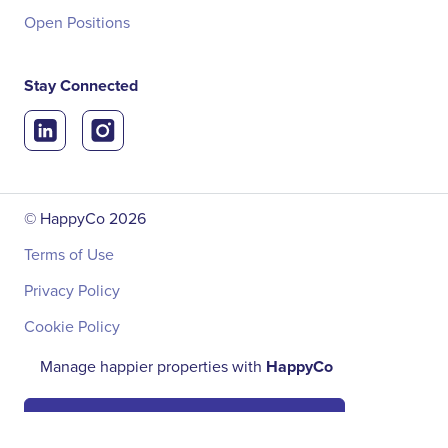
Open Positions
Stay Connected
© HappyCo
2026
Terms of Use
Privacy Policy
Cookie Policy
Manage happier properties with
HappyCo
Book a Demo