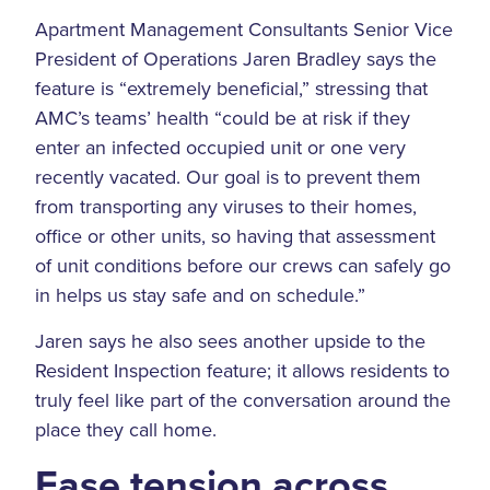
Apartment Management Consultants Senior Vice
President of Operations Jaren Bradley says the
feature is “extremely beneficial,” stressing that
AMC’s teams’ health “could be at risk if they
enter an infected occupied unit or one very
recently vacated. Our goal is to prevent them
from transporting any viruses to their homes,
office or other units, so having that assessment
of unit conditions before our crews can safely go
in helps us stay safe and on schedule.”
Jaren says he also sees another upside to the
Resident Inspection feature; it allows residents to
truly feel like part of the conversation around the
place they call home.
Ease tension across