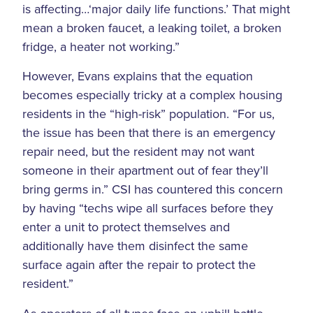
is affecting…‘major daily life functions.’ That might
mean a broken faucet, a leaking toilet, a broken
fridge, a heater not working.”
However, Evans explains that the equation
becomes especially tricky at a complex housing
residents in the “high-risk” population. “For us,
the issue has been that there is an emergency
repair need, but the resident may not want
someone in their apartment out of fear they’ll
bring germs in.” CSI has countered this concern
by having “techs wipe all surfaces before they
enter a unit to protect themselves and
additionally have them disinfect the same
surface again after the repair to protect the
resident.”