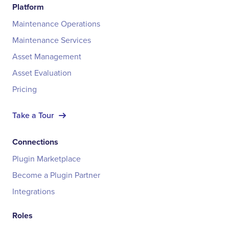
Platform
Maintenance Operations
Maintenance Services
Asset Management
Asset Evaluation
Pricing
Take a Tour
Connections
Plugin Marketplace
Become a Plugin Partner
Integrations
Roles