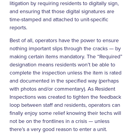
litigation by requiring residents to digitally sign,
and ensuring that those digital signatures are
time-stamped and attached to unit-specific
reports.
Best of all, operators have the power to ensure
nothing important slips through the cracks — by
making certain items mandatory. The “Required”
designation means residents won’t be able to
complete the inspection unless the item is rated
and documented in the specified way (perhaps
with photos and/or commentary). As Resident
Inspections was created to tighten the feedback
loop between staff and residents, operators can
finally enjoy some relief knowing their techs will
not be on the frontlines in a crisis — unless
there’s a very good reason to enter a unit.