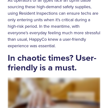
As operators of all types face an uphill battle
sourcing these high-demand safety supplies,
using Resident Inspections can ensure techs are
only entering units when it’s critical during a
high-risk period. In the meantime, with
everyone’s everyday feeling much more stressful
than usual, HappyCo knew a user-friendly
experience was essential.
In chaotic times? User-
friendly is a must.