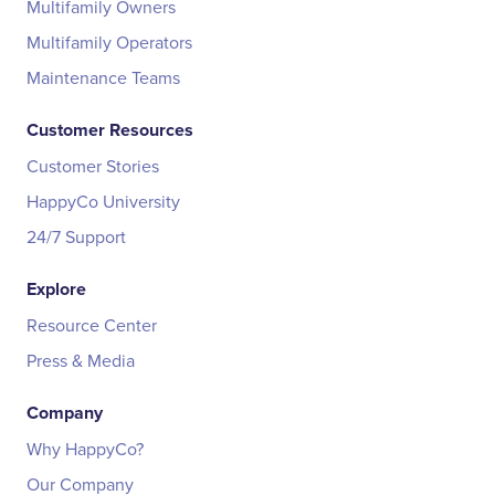
Multifamily Owners
Multifamily Operators
Maintenance Teams
Customer Resources
Customer Stories
HappyCo University
24/7 Support
Explore
Resource Center
Press & Media
Company
Why HappyCo?
Our Company