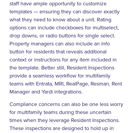
staff have ample opportunity to customize
templates — ensuring they can discover exactly
what they need to know about a unit. Rating
options can include checkboxes for multiselect,
drop downs, or radio buttons for single select.
Property managers can also include an info
button for residents that reveals additional
context or instructions for any item included in
the template. Better still, Resident Inspections
provide a seamless workflow for multifamily
teams with Entrata, MRI, RealPage, Resman, Rent
Manager and Yardi integrations.
Compliance concerns can also be one less worry
for multifamily teams during these uncertain
times when they leverage Resident Inspections.
These inspections are designed to hold up in