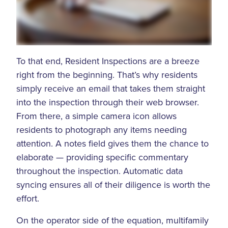
To that end, Resident Inspections are a breeze
right from the beginning. That’s why residents
simply receive an email that takes them straight
into the inspection through their web browser.
From there, a simple camera icon allows
residents to photograph any items needing
attention. A notes field gives them the chance to
elaborate — providing specific commentary
throughout the inspection. Automatic data
syncing ensures all of their diligence is worth the
effort.
On the operator side of the equation, multifamily