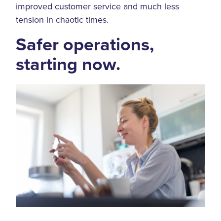
improved customer service and much less
tension in chaotic times.
Safer operations,
starting now.