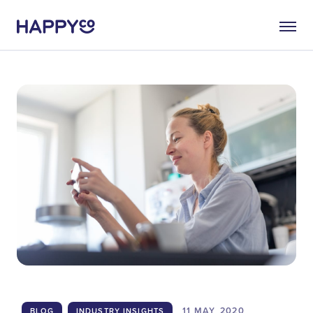
11 MAY
2020
BLOG
INDUSTRY INSIGHTS