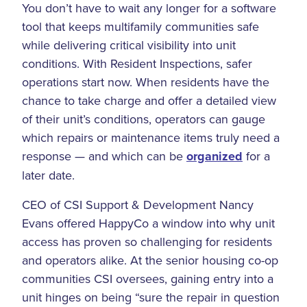
You don’t have to wait any longer for a software
tool that keeps multifamily communities safe
while delivering critical visibility into unit
conditions. With Resident Inspections, safer
operations start now. When residents have the
chance to take charge and offer a detailed view
of their unit’s conditions, operators can gauge
which repairs or maintenance items truly need a
response — and which can be
organized
for a
later date.
CEO of CSI Support & Development Nancy
Evans offered HappyCo a window into why unit
access has proven so challenging for residents
and operators alike. At the senior housing co-op
communities CSI oversees, gaining entry into a
unit hinges on being “sure the repair in question