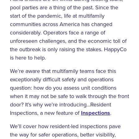
pool parties are a thing of the past. Since the
start of the pandemic, life at multifamily
communities across America has changed
considerably. Operators face a range of
unforeseen challenges, and the economic toll of
the outbreak is only raising the stakes. HappyCo
is here to help.
We’re aware that multifamily teams face this
exceptionally difficult safety and operations
question: how do you assess unit conditions
when it may not be safe to walk through the front
door? It’s why we’re introducing…Resident
Inspections, a new feature of
Inspections
.
We’ll cover how resident-led inspections pave
the way for safer operations, better visibility,