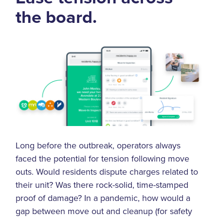
the board.
Long before the outbreak, operators always
faced the potential for tension following move
outs. Would residents dispute charges related to
their unit? Was there rock-solid, time-stamped
proof of damage? In a pandemic, how would a
gap between move out and cleanup (for safety