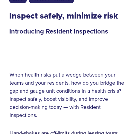
Inspect safely, minimize risk
Introducing Resident Inspections
When health risks put a wedge between your
teams and your residents, how do you bridge the
gap and gauge unit conditions in a health crisis?
Inspect safely, boost visibility, and improve
decision-making today — with Resident
Inspections.
Hand-shakes are off-limits during leasing tours;