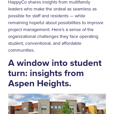
HappyCo shares insights from multifamily
leaders who make the ordeal as seamless as
possible for staff and residents — while
remaining hopeful about possibilities to improve
project management. Here’s a sense of the
organizational challenges they face operating
student, conventional, and affordable
communities.
A window into student
turn: insights from
Aspen Heights.