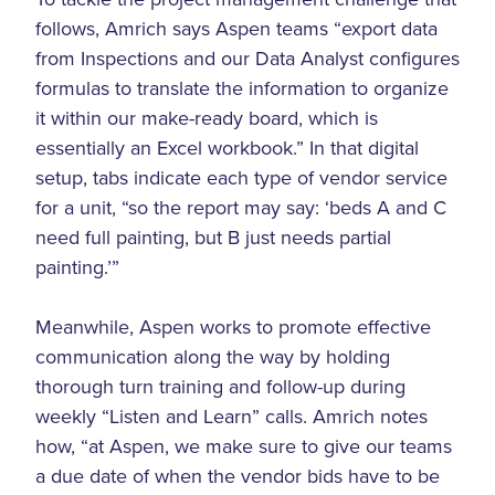
follows, Amrich says Aspen teams “export data
from Inspections and our Data Analyst configures
formulas to translate the information to organize
it within our make-ready board, which is
essentially an Excel workbook.” In that digital
setup, tabs indicate each type of vendor service
for a unit, “so the report may say: ‘beds A and C
need full painting, but B just needs partial
painting.’”
Meanwhile, Aspen works to promote effective
communication along the way by holding
thorough turn training and follow-up during
weekly “Listen and Learn” calls. Amrich notes
how, “at Aspen, we make sure to give our teams
a due date of when the vendor bids have to be