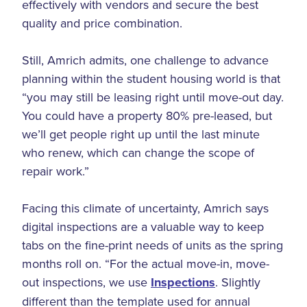
effectively with vendors and secure the best
quality and price combination.
Still, Amrich admits, one challenge to advance
planning within the student housing world is that
“you may still be leasing right until move-out day.
You could have a property 80% pre-leased, but
we’ll get people right up until the last minute
who renew, which can change the scope of
repair work.”
Facing this climate of uncertainty, Amrich says
digital inspections are a valuable way to keep
tabs on the fine-print needs of units as the spring
months roll on. “For the actual move-in, move-
out inspections, we use
Inspections
. Slightly
different than the template used for annual