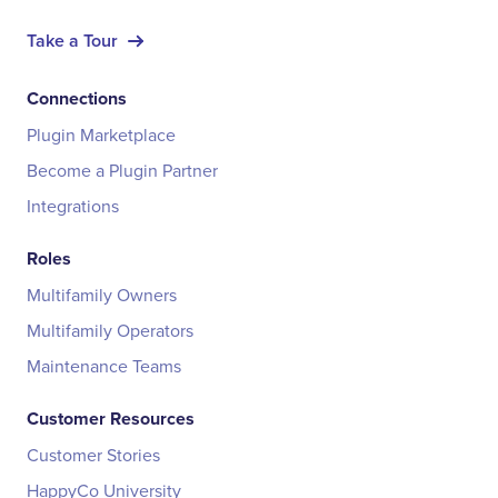
Take a Tour
Connections
Plugin Marketplace
Become a Plugin Partner
Integrations
Roles
Multifamily Owners
Multifamily Operators
Maintenance Teams
Customer Resources
Customer Stories
HappyCo University