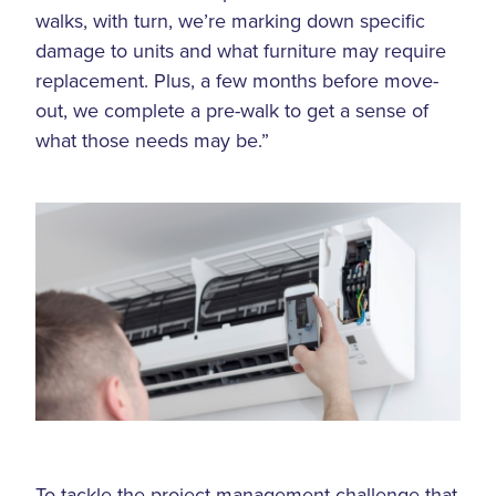
walks, with turn, we’re marking down specific
damage to units and what furniture may require
replacement. Plus, a few months before move-
out, we complete a pre-walk to get a sense of
what those needs may be.”
To tackle the project management challenge that