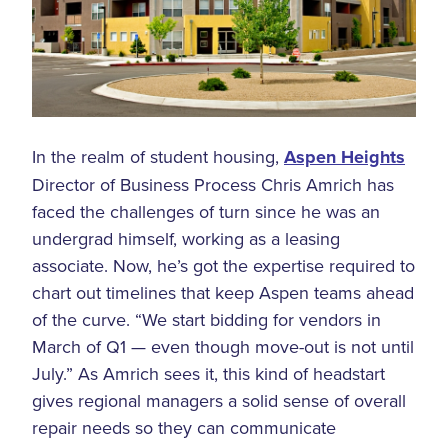
In the realm of student housing,
Aspen Heights
Director of Business Process Chris Amrich has
faced the challenges of turn since he was an
undergrad himself, working as a leasing
associate. Now, he’s got the expertise required to
chart out timelines that keep Aspen teams ahead
of the curve. “We start bidding for vendors in
March of Q1 — even though move-out is not until
July.” As Amrich sees it, this kind of headstart
gives regional managers a solid sense of overall
repair needs so they can communicate