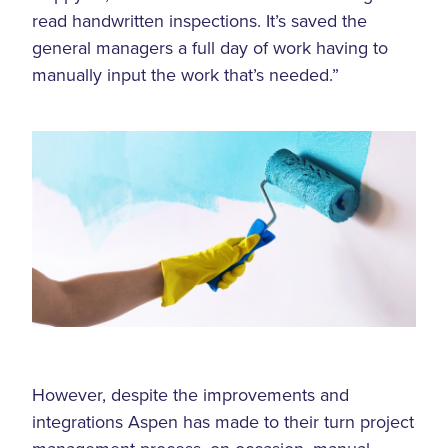
read handwritten inspections. It’s saved the
general managers a full day of work having to
manually input the work that’s needed.”
However, despite the improvements and
integrations Aspen has made to their turn project