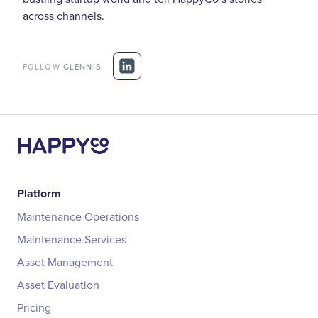
across channels.
FOLLOW
GLENNIS
Platform
Maintenance Operations
Maintenance Services
Asset Management
Asset Evaluation
Pricing