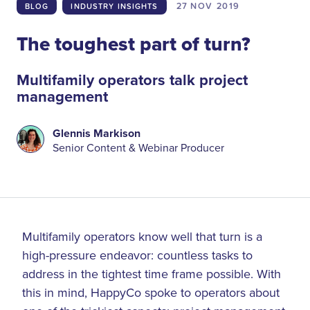
27 NOV
2019
BLOG
INDUSTRY INSIGHTS
The toughest part of turn?
Multifamily operators talk project
management
Glennis Markison
Senior Content & Webinar Producer
Multifamily operators know well that turn is a
high-pressure endeavor: countless tasks to
address in the tightest time frame possible. With
this in mind, HappyCo spoke to operators about