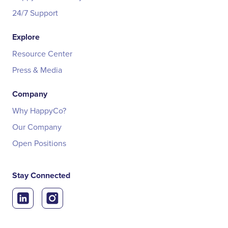
24/7 Support
Explore
Resource Center
Press & Media
Company
Why HappyCo?
Our Company
Open Positions
Stay Connected