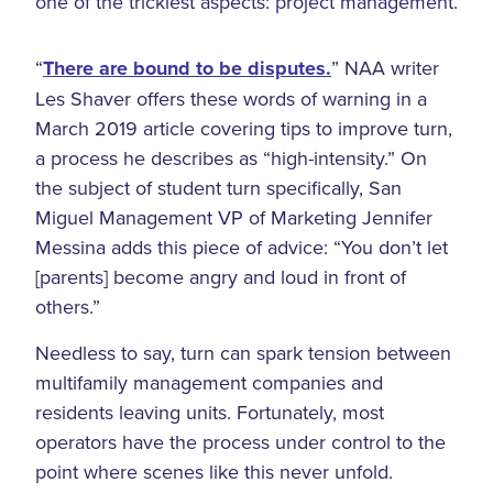
one of the trickiest aspects: project management.
“
There are bound to be disputes.
” NAA writer
Les Shaver offers these words of warning in a
March 2019 article covering tips to improve turn,
a process he describes as “high-intensity.” On
the subject of student turn specifically, San
Miguel Management VP of Marketing Jennifer
Messina adds this piece of advice: “You don’t let
[parents] become angry and loud in front of
others.”
Needless to say, turn can spark tension between
multifamily management companies and
residents leaving units. Fortunately, most
operators have the process under control to the
point where scenes like this never unfold.