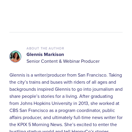
ABOUT THE AUTHOR
Glennis Markison
Senior Content & Webinar Producer
Glennis is a writer/producer from San Francisco. Taking
the city’s trains and buses with riders of all ages and
backgrounds inspired Glennis to go into journalism and
share people’s stories for a living. After graduating
from Johns Hopkins University in 2013, she worked at
CBS San Francisco as a program coordinator, public
affairs producer, and ultimately full-time news writer for
the KPIX 5 Morning News. She’s excited to enter the
bustling startup world and tell HappyCo’s stories