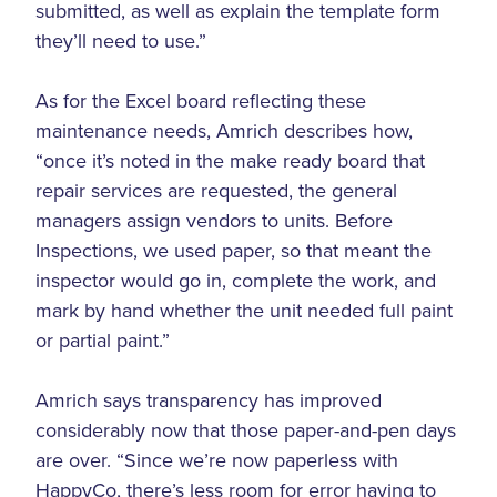
submitted, as well as explain the template form
they’ll need to use.”
As for the Excel board reflecting these
maintenance needs, Amrich describes how,
“once it’s noted in the make ready board that
repair services are requested, the general
managers assign vendors to units. Before
Inspections, we used paper, so that meant the
inspector would go in, complete the work, and
mark by hand whether the unit needed full paint
or partial paint.”
Amrich says transparency has improved
considerably now that those paper-and-pen days
are over. “Since we’re now paperless with
HappyCo, there’s less room for error having to