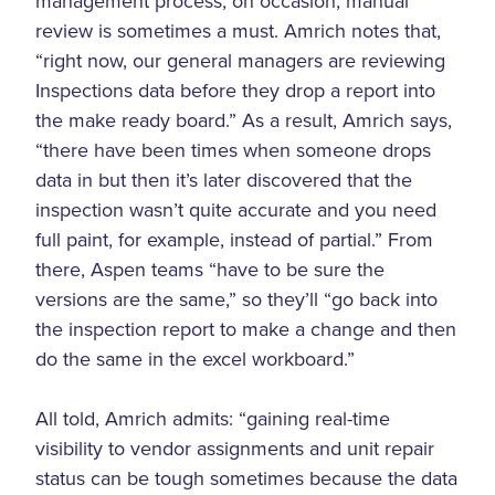
management process, on occasion, manual
review is sometimes a must. Amrich notes that,
“right now, our general managers are reviewing
Inspections data before they drop a report into
the make ready board.” As a result, Amrich says,
“there have been times when someone drops
data in but then it’s later discovered that the
inspection wasn’t quite accurate and you need
full paint, for example, instead of partial.” From
there, Aspen teams “have to be sure the
versions are the same,” so they’ll “go back into
the inspection report to make a change and then
do the same in the excel workboard.”
All told, Amrich admits: “gaining real-time
visibility to vendor assignments and unit repair
status can be tough sometimes because the data