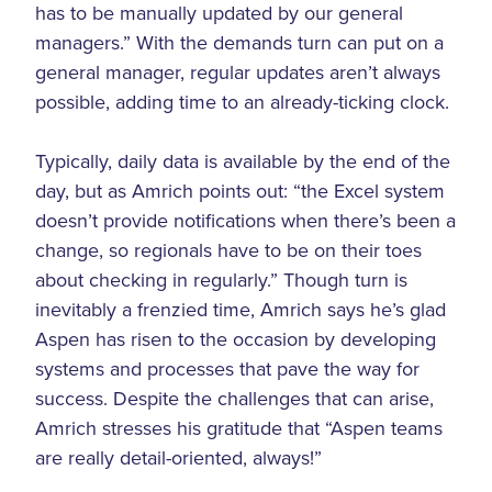
has to be manually updated by our general
managers.” With the demands turn can put on a
general manager, regular updates aren’t always
possible, adding time to an already-ticking clock.
Typically, daily data is available by the end of the
day, but as Amrich points out: “the Excel system
doesn’t provide notifications when there’s been a
change, so regionals have to be on their toes
about checking in regularly.” Though turn is
inevitably a frenzied time, Amrich says he’s glad
Aspen has risen to the occasion by developing
systems and processes that pave the way for
success. Despite the challenges that can arise,
Amrich stresses his gratitude that “Aspen teams
are really detail-oriented, always!”