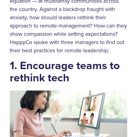
equation — at multifamily communities across
the country. Against a backdrop fraught with
anxiety, how should leaders rethink their
approach to remote management? How can they
show compassion while setting expectations?
HappyCo spoke with three managers to find out
their best practices for remote leadership.
1. Encourage teams to
rethink tech