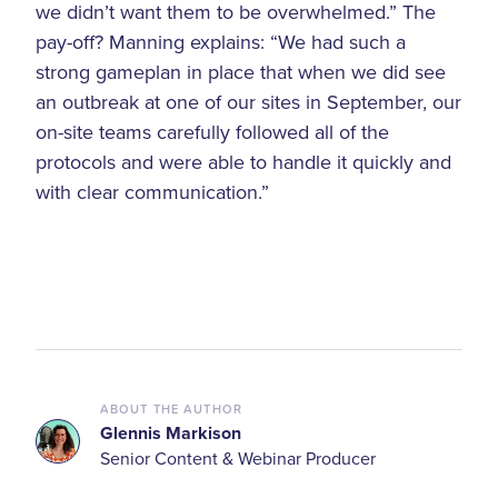
we didn’t want them to be overwhelmed.” The
pay-off? Manning explains: “We had such a
strong gameplan in place that when we did see
an outbreak at one of our sites in September, our
on-site teams carefully followed all of the
protocols and were able to handle it quickly and
with clear communication.”
ABOUT THE AUTHOR
Glennis Markison
Senior Content & Webinar Producer