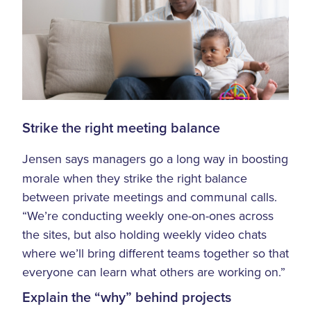
Strike the right meeting balance
Jensen says managers go a long way in boosting
morale when they strike the right balance
between private meetings and communal calls.
“We’re conducting weekly one-on-ones across
the sites, but also holding weekly video chats
where we’ll bring different teams together so that
everyone can learn what others are working on.”
Explain the “why” behind projects