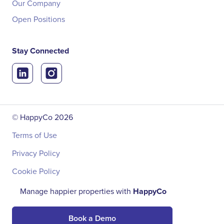
Our Company
Open Positions
Stay Connected
© HappyCo
2026
Terms of Use
Privacy Policy
Cookie Policy
Manage happier properties with
HappyCo
Book a Demo