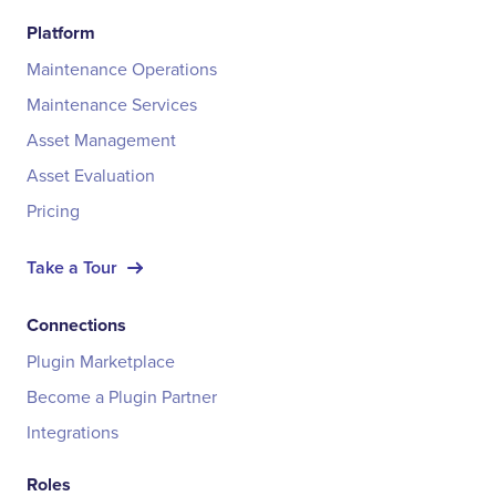
Platform
Maintenance Operations
Maintenance Services
Asset Management
Asset Evaluation
Pricing
Take a Tour
Connections
Plugin Marketplace
Become a Plugin Partner
Integrations
Roles