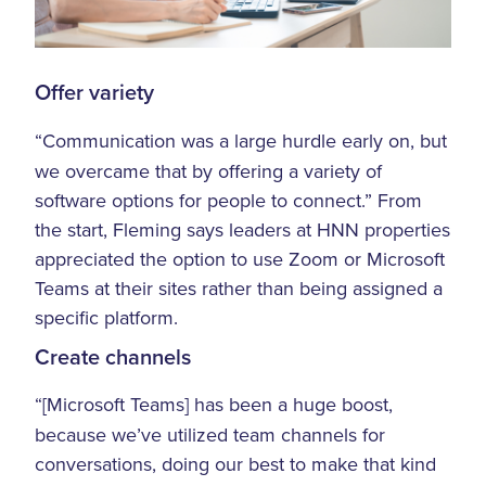
Offer variety
“Communication was a large hurdle early on, but
we overcame that by offering a variety of
software options for people to connect.” From
the start, Fleming says leaders at HNN properties
appreciated the option to use Zoom or Microsoft
Teams at their sites rather than being assigned a
specific platform.
Create channels
“[Microsoft Teams] has been a huge boost,
because we’ve utilized team channels for
conversations, doing our best to make that kind