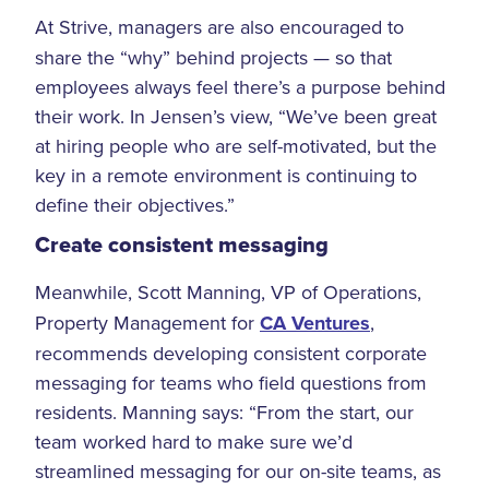
At Strive, managers are also encouraged to
share the “why” behind projects — so that
employees always feel there’s a purpose behind
their work. In Jensen’s view, “We’ve been great
at hiring people who are self-motivated, but the
key in a remote environment is continuing to
define their objectives.”
Create consistent messaging
Meanwhile, Scott Manning, VP of Operations,
Property Management for
CA Ventures
,
recommends developing consistent corporate
messaging for teams who field questions from
residents. Manning says: “From the start, our
team worked hard to make sure we’d
streamlined messaging for our on-site teams, as