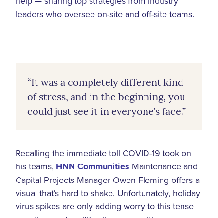
help — sharing top strategies from industry
leaders who oversee on-site and off-site teams.
“It was a completely different kind
of stress, and in the beginning, you
could just see it in everyone’s face.”
Recalling the immediate toll COVID-19 took on
his teams,
HNN Communities
Maintenance and
Capital Projects Manager Owen Fleming offers a
visual that’s hard to shake. Unfortunately, holiday
virus spikes are only adding worry to this tense