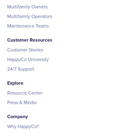
Multifamily Owners
Multifamily Operators
Maintenance Teams
Customer Resources
Customer Stories
HappyCo University
24/7 Support
Explore
Resource Center
Press & Media
Company
Why HappyCo?