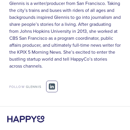
Glennis is a writer/producer from San Francisco. Taking
the city’s trains and buses with riders of all ages and
backgrounds inspired Glennis to go into journalism and
share people’s stories for a living. After graduating
from Johns Hopkins University in 2013, she worked at
CBS San Francisco as a program coordinator, public
affairs producer, and ultimately full-time news writer for
the KPIX 5 Morning News. She’s excited to enter the
bustling startup world and tell HappyCo’s stories
across channels.
FOLLOW
GLENNIS