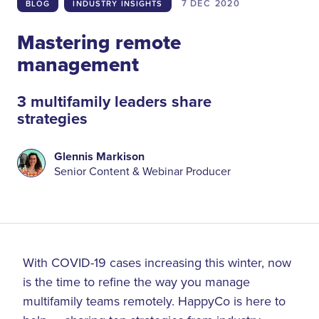
7 DEC
2020
BLOG
INDUSTRY INSIGHTS
Mastering remote
management
3 multifamily leaders share
strategies
Glennis Markison
Senior Content & Webinar Producer
With COVID-19 cases increasing this winter, now
is the time to refine the way you manage
multifamily teams remotely. HappyCo is here to