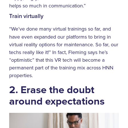
helps so much in communication.”
Train virtually
“We’ve done many virtual trainings so far, and
have even expanded our platforms to bring in
virtual reality options for maintenance. So far, our
techs really like it!” In fact, Fleming says he’s
“optimistic” that this VR tech will become a
permanent part of the training mix across HNN
properties.
2. Erase the doubt
around expectations