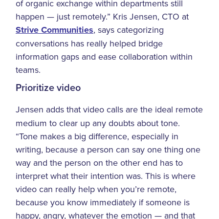
of organic exchange within departments still
happen — just remotely.” Kris Jensen, CTO at
Strive Communities
, says categorizing
conversations has really helped bridge
information gaps and ease collaboration within
teams.
Prioritize video
Jensen adds that video calls are the ideal remote
medium to clear up any doubts about tone.
“Tone makes a big difference, especially in
writing, because a person can say one thing one
way and the person on the other end has to
interpret what their intention was. This is where
video can really help when you’re remote,
because you know immediately if someone is
happy, angry, whatever the emotion — and that