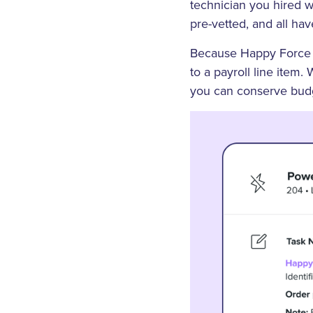
technician you hired wi
pre-vetted, and all hav
Because Happy Force m
to a payroll line item.
you can conserve budge