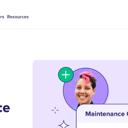
rs
Resources
ce