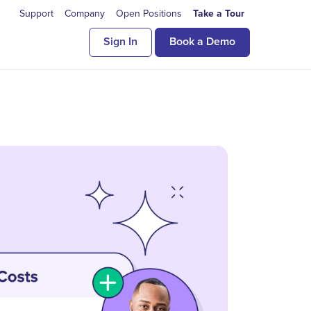
Support
Company
Open Positions
Take a Tour
Sign In
Book a Demo