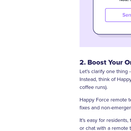
2. Boost Your 
Let’s clarify one thin
Instead, think of Hap
coffee runs).
Happy Force remote tec
fixes and non-emergenc
It’s easy for residents
or chat with a remote 