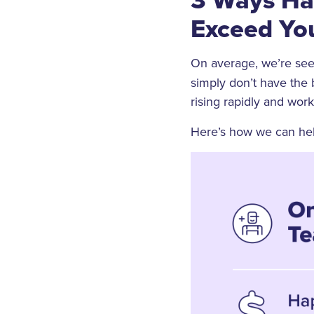
Exceed Yo
On average, we’re see
simply don’t have the 
rising rapidly and wor
Here’s how we can help