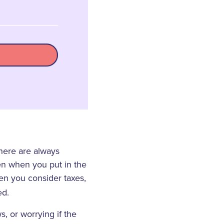
there are always
en when you put in the
hen you consider taxes,
ed.
, or worrying if the