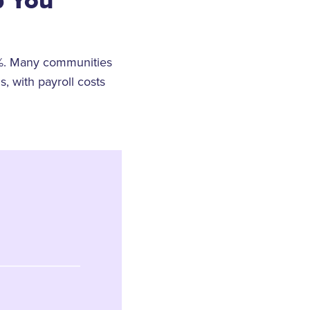
%. Many communities
, with payroll costs