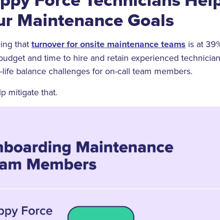
ur Maintenance Goals
ing that
turnover for onsite maintenance teams
is at 39
budget and time to hire and retain experienced technicians
k-life balance challenges for on-call team members.
 mitigate that.