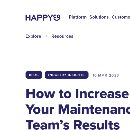
Platform
Solutions
Custome
Explore
Resources
10 MAR
2023
BLOG
INDUSTRY INSIGHTS
How to Increase
Your Maintenan
Team’s Results