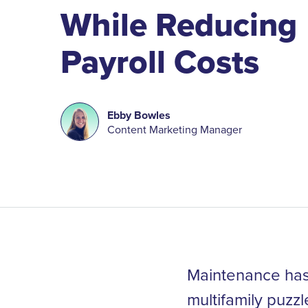
While Reducing
Payroll Costs
Ebby Bowles
Content Marketing Manager
Maintenance has 
multifamily puzz