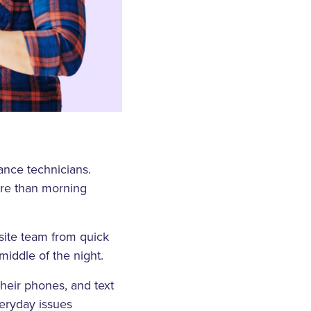
nance technicians.
ore than morning
nsite team from quick
middle of the night.
their phones, and text
veryday issues