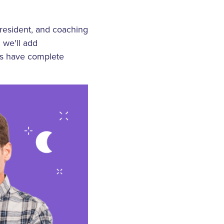
 resident, and coaching
 we'll add
ams have complete