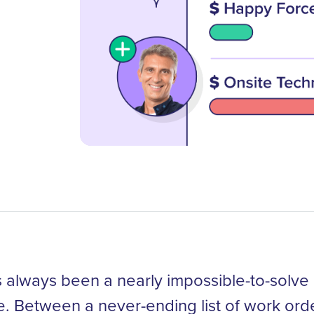
always been a nearly impossible-to-solve 
le. Between a never-ending list of work orde