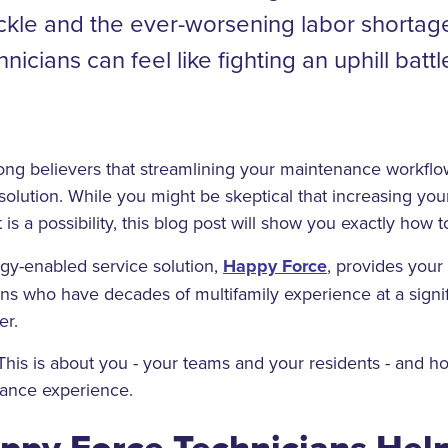
ackle and the ever-worsening labor shortage
nicians can feel like fighting an uphill battl
ong believers that streamlining your maintenance workflo
solution. While you might be skeptical that increasing your
t is a possibility, this blog post will show you exactly how to
ogy-enabled service solution,
Happy Force
, provides your
s who have decades of multifamily experience at a signif
er.
This is about you - your teams and your residents - and 
ance experience.
ppy Force Technicians Hel