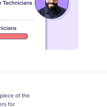
piece of the
rs for