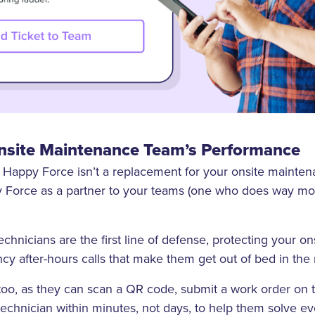
Onsite Maintenance Team’s Performance
g - Happy Force isn’t a replacement for your onsite mainte
py Force as a partner to your teams (one who does way m
hnicians are the first line of defense, protecting your o
y after-hours calls that make them get out of bed in the 
, too, as they can scan a QR code, submit a work order on 
technician within minutes, not days, to help them solve e