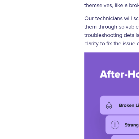
themselves, like a bro
Our technicians will s
them through solvable 
troubleshooting detail
clarity to fix the issue o