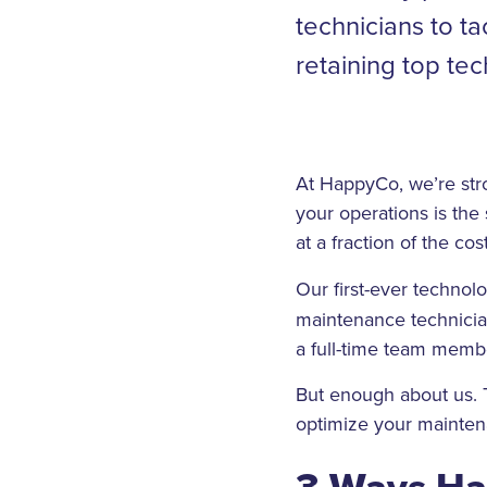
technicians to t
retaining top tech
At HappyCo, we’re str
your operations is the 
at a fraction of the cos
Our first-ever technol
maintenance technician
a full-time team memb
But enough about us. 
optimize your mainten
3 Ways Ha