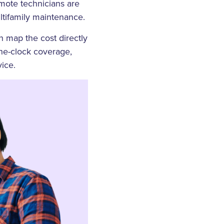
remote technicians are
ultifamily maintenance.
 map the cost directly
the-clock coverage,
ice.