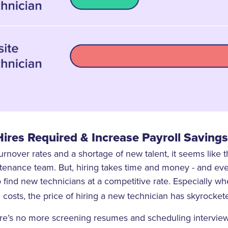
ires Required & Increase Payroll Savings
urnover rates and a shortage of new talent, it seems like 
tenance team. But, hiring takes time and money - and ev
o find new technicians at a competitive rate. Especially w
 costs, the price of hiring a new technician has skyrocket
re’s no more screening resumes and scheduling interviews