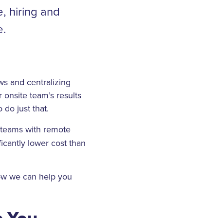
, hiring and
e.
ws and centralizing
 onsite team’s results
 do just that.
 teams with remote
icantly lower cost than
how we can help you
p You