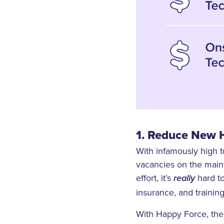
1. Reduce New H
With infamously high t
vacancies on the main
effort, it’s
hard t
really
insurance, and training
With Happy Force, the