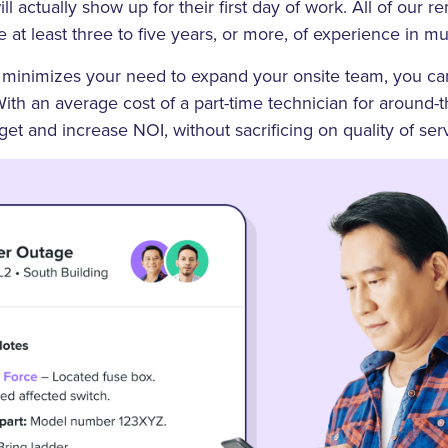
ll actually show up for their first day of work. All of our 
e at least three to five years, or more, of experience in m
inimizes your need to expand your onsite team, you can
 With an average cost of a part-time technician for around-
t and increase NOI, without sacrificing on quality of serv