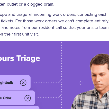
ken outlet or a clogged drain.
cope and triage all incoming work orders, contacting each
tickets. For those work orders we can't complete entirely,
s and notes from our resident call so that your onsite te
n their first unit visit.