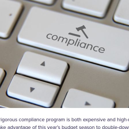
rigorous compliance program is both expensive and high-r
ake advantage of this year’s budget season to double-dow