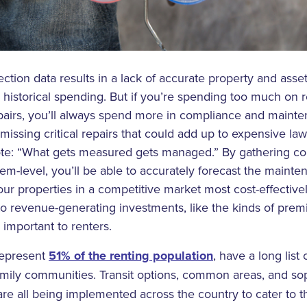
ection data results in a lack of accurate property and asse
 historical spending. But if you’re spending too much on
epairs, you’ll always spend more in compliance and maint
 missing critical repairs that could add up to expensive la
ote: “What gets measured gets managed.” By gathering c
item-level, you’ll be able to accurately forecast the main
our properties in a competitive market most cost-effectivel
o revenue-generating investments, like the kinds of prem
important to renters.
represent
51% of the renting population
, have a long list 
ifamily communities. Transit options, common areas, and so
re all being implemented across the country to cater to t