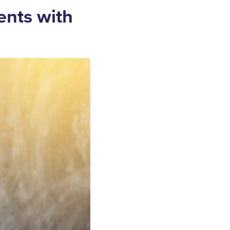
ents with