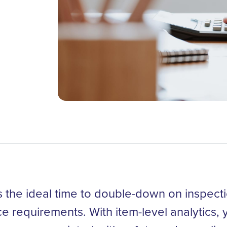
 the ideal time to double-down on inspect
nce requirements. With item-level analytics