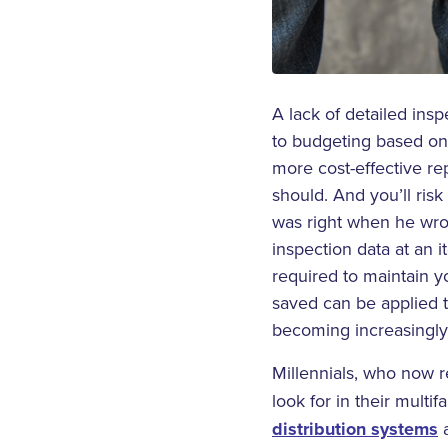
A lack of detailed insp
to budgeting based on
more cost-effective r
should. And you’ll risk
was right when he wr
inspection data at an 
required to maintain y
saved can be applied t
becoming increasingly 
Millennials, who now 
look for in their mult
distribution systems
a