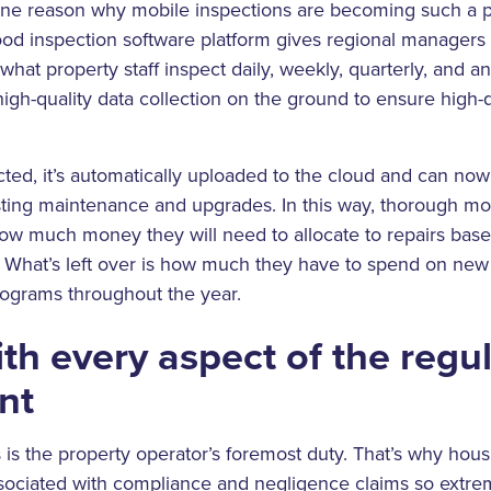
one reason why mobile inspections are becoming such a po
ood inspection software platform gives regional managers
what property staff inspect daily, weekly, quarterly, and an
 high-quality data collection on the ground to ensure high-
ected, it’s automatically uploaded to the cloud and can n
sting maintenance and upgrades. In this way, thorough mo
ow much money they will need to allocate to repairs base
. What’s left over is how much they have to spend on new
ograms throughout the year.
th every aspect of the regu
nt
s is the property operator’s foremost duty. That’s why hous
ssociated with compliance and negligence claims so extr