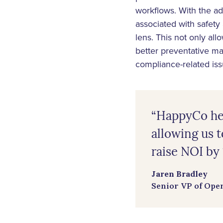
workflows. With the a
associated with safety
lens. This not only al
better preventative ma
compliance-related is
“HappyCo hel
allowing us t
raise NOI by 1
Jaren Bradley
Senior VP of Ope