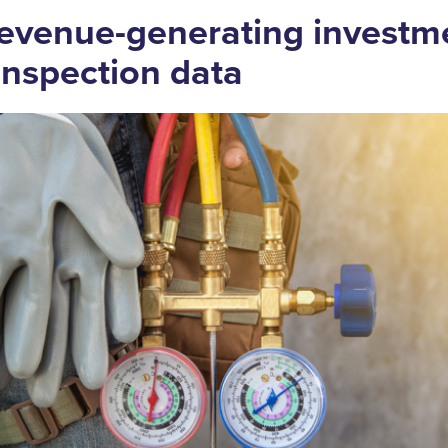
evenue-generating investm
 inspection data