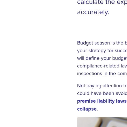
calculate the ex
accurately.
Budget season is the be
your strategy for succ
will define your budge
compliance-related law
inspections in the com
Not paying attention t
could have been avoid
premise liability laws
collapse
.