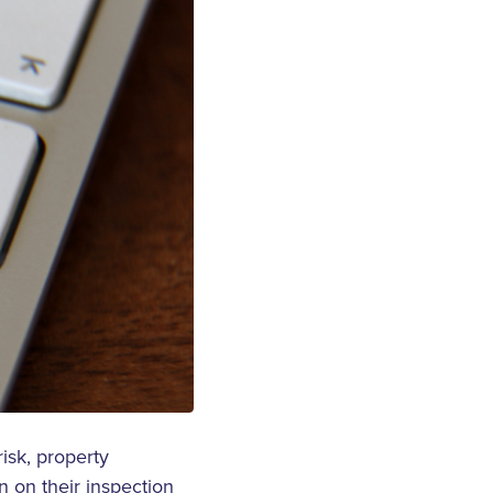
isk, property
n on their inspection