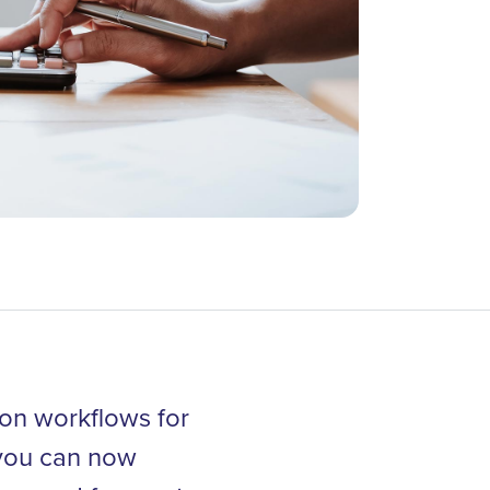
ion workflows for
, you can now