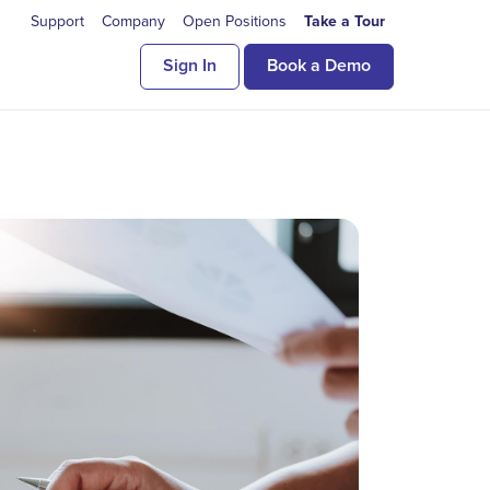
Support
Company
Open Positions
Take a Tour
Sign In
Book a Demo