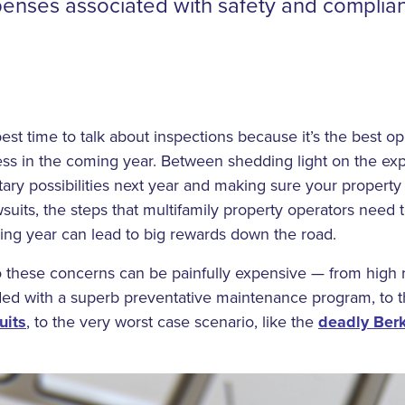
penses associated with safety and complia
st time to talk about inspections because it’s the best opp
ess in the coming year. Between shedding light on the ex
tary possibilities next year and making sure your property
suits, the steps that multifamily property operators need t
ing year can lead to big rewards down the road.
o these concerns can be painfully expensive — from high 
ed with a superb preventative maintenance program, to th
uits
, to the very worst case scenario, like the
deadly Ber