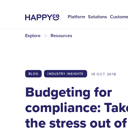
Platform
Solutions
Custome
Explore
Resources
19 OCT
2018
BLOG
INDUSTRY INSIGHTS
Budgeting for
compliance: Tak
the stress out of