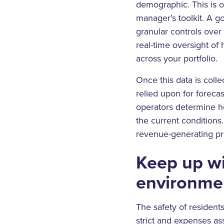
demographic. This is 
manager’s toolkit. A g
granular controls over 
real-time oversight of
across your portfolio.
Once this data is coll
relied upon for foreca
operators determine h
the current conditions
revenue-generating pr
Keep up wi
environme
The safety of resident
strict and expenses a