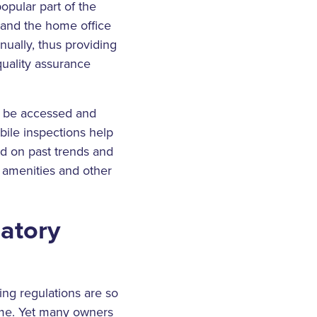
pular part of the
 and the home office
nually, thus providing
quality assurance
ow be accessed and
bile inspections help
d on past trends and
 amenities and other
latory
ing regulations are so
eme. Yet many owners