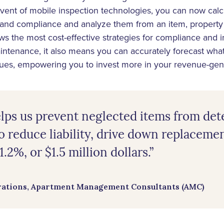
dvent of mobile inspection technologies, you can now cal
 and compliance and analyze them from an item, property 
lows the most cost-effective strategies for compliance and
intenance, it also means you can accurately forecast what
sues, empowering you to invest more in your revenue-gen
ps us prevent neglected items from det
o reduce liability, drive down replaceme
.2%, or $1.5 million dollars.”
rations, Apartment Management Consultants (AMC)