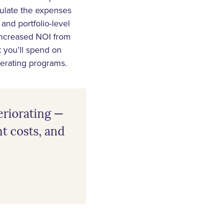
culate the expenses
and portfolio-level
 increased NOI from
 you’ll spend on
erating programs.
eriorating —
nt costs, and