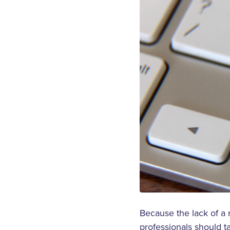
Because the lack of a 
professionals should t