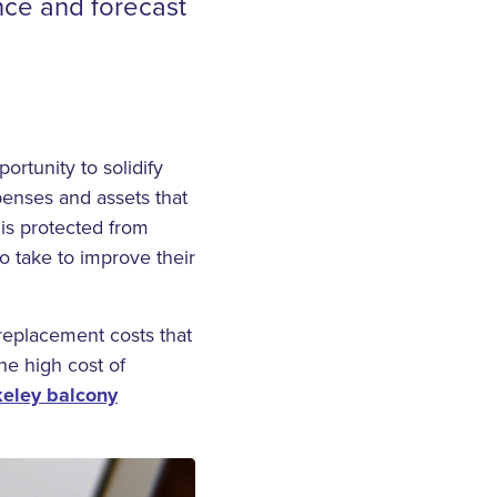
nce and forecast
ortunity to solidify
penses and assets that
 is protected from
o take to improve their
replacement costs that
e high cost of
keley balcony