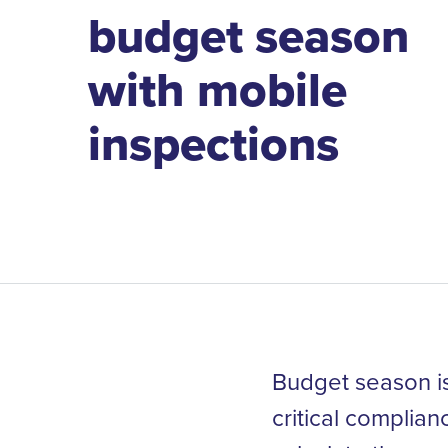
budget season
with mobile
inspections
Budget season is
critical complia