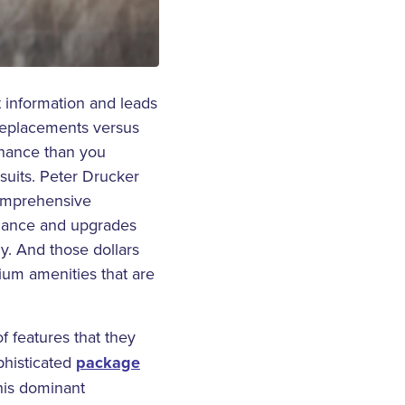
t information and leads
 replacements versus
enance than you
wsuits. Peter Drucker
omprehensive
tenance and upgrades
y. And those dollars
ium amenities that are
of features that they
phisticated
package
his dominant