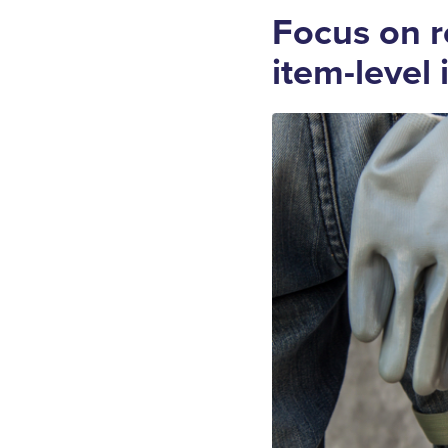
Focus on r
item-level