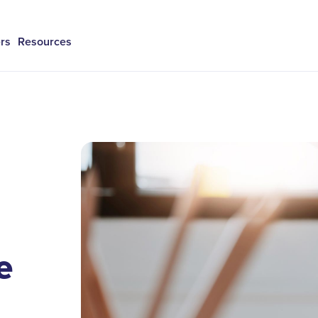
rs
Resources
e