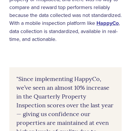
compare and reward top performers reliably
because the data collected was not standardized.
With a mobile inspection platform like
HappyCo
,
data collection is standardized, available in real-
time, and actionable.
"Since implementing HappyCo,
we’ve seen an almost 10% increase
in the Quarterly Property
Inspection scores over the last year
— giving us confidence our
properties are maintained at even