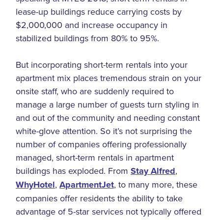
lease-up buildings reduce carrying costs by
$2,000,000 and increase occupancy in
stabilized buildings from 80% to 95%.
But incorporating short-term rentals into your
apartment mix places tremendous strain on your
onsite staff, who are suddenly required to
manage a large number of guests turn styling in
and out of the community and needing constant
white-glove attention. So it’s not surprising the
number of companies offering professionally
managed, short-term rentals in apartment
buildings has exploded. From
Stay Alfred
,
WhyHotel
,
ApartmentJet
, to many more, these
companies offer residents the ability to take
advantage of 5-star services not typically offered