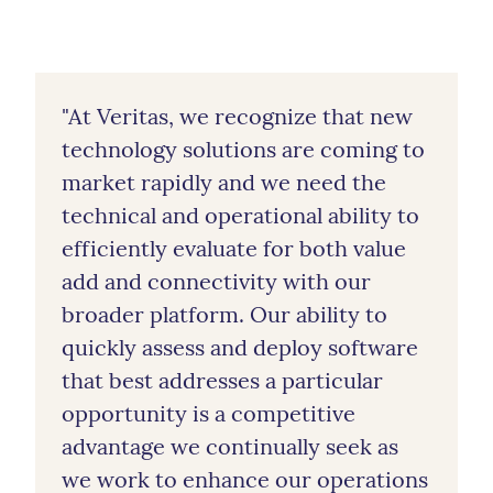
"At Veritas, we recognize that new
technology solutions are coming to
market rapidly and we need the
technical and operational ability to
efficiently evaluate for both value
add and connectivity with our
broader platform. Our ability to
quickly assess and deploy software
that best addresses a particular
opportunity is a competitive
advantage we continually seek as
we work to enhance our operations