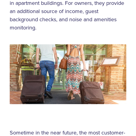
in apartment buildings. For owners, they provide
an additional source of income, guest
background checks, and noise and amenities
monitoring.
Sometime in the near future, the most customer-