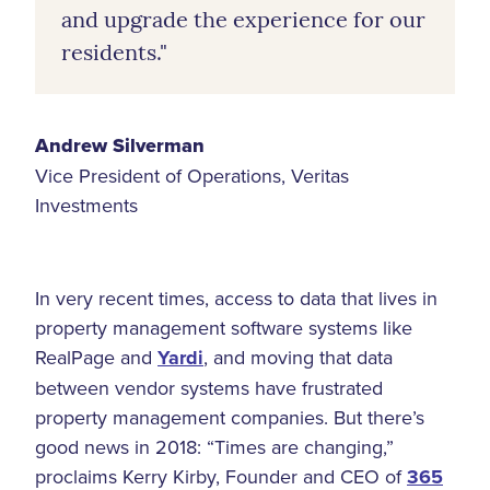
and upgrade the experience for our
residents."
Andrew Silverman
Vice President of Operations, Veritas
Investments
In very recent times, access to data that lives in
property management software systems like
RealPage and
Yardi
, and moving that data
between vendor systems have frustrated
property management companies. But there’s
good news in 2018: “Times are changing,”
proclaims Kerry Kirby, Founder and CEO of
365