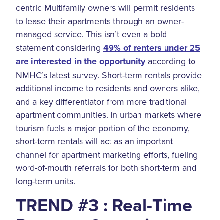
centric Multifamily owners will permit residents
to lease their apartments through an owner-
managed service. This isn’t even a bold
statement considering
49% of renters under 25
are interested in the opportunity
according to
NMHC’s latest survey. Short-term rentals provide
additional income to residents and owners alike,
and a key differentiator from more traditional
apartment communities. In urban markets where
tourism fuels a major portion of the economy,
short-term rentals will act as an important
channel for apartment marketing efforts, fueling
word-of-mouth referrals for both short-term and
long-term units.
TREND #3 : Real-Time