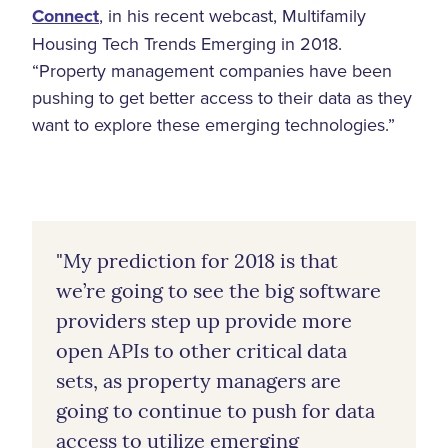
Connect
, in his recent webcast, Multifamily
Housing Tech Trends Emerging in 2018.
“Property management companies have been
pushing to get better access to their data as they
want to explore these emerging technologies.”
"My prediction for 2018 is that
we’re going to see the big software
providers step up provide more
open APIs to other critical data
sets, as property managers are
going to continue to push for data
access to utilize emerging