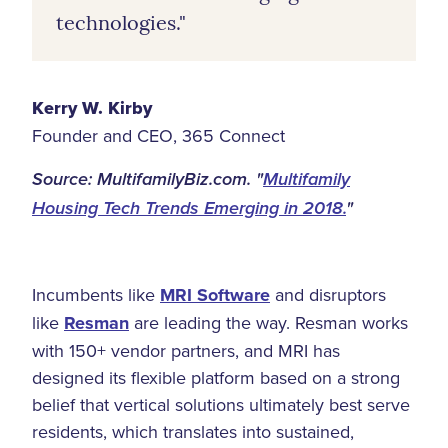
technologies."
Kerry W. Kirby
Founder and CEO, 365 Connect
Source: MultifamilyBiz.com. "
Multifamily
Housing Tech Trends Emerging in 2018.
"
Incumbents like
MRI Software
and disruptors
like
Resman
are leading the way. Resman works
with 150+ vendor partners, and MRI has
designed its flexible platform based on a strong
belief that vertical solutions ultimately best serve
residents, which translates into sustained,