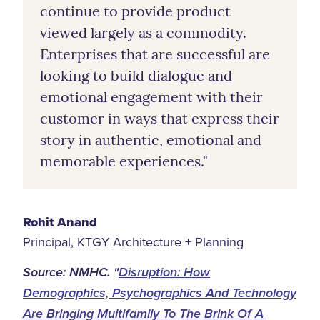
continue to provide product
viewed largely as a commodity.
Enterprises that are successful are
looking to build dialogue and
emotional engagement with their
customer in ways that express their
story in authentic, emotional and
memorable experiences."
Rohit Anand
Principal, KTGY Architecture + Planning
Source: NMHC. "
Disruption: How
Demographics, Psychographics And Technology
Are Bringing Multifamily To The Brink Of A