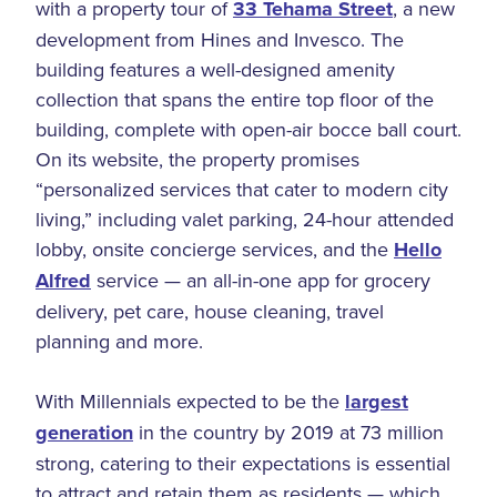
with a property tour of
33 Tehama Street
, a new
development from Hines and Invesco. The
building features a well-designed amenity
collection that spans the entire top floor of the
building, complete with open-air bocce ball court.
On its website, the property promises
“personalized services that cater to modern city
living,” including valet parking, 24-hour attended
lobby, onsite concierge services, and the
Hello
Alfred
service — an all-in-one app for grocery
delivery, pet care, house cleaning, travel
planning and more.
With Millennials expected to be the
largest
generation
in the country by 2019 at 73 million
strong, catering to their expectations is essential
to attract and retain them as residents — which