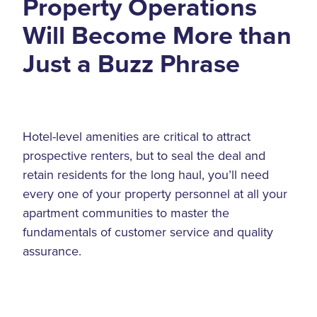
Property Operations
Will Become More than
Just a Buzz Phrase
Hotel-level amenities are critical to attract
prospective renters, but to seal the deal and
retain residents for the long haul, you’ll need
every one of your property personnel at all your
apartment communities to master the
fundamentals of customer service and quality
assurance.