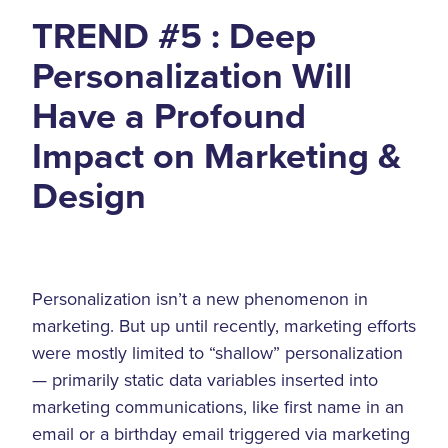
TREND #5 : Deep
Personalization Will
Have a Profound
Impact on Marketing &
Design
Personalization isn’t a new phenomenon in
marketing. But up until recently, marketing efforts
were mostly limited to “shallow” personalization
— primarily static data variables inserted into
marketing communications, like first name in an
email or a birthday email triggered via marketing