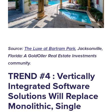
Source:
The Luxe at Bartram Park
, Jacksonville,
Florida: A GoldOller Real Estate Investments
community.
TREND #4 : Vertically
Integrated Software
Solutions Will Replace
Monolithic, Single