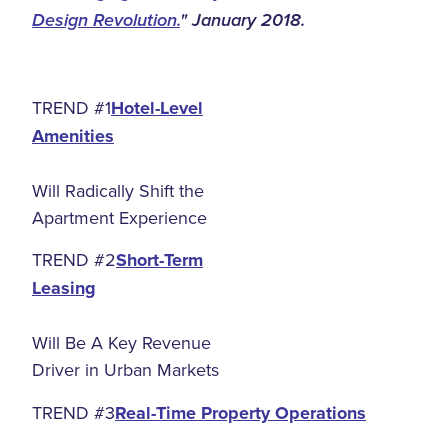
Design Revolution.
" January 2018.
TREND #1
Hotel-Level
Amenities
Will Radically Shift the
Apartment Experience
TREND #2
Short-Term
Leasing
Will Be A Key Revenue
Driver in Urban Markets
TREND #3
Real-Time Property Operations