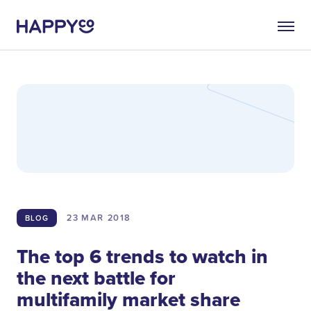
23 MAR
2018
BLOG
The top 6 trends to watch in
the next battle for
multifamily market share