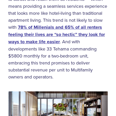
means providing a seamless services experience
that looks more like hotel-living than traditional
apartment living. This trend is not likely to slow
with
78% of Millenials and 65% of all renters
feeling their lives are “so hectic” they look for
ways to make life easier
. And with
developments like 33 Tehama commanding
$5800 monthly for a two-bedroom unit,
embracing this trend promises to deliver
substantial revenue per unit to Multifamily
owners and operators.