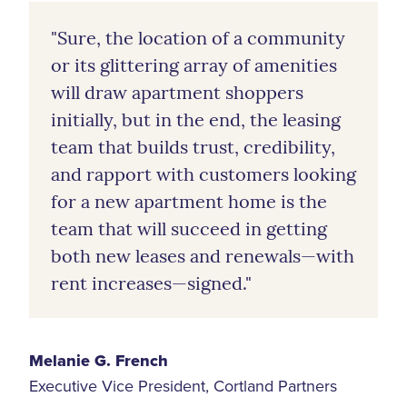
"Sure, the location of a community
or its glittering array of amenities
will draw apartment shoppers
initially, but in the end, the leasing
team that builds trust, credibility,
and rapport with customers looking
for a new apartment home is the
team that will succeed in getting
both new leases and renewals—with
rent increases—signed."
Melanie G. French
Executive Vice President, Cortland Partners