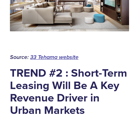
Source:
33 Tehama website
TREND #2 : Short-Term
Leasing Will Be A Key
Revenue Driver in
Urban Markets