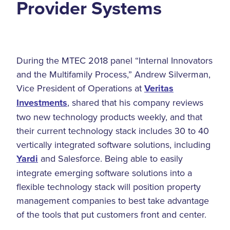
Provider Systems
During the MTEC 2018 panel “Internal Innovators
and the Multifamily Process,” Andrew Silverman,
Vice President of Operations at
Veritas
Investments
, shared that his company reviews
two new technology products weekly, and that
their current technology stack includes 30 to 40
vertically integrated software solutions, including
Yardi
and Salesforce. Being able to easily
integrate emerging software solutions into a
flexible technology stack will position property
management companies to best take advantage
of the tools that put customers front and center.