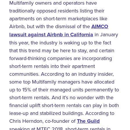
Multifamily owners and operators have
traditionally opposed residents listing their
apartments on short-term marketplaces like
Airbnb, but with the dismissal of the
AIMCO
lawsuit against Airbnb in California
in January
this year, the industry is waking up to the fact
that this trend may be here to stay, and certain
forward-thinking companies are incorporating
short-term rentals into their apartment
communities. According to an industry insider,
some top Multifamily managers have allocated
up to 15% of their managed units permanently to
short-term rentals. And it’s no wonder with the
financial uplift short-term rentals can play in both
lease-up and stabilized buildings. According to
Chris Herndon, co-founder of
The Guild
speaking at MTEC 2018, short-term rentals in