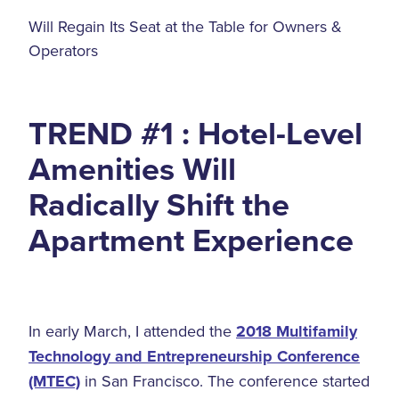
Will Regain Its Seat at the Table for Owners &
Operators
TREND #1 : Hotel-Level
Amenities Will
Radically Shift the
Apartment Experience
In early March, I attended the
2018 Multifamily
Technology and Entrepreneurship Conference
(MTEC)
in San Francisco. The conference started