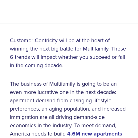
Customer Centricity will be at the heart of
winning the next big battle for Multifamily. These
6 trends will impact whether you succeed or fail
in the coming decade.
The business of Multifamily is going to be an
even more lucrative one in the next decade:
apartment demand from changing lifestyle
preferences, an aging population, and increased
immigration are all driving demand-side
economics in the industry. To meet demand,
America needs to build
4.6M new apartments