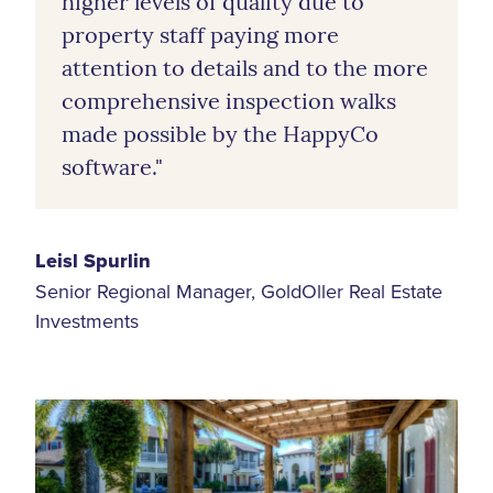
higher levels of quality due to
property staff paying more
attention to details and to the more
comprehensive inspection walks
made possible by the HappyCo
software."
Leisl Spurlin
Senior Regional Manager, GoldOller Real Estate
Investments