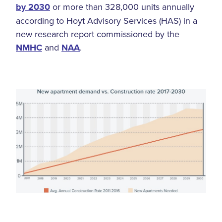
by 2030
or more than 328,000 units annually
according to Hoyt Advisory Services (HAS) in a
new research report commissioned by the
NMHC
and
NAA
.