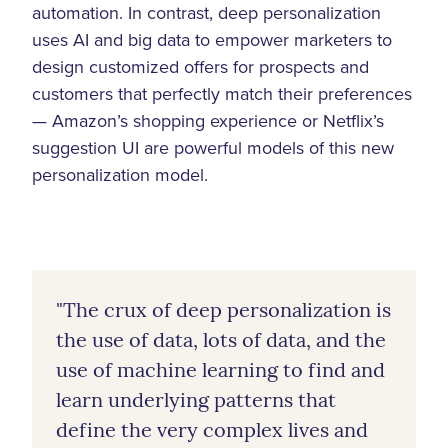
automation. In contrast, deep personalization
uses AI and big data to empower marketers to
design customized offers for prospects and
customers that perfectly match their preferences
— Amazon’s shopping experience or Netflix’s
suggestion UI are powerful models of this new
personalization model.
"The crux of deep personalization is
the use of data, lots of data, and the
use of machine learning to find and
learn underlying patterns that
define the very complex lives and