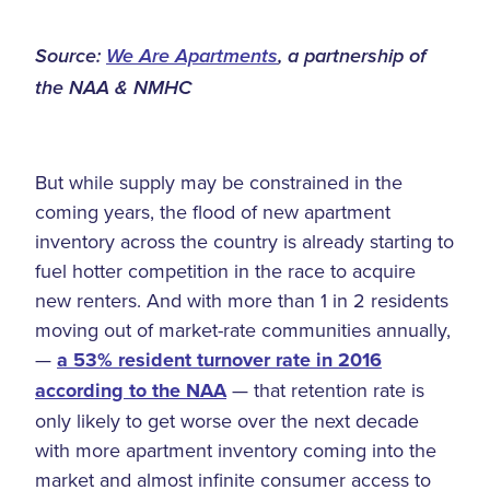
Source:
We Are Apartments
, a partnership of
the NAA & NMHC
But while supply may be constrained in the
coming years, the flood of new apartment
inventory across the country is already starting to
fuel hotter competition in the race to acquire
new renters. And with more than 1 in 2 residents
moving out of market-rate communities annually,
—
a 53% resident turnover rate in 2016
according to the NAA
— that retention rate is
only likely to get worse over the next decade
with more apartment inventory coming into the
market and almost infinite consumer access to