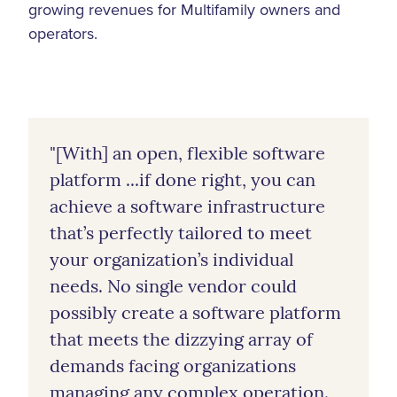
growing revenues for Multifamily owners and
operators.
"[With] an open, flexible software
platform ...if done right, you can
achieve a software infrastructure
that’s perfectly tailored to meet
your organization’s individual
needs. No single vendor could
possibly create a software platform
that meets the dizzying array of
demands facing organizations
managing any complex operation.