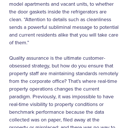
model apartments and vacant units, to whether
the door gaskets inside the refrigerators are
clean. “Attention to details such as cleanliness
sends a powerful subliminal message to potential
and current residents alike that you will take care
of them.”
Quality assurance is the ultimate customer-
obsessed strategy, but how do you ensure that
property staff are maintaining standards remotely
from the corporate office? That’s where real-time
property operations changes the current
paradigm. Previously, it was impossible to have
real-time visibility to property conditions or
benchmark performance because the data
collected was on paper, filed away at the
property or misplaced; and there was no way to