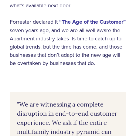
what’s available next door.
Forrester declared it
“The Age of the Customer”
seven years ago, and we are all well aware the
Apartment industry takes its time to catch up to
global trends; but the time has come, and those
businesses that don’t adapt to the new age will
be overtaken by businesses that do.
"We are witnessing a complete
disruption in end-to-end customer
experience. We ask if the entire
multifamily industry pyramid can