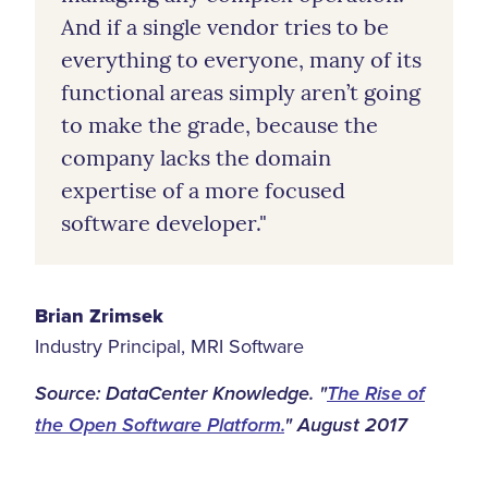
And if a single vendor tries to be
everything to everyone, many of its
functional areas simply aren’t going
to make the grade, because the
company lacks the domain
expertise of a more focused
software developer."
Brian Zrimsek
Industry Principal, MRI Software
Source: DataCenter Knowledge. "
The Rise of
the Open Software Platform.
" August 2017