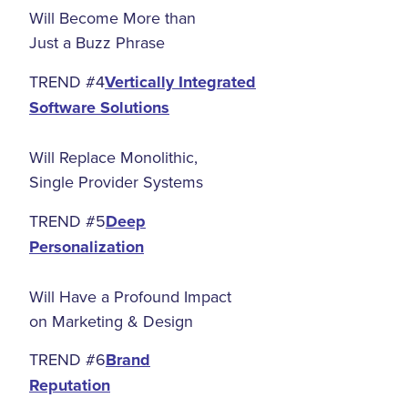
Will Become More than
Just a Buzz Phrase
TREND #4
Vertically Integrated
Software Solutions
Will Replace Monolithic,
Single Provider Systems
TREND #5
Deep
Personalization
Will Have a Profound Impact
on Marketing & Design
TREND #6
Brand
Reputation