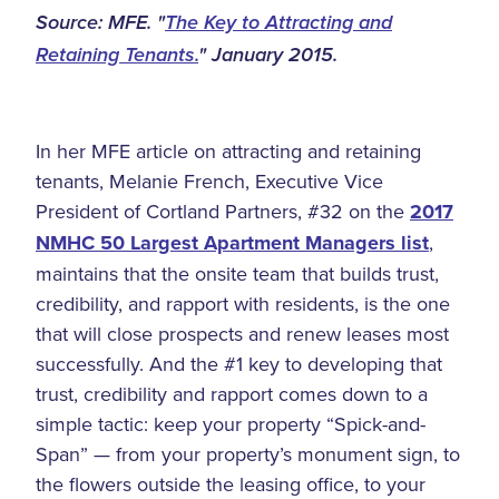
Source: MFE. "
The Key to Attracting and
Retaining Tenants.
" January 2015.
In her MFE article on attracting and retaining
tenants, Melanie French, Executive Vice
President of Cortland Partners, #32 on the
2017
NMHC 50 Largest Apartment Managers list
,
maintains that the onsite team that builds trust,
credibility, and rapport with residents, is the one
that will close prospects and renew leases most
successfully. And the #1 key to developing that
trust, credibility and rapport comes down to a
simple tactic: keep your property “Spick-and-
Span” — from your property’s monument sign, to
the flowers outside the leasing office, to your