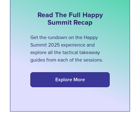
Read The Full Happy
Summit Recap
Get the rundown on the Happy
Summit 2025 experience and
explore all the tactical takeaway
guides from each of the sessions.
Explore More