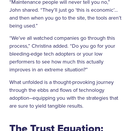
“Maintenance people will never tell you no,”
John shared. “They’ll just go ‘this is economic’...
and then when you go to the site, the tools aren’t
being used.”
“We’ve all watched companies go through this
process,” Christina added. “Do you go for your
bleeding-edge tech adopters or your low
performers to see how much this actually
improves in an extreme situation?”
What unfolded is a thought-provoking journey
through the ebbs and flows of technology
adoption–equipping you with the strategies that
are sure to yield tangible results.
The Trust Equation: