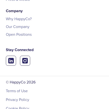
Company
Why HappyCo?
Our Company
Open Positions
Stay Connected
© HappyCo
2026
Terms of Use
Privacy Policy
Cookie Policy