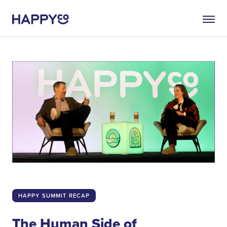
HAPPY SUMMIT RECAP
The Human Side of