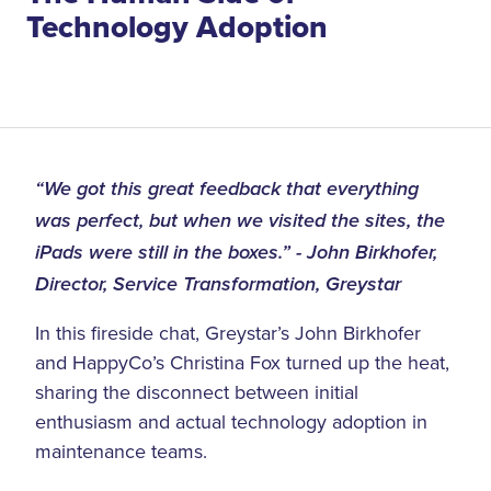
Technology Adoption
“We got this great feedback that everything
was perfect, but when we visited the sites, the
iPads were still in the boxes.” - John Birkhofer,
Director, Service Transformation, Greystar
In this fireside chat, Greystar’s John Birkhofer
and HappyCo’s Christina Fox turned up the heat,
sharing the disconnect between initial
enthusiasm and actual technology adoption in
maintenance teams.