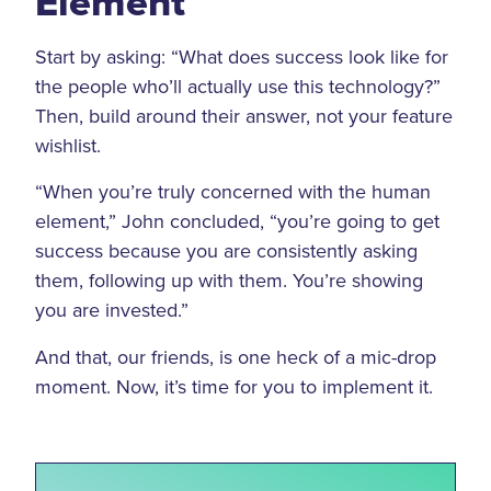
Element
Start by asking: “What does success look like for
the people who’ll actually use this technology?”
Then, build around their answer, not your feature
wishlist.
“When you’re truly concerned with the human
element,” John concluded, “you’re going to get
success because you are consistently asking
them, following up with them. You’re showing
you are invested.”
And that, our friends, is one heck of a mic-drop
moment. Now, it’s time for you to implement it.