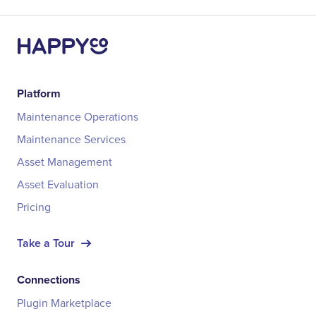
Platform
Maintenance Operations
Maintenance Services
Asset Management
Asset Evaluation
Pricing
Take a Tour
Connections
Plugin Marketplace