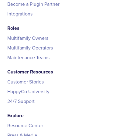
Become a Plugin Partner
Integrations
Roles
Multifamily Owners
Multifamily Operators
Maintenance Teams
Customer Resources
Customer Stories
HappyCo University
24/7 Support
Explore
Resource Center
Press & Media