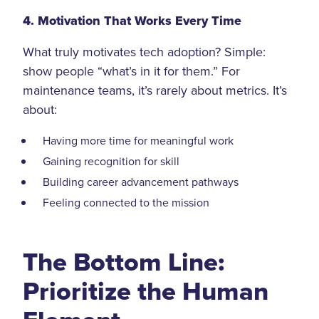
4. Motivation That Works Every Time
What truly motivates tech adoption? Simple:
show people “what’s in it for them.” For
maintenance teams, it’s rarely about metrics. It’s
about:
Having more time for meaningful work
Gaining recognition for skill
Building career advancement pathways
Feeling connected to the mission
The Bottom Line:
Prioritize the Human