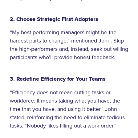
2. Choose Strategic First Adopters
“My best-performing managers might be the
hardest parts to change,” mentioned John. Skip
the high-performers and, instead, seek out willing
participants who’ll provide honest feedback.
3. Redefine Efficiency for Your Teams
“Efficiency does not mean cutting tasks or
workforce. It means taking what you have, the
time that you have, and using it better,” John
stated, reinforcing the need to eliminate tedious
tasks: “Nobody likes filling out a work order.”