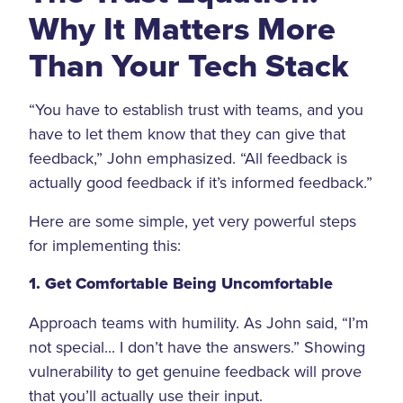
Why It Matters More
Than Your Tech Stack
“You have to establish trust with teams, and you
have to let them know that they can give that
feedback,” John emphasized. “All feedback is
actually good feedback if it’s informed feedback.”
Here are some simple, yet very powerful steps
for implementing this:
1. Get Comfortable Being Uncomfortable
Approach teams with humility. As John said, “I’m
not special... I don’t have the answers.” Showing
vulnerability to get genuine feedback will prove
that you’ll actually use their input.