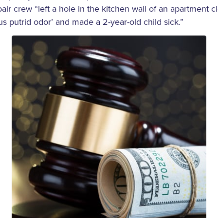
air crew “left a hole in the kitchen wall of an apartment c
ous putrid odor’ and made a 2-year-old child sick.”