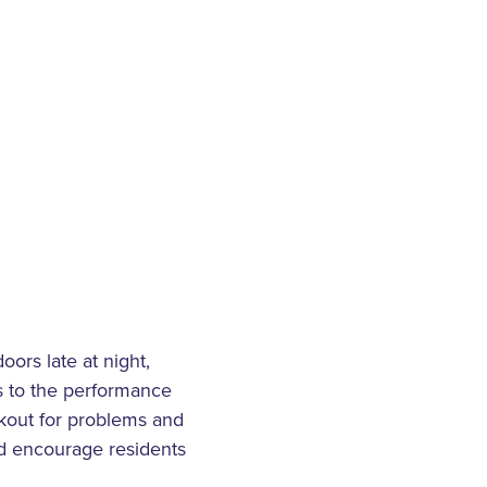
ors late at night,
us to the performance
okout for problems and
nd encourage residents