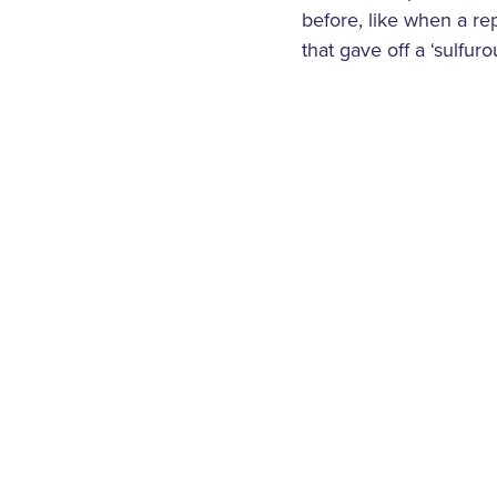
before, like when a rep
that gave off a ‘sulfur