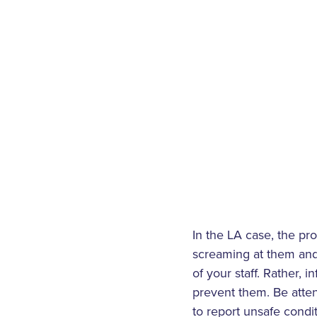
In the LA case, the pr
screaming at them and 
of your staff. Rather,
prevent them. Be atte
to report unsafe cond