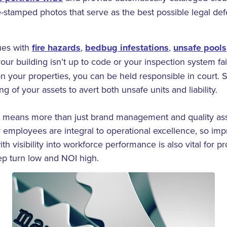
e-stamped photos that serve as the best possible legal def
sues with
fire hazards
,
bedbug infestations
,
unsafe pools
f your building isn’t up to code or your inspection system fa
s on your properties, you can be held responsible in court.
g of your assets to avert both unsafe units and liability.
 means more than just brand management and quality as
 employees are integral to operational excellence, so imp
ith visibility into workforce performance is also vital for 
ep turn low and NOI high.