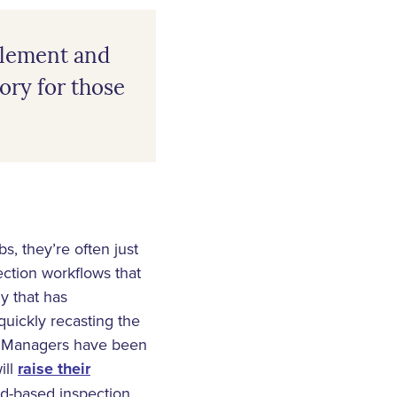
ttlement and
tory for those
s, they’re often just
ction workflows that
gy that has
quickly recasting the
nd Managers have been
ill
raise their
ud-based inspection