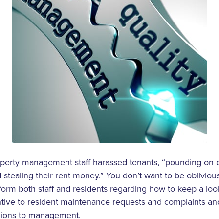
operty management staff harassed tenants, “pounding on do
stealing their rent money.” You don’t want to be oblivio
 inform both staff and residents regarding how to keep a lo
ntive to resident maintenance requests and complaints a
itions to management.