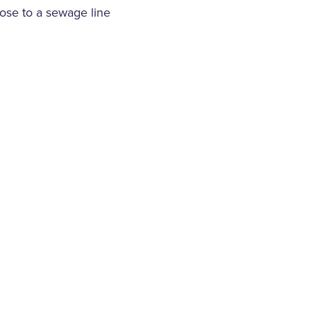
lose to a sewage line