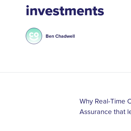
investments
Ben Chadwell
Why Real-Time Op
Assurance that l