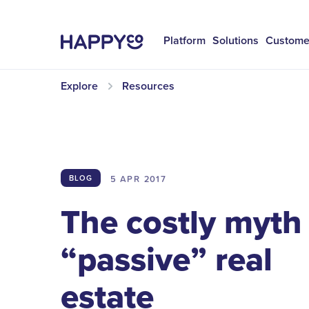
Platform
Solutions
Custome
Explore
Resources
5 APR
2017
BLOG
The costly myth
“passive” real
estate