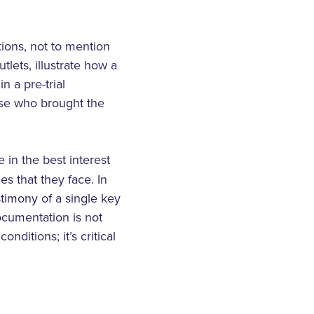
tions, not to mention
lets, illustrate how a
n a pre-trial
hose who brought the
 in the best interest
s that they face. In
stimony of a single key
ocumentation is not
ditions; it’s critical