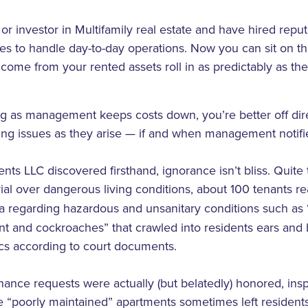
or investor in Multifamily real estate and have hired repu
to handle day-to-day operations. Now you can sit on the
ome from your rented assets roll in as predictably as the 
ng as management keeps costs down, you’re better off dire
ing issues as they arise — if and when management notifi
ts LLC discovered firsthand, ignorance isn’t bliss. Quite 
 trial over dangerous living conditions, about 100 tenants 
 regarding hazardous and unsanitary conditions such as 
int and cockroaches” that crawled into residents ears and
ics according to court documents.
ance requests were actually (but belatedly) honored, ins
the “poorly maintained” apartments sometimes left resident