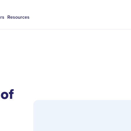
rs
Resources
 of