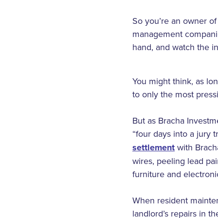
So you’re an owner of 
management companies 
hand, and watch the inc
You might think, as lo
to only the most press
But as Bracha Investmen
“four days into a jury
settlement
with Bracha
wires, peeling lead pa
furniture and electron
When resident mainten
landlord’s repairs in 