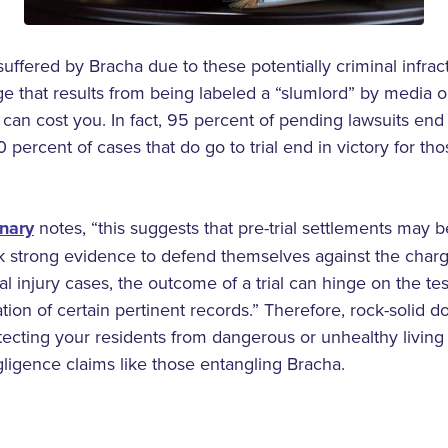
uffered by Bracha due to these potentially criminal infrac
e that results from being labeled a “slumlord” by media out
an cost you. In fact, 95 percent of pending lawsuits end i
 percent of cases that do go to trial end in victory for t
onary
notes, “this suggests that pre-trial settlements may be
 strong evidence to defend themselves against the charge
al injury cases, the outcome of a trial can hinge on the te
tion of certain pertinent records.” Therefore, rock-solid d
cting your residents from dangerous or unhealthy living con
ligence claims like those entangling Bracha.