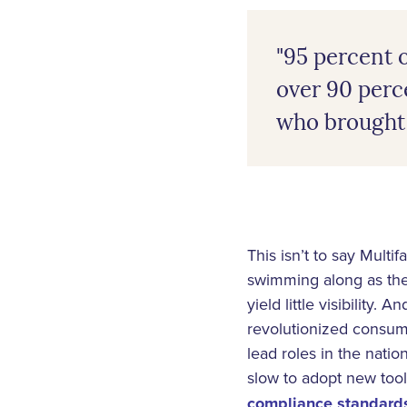
"95 percent o
over 90 perce
who brought 
This isn’t to say Multi
swimming along as the
yield little visibility.
revolutionized consume
lead roles in the nat
slow to adopt new tools
compliance standards