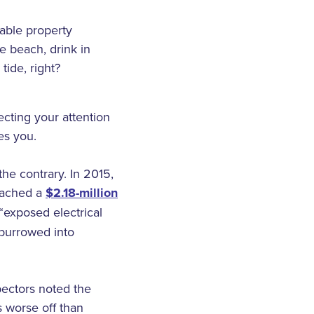
table property
 beach, drink in
tide, right?
cting your attention
es you.
the contrary. In 2015,
reached a
$2.18-million
“exposed electrical
 burrowed into
pectors noted the
s worse off than