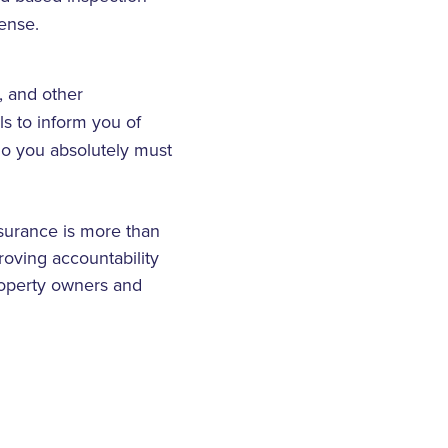
ense.
, and other
ils to inform you of
 So you absolutely must
surance is more than
roving accountability
property owners and