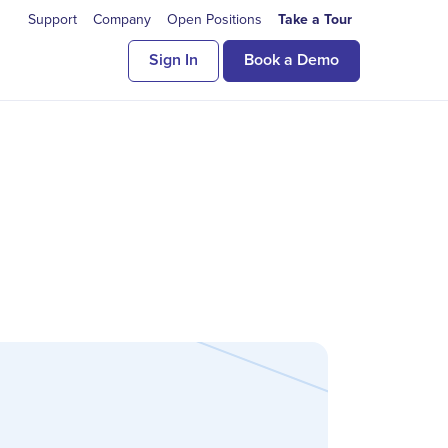
Support
Company
Open Positions
Take a Tour
Sign In
Book a Demo