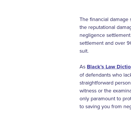
The financial damage s
the reputational damag
negligence settlement c
settlement and over 90
suit.
As
Black’s Law Dicti
of defendants who lack
straightforward person
witness or the examina
only paramount to prote
to saving you from neg