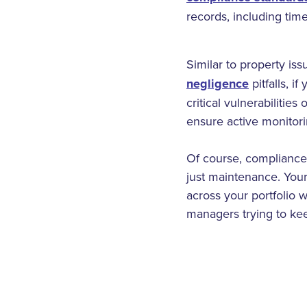
records, including tim
Similar to property is
negligence
pitfalls, i
critical vulnerabilitie
ensure active monitorin
Of course, compliance
just maintenance. Your
across your portfolio w
managers trying to ke