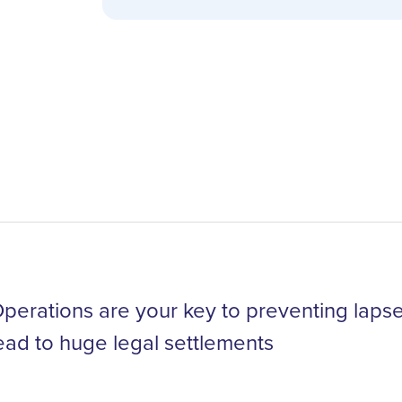
erations are your key to preventing lapses
ead to huge legal settlements