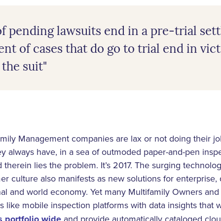
f pending lawsuits end in a pre-trial se
nt of cases that do go to trial end in vic
the suit"
family Management companies are lax or not doing their job
y always have, in a sea of outmoded paper-and-pen inspe
 And therein lies the problem. It’s 2017. The surging technolo
r culture also manifests as new solutions for enterprise, 
ional and world economy. Yet many Multifamily Owners a
 like mobile inspection platforms with data insights that w
 portfolio wide
and provide automatically cataloged clo