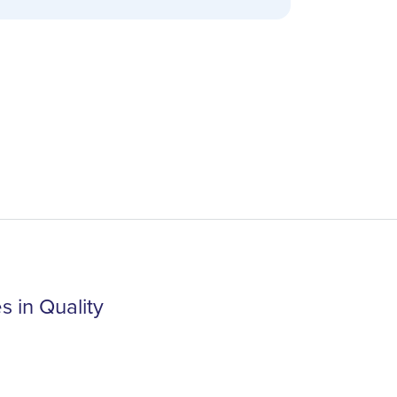
 in Quality