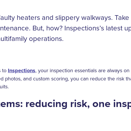
faulty heaters and slippery walkways. Take 
ntenance. But, how? Inspections’s latest up
ultifamily operations.
s to
Inspections
, your inspection essentials are always on 
ed photos, and custom scoring, you can reduce the risk tha
uits.
tems: reducing risk, one ins