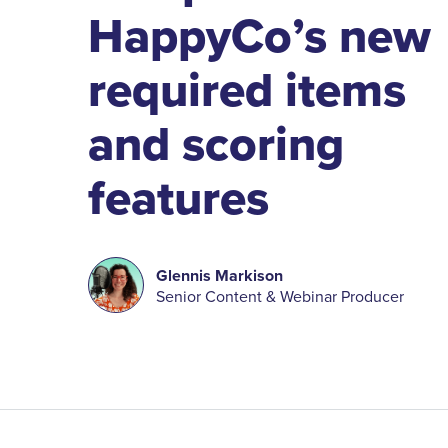
HappyCo’s new
required items
and scoring
features
Glennis Markison
Senior Content & Webinar Producer