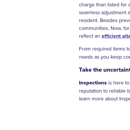
charge than listed for
seamless adjustment me
resident. Besides prev
communities. Now, for
reflect an
efficient alt
From required items t
needs as you keep com
Take the uncertaint
Inspections
is here to
reputation to reliable 
learn more about Inspe