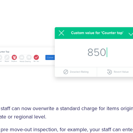
staff can now overwrite a standard charge for items origin
te or regional level.
pre move-out inspection, for example, your staff can ent