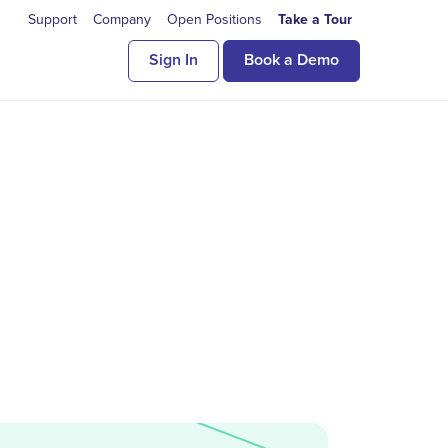
Support
Company
Open Positions
Take a Tour
Sign In
Book a Demo