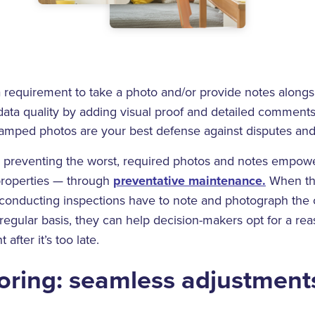
 requirement to take a photo and/or provide notes alongsi
data quality by adding visual proof and detailed comments
amped photos are your best defense against disputes and
preventing the worst, required photos and notes empower
 properties — through
preventative maintenance.
When th
conducting inspections have to note and photograph the 
regular basis, they can help decision-makers opt for a rea
after it’s too late.
ring: seamless adjustment