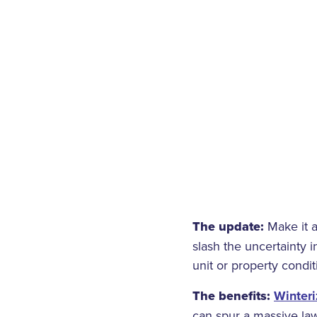
The update:
Make it a
slash the uncertainty i
unit or property condit
The benefits:
Winteri
can spur a massive law