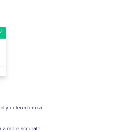
ally entered into a
er a more accurate