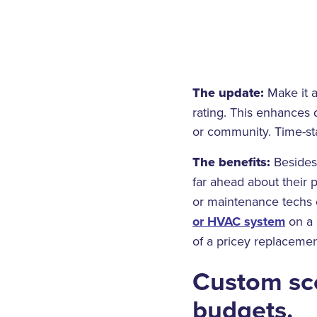
The update:
Make it a
rating. This enhances 
or community. Time-st
The benefits:
Besides 
far ahead about their
or maintenance techs 
or HVAC system
on a 
of a pricey replacement 
Custom sco
budgets.