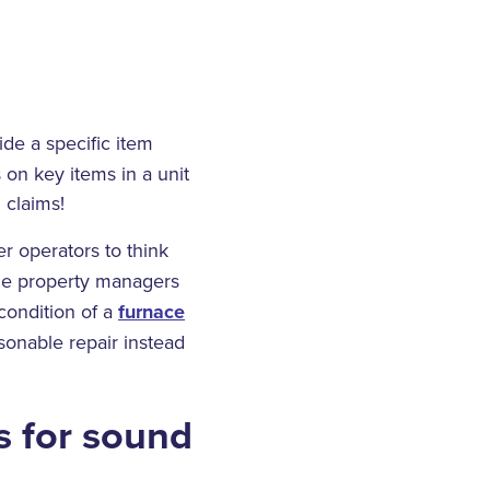
de a specific item
 on key items in a unit
 claims!
 operators to think
e property managers
condition of a
furnace
sonable repair instead
s for sound