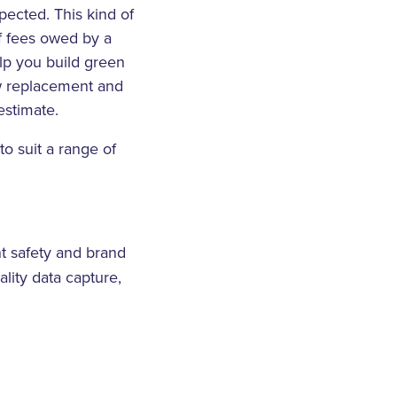
pected. This kind of
f fees owed by a
lp you build green
ow replacement and
estimate.
to suit a range of
nt safety and brand
ality data capture,