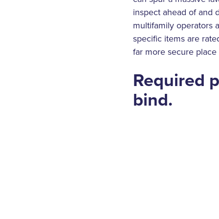
inspect ahead of and d
multifamily operators 
specific items are rate
far more secure place
Required p
bind.