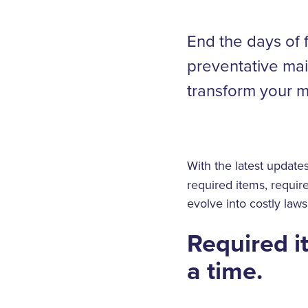
End the days of 
preventative mai
transform your m
With the latest update
required items, requir
evolve into costly laws
Required i
a time.