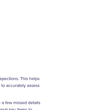
spections. This helps
e to accurately assess
 a few missed details
eral key items to