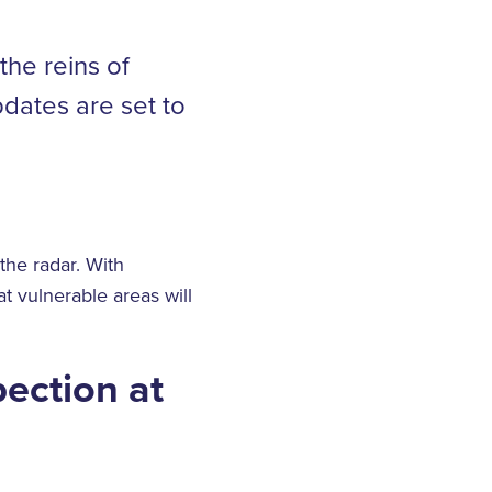
the reins of
dates are set to
the radar. With
t vulnerable areas will
pection at