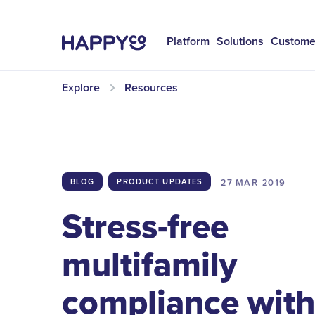
Platform
Solutions
Custome
Explore
Resources
27 MAR
2019
BLOG
PRODUCT UPDATES
Stress-free
multifamily
compliance wit