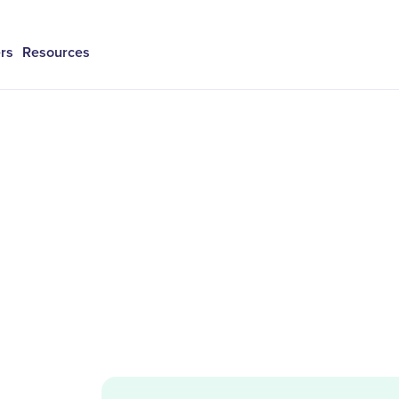
rs
Resources
h