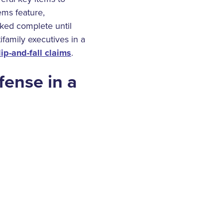
ems feature,
rked complete until
ifamily executives in a
lip-and-fall claims
.
fense in a