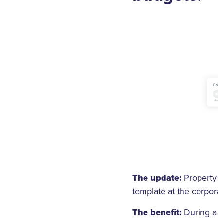
The update:
Property 
template at the corpora
The benefit:
During a 