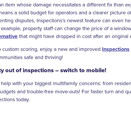
 an item whose damage necessitates a different fix than ex
ans a solid budget for operators and a clearer picture o
enting disputes, Inspections’s newest feature can even he
 example, property staff can change the price of a wind
ernative
that might have dropped in cost after an original 
o custom scoring, enjoy a new and improved
Inspections
munities safe and thriving!
y out of inspections – switch to mobile!
 help with your biggest multifamily concerns: from reside
budgets and trouble-free move-outs! For faster turn and qu
ctions today.