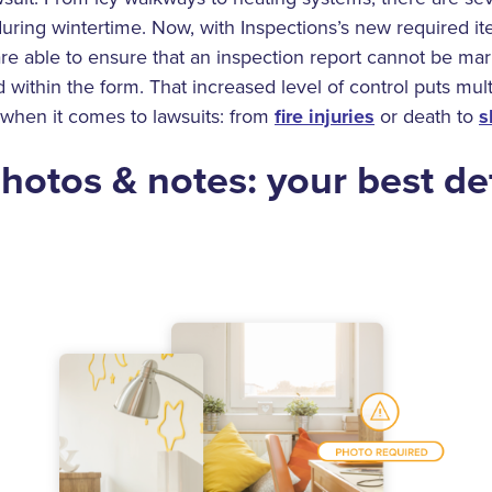
uring wintertime. Now, with Inspections’s new required it
are able to ensure that an inspection report cannot be ma
d within the form. That increased level of control puts mult
 when it comes to lawsuits: from
fire injuries
or death to
s
hotos & notes: your best de