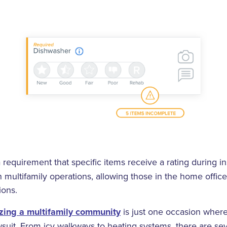
 requirement that specific items receive a rating during in
n multifamily operations, allowing those in the home offic
ions.
zing a multifamily community
is just one occasion where
suit. From icy walkways to heating systems, there are sev