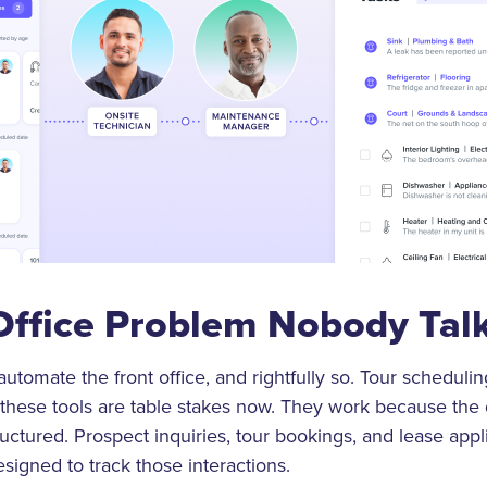
Office Problem Nobody Tal
utomate the front office, and rightfully so. Tour schedulin
these tools are table stakes now. They work because the 
uctured. Prospect inquiries, tour bookings, and lease applica
signed to track those interactions.