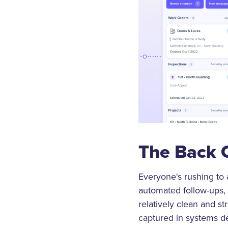
The Back 
Everyone's rushing to a
automated follow-ups, 
relatively clean and str
captured in systems de