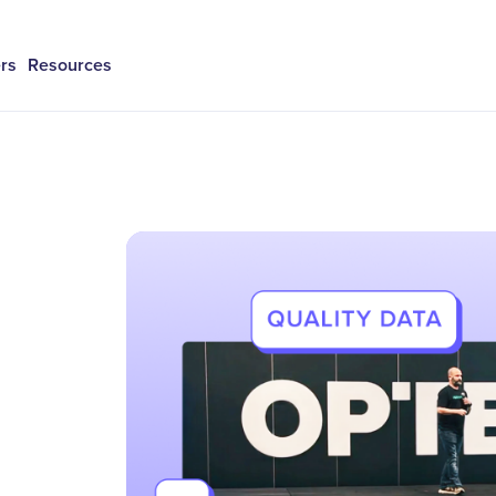
rs
Resources