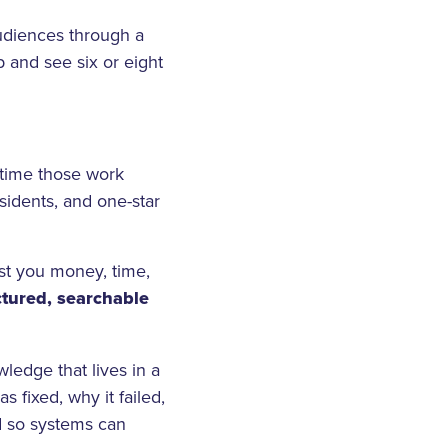
udiences through a
 and see six or eight
 time those work
sidents, and one-star
ost you money, time,
ctured, searchable
ledge that lives in a
 fixed, why it failed,
d so systems can