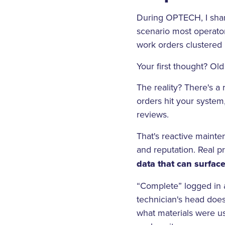
During OPTECH, I shar
scenario most operator
work orders clustered 
Your first thought? Ol
The reality? There's a
orders hit your system
reviews.
That's reactive mainte
and reputation. Real p
data that can surfac
“Complete” logged in a
technician's head does
what materials were us