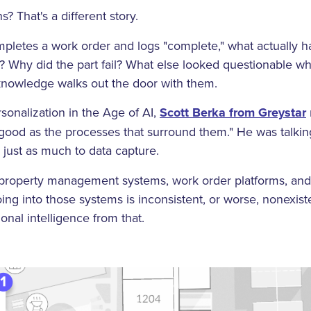
? That's a different story.
letes a work order and logs "complete," what actually ha
 Why did the part fail? What else looked questionable wh
 knowledge walks out the door with them.
sonalization in the Age of AI,
Scott Berka from Greystar
 good as the processes that surround them." He was talki
s just as much to data capture.
e property management systems, work order platforms, an
going into those systems is inconsistent, or worse, nonexist
onal intelligence from that.