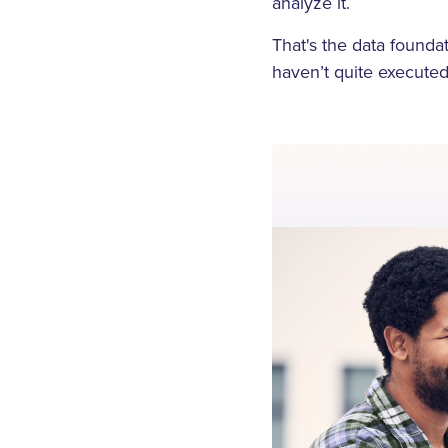
analyze it.
That's the data foundat
haven’t quite executed