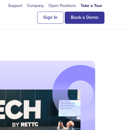
Support
Company
Open Positions
Take a Tour
Sign In
Book a Demo