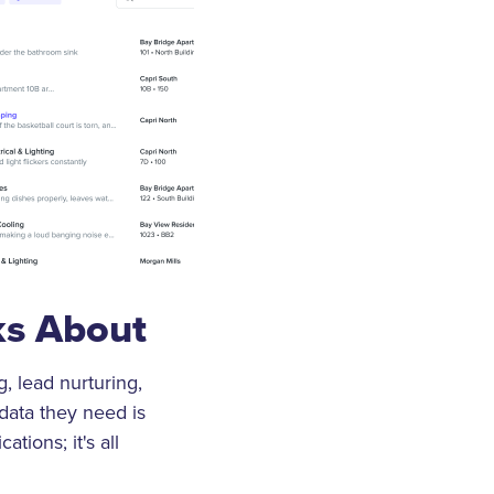
ks About
g, lead nurturing,
data they need is
tions; it's all