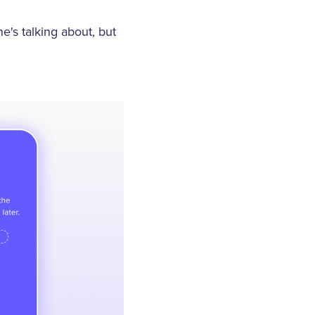
e's talking about, but