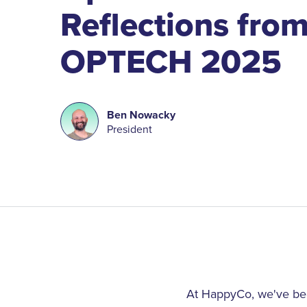
Reflections fro
OPTECH 2025
Ben Nowacky
President
At HappyCo, we've been