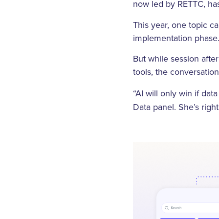
now led by RETTC, has
This year, one topic c
implementation phase
But while session afte
tools, the conversatio
“AI will only win if dat
Data panel. She’s righ