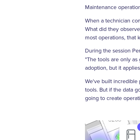
Maintenance operations
When a technician comp
What did they observe?
most operations, that
During the session Per
"The tools are only as
adoption, but it applie
We've built incredibl
tools. But if the data 
going to create operati