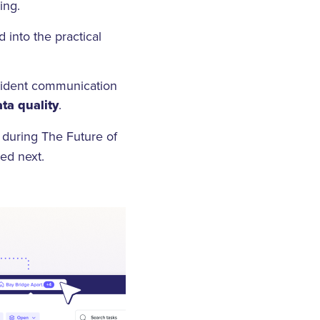
ding.
into the practical
esident communication
ta quality
.
 during The Future of
ded next.