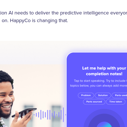
ion AI needs to deliver the predictive intelligence everyon
 on. HappyCo is changing that.