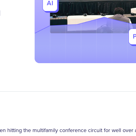
m
 hitting the multifamily conference circuit for well ove