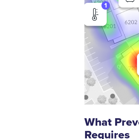
What Prev
Requires