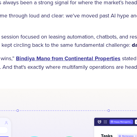
 always been a strong signal for where the market’s hea
ame through loud and clear: we've moved past AI hype and 
.
r session focused on leasing automation, chatbots, and r
n kept circling back to the same fundamental challenge:
da
a wins,”
Bindiya Mano from Continental Properties
stated
t. And that's exactly where multifamily operations are hea