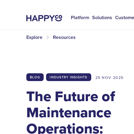
Platform
Solutions
Custome
Explore
Resources
25 NOV
2025
BLOG
INDUSTRY INSIGHTS
The Future of
Maintenance
Operations: