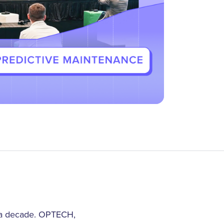
r a decade. OPTECH,