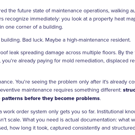
ed the future state of maintenance operations, walking a
s recognize immediately: you look at a property heat map
in one corner of a building.
d building. Bad luck. Maybe a high-maintenance resident.
 roof leak spreading damage across multiple floors. By the
, you're already paying for mold remediation, displaced re
nance. You're seeing the problem only after it's already c
reventive maintenance requires something different:
stru
e patterns before they become problems
.
 work order system only gets you so far. Institutional know
n't scale. What you need is actual documentation: what was
ed, how long it took, captured consistently and structure