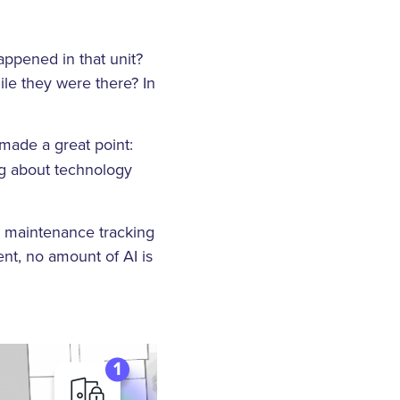
ppened in that unit?
ile they were there? In
made a great point:
ng about technology
d maintenance tracking
ent, no amount of AI is