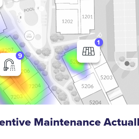
entive Maintenance Actual