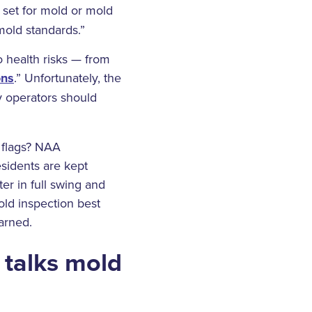
set for mold or mold
mold standards.”
o health risks — from
ons
.” Unfortunately, the
ly operators should
 flags? NAA
sidents are kept
ter in full swing and
ld inspection best
arned.
 talks mold