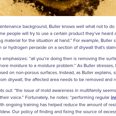
aintenance background, Buller knows well what not to do
e people will try to use a certain product they’ve heard
ng material for the situation at hand.” For example, Buller
ch or hydrogen peroxide on a section of drywall that’s stai
er emphasizes: “all you’re doing then is removing the sur
ore moisture to a moisture problem.” As Buller stresses,
sed on non-porous surfaces. Instead, as Buller explains, s
om drywall, the affected area needs to be removed and r
ints out: “the issue of mold awareness in multifamily seems
eir voice.” Fortunately, he notes: “performing regular
in
ith ongoing training has helped reduce the amount of res
dew. Our policy of finding and fixing the source of exces