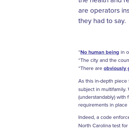
are operators i
they had to say.
“
No human being
in o
“The city and the county
“There are
obviously
As this in-depth piece
subject in multifamily.
(understandably) with f
requirements in place 
Indeed, a code enfor
North Carolina test fo