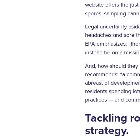
website offers the just
spores, sampling canno
Legal uncertainty asid
headaches and sore th
EPA emphasizes: “ther
instead be on a mission
And, how should they i
recommends: “a commun
abreast of developments
residents spending lot
practices — and commu
Tackling r
strategy.