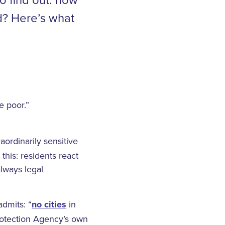
d? Here’s what
e poor.”
aordinarily sensitive
this: residents react
always legal
dmits: “
no cities
in
Protection Agency’s own