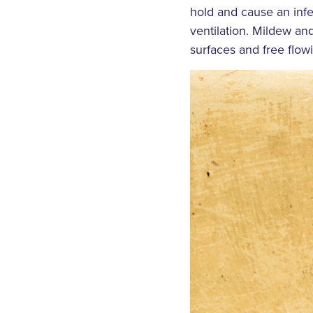
hold and cause an infe
ventilation. Mildew a
surfaces and free flow