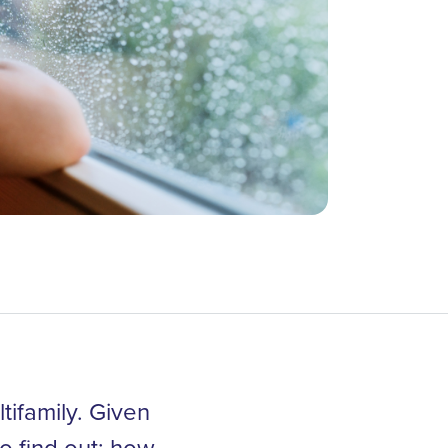
tifamily. Given
o find out: how