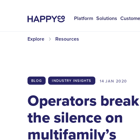
Platform
Solutions
Custome
Explore
Resources
14 JAN
2020
BLOG
INDUSTRY INSIGHTS
Operators break
the silence on
multifamily’s