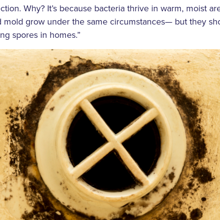
ction. Why? It’s because bacteria thrive in warm, moist are
nd mold grow under the same circumstances— but they s
ing spores in homes.”