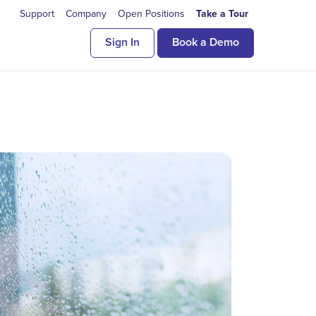
Support
Company
Open Positions
Take a Tour
Sign In
Book a Demo