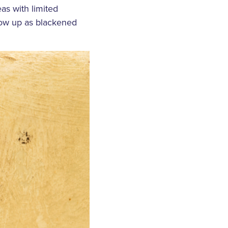
as with limited
how up as blackened