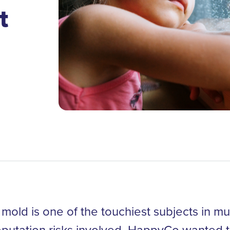
t
mold is one of the touchiest subjects in mul
eputation risks involved, HappyCo wanted t