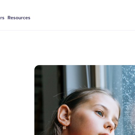
rs
Resources