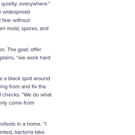
y quietly, everywhere.”
he widespread
d fear without
een mold, spores, and
n. The goal: offer
plains, “we work hard
ee a black spot around
ming from and fix the
ld checks. “We do what
 only come from
ifests in a home. “I
mited, bacteria take