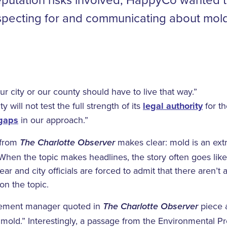
nspecting for and communicating about mol
ur city or our county should have to live that way.”
 will not test the full strength of its
legal authority
for th
 gaps
in our approach.”
 from
makes clear: mold is an extr
The Charlotte Observer
 When the topic makes headlines, the story often goes like 
ear and city officials are forced to admit that there aren’t 
on the topic.
cement manager quoted in
piece a
The Charlotte Observer
r mold.” Interestingly, a passage from the Environmental 