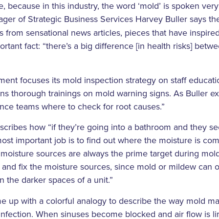
sue, because in this industry, the word ‘mold’ is spoken ver
er of Strategic Business Services Harvey Buller says t
s from sensational news articles, pieces that have inspire
tant fact: “there’s a big difference [in health risks] betw
nt focuses its mold inspection strategy on staff educatio
s thorough trainings on mold warning signs. As Buller ex
nce teams where to check for root causes.”
scribes how “if they’re going into a bathroom and they s
 most important job is to find out where the moisture is co
s: moisture sources are always the prime target during mo
d and fix the moisture sources, since mold or mildew can
in the darker spaces of a unit.”
e up with a colorful analogy to describe the way mold man
 infection. When sinuses become blocked and air flow is li