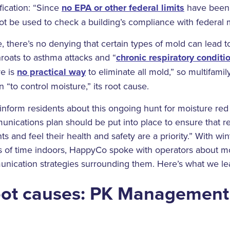
ification: “Since
no EPA or other federal limits
have been 
t be used to check a building’s compliance with federal 
e, there’s no denying that certain types of mold can lead t
roats to asthma attacks and “
chronic respiratory conditi
e is
no practical way
to eliminate all mold,” so multifami
 “to control moisture,” its root cause.
nform residents about this ongoing hunt for moisture red
ications plan should be put into place to ensure that re
 and feel their health and safety are a priority.” With win
s of time indoors, HappyCo spoke with operators about mo
nication strategies surrounding them. Here’s what we le
oot causes: PK Management