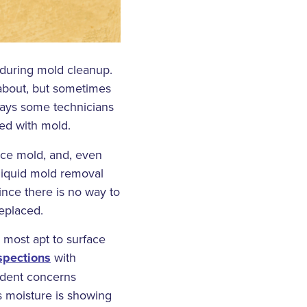
 during mold cleanup.
 about, but sometimes
 says some technicians
ned with mold.
face mold, and, even
 liquid mold removal
ince there is no way to
eplaced.
 most apt to surface
spections
with
ident concerns
s moisture is showing