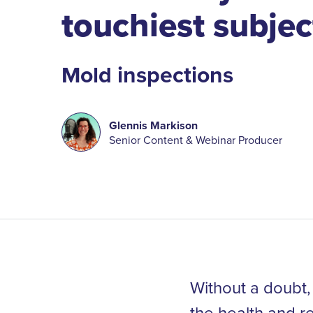
touchiest subjec
Mold inspections
Glennis Markison
Senior Content & Webinar Producer
Without a doubt, 
the health and r