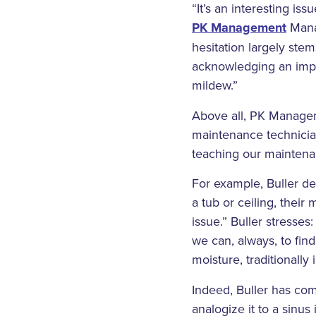
“It’s an interesting is
PK Management
Manag
hesitation largely stem
acknowledging an impor
mildew.”
Above all, PK Manageme
maintenance technician
teaching our maintena
For example, Buller de
a tub or ceiling, their
issue.” Buller stresse
we can, always, to fin
moisture, traditionally 
Indeed, Buller has com
analogize it to a sinus