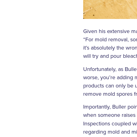
Given his extensive m
“For mold removal, som
it’s absolutely the wro
will try and pour blea
Unfortunately, as Bull
worse, you’re adding m
products can only be u
remove mold spores fr
Importantly, Buller po
when someone raises th
Inspections coupled w
regarding mold and mil