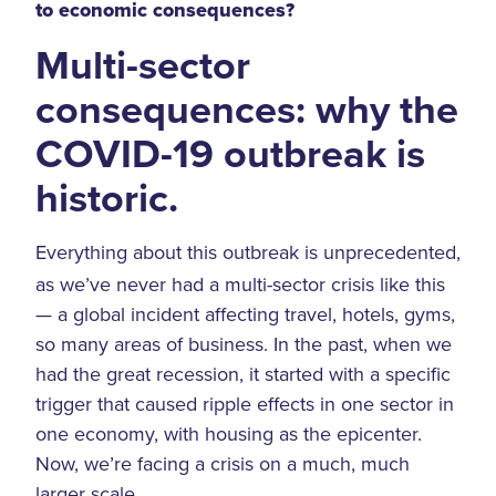
to economic consequences?
Multi-sector
consequences: why the
COVID-19 outbreak is
historic.
Everything about this outbreak is unprecedented,
as we’ve never had a multi-sector crisis like this
— a global incident affecting travel, hotels, gyms,
so many areas of business. In the past, when we
had the great recession, it started with a specific
trigger that caused ripple effects in one sector in
one economy, with housing as the epicenter.
Now, we’re facing a crisis on a much, much
larger scale.