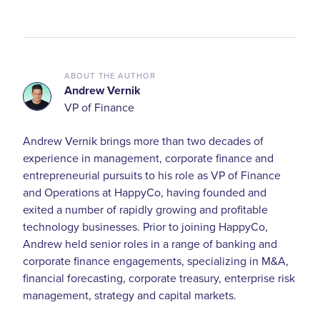
ABOUT THE AUTHOR
Andrew Vernik
VP of Finance
Andrew Vernik brings more than two decades of
experience in management, corporate finance and
entrepreneurial pursuits to his role as VP of Finance
and Operations at HappyCo, having founded and
exited a number of rapidly growing and profitable
technology businesses. Prior to joining HappyCo,
Andrew held senior roles in a range of banking and
corporate finance engagements, specializing in M&A,
financial forecasting, corporate treasury, enterprise risk
management, strategy and capital markets.