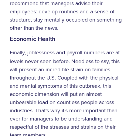
recommend that managers advise their
employees: develop routines and a sense of
structure, stay mentally occupied on something
other than the news.
Economic Health
Finally, joblessness and payroll numbers are at
levels never seen before. Needless to say, this
will present an incredible strain on families
throughout the U.S. Coupled with the physical
and mental symptoms of this outbreak, this
economic dimension will put an almost
unbearable load on countless people across
industries. That’s why it’s more important than
ever for managers to be understanding and
respectful of the stresses and strains on their
team members.