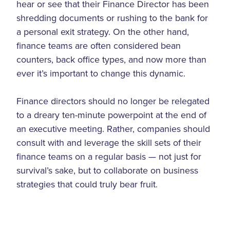
hear or see that their Finance Director has been
shredding documents or rushing to the bank for
a personal exit strategy. On the other hand,
finance teams are often considered bean
counters, back office types, and now more than
ever it’s important to change this dynamic.
Finance directors should no longer be relegated
to a dreary ten-minute powerpoint at the end of
an executive meeting. Rather, companies should
consult with and leverage the skill sets of their
finance teams on a regular basis — not just for
survival’s sake, but to collaborate on business
strategies that could truly bear fruit.