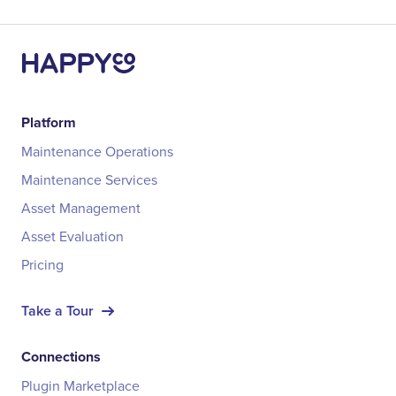
Platform
Maintenance Operations
Maintenance Services
Asset Management
Asset Evaluation
Pricing
Take a Tour
Connections
Plugin Marketplace