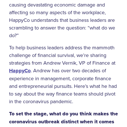
causing devastating economic damage and
affecting so many aspects of the workplace,
HappyCo understands that business leaders are
scrambling to answer the question: “what do we
do?”
To help business leaders address the mammoth
challenge of financial survival, we’re sharing
strategies from Andrew Vernik, VP of Finance at
HappyCo
. Andrew has over two decades of
experience in management, corporate finance
and entrepreneurial pursuits. Here’s what he had
to say about the way finance teams should pivot
in the coronavirus pandemic.
To set the stage, what do you think makes the
coronavirus outbreak distinct when it comes