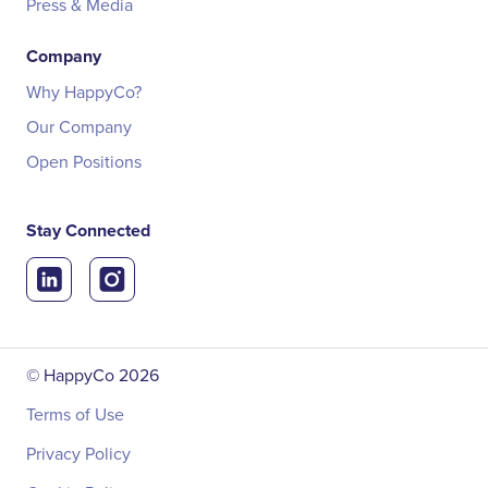
Press & Media
Company
Why HappyCo?
Our Company
Open Positions
Stay Connected
© HappyCo
2026
Terms of Use
Privacy Policy