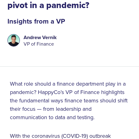
pivot in a pandemic?
Insights from a VP
Andrew Vernik
VP of Finance
What role should a finance department play in a
pandemic? HappyCo’s VP of Finance highlights
the fundamental ways finance teams should shift
their focus — from leadership and
communication to data and testing.
With the coronavirus (COVID-19) outbreak