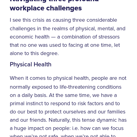
workplace challenges
I see this crisis as causing three considerable
challenges in the realms of physical, mental, and
economic health — a combination of stressors
that no one was used to facing at one time, let
alone to this degree.
Physical Health
When it comes to physical health, people are not
normally exposed to life-threatening conditions
on a daily basis. At the same time, we have a
primal instinct to respond to risk factors and to
do our best to protect ourselves and our families
and our friends. Naturally, this tense dynamic has
a huge impact on people: i.e. how can we focus
when we’re not safe, when we’re not able to