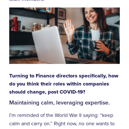
Turning to Finance directors specifically, how
do you think their roles within companies
should change, post COVID-19?
Maintaining calm, leveraging expertise.
I’m reminded of the World War II saying: “keep
calm and carry on.” Right now, no one wants to