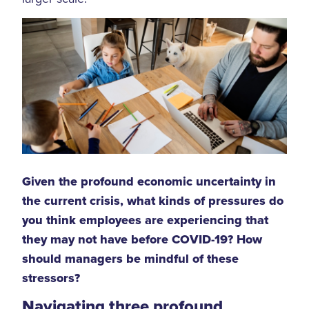
Given the profound economic uncertainty in
the current crisis, what kinds of pressures do
you think employees are experiencing that
they may not have before COVID-19? How
should managers be mindful of these
stressors?
Navigating three profound