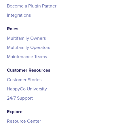
Become a Plugin Partner
Integrations
Roles
Multifamily Owners
Multifamily Operators
Maintenance Teams
Customer Resources
Customer Stories
HappyCo University
24/7 Support
Explore
Resource Center