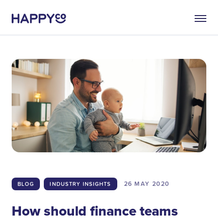
26 MAY
2020
BLOG
INDUSTRY INSIGHTS
How should finance teams