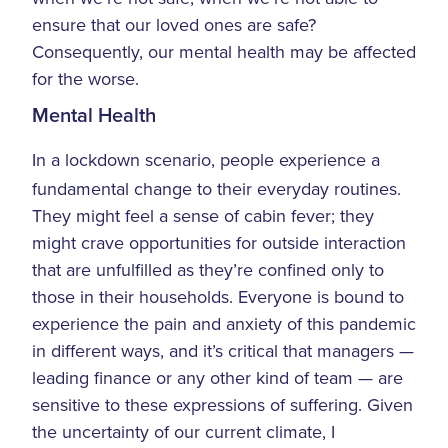
ensure that our loved ones are safe?
Consequently, our mental health may be affected
for the worse.
Mental Health
In a lockdown scenario, people experience a
fundamental change to their everyday routines.
They might feel a sense of cabin fever; they
might crave opportunities for outside interaction
that are unfulfilled as they’re confined only to
those in their households. Everyone is bound to
experience the pain and anxiety of this pandemic
in different ways, and it’s critical that managers —
leading finance or any other kind of team — are
sensitive to these expressions of suffering. Given
the uncertainty of our current climate, I