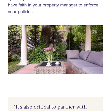
have faith in your property manager to enforce
your policies.
"It’s also critical to partner with