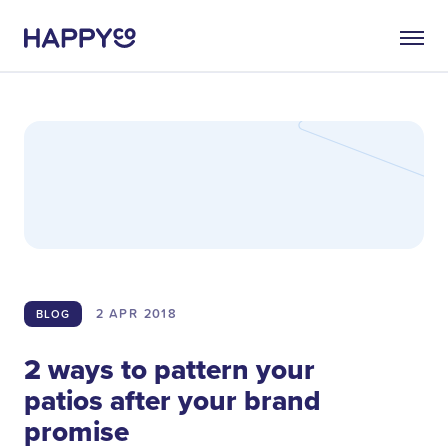
2 APR
2018
BLOG
2 ways to pattern your
patios after your brand
promise