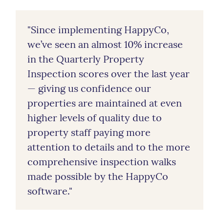
"Since implementing HappyCo,
we’ve seen an almost 10% increase
in the Quarterly Property
Inspection scores over the last year
— giving us confidence our
properties are maintained at even
higher levels of quality due to
property staff paying more
attention to details and to the more
comprehensive inspection walks
made possible by the HappyCo
software."