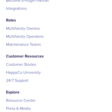
Become a Plugin Partner
Integrations
Roles
Multifamily Owners
Multifamily Operators
Maintenance Teams
Customer Resources
Customer Stories
HappyCo University
24/7 Support
Explore
Resource Center
Press & Media