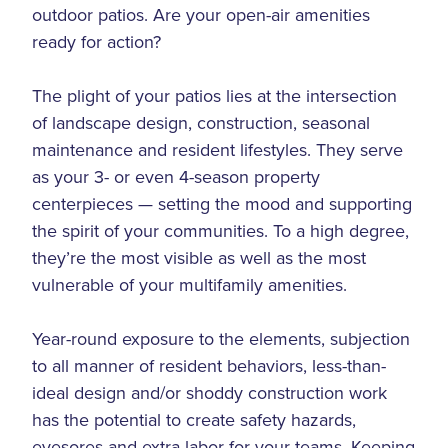
outdoor patios. Are your open-air amenities
ready for action?
The plight of your patios lies at the intersection
of landscape design, construction, seasonal
maintenance and resident lifestyles. They serve
as your 3- or even 4-season property
centerpieces — setting the mood and supporting
the spirit of your communities. To a high degree,
they’re the most visible as well as the most
vulnerable of your multifamily amenities.
Year-round exposure to the elements, subjection
to all manner of resident behaviors, less-than-
ideal design and/or shoddy construction work
has the potential to create safety hazards,
eyesores and extra labor for your teams. Keeping