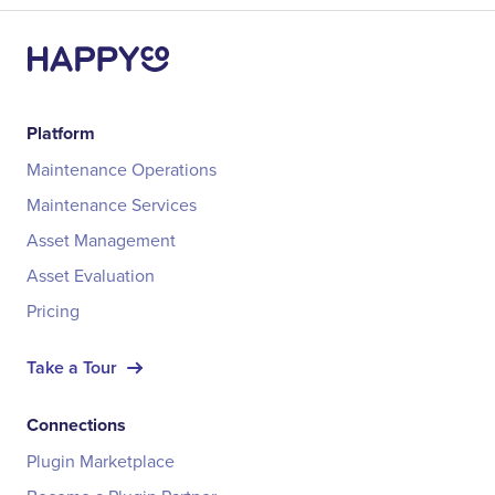
Platform
Maintenance Operations
Maintenance Services
Asset Management
Asset Evaluation
Pricing
Take a Tour
Connections
Plugin Marketplace