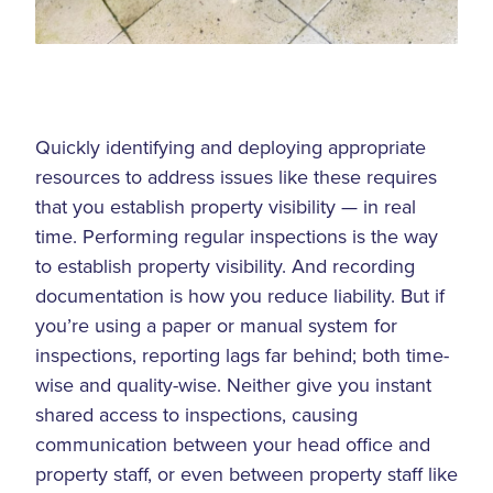
Quickly identifying and deploying appropriate
resources to address issues like these requires
that you establish property visibility — in real
time. Performing regular inspections is the way
to establish property visibility. And recording
documentation is how you reduce liability. But if
you’re using a paper or manual system for
inspections, reporting lags far behind; both time-
wise and quality-wise. Neither give you instant
shared access to inspections, causing
communication between your head office and
property staff, or even between property staff like