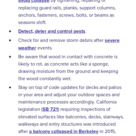
avoid collapse
by tightening, repairing or
replacing guard rails, planks, support columns,
anchors, fasteners, screws, bolts, or beams as
seasons shift.
Detect, deter and control pests
.
Check for and remove storm debris after
severe
weather
events.
Be aware that wood in contact with concrete is
likely to rot, as concrete acts like a sponge,
drawing moisture from the ground and keeping
the wood constantly wet.
Stay on top of code updates for decks and patios
in your area and adjust your outdoor spaces and
maintenance processes accordingly. California
legislation (
SB 721
) requiring inspections of
elevated surfaces like balconies, decks, stairways,
walkways and entry structures was introduced
after
a balcony collapsed in Berkeley
in 2015,