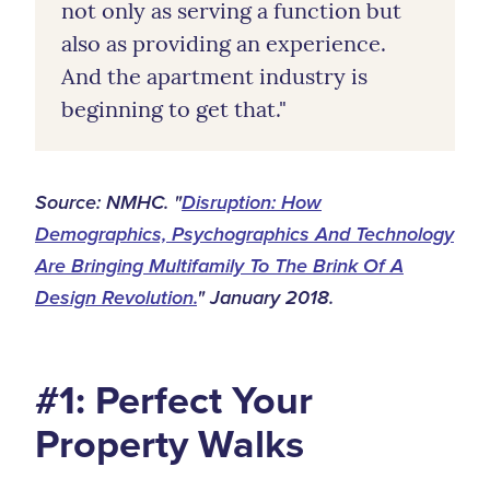
not only as serving a function but
also as providing an experience.
And the apartment industry is
beginning to get that."
Source: NMHC. "
Disruption: How
Demographics, Psychographics And Technology
Are Bringing Multifamily To The Brink Of A
Design Revolution.
" January 2018.
#1: Perfect Your
Property Walks