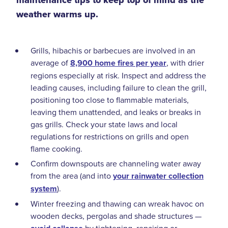
maintenance tips to keep top of mind as the
weather warms up.
Grills, hibachis or barbecues are involved in an
average of
8,900 home fires per year
, with drier
regions especially at risk. Inspect and address the
leading causes, including failure to clean the grill,
positioning too close to flammable materials,
leaving them unattended, and leaks or breaks in
gas grills. Check your state laws and local
regulations for restrictions on grills and open
flame cooking.
Confirm downspouts are channeling water away
from the area (and into
your rainwater collection
system
).
Winter freezing and thawing can wreak havoc on
wooden decks, pergolas and shade structures —