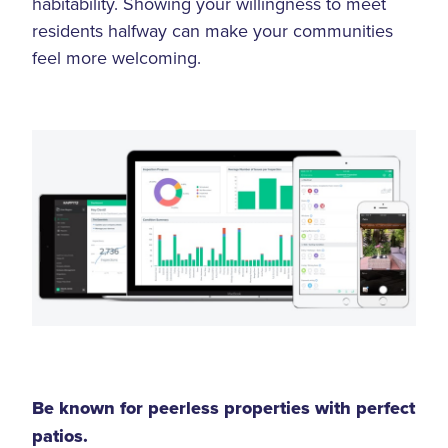
habitability. Showing your willingness to meet
residents halfway can make your communities
feel more welcoming.
Be known for peerless properties with perfect
patios.