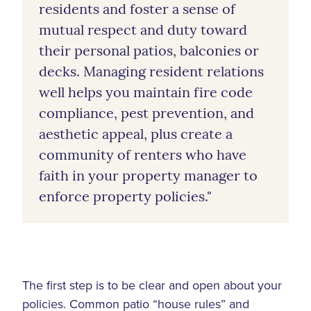
residents and foster a sense of
mutual respect and duty toward
their personal patios, balconies or
decks. Managing resident relations
well helps you maintain fire code
compliance, pest prevention, and
aesthetic appeal, plus create a
community of renters who have
faith in your property manager to
enforce property policies."
The first step is to be clear and open about your
policies. Common patio “house rules” and