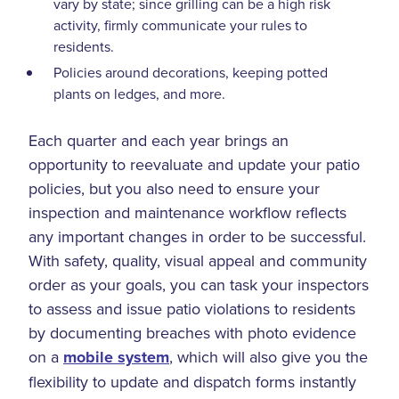
vary by state; since grilling can be a high risk
activity, firmly communicate your rules to
residents.
Policies around decorations, keeping potted
plants on ledges, and more.
Each quarter and each year brings an
opportunity to reevaluate and update your patio
policies, but you also need to ensure your
inspection and maintenance workflow reflects
any important changes in order to be successful.
With safety, quality, visual appeal and community
order as your goals, you can task your inspectors
to assess and issue patio violations to residents
by documenting breaches with photo evidence
on a
mobile system
, which will also give you the
flexibility to update and dispatch forms instantly