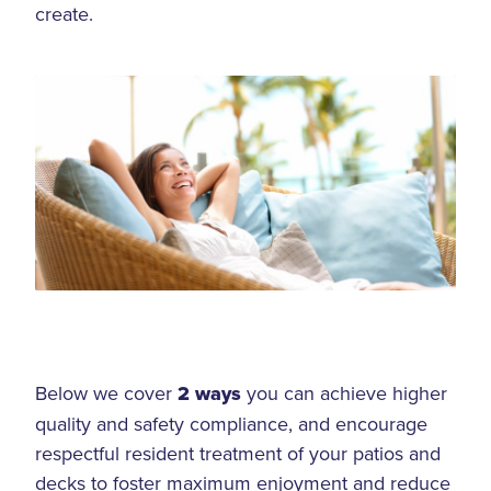
create.
Below we cover
2 ways
you can achieve higher
quality and safety compliance, and encourage
respectful resident treatment of your patios and
decks to foster maximum enjoyment and reduce