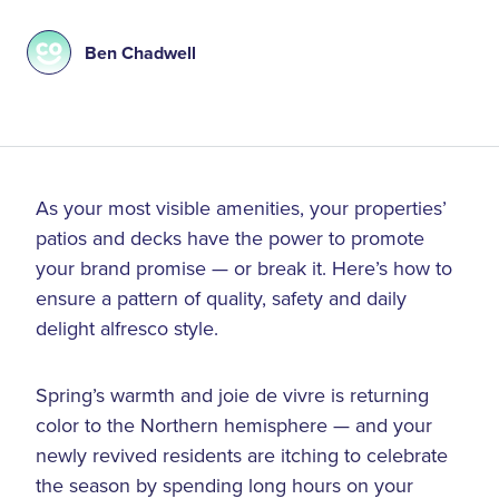
Ben Chadwell
As your most visible amenities, your properties’
patios and decks have the power to promote
your brand promise — or break it. Here’s how to
ensure a pattern of quality, safety and daily
delight alfresco style.
Spring’s warmth and joie de vivre is returning
color to the Northern hemisphere — and your
newly revived residents are itching to celebrate
the season by spending long hours on your