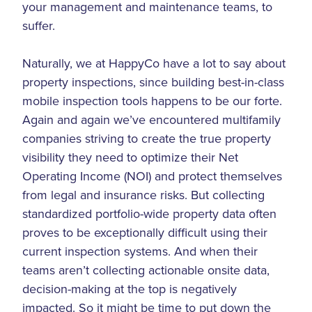
your management and maintenance teams, to
suffer.
Naturally, we at HappyCo have a lot to say about
property inspections, since building best-in-class
mobile inspection tools happens to be our forte.
Again and again we’ve encountered multifamily
companies striving to create the true property
visibility they need to optimize their Net
Operating Income (NOI) and protect themselves
from legal and insurance risks. But collecting
standardized portfolio-wide property data often
proves to be exceptionally difficult using their
current inspection systems. And when their
teams aren’t collecting actionable onsite data,
decision-making at the top is negatively
impacted. So it might be time to put down the