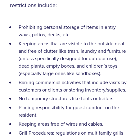
restrictions include:
Prohibiting personal storage of items in entry
ways, patios, decks, etc.
Keeping areas that are visible to the outside neat
and free of clutter like trash, laundry and furniture
(unless specifically designed for outdoor use),
dead plants, empty boxes, and children’s toys
(especially large ones like sandboxes).
Barring commercial activities that include visits by
customers or clients or storing inventory/supplies.
No temporary structures like tents or trailers.
Placing responsibility for guest conduct on the
resident.
Keeping areas free of wires and cables.
Grill Procedures: regulations on multifamily grills