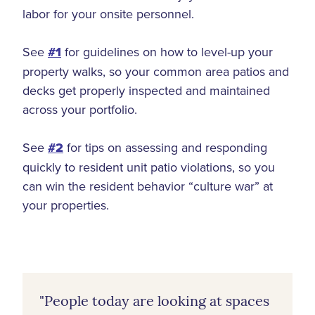
labor for your onsite personnel.
See
#1
for guidelines on how to level-up your
property walks, so your common area patios and
decks get properly inspected and maintained
across your portfolio.
See
#2
for tips on assessing and responding
quickly to resident unit patio violations, so you
can win the resident behavior “culture war” at
your properties.
"People today are looking at spaces