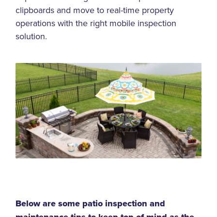
clipboards and move to real-time property
operations with the right mobile inspection
solution.
Below are some patio inspection and