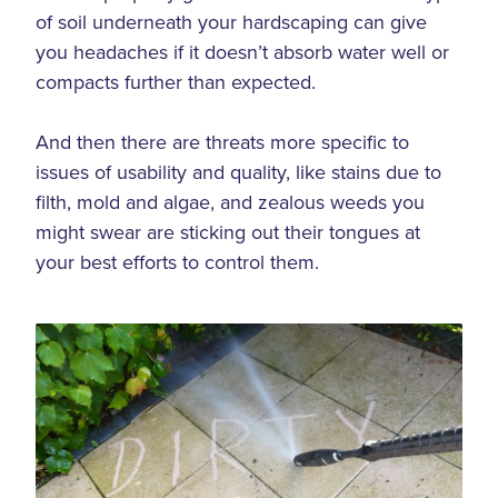
of soil underneath your hardscaping can give
you headaches if it doesn’t absorb water well or
compacts further than expected.
And then there are threats more specific to
issues of usability and quality, like stains due to
filth, mold and algae, and zealous weeds you
might swear are sticking out their tongues at
your best efforts to control them.