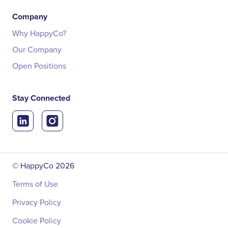
Company
Why HappyCo?
Our Company
Open Positions
Stay Connected
© HappyCo
2026
Terms of Use
Privacy Policy
Cookie Policy