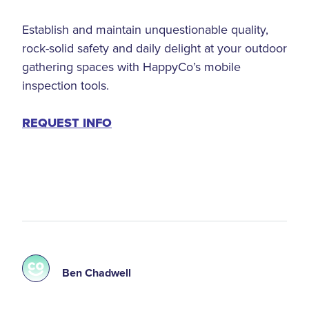
Establish and maintain unquestionable quality,
rock-solid safety and daily delight at your outdoor
gathering spaces with HappyCo’s mobile
inspection tools.
REQUEST INFO
Ben Chadwell