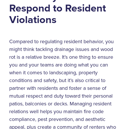
Respond to Resident
Violations
Compared to regulating resident behavior, you
might think tackling drainage issues and wood
rot is a relative breeze. It’s one thing to ensure
you and your teams are doing what you can
when it comes to landscaping, property
conditions and safety, but it’s also critical to
partner with residents and foster a sense of
mutual respect and duty toward their personal
patios, balconies or decks. Managing resident
relations well helps you maintain fire code
compliance, pest prevention, and aesthetic
appeal, plus create a community of renters who