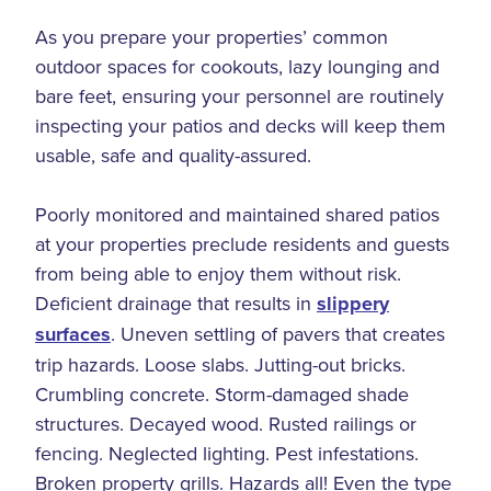
As you prepare your properties’ common
outdoor spaces for cookouts, lazy lounging and
bare feet, ensuring your personnel are routinely
inspecting your patios and decks will keep them
usable, safe and quality-assured.
Poorly monitored and maintained shared patios
at your properties preclude residents and guests
from being able to enjoy them without risk.
Deficient drainage that results in
slippery
surfaces
. Uneven settling of pavers that creates
trip hazards. Loose slabs. Jutting-out bricks.
Crumbling concrete. Storm-damaged shade
structures. Decayed wood. Rusted railings or
fencing. Neglected lighting. Pest infestations.
Broken property grills. Hazards all! Even the type