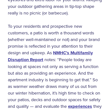
your outdoor gathering areas in tip-top shape
really is no picnic (or barbecue).
To your residents and prospective new
customers, a patio is worth a thousand words
(whether well-maintained or not) and your brand
promise is reflected in your attention to their
design and upkeep. As
NMHC’s Multifamily
Disruption Report
notes: “People today are
looking at spaces not only as serving a function
but also as providing an experience. And the
apartment industry is beginning to get that.” So
as warmer weather draws many of us out from
our winter hibernation, it’s high time to check on
your patios, decks and outdoor spaces for safety
and quality — and evaluate the
experiences
they