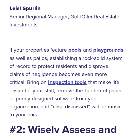
Leisl Spurlin
Senior Regional Manager, GoldOller Real Estate
Investments
If your properties feature
pools
and
playgrounds
as well as patios, establishing a rock-solid system
of record to protect residents and disprove
claims of negligence becomes even more
critical. Bring on
inspection tools
that make life
easier for your staff, remove the burden of paper
or poorly designed software from your
organization, and “case dismissed” will be music
to your ears.
#2: Wisely Assess and