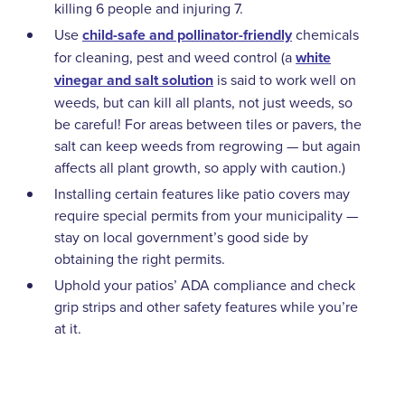
killing 6 people and injuring 7.
Use
child-safe and pollinator-friendly
chemicals
for cleaning, pest and weed control (a
white
vinegar and salt solution
is said to work well on
weeds, but can kill all plants, not just weeds, so
be careful! For areas between tiles or pavers, the
salt can keep weeds from regrowing — but again
affects all plant growth, so apply with caution.)
Installing certain features like patio covers may
require special permits from your municipality —
stay on local government’s good side by
obtaining the right permits.
Uphold your patios’ ADA compliance and check
grip strips and other safety features while you’re
at it.