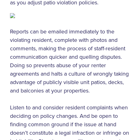
as you adjust patio violation policies.
Reports can be emailed immediately to the
violating resident, complete with photos and
comments, making the process of staff-resident
communication quicker and quelling disputes.
Doing so prevents abuse of your renter
agreements and halts a culture of wrongly taking
advantage of publicly visible unit patios, decks,
and balconies at your properties.
Listen to and consider resident complaints when
deciding on policy changes. And be open to
finding common ground if the issue at hand
doesn’t constitute a legal infraction or infringe on