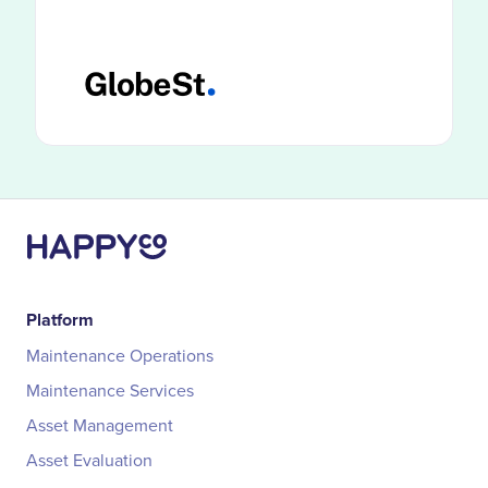
HappyCo customers use smarter
documentation and visibility to catch
problems before costs compound.
Platform
Maintenance Operations
Maintenance Services
Asset Management
Asset Evaluation