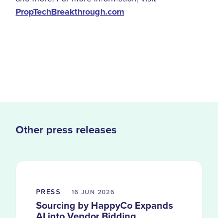
PropTechBreakthrough.com
Other press releases
PRESS
16 JUN
2026
Sourcing by HappyCo Expands
AI into Vendor Bidding