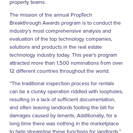
property teams.
The mission of the annual PropTech
Breakthrough Awards program is to conduct the
industry’s most comprehensive analysis and
evaluation of the top technology companies,
solutions and products in the real estate
technology industry today. This year’s program
attracted more than 1,500 nominations from over
12 different countries throughout the world.
“The traditional inspection process for rentals
can be a clunky operation riddled with loopholes,
resulting in a lack of sufficient documentation,
and often leaving landlords footing the bill for
damages caused by tenants. Additionally, for a
long time there was nothing in the marketplace
to help streamline these functions for landlords,”