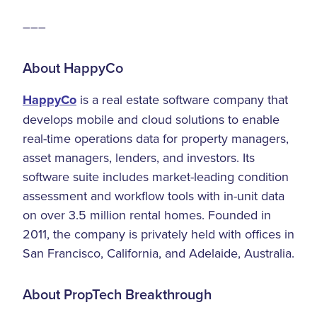
–––
About HappyCo
HappyCo
is a real estate software company that
develops mobile and cloud solutions to enable
real-time operations data for property managers,
asset managers, lenders, and investors. Its
software suite includes market-leading condition
assessment and workflow tools with in-unit data
on over 3.5 million rental homes. Founded in
2011, the company is privately held with offices in
San Francisco, California, and Adelaide, Australia.
About PropTech Breakthrough