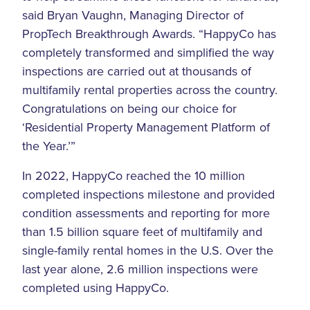
said Bryan Vaughn, Managing Director of
PropTech Breakthrough Awards. “HappyCo has
completely transformed and simplified the way
inspections are carried out at thousands of
multifamily rental properties across the country.
Congratulations on being our choice for
‘Residential Property Management Platform of
the Year.’”
In 2022, HappyCo reached the 10 million
completed inspections milestone and provided
condition assessments and reporting for more
than 1.5 billion square feet of multifamily and
single-family rental homes in the U.S. Over the
last year alone, 2.6 million inspections were
completed using HappyCo.