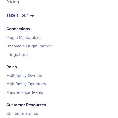
Pricing
Take a Tour
Connections
Plugin Marketplace
Become a Plugin Partner
Integrations
Roles
Multifamily Owners
Multifamily Operators
Maintenance Teams
Customer Resources
Customer Stories