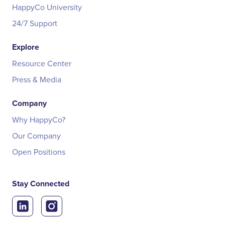
HappyCo University
24/7 Support
Explore
Resource Center
Press & Media
Company
Why HappyCo?
Our Company
Open Positions
Stay Connected