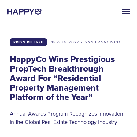
18 AUG
2022
•
SAN FRANCISCO
PRESS RELEASE
HappyCo Wins Prestigious
PropTech Breakthrough
Award For “Residential
Property Management
Platform of the Year”
Annual Awards Program Recognizes Innovation
in the Global Real Estate Technology Industry