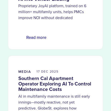
Proprietary JoyAI platform, trained on 6
million+ multifamily units, helps PMCs
improve NOI without dedicated
procurement teams
Read more
MEDIA
17 DEC
2025
Southern Cal Apartment
Operator Exploring AI To Control
Maintenance Costs
AI in multifamily maintenance is still early
innings—mostly reactive, not yet
predictive. GlobeSt. explores how