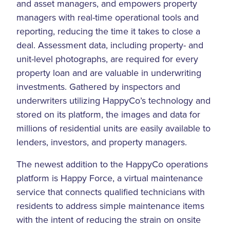
and asset managers, and empowers property
managers with real-time operational tools and
reporting, reducing the time it takes to close a
deal. Assessment data, including property- and
unit-level photographs, are required for every
property loan and are valuable in underwriting
investments. Gathered by inspectors and
underwriters utilizing HappyCo’s technology and
stored on its platform, the images and data for
millions of residential units are easily available to
lenders, investors, and property managers.
The newest addition to the HappyCo operations
platform is Happy Force, a virtual maintenance
service that connects qualified technicians with
residents to address simple maintenance items
with the intent of reducing the strain on onsite