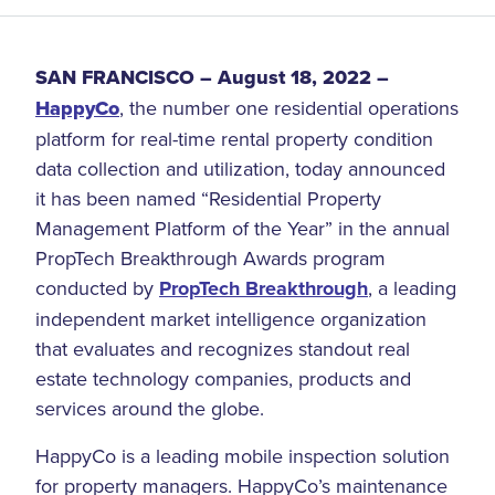
SAN FRANCISCO
– August 18, 2022 –
HappyCo
, the number one residential operations
platform for real-time rental property condition
data collection and utilization, today announced
it has been named “Residential Property
Management Platform of the Year” in the annual
PropTech Breakthrough Awards program
conducted by
PropTech Breakthrough
, a leading
independent market intelligence organization
that evaluates and recognizes standout real
estate technology companies, products and
services around the globe.
HappyCo is a leading mobile inspection solution
for property managers. HappyCo’s maintenance