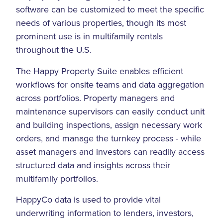
software can be customized to meet the specific
needs of various properties, though its most
prominent use is in multifamily rentals
throughout the U.S.
The Happy Property Suite enables efficient
workflows for onsite teams and data aggregation
across portfolios. Property managers and
maintenance supervisors can easily conduct unit
and building inspections, assign necessary work
orders, and manage the turnkey process - while
asset managers and investors can readily access
structured data and insights across their
multifamily portfolios.
HappyCo data is used to provide vital
underwriting information to lenders, investors,