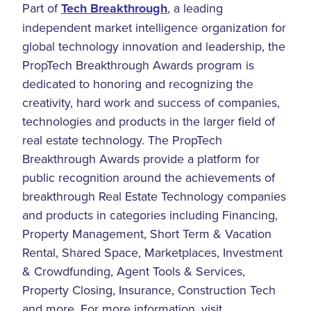
Part of
Tech Breakthrough
, a leading
independent market intelligence organization for
global technology innovation and leadership, the
PropTech Breakthrough Awards program is
dedicated to honoring and recognizing the
creativity, hard work and success of companies,
technologies and products in the larger field of
real estate technology. The PropTech
Breakthrough Awards provide a platform for
public recognition around the achievements of
breakthrough Real Estate Technology companies
and products in categories including Financing,
Property Management, Short Term & Vacation
Rental, Shared Space, Marketplaces, Investment
& Crowdfunding, Agent Tools & Services,
Property Closing, Insurance, Construction Tech
and more. For more information, visit