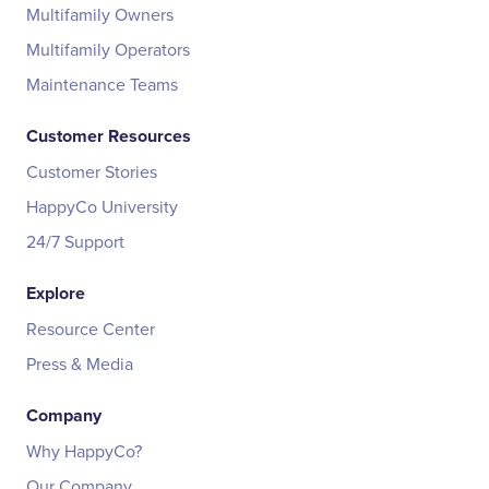
Multifamily Owners
Multifamily Operators
Maintenance Teams
Customer Resources
Customer Stories
HappyCo University
24/7 Support
Explore
Resource Center
Press & Media
Company
Why HappyCo?
Our Company