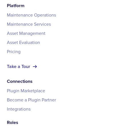
Platform
Maintenance Operations
Maintenance Services
Asset Management
Asset Evaluation
Pricing
Take a Tour
Connections
Plugin Marketplace
Become a Plugin Partner
Integrations
Roles