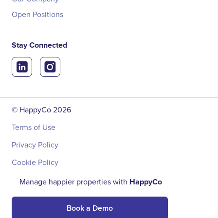
Open Positions
Stay Connected
© HappyCo
2026
Terms of Use
Privacy Policy
Cookie Policy
Manage happier properties with
HappyCo
Book a Demo