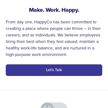
Make. Work. Happy.
From day one, HappyCo has been committed to
creating a place where people can thrive – in their
careers, and as individuals. We believe employees
bring their best when they feel valued, maintain a
healthy work-life balance, and are nurtured in a
high-purpose work environment.
Let's Talk