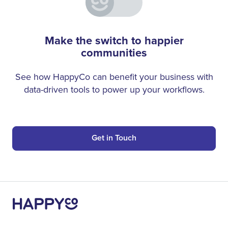
Make the switch to happier
communities
See how HappyCo can benefit your business with
data-driven tools to power up your workflows.
Get in Touch