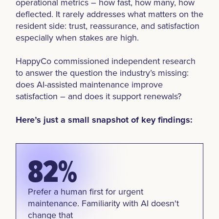
operational metrics – how fast, how many, how
deflected. It rarely addresses what matters on the
resident side: trust, reassurance, and satisfaction
especially when stakes are high.
HappyCo commissioned independent research
to answer the question the industry’s missing:
does AI-assisted maintenance improve
satisfaction – and does it support renewals?
Here’s just a small snapshot of key findings:
82%
Prefer a human first for urgent
maintenance. Familiarity with AI doesn't
change that