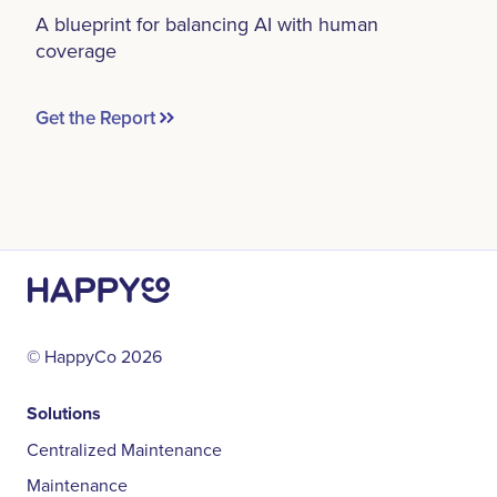
A blueprint for balancing AI with human
coverage
Get the Report
© HappyCo
2026
Solutions
Centralized Maintenance
Maintenance