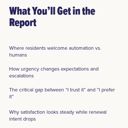
What You’ll Get in the
Report
Where residents welcome automation vs.
humans
How urgency changes expectations and
escalations
The critical gap between “I trust it” and “I prefer
it”
Why satisfaction looks steady while renewal
intent drops