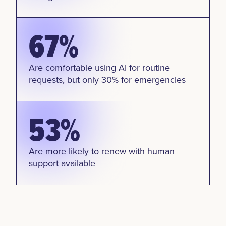
67%
Are comfortable using AI for routine
requests, but only 30% for emergencies
53%
Are more likely to renew with human
support available