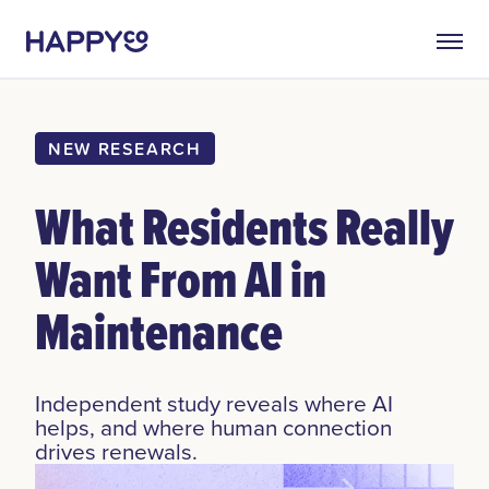
NEW RESEARCH
What Residents Really
Want From AI in
Maintenance
Independent study reveals where AI
helps, and where human connection
drives renewals.