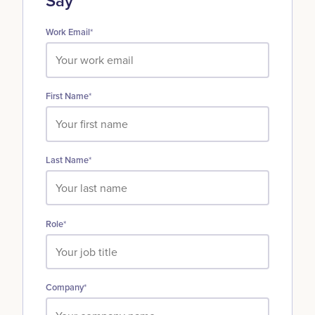
Say
Work Email
*
First Name
*
Last Name
*
Role
*
Company
*