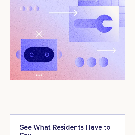
See What Residents Have to