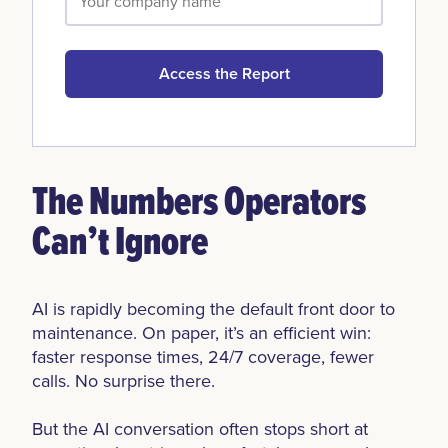
Access the Report
The Numbers Operators
Can’t Ignore
AI is rapidly becoming the default front door to
maintenance. On paper, it’s an efficient win:
faster response times, 24/7 coverage, fewer
calls. No surprise there.
But the AI conversation often stops short at