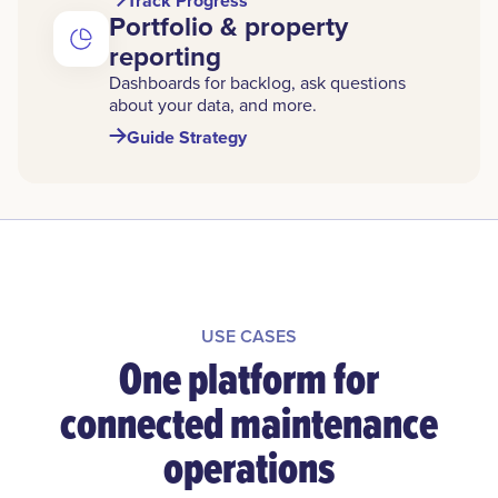
Track Progress
Portfolio & property
reporting
Dashboards for backlog, ask questions
about your data, and more.
Guide Strategy
USE CASES
One platform for
connected maintenance
operations