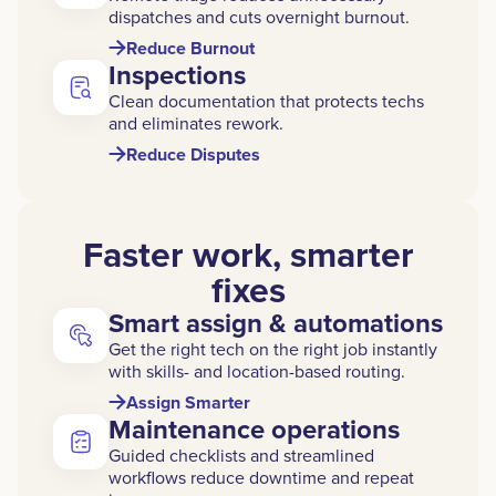
dispatches and cuts overnight burnout.
Reduce Burnout
Inspections
Clean documentation that protects techs
and eliminates rework.
Reduce Disputes
Faster work, smarter
fixes
Smart assign & automations
Get the right tech on the right job instantly
with skills- and location-based routing.
Assign Smarter
Maintenance operations
Guided checklists and streamlined
workflows reduce downtime and repeat