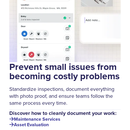
Prevent small issues from
becoming costly problems
Standardize inspections, document everything
with photo proof, and ensure teams follow the
same process every time.
Discover how to cleanly document your work:
Maintenance Services
Asset Evaluation