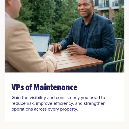
VPs of Maintenance
Gain the visibility and consistency you need to
reduce risk, improve efficiency, and strengthen
operations across every property.