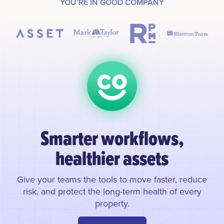
YOU’RE IN GOOD COMPANY
Smarter workflows,
healthier assets
Give your teams the tools to move faster, reduce
risk, and protect the long-term health of every
property.