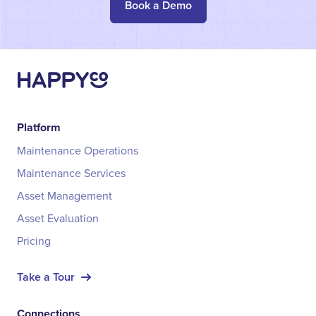
Book a Demo
Platform
Maintenance Operations
Maintenance Services
Asset Management
Asset Evaluation
Pricing
Take a Tour
Connections