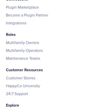
Plugin Marketplace
Become a Plugin Partner
Integrations
Roles
Multifamily Owners
Multifamily Operators
Maintenance Teams
Customer Resources
Customer Stories
HappyCo University
24/7 Support
Explore