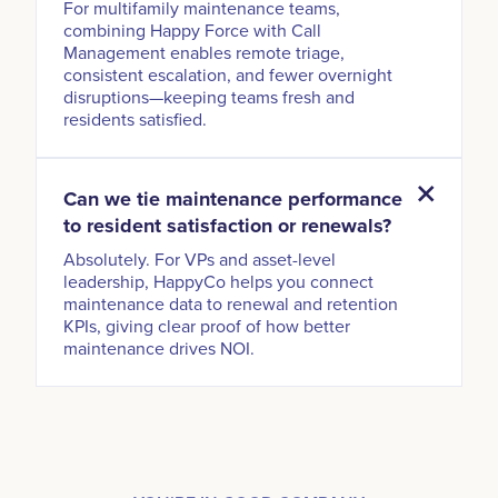
For multifamily maintenance teams,
combining Happy Force with Call
Management enables remote triage,
consistent escalation, and fewer overnight
disruptions—keeping teams fresh and
residents satisfied.
Can we tie maintenance performance
to resident satisfaction or renewals?
Absolutely. For VPs and asset-level
leadership, HappyCo helps you connect
maintenance data to renewal and retention
KPIs, giving clear proof of how better
maintenance drives NOI.