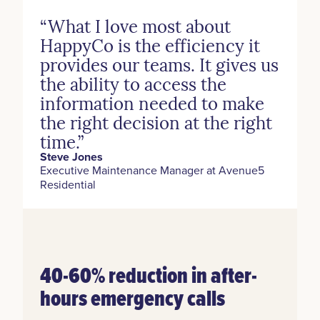
“What I love most about
HappyCo is the efficiency it
provides our teams. It gives us
the ability to access the
information needed to make
the right decision at the right
time.”
Steve Jones
Executive Maintenance Manager at Avenue5
Residential
40-60% reduction in after-
hours emergency calls