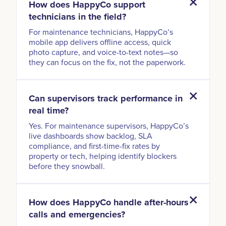
How does HappyCo support
technicians in the field?
For maintenance technicians, HappyCo’s
mobile app delivers offline access, quick
photo capture, and voice-to-text notes—so
they can focus on the fix, not the paperwork.
Can supervisors track performance in
real time?
Yes. For maintenance supervisors, HappyCo’s
live dashboards show backlog, SLA
compliance, and first-time-fix rates by
property or tech, helping identify blockers
before they snowball.
How does HappyCo handle after-hours
calls and emergencies?