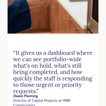
“It gives us a dashboard where
we can see portfolio-wide
what's on hold, what's still
being completed, and how
quickly the staff is responding
to those urgent or priority
requests.”
Owen Fleming
‍Director of Capital Projects at HNN
Communities