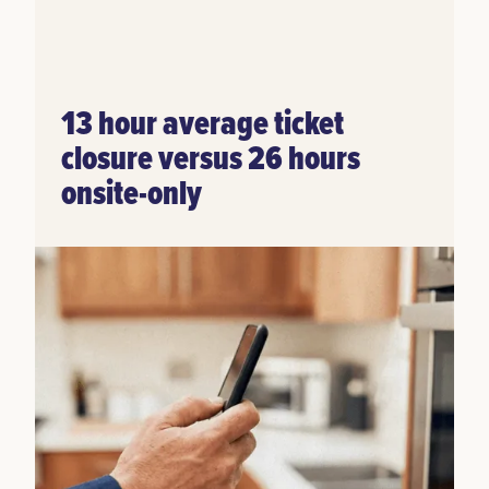
13 hour average ticket
closure versus 26 hours
onsite-only