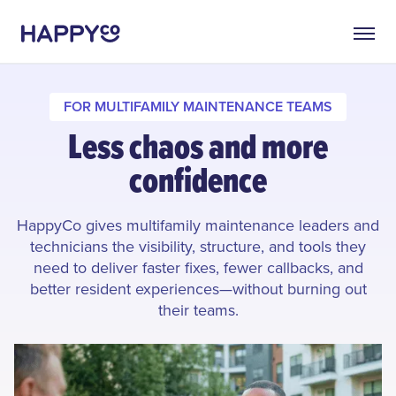
FOR MULTIFAMILY MAINTENANCE TEAMS
Less chaos and more
confidence
HappyCo gives multifamily maintenance leaders and
technicians the visibility, structure, and tools they
need to deliver faster fixes, fewer callbacks, and
better resident experiences—without burning out
their teams.