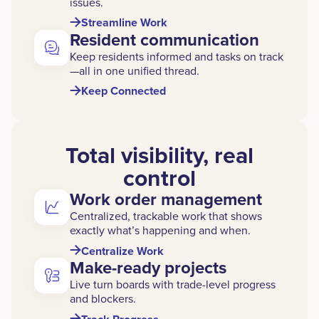
issues.
Streamline Work
Resident communication
Keep residents informed and tasks on track
—all in one unified thread.
Keep Connected
Total visibility, real
control
Work order management
Centralized, trackable work that shows
exactly what’s happening and when.
Centralize Work
Make-ready projects
Live turn boards with trade-level progress
and blockers.