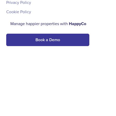
Privacy Policy
Cookie Policy
Manage happier properties with
HappyCo
Book a Demo