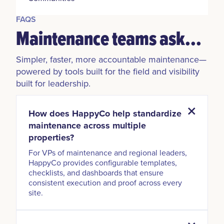
FAQS
Maintenance teams ask...
Simpler, faster, more accountable maintenance—
powered by tools built for the field and visibility
built for leadership.
How does HappyCo help standardize
maintenance across multiple
properties?
For VPs of maintenance and regional leaders,
HappyCo provides configurable templates,
checklists, and dashboards that ensure
consistent execution and proof across every
site.