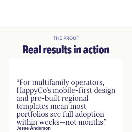
THE PROOF
Real results in action
“For multifamily operators,
HappyCo’s mobile-first design
and pre-built regional
templates mean most
portfolios see full adoption
within weeks—not months.”
Jesse Anderson