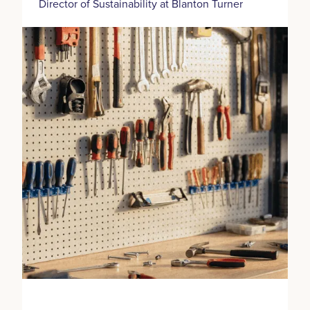
Director of Sustainability at Blanton Turner