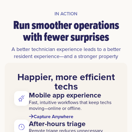
IN ACTION
Run smoother operations
with fewer surprises
A better technician experience leads to a better
resident experience—and a stronger property
Happier, more efficient
techs
Mobile app experience
Fast, intuitive workflows that keep techs
moving—online or offline.
Capture Anywhere
After-hours triage
Remote triage reduces unnecessary