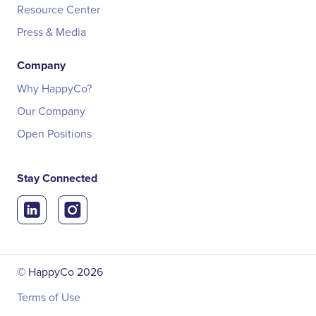
Resource Center
Press & Media
Company
Why HappyCo?
Our Company
Open Positions
Stay Connected
© HappyCo
2026
Terms of Use