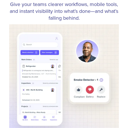
Give your teams clearer workflows, mobile tools,
and instant visibility into what’s done—and what’s
falling behind.