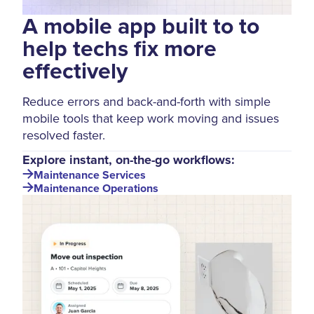
A mobile app built to to
help techs fix more
effectively
Reduce errors and back-and-forth with simple
mobile tools that keep work moving and issues
resolved faster.
Explore instant, on-the-go workflows:
Maintenance Services
Maintenance Operations