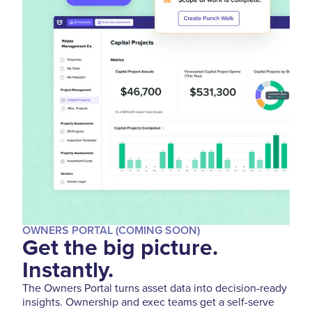
OWNERS PORTAL (COMING SOON)
Get the big picture.
Instantly.
The Owners Portal turns asset data into decision-ready
insights. Ownership and exec teams get a self-serve