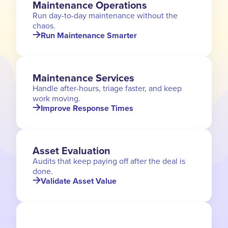
Maintenance Operations
Run day-to-day maintenance without the
chaos.
Run Maintenance Smarter
Maintenance Services
Handle after-hours, triage faster, and keep
work moving.
Improve Response Times
Asset Evaluation
Audits that keep paying off after the deal is
done.
Validate Asset Value