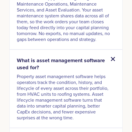
Maintenance Operations, Maintenance
Services, and Asset Evaluation. Your asset
maintenance system shares data across all of
them, so the work orders your team closes
today feed directly into your capital planning
tomorrow. No exports, no manual updates, no
gaps between operations and strategy.
What is asset management software
used for?
Property asset management software helps
operators track the condition, history, and
lifecycle of every asset across their portfolio,
from HVAC units to roofing systems. Asset
lifecycle management software turns that
data into smarter capital planning, better
CapEx decisions, and fewer expensive
surprises at the wrong time.