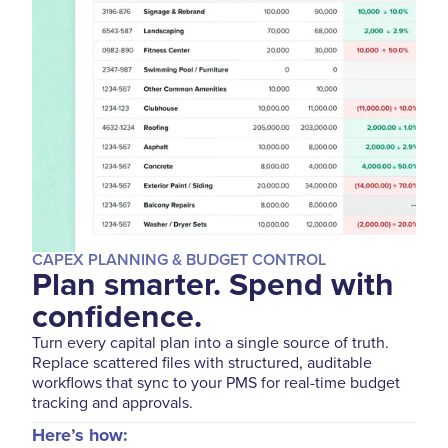
CAPEX PLANNING & BUDGET CONTROL
Plan smarter. Spend with
confidence.
Turn every capital plan into a single source of truth.
Replace scattered files with structured, auditable
workflows that sync to your PMS for real-time budget
tracking and approvals.
Here’s how: