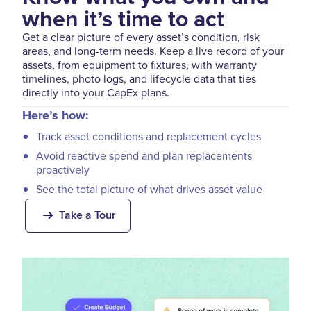
when it’s time to act
Get a clear picture of every asset’s condition, risk
areas, and long-term needs. Keep a live record of your
assets, from equipment to fixtures, with warranty
timelines, photo logs, and lifecycle data that ties
directly into your CapEx plans.
Here’s how:
Track asset conditions and replacement cycles
Avoid reactive spend and plan replacements
proactively
See the total picture of what drives asset value
Take a Tour