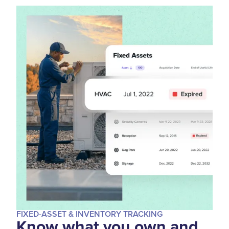
FIXED-ASSET & INVENTORY TRACKING
Know what you own and