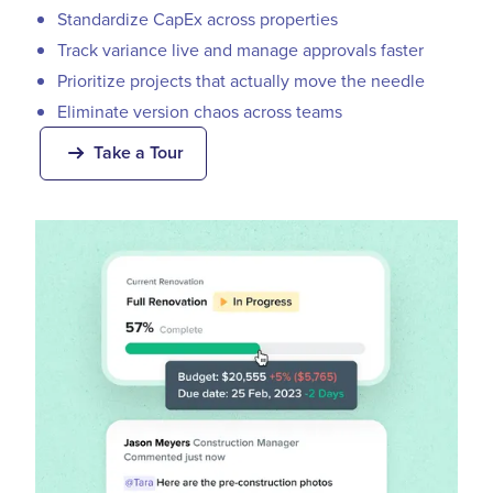
Standardize CapEx across properties
Track variance live and manage approvals faster
Prioritize projects that actually move the needle
Eliminate version chaos across teams
Take a Tour