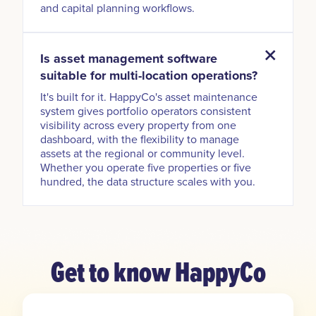
and capital planning workflows.
Is asset management software
suitable for multi-location operations?
It's built for it. HappyCo's asset maintenance
system gives portfolio operators consistent
visibility across every property from one
dashboard, with the flexibility to manage
assets at the regional or community level.
Whether you operate five properties or five
hundred, the data structure scales with you.
Get to know HappyCo