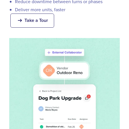
Reduce downtime between turns or phases
Deliver more units, faster
Take a Tour