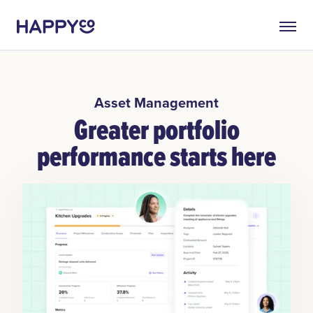
Asset Management
Greater portfolio
performance starts here