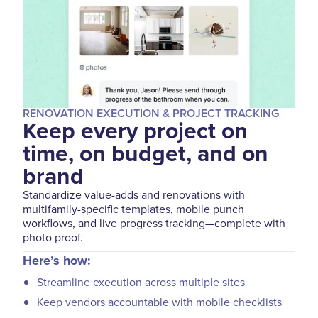
RENOVATION EXECUTION & PROJECT TRACKING
Keep every project on
time, on budget, and on
brand
Standardize value-adds and renovations with
multifamily-specific templates, mobile punch
workflows, and live progress tracking—complete with
photo proof.
Here’s how:
Streamline execution across multiple sites
Keep vendors accountable with mobile checklists