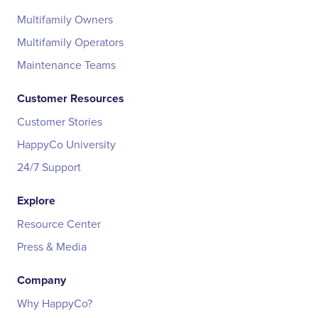
Multifamily Owners
Multifamily Operators
Maintenance Teams
Customer Resources
Customer Stories
HappyCo University
24/7 Support
Explore
Resource Center
Press & Media
Company
Why HappyCo?