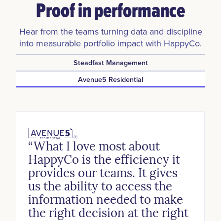
Proof in performance
Hear from the teams turning data and discipline
into measurable portfolio impact with HappyCo.
Steadfast Management
Avenue5 Residential
“What I love most about
HappyCo is the efficiency it
provides our teams. It gives
us the ability to access the
information needed to make
the right decision at the right