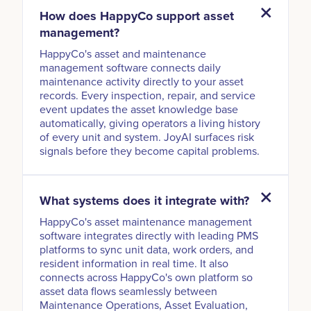
How does HappyCo support asset
management?
HappyCo's asset and maintenance
management software connects daily
maintenance activity directly to your asset
records. Every inspection, repair, and service
event updates the asset knowledge base
automatically, giving operators a living history
of every unit and system. JoyAI surfaces risk
signals before they become capital problems.
What systems does it integrate with?
HappyCo's asset maintenance management
software integrates directly with leading PMS
platforms to sync unit data, work orders, and
resident information in real time. It also
connects across HappyCo's own platform so
asset data flows seamlessly between
Maintenance Operations, Asset Evaluation,