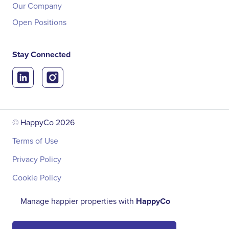
Our Company
Open Positions
Stay Connected
© HappyCo
2026
Terms of Use
Privacy Policy
Cookie Policy
Manage happier properties with
HappyCo