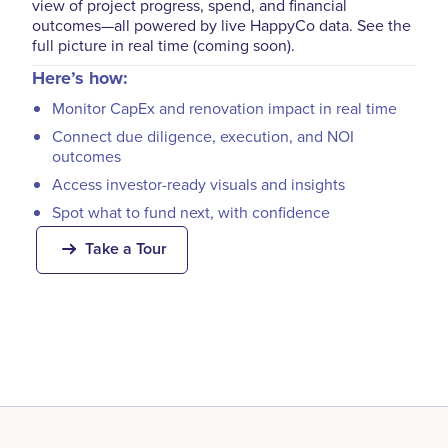
view of project progress, spend, and financial
outcomes—all powered by live HappyCo data. See the
full picture in real time (coming soon).
Here’s how:
Monitor CapEx and renovation impact in real time
Connect due diligence, execution, and NOI
outcomes
Access investor-ready visuals and insights
Spot what to fund next, with confidence
Take a Tour