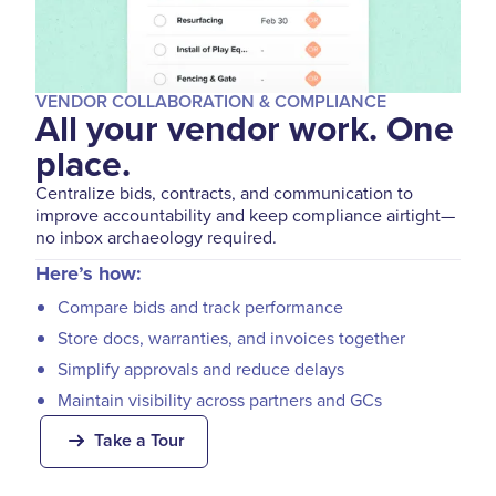
VENDOR COLLABORATION & COMPLIANCE
All your vendor work. One
place.
Centralize bids, contracts, and communication to
improve accountability and keep compliance airtight—
no inbox archaeology required.
Here’s how:
Compare bids and track performance
Store docs, warranties, and invoices together
Simplify approvals and reduce delays
Maintain visibility across partners and GCs
Take a Tour