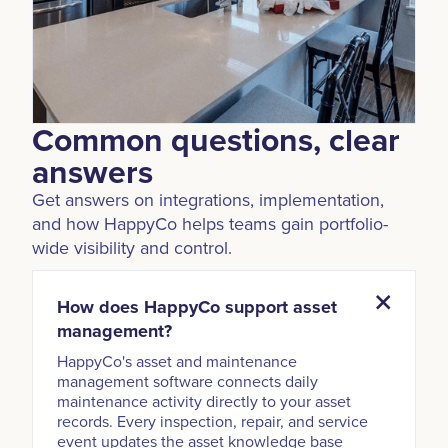
Common questions, clear
answers
Get answers on integrations, implementation,
and how HappyCo helps teams gain portfolio-
wide visibility and control.
How does HappyCo support asset
management?
HappyCo's asset and maintenance
management software connects daily
maintenance activity directly to your asset
records. Every inspection, repair, and service
event updates the asset knowledge base