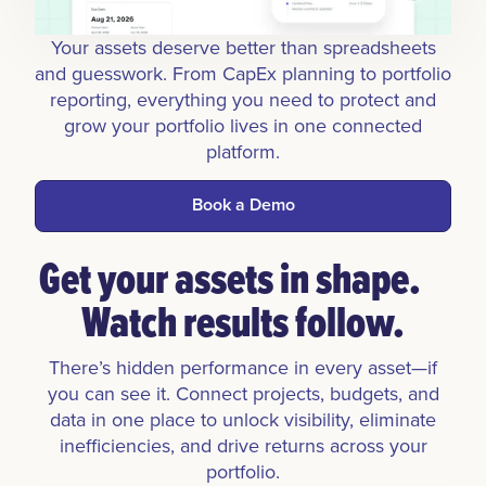
Your assets deserve better than spreadsheets
and guesswork. From CapEx planning to portfolio
reporting, everything you need to protect and
grow your portfolio lives in one connected
platform.
Book a Demo
Get your assets in shape.
Watch results follow.
There’s hidden performance in every asset—if
you can see it. Connect projects, budgets, and
data in one place to unlock visibility, eliminate
inefficiencies, and drive returns across your
portfolio.