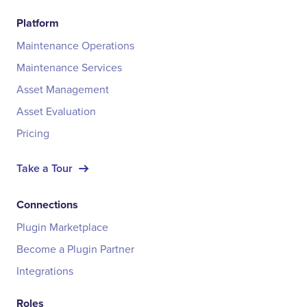
Platform
Maintenance Operations
Maintenance Services
Asset Management
Asset Evaluation
Pricing
Take a Tour
Connections
Plugin Marketplace
Become a Plugin Partner
Integrations
Roles