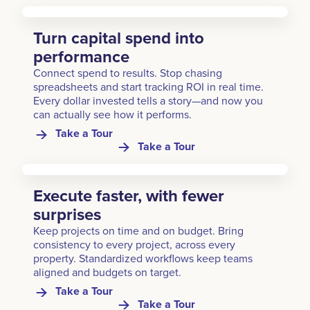
Turn capital spend into
performance
Connect spend to results. Stop chasing
spreadsheets and start tracking ROI in real time.
Every dollar invested tells a story—and now you
can actually see how it performs.
Take a Tour
Take a Tour
Execute faster, with fewer
surprises
Keep projects on time and on budget. Bring
consistency to every project, across every
property. Standardized workflows keep teams
aligned and budgets on target.
Take a Tour
Take a Tour