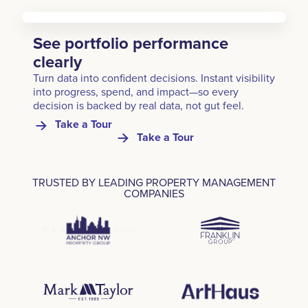
See portfolio performance
clearly
Turn data into confident decisions. Instant visibility
into progress, spend, and impact—so every
decision is backed by real data, not gut feel.
Take a Tour
Take a Tour
TRUSTED BY LEADING PROPERTY MANAGEMENT
COMPANIES