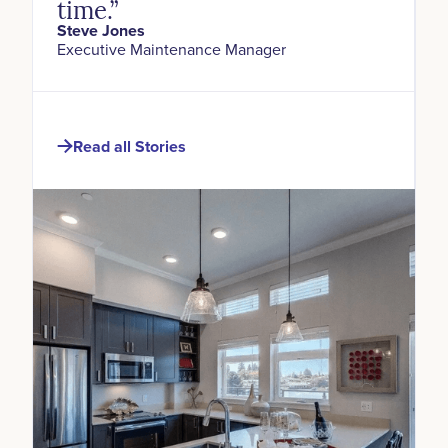
time.”
Steve Jones
Executive Maintenance Manager
Read all Stories