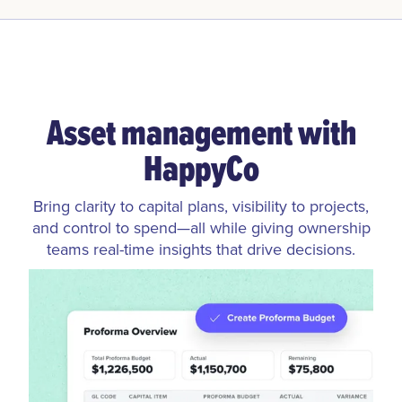
Asset management with
HappyCo
Bring clarity to capital plans, visibility to projects,
and control to spend—all while giving ownership
teams real-time insights that drive decisions.