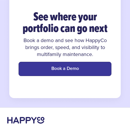
See where your
portfolio can go next
Book a demo and see how HappyCo
brings order, speed, and visibility to
multifamily maintenance.
Book a Demo