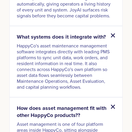
automatically, giving operators a living history
of every unit and system. JoyAI surfaces risk
signals before they become capital problems.
What systems does it integrate with?
HappyCo's asset maintenance management
software integrates directly with leading PMS
platforms to sync unit data, work orders, and
resident information in real time. It also
connects across HappyCo's own platform so
asset data flows seamlessly between
Maintenance Operations, Asset Evaluation,
and capital planning workflows.
How does asset management fit with
other HappyCo products??
Asset management is one of four platform
areas inside HappyCo, sitting alongside