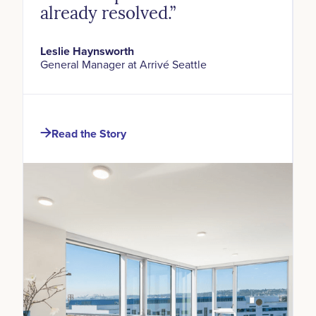
already resolved.”
Leslie Haynsworth
General Manager at Arrivé Seattle
Read the Story