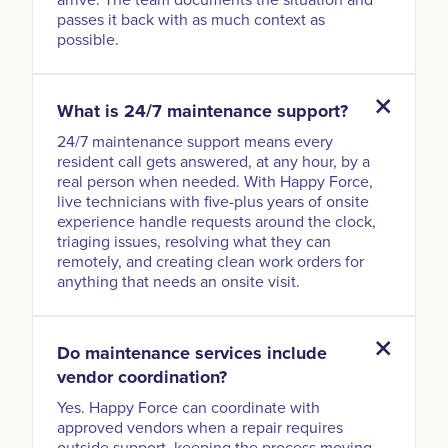
passes it back with as much context as
possible.
What is 24/7 maintenance support?
24/7 maintenance support means every
resident call gets answered, at any hour, by a
real person when needed. With Happy Force,
live technicians with five-plus years of onsite
experience handle requests around the clock,
triaging issues, resolving what they can
remotely, and creating clean work orders for
anything that needs an onsite visit.
Do maintenance services include
vendor coordination?
Yes. Happy Force can coordinate with
approved vendors when a repair requires
outside support, keeping the process moving