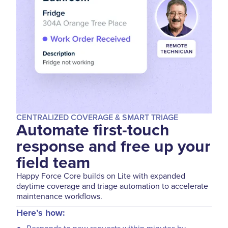
CENTRALIZED COVERAGE & SMART TRIAGE
Automate first-touch
response and free up your
field team
Happy Force Core builds on Lite with expanded
daytime coverage and triage automation to accelerate
maintenance workflows.
Here’s how: