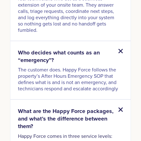
extension of your onsite team. They answer
calls, triage requests, coordinate next steps,
and log everything directly into your system
so nothing gets lost and no handoff gets
fumbled.
Who decides what counts as an
“emergency”?
The customer does. Happy Force follows the
property’s After Hours Emergency SOP that
defines what is and is not an emergency, and
technicians respond and escalate accordingly
What are the Happy Force packages,
and what’s the difference between
them?
Happy Force comes in three service levels: