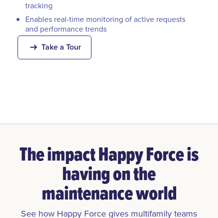
tracking
Enables real-time monitoring of active requests
and performance trends
Take a Tour
The impact Happy Force is
having on the
maintenance world
See how Happy Force gives multifamily teams