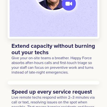
Extend capacity without burning
out your techs
Give your on-site teams a breather. Happy Force
absorbs after-hours calls and first-touch triage so
your staff can focus on preventive work and turns
instead of late-night emergencies.
Speed up every service request
Live remote techs respond within 2–3 minutes via
call or text, resolving issues on the spot when
possible. That means happier residents and fewer