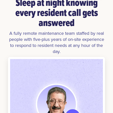
Sleep at night knowing
every resident call gets
answered
A fully remote maintenance team staffed by real
people with five-plus years of on-site experience
to respond to resident needs at any hour of the
day.