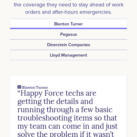
the coverage they need to stay ahead of work
orders and after-hours emergencies.
Blanton Turner
Pegasus
Dinerstein Companies
Lloyd Management
“Happy Force techs are
getting the details and
running through a few basic
troubleshooting items so that
my team can come in and just
solve the problem if it wasn’t