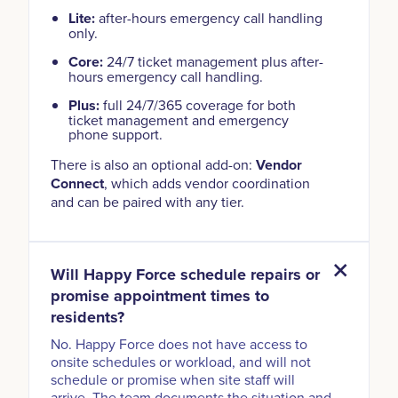
Lite:
after-hours emergency call handling
only.
Core:
24/7 ticket management plus after-
hours emergency call handling.
Plus:
full 24/7/365 coverage for both
ticket management and emergency
phone support.
There is also an optional add-on:
Vendor
Connect
, which adds vendor coordination
and can be paired with any tier.
Will Happy Force schedule repairs or
promise appointment times to
residents?
No. Happy Force does not have access to
onsite schedules or workload, and will not
schedule or promise when site staff will
arrive. The team documents the situation and