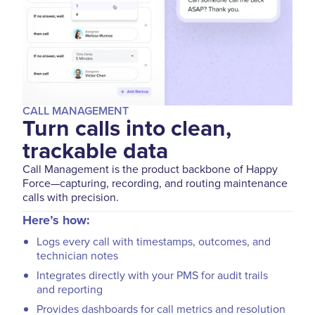
CALL MANAGEMENT
Turn calls into clean,
trackable data
Call Management is the product backbone of Happy
Force—capturing, recording, and routing maintenance
calls with precision.
Here’s how:
Logs every call with timestamps, outcomes, and
technician notes
Integrates directly with your PMS for audit trails
and reporting
Provides dashboards for call metrics and resolution