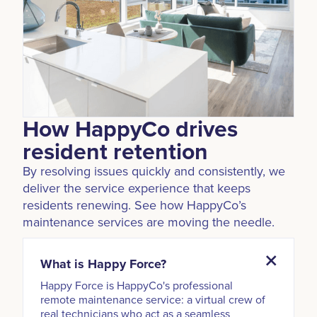
How HappyCo drives
resident retention
By resolving issues quickly and consistently, we
deliver the service experience that keeps
residents renewing. See how HappyCo’s
maintenance services are moving the needle.
What is Happy Force?
Happy Force is HappyCo's professional
remote maintenance service: a virtual crew of
real technicians who act as a seamless