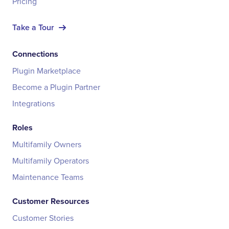
Pricing
Take a Tour
Connections
Plugin Marketplace
Become a Plugin Partner
Integrations
Roles
Multifamily Owners
Multifamily Operators
Maintenance Teams
Customer Resources
Customer Stories