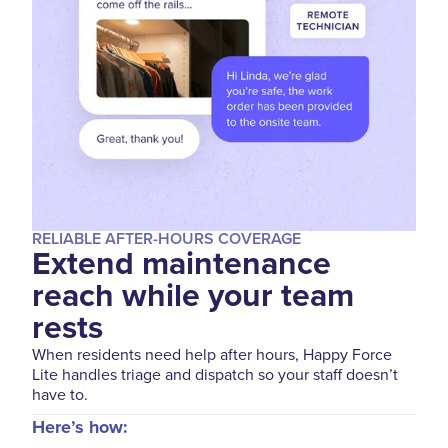
RELIABLE AFTER-HOURS COVERAGE
Extend maintenance
reach while your team
rests
When residents need help after hours, Happy Force
Lite handles triage and dispatch so your staff doesn’t
have to.
Here’s how: