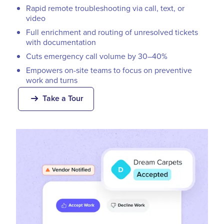
Rapid remote troubleshooting via call, text, or
video
Full enrichment and routing of unresolved tickets
with documentation
Cuts emergency call volume by 30–40%
Empowers on-site teams to focus on preventive
work and turns
Take a Tour