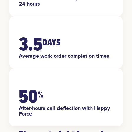
24 hours
3.5
DAYS
Average work order completion times
50
%
After-hours call deflection with Happy
Force