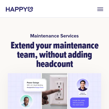
Maintenance Services
Extend your maintenance
team, without adding
headcount