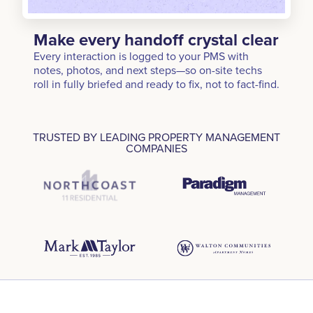
Make every handoff crystal clear
Every interaction is logged to your PMS with
notes, photos, and next steps—so on-site techs
roll in fully briefed and ready to fix, not to fact-find.
TRUSTED BY LEADING PROPERTY MANAGEMENT
COMPANIES