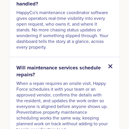
handled?
HappyCo's maintenance coordinator software
gives operators real-time visibility into every
open request, who owns it, and where it
stands. No more chasing status updates or
wondering if something slipped through. Your
dashboard tells the story at a glance, across
every property.
Will maintenance services schedule
repairs?
When a repair requires an onsite visit, Happy
Force schedules it with your team or an
approved vendor, confirms the details with
the resident, and updates the work order so
everyone is aligned before anyone shows up.
Preventative property maintenance
scheduling works the same way, keeping
planned work on track without adding to your