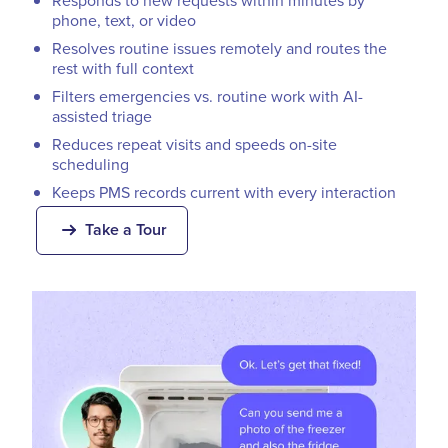
Responds to new requests within minutes by
phone, text, or video
Resolves routine issues remotely and routes the
rest with full context
Filters emergencies vs. routine work with AI-
assisted triage
Reduces repeat visits and speeds on-site
scheduling
Keeps PMS records current with every interaction
Take a Tour