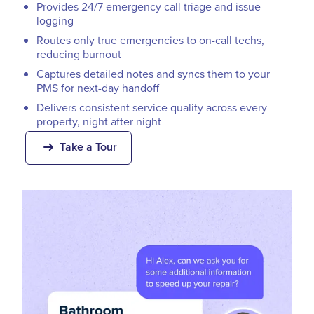
Provides 24/7 emergency call triage and issue
logging
Routes only true emergencies to on-call techs,
reducing burnout
Captures detailed notes and syncs them to your
PMS for next-day handoff
Delivers consistent service quality across every
property, night after night
Take a Tour