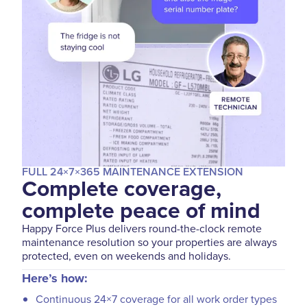
FULL 24×7×365 MAINTENANCE EXTENSION
Complete coverage,
complete peace of mind
Happy Force Plus delivers round-the-clock remote
maintenance resolution so your properties are always
protected, even on weekends and holidays.
Here’s how:
Continuous 24×7 coverage for all work order types