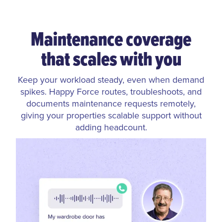
Maintenance coverage
that scales with you
Keep your workload steady, even when demand
spikes. Happy Force routes, troubleshoots, and
documents maintenance requests remotely,
giving your properties scalable support without
adding headcount.