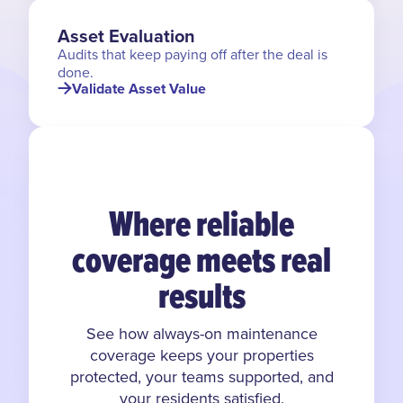
Asset Evaluation
Audits that keep paying off after the deal is
done.
Validate Asset Value
Where reliable
coverage meets real
results
See how always-on maintenance
coverage keeps your properties
protected, your teams supported, and
your residents satisfied.