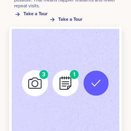
repeat visits.
Take a Tour
Take a Tour