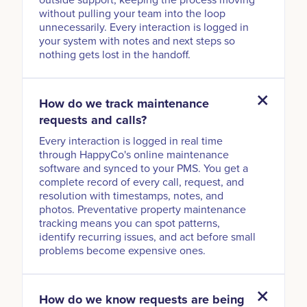
without pulling your team into the loop
unnecessarily. Every interaction is logged in
your system with notes and next steps so
nothing gets lost in the handoff.
How do we track maintenance
requests and calls?
Every interaction is logged in real time
through HappyCo's online maintenance
software and synced to your PMS. You get a
complete record of every call, request, and
resolution with timestamps, notes, and
photos. Preventative property maintenance
tracking means you can spot patterns,
identify recurring issues, and act before small
problems become expensive ones.
How do we know requests are being