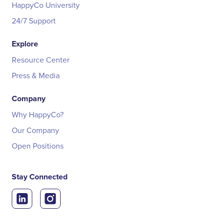
HappyCo University
24/7 Support
Explore
Resource Center
Press & Media
Company
Why HappyCo?
Our Company
Open Positions
Stay Connected