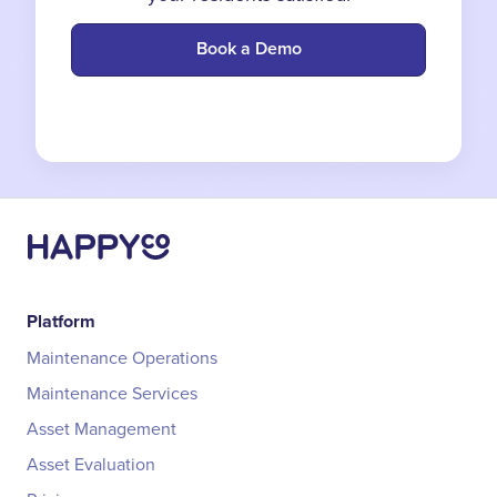
Book a Demo
Platform
Maintenance Operations
Maintenance Services
Asset Management
Asset Evaluation