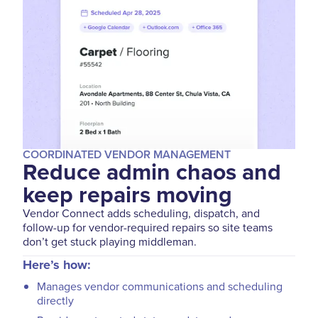
COORDINATED VENDOR MANAGEMENT
Reduce admin chaos and
keep repairs moving
Vendor Connect adds scheduling, dispatch, and
follow-up for vendor-required repairs so site teams
don’t get stuck playing middleman.
Here’s how:
Manages vendor communications and scheduling
directly