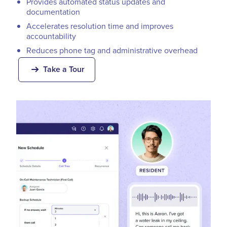
Provides automated status updates and
documentation
Accelerates resolution time and improves
accountability
Reduces phone tag and administrative overhead
Take a Tour