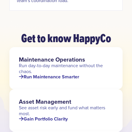
team's coordination load.
Get to know HappyCo
Maintenance Operations
Run day-to-day maintenance without the
chaos.
Run Maintenance Smarter
Asset Management
See asset risk early and fund what matters
most.
Gain Portfolio Clarity