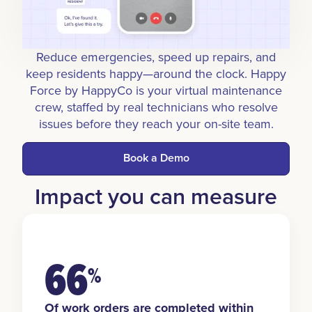
Reduce emergencies, speed up repairs, and
keep residents happy—around the clock. Happy
Force by HappyCo is your virtual maintenance
crew, staffed by real technicians who resolve
issues before they reach your on-site team.
Book a Demo
Impact you can measure
66
%
Of work orders are completed within