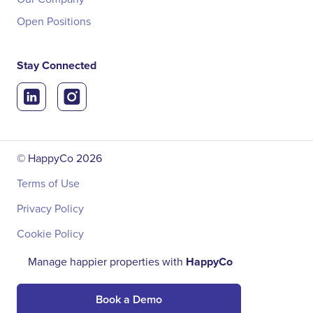
Open Positions
Stay Connected
© HappyCo
2026
Terms of Use
Privacy Policy
Cookie Policy
Manage happier properties with
HappyCo
Book a Demo