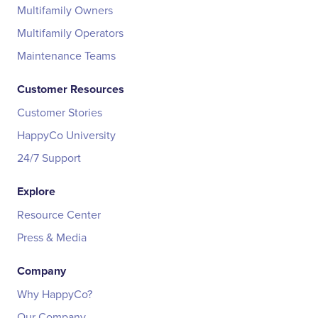
Multifamily Owners
Multifamily Operators
Maintenance Teams
Customer Resources
Customer Stories
HappyCo University
24/7 Support
Explore
Resource Center
Press & Media
Company
Why HappyCo?
Our Company