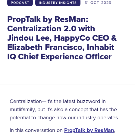
31 OCT
2023
PODCAST
INDUSTRY INSIGHTS
PropTalk by ResMan:
Centralization 2.0 with
Jindou Lee, HappyCo CEO &
Elizabeth Francisco, Inhabit
IQ Chief Experience Officer
Centralization—it’s the latest buzzword in
mutlifamily, but it’s also a concept that has the
potential to change how our industry operates.
In this conversation on
PropTalk by ResMan
,