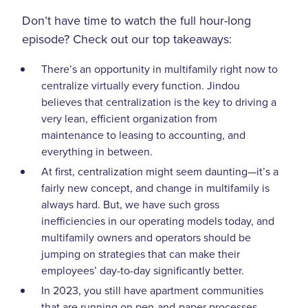
Don’t have time to watch the full hour-long
episode? Check out our top takeaways:
There’s an opportunity in multifamily right now to
centralize virtually every function. Jindou
believes that centralization is the key to driving a
very lean, efficient organization from
maintenance to leasing to accounting, and
everything in between.
At first, centralization might seem daunting—it’s a
fairly new concept, and change in multifamily is
always hard. But, we have such gross
inefficiencies in our operating models today, and
multifamily owners and operators should be
jumping on strategies that can make their
employees’ day-to-day significantly better.
In 2023, you still have apartment communities
that are running on pen-and-paper processes.