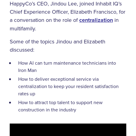
HappyCo’s CEO, Jindou Lee, joined Inhabit IQ’s
Chief Experience Officer, Elizabeth Francisco, for
a conversation on the role of
centralization
in
multifamily.
Some of the topics Jindou and Elizabeth
discussed:
How AI can turn maintenance technicians into
Iron Man
How to deliver exceptional service via
centralization to keep your resident satisfaction
rates up
How to attract top talent to support new
construction in the industry