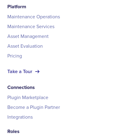
Platform
Maintenance Operations
Maintenance Services
Asset Management
Asset Evaluation
Pricing
Take a Tour
Connections
Plugin Marketplace
Become a Plugin Partner
Integrations
Roles