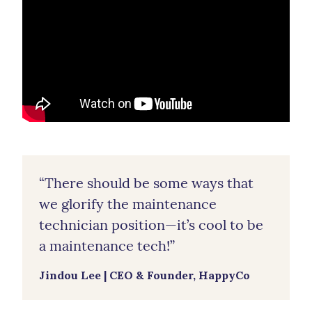
“There should be some ways that
we glorify the maintenance
technician position—it’s cool to be
a maintenance tech!”
Jindou Lee | CEO & Founder, HappyCo