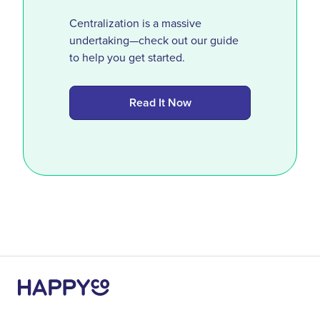
Centralization is a massive
undertaking—check out our guide
to help you get started.
Read It Now