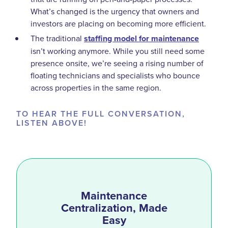
What’s changed is the urgency that owners and
investors are placing on becoming more efficient.
The traditional
staffing model for maintenance
isn’t working anymore. While you still need some
presence onsite, we’re seeing a rising number of
floating technicians and specialists who bounce
across properties in the same region.
TO HEAR THE FULL CONVERSATION,
LISTEN ABOVE!
Maintenance
Centralization, Made
Easy