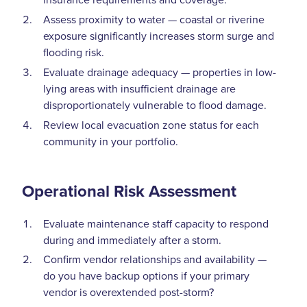
Assess proximity to water — coastal or riverine
exposure significantly increases storm surge and
flooding risk.
Evaluate drainage adequacy — properties in low-
lying areas with insufficient drainage are
disproportionately vulnerable to flood damage.
Review local evacuation zone status for each
community in your portfolio.
Operational Risk Assessment
Evaluate maintenance staff capacity to respond
during and immediately after a storm.
Confirm vendor relationships and availability —
do you have backup options if your primary
vendor is overextended post-storm?