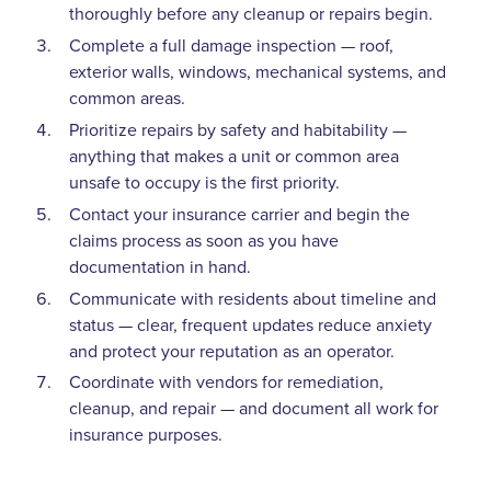
thoroughly before any cleanup or repairs begin.
Complete a full damage inspection — roof,
exterior walls, windows, mechanical systems, and
common areas.
Prioritize repairs by safety and habitability —
anything that makes a unit or common area
unsafe to occupy is the first priority.
Contact your insurance carrier and begin the
claims process as soon as you have
documentation in hand.
Communicate with residents about timeline and
status — clear, frequent updates reduce anxiety
and protect your reputation as an operator.
Coordinate with vendors for remediation,
cleanup, and repair — and document all work for
insurance purposes.