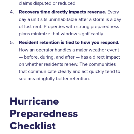
claims disputed or reduced.
Recovery time directly impacts revenue.
Every
day a unit sits uninhabitable after a storm is a day
of lost rent. Properties with strong preparedness
plans minimize that window significantly.
Resident retention is tied to how you respond.
How an operator handles a major weather event
— before, during, and after — has a direct impact
on whether residents renew. The communities
that communicate clearly and act quickly tend to
see meaningfully better retention.
Hurricane
Preparedness
Checklist