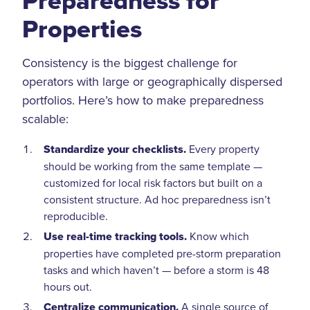
Preparedness for
Properties
Consistency is the biggest challenge for
operators with large or geographically dispersed
portfolios. Here’s how to make preparedness
scalable:
Standardize your checklists.
Every property
should be working from the same template —
customized for local risk factors but built on a
consistent structure. Ad hoc preparedness isn’t
reproducible.
Use real-time tracking tools.
Know which
properties have completed pre-storm preparation
tasks and which haven’t — before a storm is 48
hours out.
Centralize communication.
A single source of