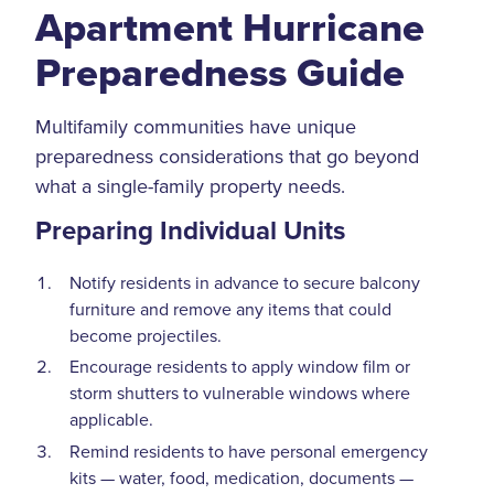
Apartment Hurricane
Preparedness Guide
Multifamily communities have unique
preparedness considerations that go beyond
what a single-family property needs.
Preparing Individual Units
Notify residents in advance to secure balcony
furniture and remove any items that could
become projectiles.
Encourage residents to apply window film or
storm shutters to vulnerable windows where
applicable.
Remind residents to have personal emergency
kits — water, food, medication, documents —