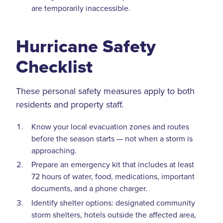
are temporarily inaccessible.
Hurricane Safety
Checklist
These personal safety measures apply to both
residents and property staff.
Know your local evacuation zones and routes
before the season starts — not when a storm is
approaching.
Prepare an emergency kit that includes at least
72 hours of water, food, medications, important
documents, and a phone charger.
Identify shelter options: designated community
storm shelters, hotels outside the affected area,