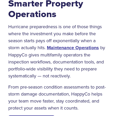
Smarter Property
Operations
Hurricane preparedness is one of those things
where the investment you make before the
season starts pays off exponentially when a
storm actually hits.
Maintenance Operations
by
HappyCo gives multifamily operators the
inspection workflows, documentation tools, and
portfolio-wide visibility they need to prepare
systematically — not reactively.
From pre-season condition assessments to post-
storm damage documentation, HappyCo helps
your team move faster, stay coordinated, and
protect your assets when it counts.