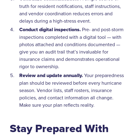
truth for resident notifications, staff instructions,
and vendor coordination reduces errors and
delays during a high-stress event.
Conduct digital inspections.
Pre- and post-storm
inspections completed with a digital tool — with
photos attached and conditions documented —
give you an audit trail that’s invaluable for
insurance claims and demonstrates operational
rigor to ownership.
Review and update annually.
Your preparedness
plan should be reviewed before every hurricane
season. Vendor lists, staff rosters, insurance
policies, and contact information all change.
Make sure your plan reflects reality.
Stay Prepared With