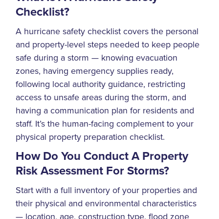
Checklist?
A hurricane safety checklist covers the personal
and property-level steps needed to keep people
safe during a storm — knowing evacuation
zones, having emergency supplies ready,
following local authority guidance, restricting
access to unsafe areas during the storm, and
having a communication plan for residents and
staff. It’s the human-facing complement to your
physical property preparation checklist.
How Do You Conduct A Property
Risk Assessment For Storms?
Start with a full inventory of your properties and
their physical and environmental characteristics
— location, age, construction type, flood zone