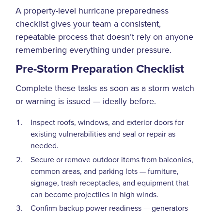
A property-level hurricane preparedness
checklist gives your team a consistent,
repeatable process that doesn’t rely on anyone
remembering everything under pressure.
Pre-Storm Preparation Checklist
Complete these tasks as soon as a storm watch
or warning is issued — ideally before.
Inspect roofs, windows, and exterior doors for
existing vulnerabilities and seal or repair as
needed.
Secure or remove outdoor items from balconies,
common areas, and parking lots — furniture,
signage, trash receptacles, and equipment that
can become projectiles in high winds.
Confirm backup power readiness — generators