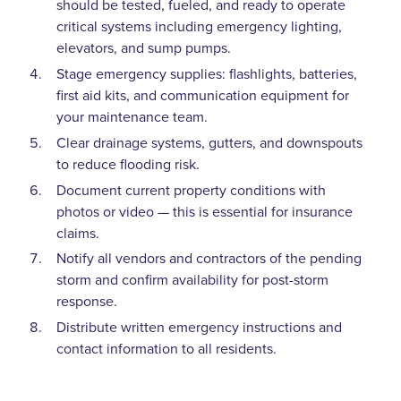
should be tested, fueled, and ready to operate
critical systems including emergency lighting,
elevators, and sump pumps.
Stage emergency supplies: flashlights, batteries,
first aid kits, and communication equipment for
your maintenance team.
Clear drainage systems, gutters, and downspouts
to reduce flooding risk.
Document current property conditions with
photos or video — this is essential for insurance
claims.
Notify all vendors and contractors of the pending
storm and confirm availability for post-storm
response.
Distribute written emergency instructions and
contact information to all residents.