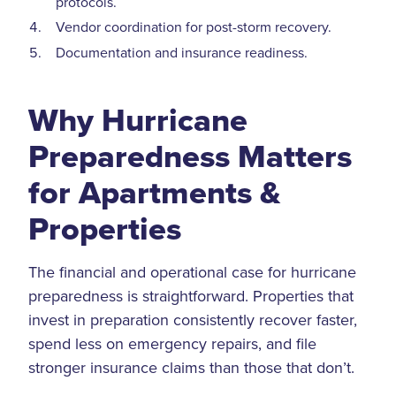
protocols.
Vendor coordination for post-storm recovery.
Documentation and insurance readiness.
Why Hurricane
Preparedness Matters
for Apartments &
Properties
The financial and operational case for hurricane
preparedness is straightforward. Properties that
invest in preparation consistently recover faster,
spend less on emergency repairs, and file
stronger insurance claims than those that don’t.