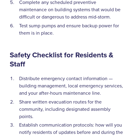
Complete any scheduled preventive
maintenance on building systems that would be
difficult or dangerous to address mid-storm.
Test sump pumps and ensure backup power for
them is in place.
Safety Checklist for Residents &
Staff
Distribute emergency contact information —
building management, local emergency services,
and your after-hours maintenance line.
Share written evacuation routes for the
community, including designated assembly
points.
Establish communication protocols: how will you
notify residents of updates before and during the