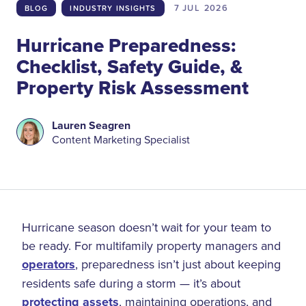
7 JUL
2026
BLOG
INDUSTRY INSIGHTS
Hurricane Preparedness:
Checklist, Safety Guide, &
Property Risk Assessment
Lauren Seagren
Content Marketing Specialist
Hurricane season doesn’t wait for your team to
be ready. For multifamily property managers and
operators
, preparedness isn’t just about keeping
residents safe during a storm — it’s about
protecting assets
, maintaining operations, and