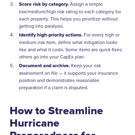
Score risk by category.
Assign a simple
low/medium/high risk rating to each category for
each property. This helps you prioritize without
getting into paralysis.
Identify high-priority actions.
For every high or
medium-risk item, define what mitigation looks
like and what it costs. Some items are quick fixes;
others go into your CapEx plan.
Document and archive.
Keep your risk
assessment on file — it supports your insurance
position and demonstrates reasonable
preparation if a claim is disputed.
How to Streamline
Hurricane