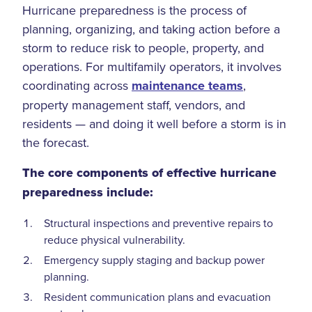
Hurricane preparedness is the process of
planning, organizing, and taking action before a
storm to reduce risk to people, property, and
operations. For multifamily operators, it involves
coordinating across
maintenance teams
,
property management staff, vendors, and
residents — and doing it well before a storm is in
the forecast.
The core components of effective hurricane
preparedness include:
Structural inspections and preventive repairs to
reduce physical vulnerability.
Emergency supply staging and backup power
planning.
Resident communication plans and evacuation