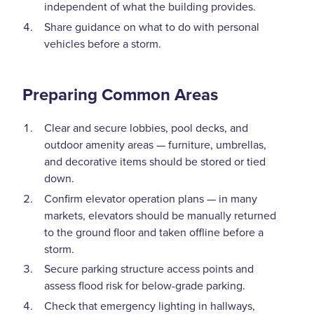
independent of what the building provides.
Share guidance on what to do with personal
vehicles before a storm.
Preparing Common Areas
Clear and secure lobbies, pool decks, and
outdoor amenity areas — furniture, umbrellas,
and decorative items should be stored or tied
down.
Confirm elevator operation plans — in many
markets, elevators should be manually returned
to the ground floor and taken offline before a
storm.
Secure parking structure access points and
assess flood risk for below-grade parking.
Check that emergency lighting in hallways,