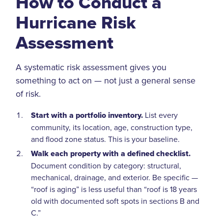
How to Conduct a
Hurricane Risk
Assessment
A systematic risk assessment gives you
something to act on — not just a general sense
of risk.
Start with a portfolio inventory.
List every
community, its location, age, construction type,
and flood zone status. This is your baseline.
Walk each property with a defined checklist.
Document condition by category: structural,
mechanical, drainage, and exterior. Be specific —
“roof is aging” is less useful than “roof is 18 years
old with documented soft spots in sections B and
C.”