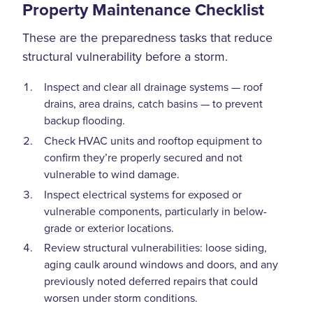
Property Maintenance Checklist
These are the preparedness tasks that reduce
structural vulnerability before a storm.
Inspect and clear all drainage systems — roof
drains, area drains, catch basins — to prevent
backup flooding.
Check HVAC units and rooftop equipment to
confirm they’re properly secured and not
vulnerable to wind damage.
Inspect electrical systems for exposed or
vulnerable components, particularly in below-
grade or exterior locations.
Review structural vulnerabilities: loose siding,
aging caulk around windows and doors, and any
previously noted deferred repairs that could
worsen under storm conditions.