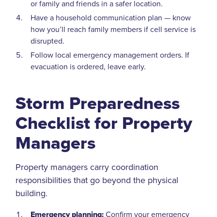
or family and friends in a safer location.
Have a household communication plan — know
how you’ll reach family members if cell service is
disrupted.
Follow local emergency management orders. If
evacuation is ordered, leave early.
Storm Preparedness
Checklist for Property
Managers
Property managers carry coordination
responsibilities that go beyond the physical
building.
Emergency planning:
Confirm your emergency