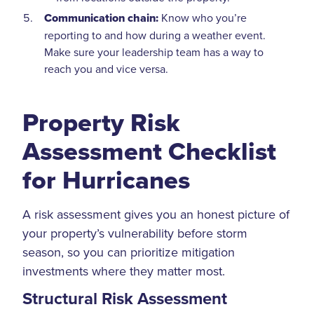
Communication chain:
Know who you’re
reporting to and how during a weather event.
Make sure your leadership team has a way to
reach you and vice versa.
Property Risk
Assessment Checklist
for Hurricanes
A risk assessment gives you an honest picture of
your property’s vulnerability before storm
season, so you can prioritize mitigation
investments where they matter most.
Structural Risk Assessment