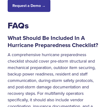
Request a Demo →
FAQs
What Should Be Included In A
Hurricane Preparedness Checklist?
A comprehensive hurricane preparedness
checklist should cover pre-storm structural and
mechanical preparation, outdoor item securing,
backup power readiness, resident and staff
communication, during-storm safety protocols,
and post-storm damage documentation and
recovery steps. For multifamily operators
specifically, it should also include vendor
coordination, insurance documentation, and a