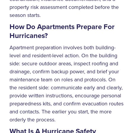
property risk assessment completed before the
season starts.
How Do Apartments Prepare For
Hurricanes?
Apartment preparation involves both building-
level and resident-level action. On the building
side: secure outdoor areas, inspect roofing and
drainage, confirm backup power, and brief your
maintenance team on roles and protocols. On
the resident side: communicate early and clearly,
provide written instructions, encourage personal
preparedness kits, and confirm evacuation routes
and contacts. The earlier you start, the more
orderly the process.
What Is A Hurricane Safety