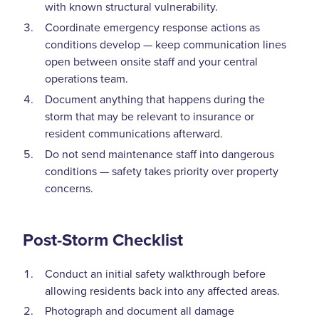
with known structural vulnerability.
Coordinate emergency response actions as
conditions develop — keep communication lines
open between onsite staff and your central
operations team.
Document anything that happens during the
storm that may be relevant to insurance or
resident communications afterward.
Do not send maintenance staff into dangerous
conditions — safety takes priority over property
concerns.
Post-Storm Checklist
Conduct an initial safety walkthrough before
allowing residents back into any affected areas.
Photograph and document all damage