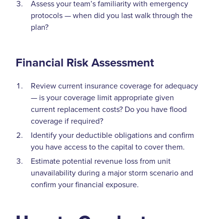
Assess your team’s familiarity with emergency
protocols — when did you last walk through the
plan?
Financial Risk Assessment
Review current insurance coverage for adequacy
— is your coverage limit appropriate given
current replacement costs? Do you have flood
coverage if required?
Identify your deductible obligations and confirm
you have access to the capital to cover them.
Estimate potential revenue loss from unit
unavailability during a major storm scenario and
confirm your financial exposure.