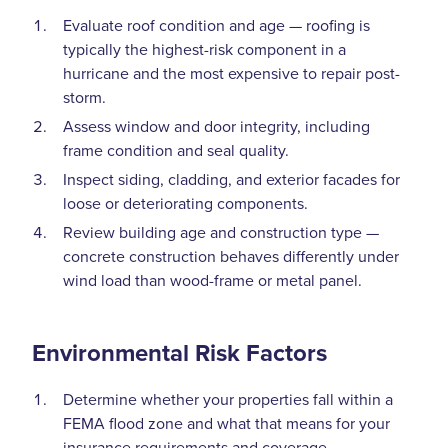
Evaluate roof condition and age — roofing is
typically the highest-risk component in a
hurricane and the most expensive to repair post-
storm.
Assess window and door integrity, including
frame condition and seal quality.
Inspect siding, cladding, and exterior facades for
loose or deteriorating components.
Review building age and construction type —
concrete construction behaves differently under
wind load than wood-frame or metal panel.
Environmental Risk Factors
Determine whether your properties fall within a
FEMA flood zone and what that means for your
insurance requirements and coverage.