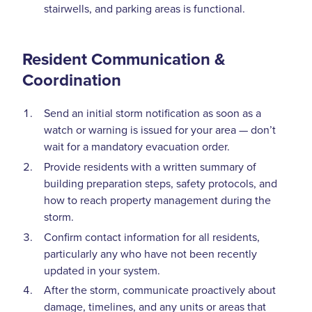
stairwells, and parking areas is functional.
Resident Communication &
Coordination
Send an initial storm notification as soon as a
watch or warning is issued for your area — don’t
wait for a mandatory evacuation order.
Provide residents with a written summary of
building preparation steps, safety protocols, and
how to reach property management during the
storm.
Confirm contact information for all residents,
particularly any who have not been recently
updated in your system.
After the storm, communicate proactively about
damage, timelines, and any units or areas that