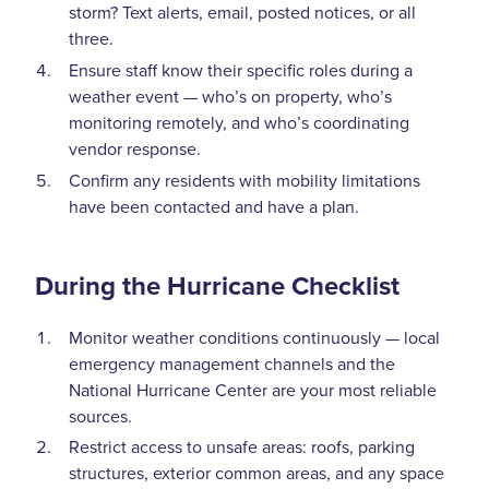
storm? Text alerts, email, posted notices, or all
three.
Ensure staff know their specific roles during a
weather event — who’s on property, who’s
monitoring remotely, and who’s coordinating
vendor response.
Confirm any residents with mobility limitations
have been contacted and have a plan.
During the Hurricane Checklist
Monitor weather conditions continuously — local
emergency management channels and the
National Hurricane Center are your most reliable
sources.
Restrict access to unsafe areas: roofs, parking
structures, exterior common areas, and any space