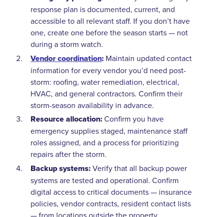
response plan is documented, current, and
accessible to all relevant staff. If you don’t have
one, create one before the season starts — not
during a storm watch.
Vendor coordination
:
Maintain updated contact
information for every vendor you’d need post-
storm: roofing, water remediation, electrical,
HVAC, and general contractors. Confirm their
storm-season availability in advance.
Resource allocation:
Confirm you have
emergency supplies staged, maintenance staff
roles assigned, and a process for prioritizing
repairs after the storm.
Backup systems:
Verify that all backup power
systems are tested and operational. Confirm
digital access to critical documents — insurance
policies, vendor contracts, resident contact lists
— from locations outside the property.