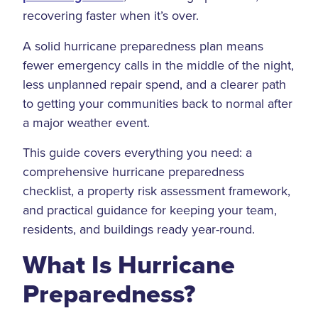
recovering faster when it’s over.
A solid hurricane preparedness plan means
fewer emergency calls in the middle of the night,
less unplanned repair spend, and a clearer path
to getting your communities back to normal after
a major weather event.
This guide covers everything you need: a
comprehensive hurricane preparedness
checklist, a property risk assessment framework,
and practical guidance for keeping your team,
residents, and buildings ready year-round.
What Is Hurricane
Preparedness?