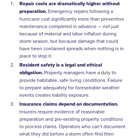
Repair costs are dramatically higher without
preparation.
Emergency repairs following a
hurricane cost significantly more than preventive
maintenance completed in advance — not just
because of material and labor inflation during
storm season, but because damage that could
have been contained spreads when nothing is in
place to stop it.
Resident safety is a legal and ethical
obligation.
Property managers have a duty to
provide habitable, safe living conditions. Failure
to prepare adequately for foreseeable weather
events creates liability exposure.
Insurance claims depend on documentation.
Insurers require evidence of reasonable
preparation and pre-existing property conditions
to process claims. Operators who can’t document
what they did before a storm often find their