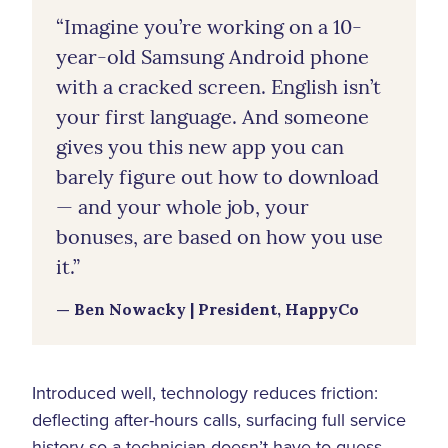
“Imagine you’re working on a 10-
year-old Samsung Android phone
with a cracked screen. English isn’t
your first language. And someone
gives you this new app you can
barely figure out how to download
— and your whole job, your
bonuses, are based on how you use
it.”
— Ben Nowacky | President, HappyCo
Introduced well, technology reduces friction:
deflecting after-hours calls, surfacing full service
history so a technician doesn’t have to guess