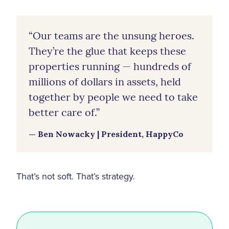
“Our teams are the unsung heroes.
They’re the glue that keeps these
properties running — hundreds of
millions of dollars in assets, held
together by people we need to take
better care of.”
— Ben Nowacky | President, HappyCo
That’s not soft. That’s strategy.