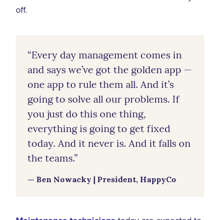
off.
“Every day management comes in
and says we’ve got the golden app —
one app to rule them all. And it’s
going to solve all our problems. If
you just do this one thing,
everything is going to get fixed
today. And it never is. And it falls on
the teams.”
— Ben Nowacky | President, HappyCo