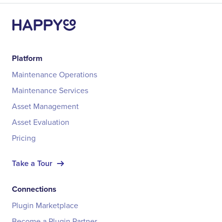
Platform
Maintenance Operations
Maintenance Services
Asset Management
Asset Evaluation
Pricing
Take a Tour
Connections
Plugin Marketplace
Become a Plugin Partner