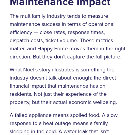
Maintenance Impact
The multifamily industry tends to measure
maintenance success in terms of operational
efficiency — close rates, response times,
dispatch costs, ticket volume. These metrics
matter, and Happy Force moves them in the right
direction. But they don’t capture the full picture.
What Noel’s story illustrates is something the
industry doesn’t talk about enough: the direct
financial impact that maintenance has on
residents. Not just their experience of the
property, but their actual economic wellbeing.
A failed appliance means spoiled food. A slow
response to a heat outage means a family
sleeping in the cold. A water leak that isn’t