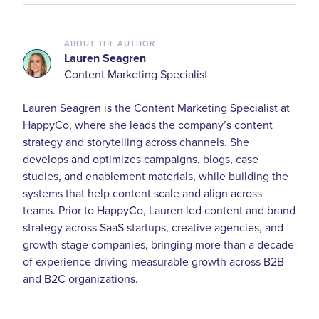
ABOUT THE AUTHOR
Lauren Seagren
Content Marketing Specialist
Lauren Seagren is the Content Marketing Specialist at
HappyCo, where she leads the company’s content
strategy and storytelling across channels. She
develops and optimizes campaigns, blogs, case
studies, and enablement materials, while building the
systems that help content scale and align across
teams. Prior to HappyCo, Lauren led content and brand
strategy across SaaS startups, creative agencies, and
growth-stage companies, bringing more than a decade
of experience driving measurable growth across B2B
and B2C organizations.