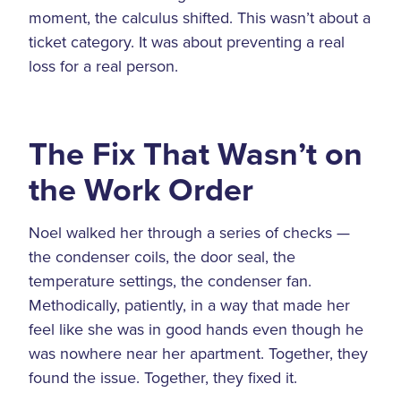
moment, the calculus shifted. This wasn’t about a
ticket category. It was about preventing a real
loss for a real person.
The Fix That Wasn’t on
the Work Order
Noel walked her through a series of checks —
the condenser coils, the door seal, the
temperature settings, the condenser fan.
Methodically, patiently, in a way that made her
feel like she was in good hands even though he
was nowhere near her apartment. Together, they
found the issue. Together, they fixed it.