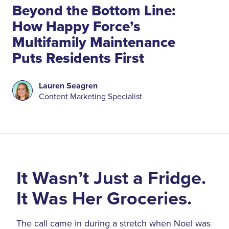
Beyond the Bottom Line:
How Happy Force’s
Multifamily Maintenance
Puts Residents First
Lauren Seagren
Content Marketing Specialist
It Wasn’t Just a Fridge.
It Was Her Groceries.
The call came in during a stretch when Noel was