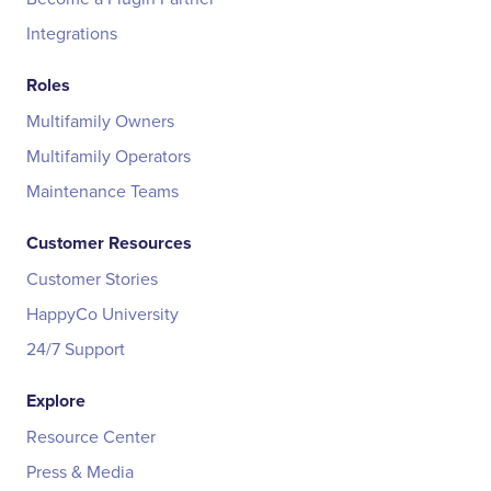
Integrations
Roles
Multifamily Owners
Multifamily Operators
Maintenance Teams
Customer Resources
Customer Stories
HappyCo University
24/7 Support
Explore
Resource Center
Press & Media