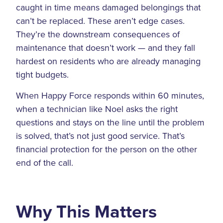
caught in time means damaged belongings that
can’t be replaced. These aren’t edge cases.
They’re the downstream consequences of
maintenance that doesn’t work — and they fall
hardest on residents who are already managing
tight budgets.
When Happy Force responds within 60 minutes,
when a technician like Noel asks the right
questions and stays on the line until the problem
is solved, that’s not just good service. That’s
financial protection for the person on the other
end of the call.
Why This Matters