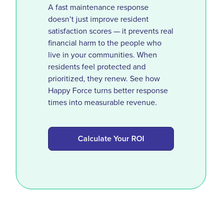
A fast maintenance response
doesn’t just improve resident
satisfaction scores — it prevents real
financial harm to the people who
live in your communities. When
residents feel protected and
prioritized, they renew. See how
Happy Force turns better response
times into measurable revenue.
Calculate Your ROI