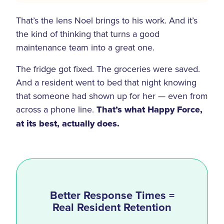
That’s the lens Noel brings to his work. And it’s
the kind of thinking that turns a good
maintenance team into a great one.
The fridge got fixed. The groceries were saved.
And a resident went to bed that night knowing
that someone had shown up for her — even from
across a phone line.
That’s what Happy Force,
at its best, actually does.
Better Response Times =
Real Resident Retention