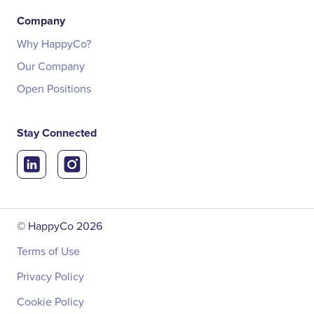
Company
Why HappyCo?
Our Company
Open Positions
Stay Connected
© HappyCo
2026
Terms of Use
Privacy Policy
Cookie Policy