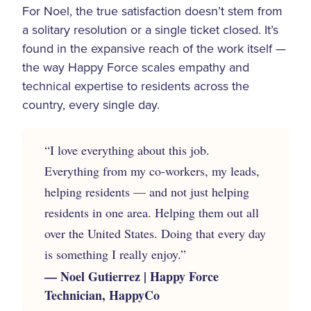
For Noel, the true satisfaction doesn’t stem from
a solitary resolution or a single ticket closed. It’s
found in the expansive reach of the work itself —
the way Happy Force scales empathy and
technical expertise to residents across the
country, every single day.
“I love everything about this job.
Everything from my co-workers, my leads,
helping residents — and not just helping
residents in one area. Helping them out all
over the United States. Doing that every day
is something I really enjoy.”
— Noel Gutierrez | Happy Force
Technician, HappyCo