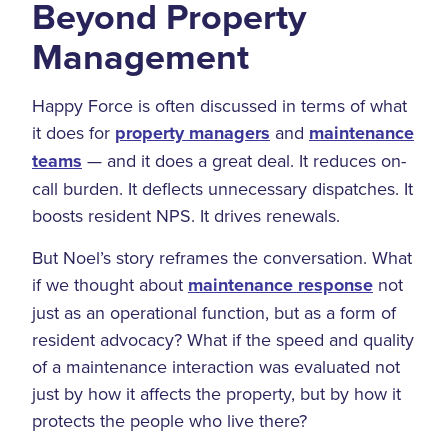
Beyond Property
Management
Happy Force is often discussed in terms of what
it does for
property managers
and
maintenance
teams
— and it does a great deal. It reduces on-
call burden. It deflects unnecessary dispatches. It
boosts resident NPS. It drives renewals.
But Noel’s story reframes the conversation. What
if we thought about
maintenance response
not
just as an operational function, but as a form of
resident advocacy? What if the speed and quality
of a maintenance interaction was evaluated not
just by how it affects the property, but by how it
protects the people who live there?