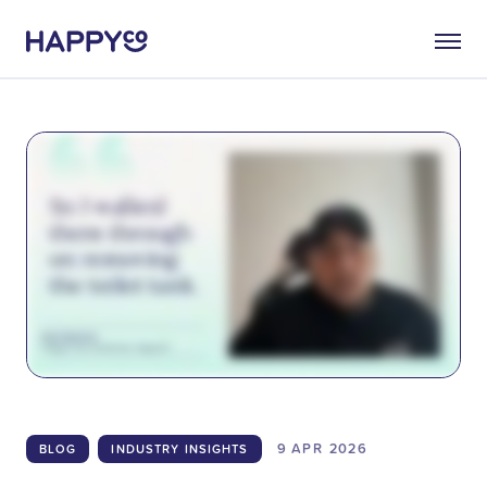
9 APR
2026
BLOG
INDUSTRY INSIGHTS