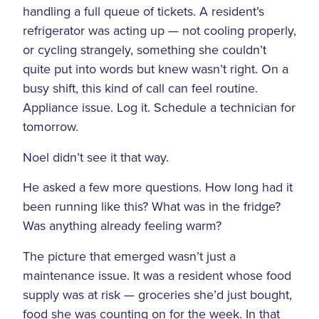
handling a full queue of tickets. A resident’s
refrigerator was acting up — not cooling properly,
or cycling strangely, something she couldn’t
quite put into words but knew wasn’t right. On a
busy shift, this kind of call can feel routine.
Appliance issue. Log it. Schedule a technician for
tomorrow.
Noel didn’t see it that way.
He asked a few more questions. How long had it
been running like this? What was in the fridge?
Was anything already feeling warm?
The picture that emerged wasn’t just a
maintenance issue. It was a resident whose food
supply was at risk — groceries she’d just bought,
food she was counting on for the week. In that