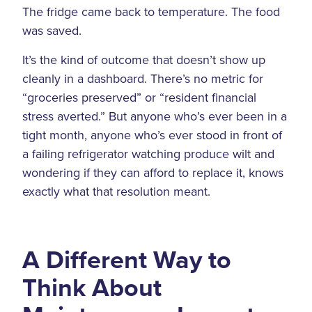
The fridge came back to temperature. The food
was saved.
It’s the kind of outcome that doesn’t show up
cleanly in a dashboard. There’s no metric for
“groceries preserved” or “resident financial
stress averted.” But anyone who’s ever been in a
tight month, anyone who’s ever stood in front of
a failing refrigerator watching produce wilt and
wondering if they can afford to replace it, knows
exactly what that resolution meant.
A Different Way to
Think About