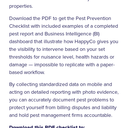
properties.
Download the PDF to get the Pest Prevention
Checklist with included examples of a completed
pest report and Business Intelligence (BI)
dashboard that illustrate how HappyCo gives you
the visibility to intervene based on your set
thresholds for nuisance level, health hazards or
damage — impossible to replicate with a paper-
based workflow.
By collecting standardized data on mobile and
acting on detailed reporting with photo evidence,
you can accurately document pest problems to
protect yourself from billing disputes and liability
and hold pest management firms accountable.
Download this PDF checklist to: