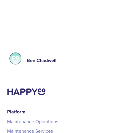
Ben Chadwell
Platform
Maintenance Operations
Maintenance Services