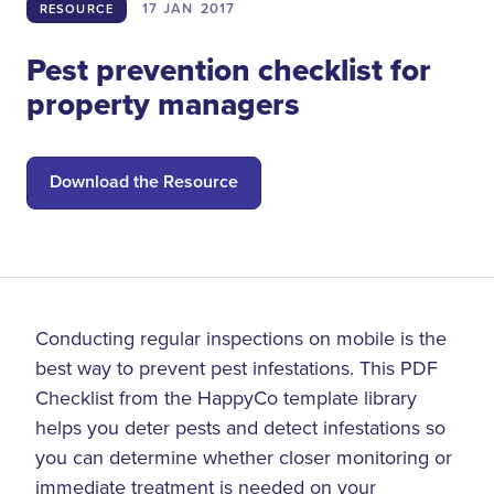
17 JAN
2017
RESOURCE
Pest prevention checklist for
property managers
Download the Resource
Conducting regular inspections on mobile is the
best way to prevent pest infestations. This PDF
Checklist from the HappyCo template library
helps you deter pests and detect infestations so
you can determine whether closer monitoring or
immediate treatment is needed on your