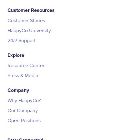
Customer Resources
Customer Stories
HappyCo University
24/7 Support
Explore
Resource Center
Press & Media
Company
Why HappyCo?
Our Company
Open Positions