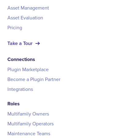
Asset Management
Asset Evaluation
Pricing
Take a Tour
Connections
Plugin Marketplace
Become a Plugin Partner
Integrations
Roles
Multifamily Owners
Multifamily Operators
Maintenance Teams