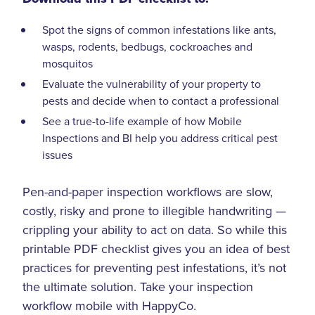
Spot the signs of common infestations like ants,
wasps, rodents, bedbugs, cockroaches and
mosquitos
Evaluate the vulnerability of your property to
pests and decide when to contact a professional
See a true-to-life example of how Mobile
Inspections and BI help you address critical pest
issues
Pen-and-paper inspection workflows are slow,
costly, risky and prone to illegible handwriting —
crippling your ability to act on data. So while this
printable PDF checklist gives you an idea of best
practices for preventing pest infestations, it’s not
the ultimate solution. Take your inspection
workflow mobile with HappyCo.