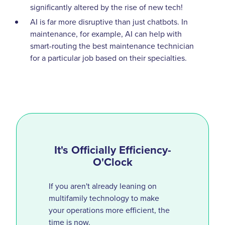
significantly altered by the rise of new tech!
AI is far more disruptive than just chatbots. In
maintenance, for example, AI can help with
smart-routing the best maintenance technician
for a particular job based on their specialties.
It's Officially Efficiency-
O'Clock
If you aren't already leaning on
multifamily technology to make
your operations more efficient, the
time is now.