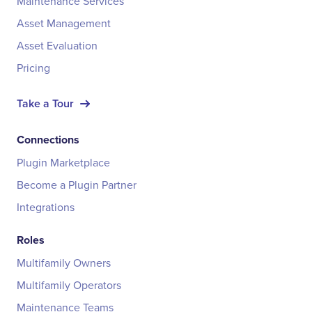
Maintenance Services
Asset Management
Asset Evaluation
Pricing
Take a Tour
Connections
Plugin Marketplace
Become a Plugin Partner
Integrations
Roles
Multifamily Owners
Multifamily Operators
Maintenance Teams