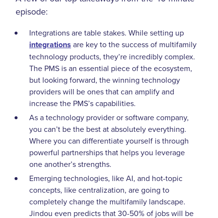
episode:
Integrations are table stakes. While setting up
integrations
are key to the success of multifamily
technology products, they’re incredibly complex.
The PMS is an essential piece of the ecosystem,
but looking forward, the winning technology
providers will be ones that can amplify and
increase the PMS’s capabilities.
As a technology provider or software company,
you can’t be the best at absolutely everything.
Where you can differentiate yourself is through
powerful partnerships that helps you leverage
one another’s strengths.
Emerging technologies, like AI, and hot-topic
concepts, like centralization, are going to
completely change the multifamily landscape.
Jindou even predicts that 30-50% of jobs will be