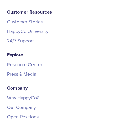
Customer Resources
Customer Stories
HappyCo University
24/7 Support
Explore
Resource Center
Press & Media
Company
Why HappyCo?
Our Company
Open Positions