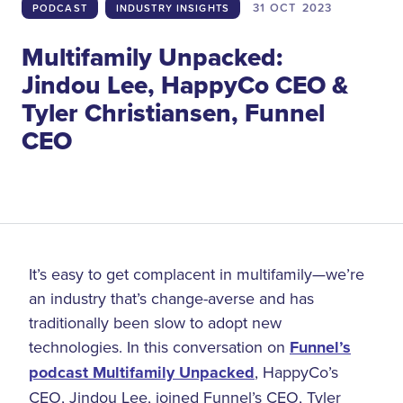
31 OCT
2023
PODCAST
INDUSTRY INSIGHTS
Multifamily Unpacked:
Jindou Lee, HappyCo CEO &
Tyler Christiansen, Funnel
CEO
It’s easy to get complacent in multifamily—we’re
an industry that’s change-averse and has
traditionally been slow to adopt new
technologies. In this conversation on
Funnel’s
podcast Multifamily Unpacked
, HappyCo’s
CEO, Jindou Lee, joined Funnel’s CEO, Tyler