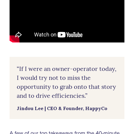
“If I were an owner-operator today,
I would try not to miss the
opportunity to grab onto that story
and to drive efficiencies.”
Jindou Lee | CEO & Founder, HappyCo
A few of our top takeaways from the 40-minute