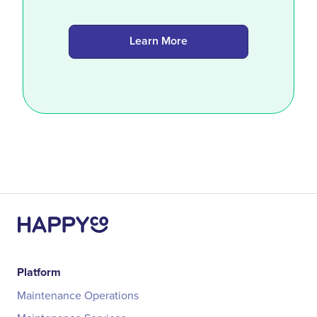
Learn More
Platform
Maintenance Operations