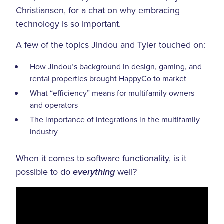
Christiansen, for a chat on why embracing
technology is so important.
A few of the topics Jindou and Tyler touched on:
How Jindou’s background in design, gaming, and
rental properties brought HappyCo to market
What “efficiency” means for multifamily owners
and operators
The importance of integrations in the multifamily
industry
When it comes to software functionality, is it
possible to do
well?
everything