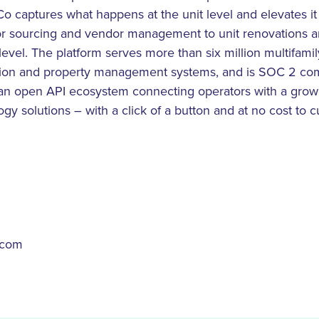
Co captures what happens at the unit level and elevates i
r sourcing and vendor management to unit renovations a
level. The platform serves more than six million multifamily
ution and property management systems, and is SOC 2 co
 an open API ecosystem connecting operators with a growi
ogy solutions – with a click of a button and at no cost to
.com