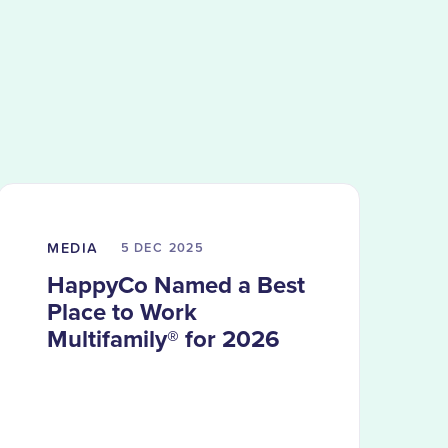
MEDIA
5 DEC
2025
HappyCo Named a Best
Place to Work
Multifamily® for 2026