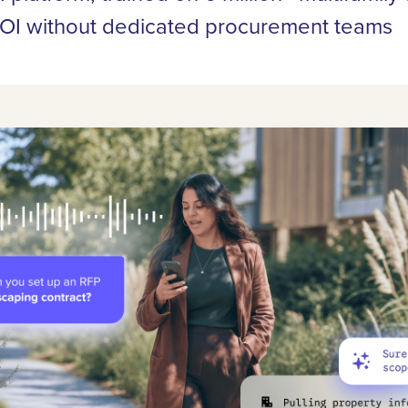
I without dedicated procurement teams