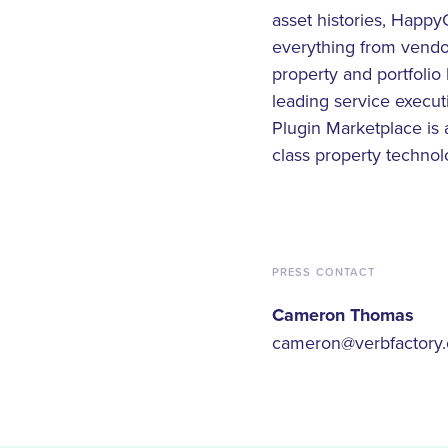
asset histories, Happy
everything from vendo
property and portfolio 
leading service exec
Plugin Marketplace is
class property technol
PRESS CONTACT
Cameron Thomas
cameron@verbfactory