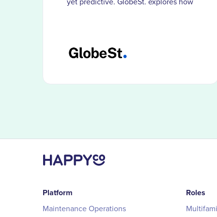
yet predictive. GlobeSt. explores how
HappyCo customers use smarter
documentation and visibility to catch
problems before costs compound.
Platform
Roles
Maintenance Operations
Multifam