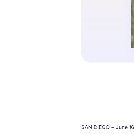
SAN DIEGO – June 16