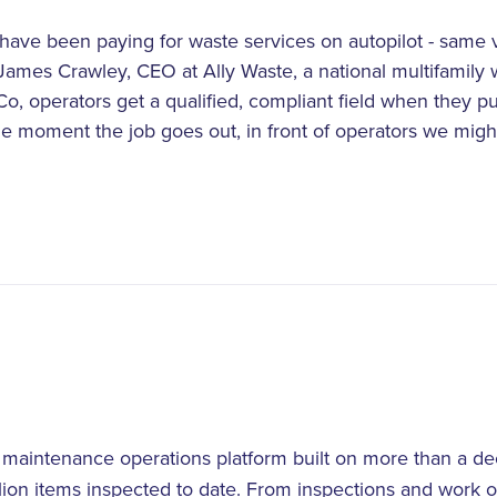
 have been paying for waste services on autopilot - same 
 James Crawley, CEO at Ally Waste, a national multifamily 
o, operators get a qualified, compliant field when they pu
he moment the job goes out, in front of operators we mig
d maintenance operations platform built on more than a 
llion items inspected to date. From inspections and work o