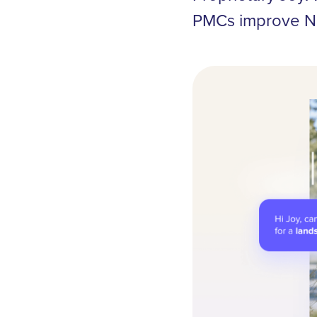
PMCs improve NO