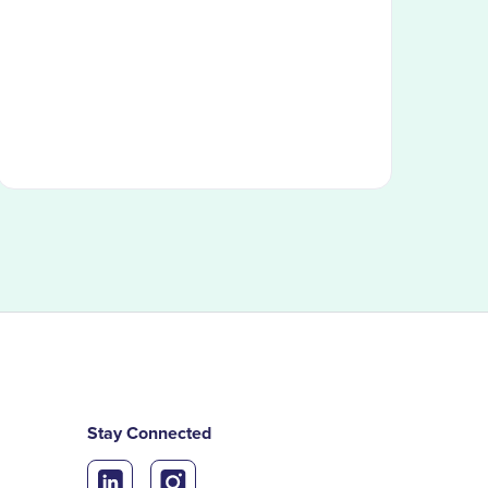
Stay Connected