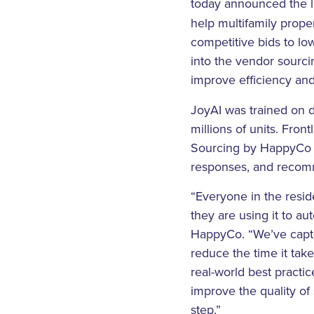
today announced the 
help multifamily prop
competitive bids to lo
into the vendor sourci
improve efficiency and
JoyAI was trained on d
millions of units. Fron
Sourcing by HappyCo cr
responses, and recomm
“Everyone in the resid
they are using it to au
HappyCo. “We’ve captur
reduce the time it tak
real-world best prac
improve the quality of
step.”