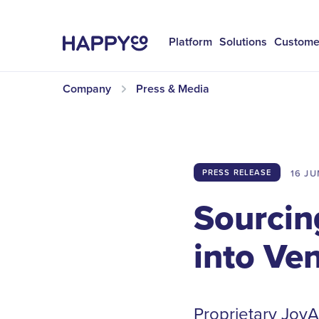
Platform
Solutions
Custome
Company
Press & Media
16 JU
PRESS RELEASE
Sourcin
into Ve
Proprietary JoyAI