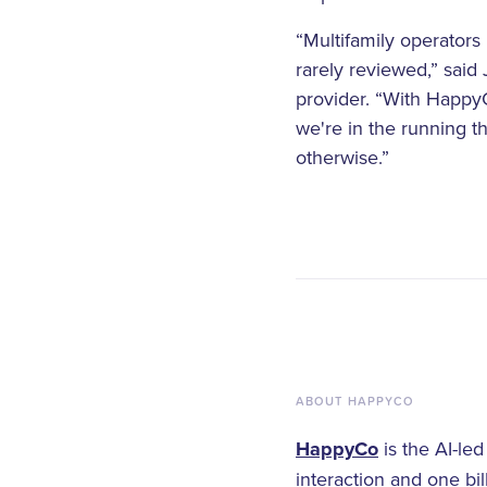
“Multifamily operators
rarely reviewed,” said
provider. “With HappyC
we're in the running t
otherwise.”
ABOUT HAPPYCO
HappyCo
is the AI-le
interaction and one bi