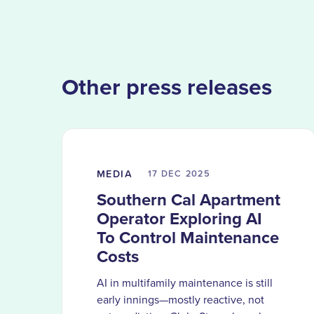
Other press releases
MEDIA
17 DEC
2025
Southern Cal Apartment
Operator Exploring AI
To Control Maintenance
Costs
AI in multifamily maintenance is still
early innings—mostly reactive, not