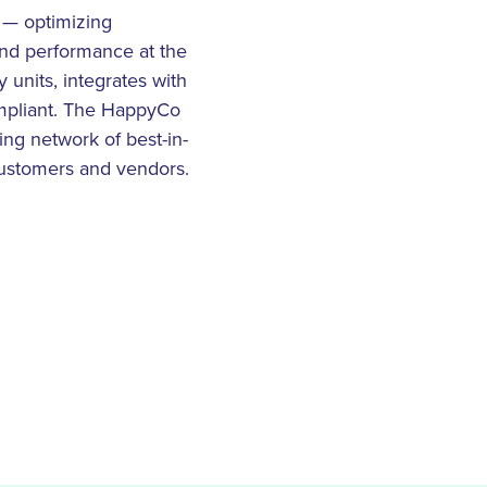
t — optimizing
nd performance at the
 units, integrates with
mpliant. The HappyCo
ng network of best-in-
 customers and vendors.