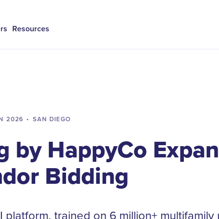
rs
Resources
N
2026
•
SAN DIEGO
g by HappyCo Expan
ndor Bidding
 platform, trained on 6 million+ multifamily 