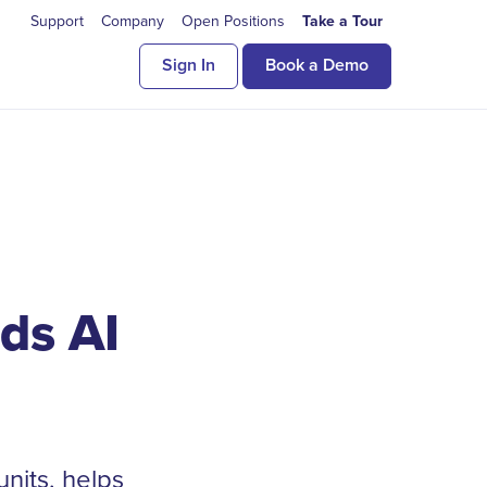
Support
Company
Open Positions
Take a Tour
Sign In
Book a Demo
ds AI
units, helps