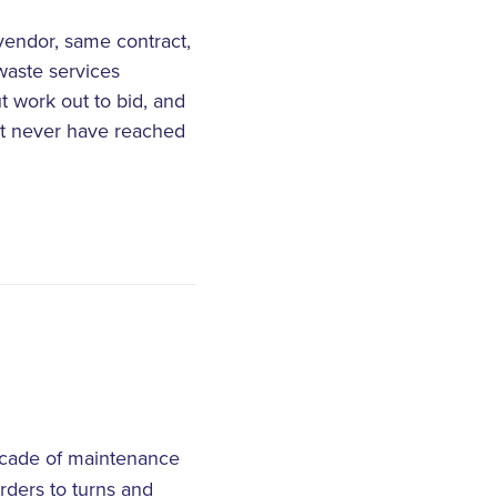
vendor, same contract,
waste services
t work out to bid, and
ht never have reached
decade of maintenance
rders to turns and