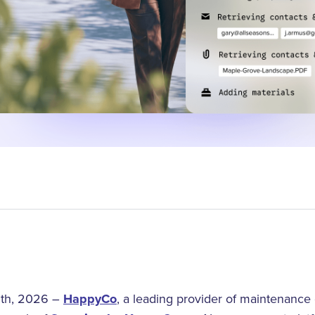
th, 2026 –
HappyCo
, a leading provider of maintenance 