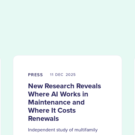
PRESS
11 DEC
2025
New Research Reveals
Where AI Works in
Maintenance and
Where It Costs
Renewals
Independent study of multifamily