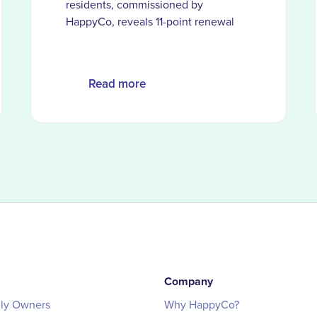
residents, commissioned by
HappyCo, reveals 11-point renewal
gap when AI is the primary service
channel and the moments
automation can’t replace
Read more
Company
ily Owners
Why HappyCo?