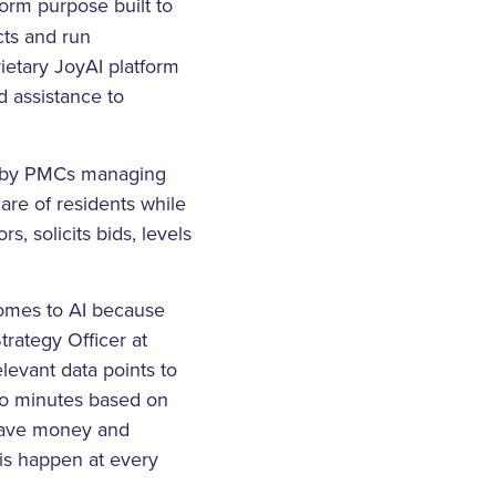
orm purpose built to
ts and run
ietary JoyAI platform
 assistance to
ed by PMCs managing
care of residents while
, solicits bids, levels
comes to AI because
trategy Officer at
levant data points to
 to minutes based on
save money and
sis happen at every