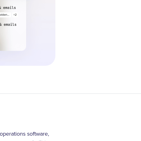
operations software,