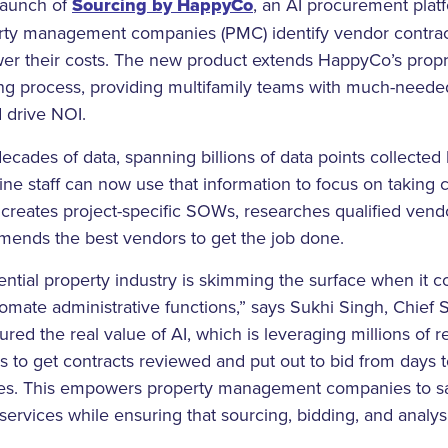
launch of
Sourcing by HappyCo
, an AI procurement platf
erty management companies (PMC) identify vendor contrac
wer their costs. The new product extends HappyCo’s propr
ng process, providing multifamily teams with much-needed
 drive NOI.
ecades of data, spanning billions of data points collect
tline staff can now use that information to focus on taking 
eates project-specific SOWs, researches qualified vendors
ends the best vendors to get the job done.
ential property industry is skimming the surface when it 
tomate administrative functions,” says Sukhi Singh, Chief S
ed the real value of AI, which is leveraging millions of re
es to get contracts reviewed and put out to bid from days
tices. This empowers property management companies to 
 services while ensuring that sourcing, bidding, and analy