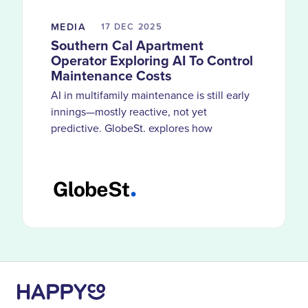
MEDIA
17 DEC
2025
Southern Cal Apartment
Operator Exploring AI To Control
Maintenance Costs
AI in multifamily maintenance is still early
innings—mostly reactive, not yet
predictive. GlobeSt. explores how
HappyCo customers use smarter
documentation and visibility to catch
problems before costs compound.