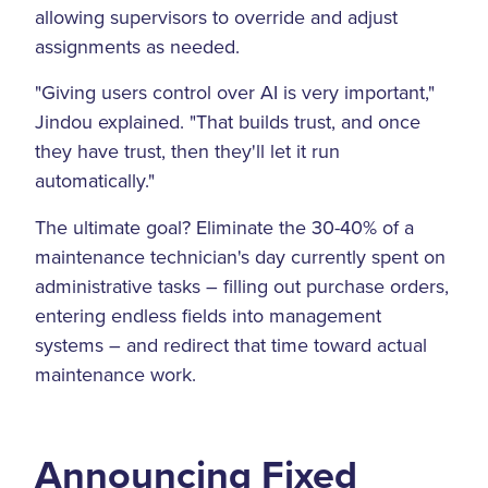
allowing supervisors to override and adjust
assignments as needed.
"Giving users control over AI is very important,"
Jindou explained. "That builds trust, and once
they have trust, then they'll let it run
automatically."
The ultimate goal? Eliminate the 30-40% of a
maintenance technician's day currently spent on
administrative tasks – filling out purchase orders,
entering endless fields into management
systems – and redirect that time toward actual
maintenance work.
Announcing Fixed