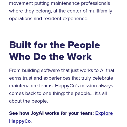
movement putting maintenance professionals
where they belong, at the center of multifamily
operations and resident experience.
Built for the People
Who Do the Work
From building software that just works to AI that
earns trust and experiences that truly celebrate
maintenance teams, HappyCo's mission always
comes back to one thing: the people… it’s all
about the people.
See how JoyAI works for your team:
Explore
HappyCo
.