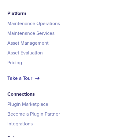
Platform
Maintenance Operations
Maintenance Services
Asset Management
Asset Evaluation
Pricing
Take a Tour
Connections
Plugin Marketplace
Become a Plugin Partner
Integrations