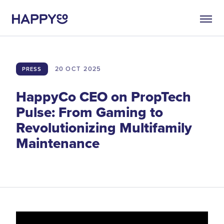
20 OCT
2025
PRESS
HappyCo CEO on PropTech
Pulse: From Gaming to
Revolutionizing Multifamily
Maintenance