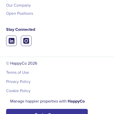
Our Company
Open Positions
Stay Connected
© HappyCo
2026
Terms of Use
Privacy Policy
Cookie Policy
Manage happier properties with
HappyCo