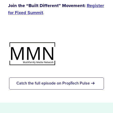
Join the “Built Different” Movement:
Register
for Fixed Summit
.
Catch the full episode on PropTech Pulse