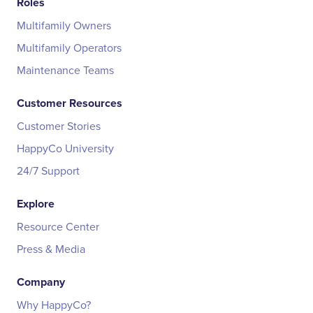
Roles
Multifamily Owners
Multifamily Operators
Maintenance Teams
Customer Resources
Customer Stories
HappyCo University
24/7 Support
Explore
Resource Center
Press & Media
Company
Why HappyCo?