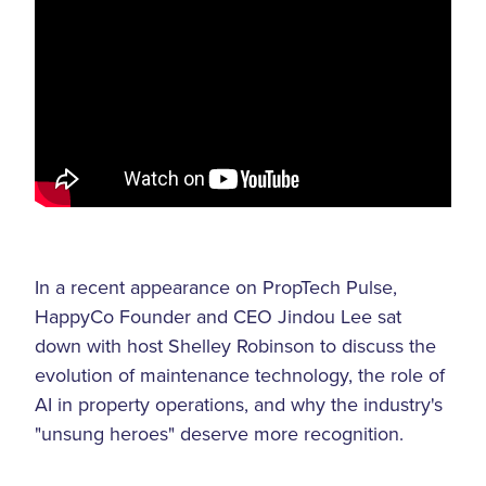
In a recent appearance on PropTech Pulse,
HappyCo Founder and CEO Jindou Lee sat
down with host Shelley Robinson to discuss the
evolution of maintenance technology, the role of
AI in property operations, and why the industry's
"unsung heroes" deserve more recognition.