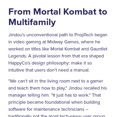
From Mortal Kombat to
Multifamily
Jindou’s unconventional path to PropTech began
in video gaming at Midway Games, where he
worked on titles like Mortal Kombat and Gauntlet
Legends. A pivotal lesson from that era shaped
HappyCo's design philosophy: make it so
intuitive that users don't need a manual.
"We can't sit in the living room next to a gamer
and teach them how to play," Jindou recalled his
manager telling him. "It just has to work." That
principle became foundational when building
software for maintenance technicians –
traditionally not the most tech-savvy user group.