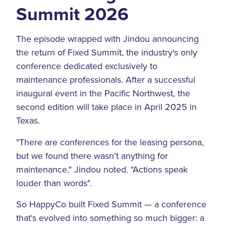
Summit 2026
The episode wrapped with Jindou announcing
the return of Fixed Summit, the industry's only
conference dedicated exclusively to
maintenance professionals. After a successful
inaugural event in the Pacific Northwest, the
second edition will take place in April 2025 in
Texas.
"There are conferences for the leasing persona,
but we found there wasn't anything for
maintenance," Jindou noted. "Actions speak
louder than words".
So HappyCo built Fixed Summit — a conference
that's evolved into something so much bigger: a