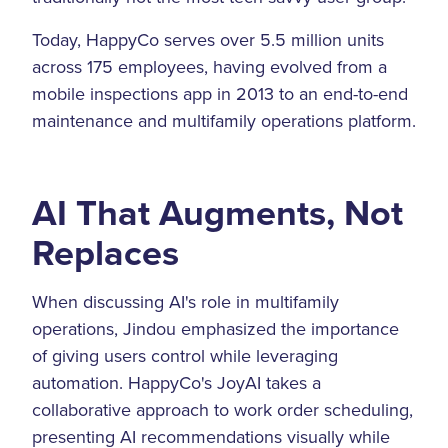
Today, HappyCo serves over 5.5 million units
across 175 employees, having evolved from a
mobile inspections app in 2013 to an end-to-end
maintenance and multifamily operations platform.
AI That Augments, Not
Replaces
When discussing AI's role in multifamily
operations, Jindou emphasized the importance
of giving users control while leveraging
automation. HappyCo's JoyAI takes a
collaborative approach to work order scheduling,
presenting AI recommendations visually while