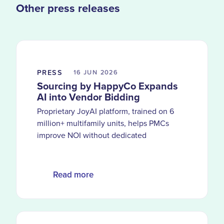
Other press releases
PRESS
16 JUN
2026
Sourcing by HappyCo Expands
AI into Vendor Bidding
Proprietary JoyAI platform, trained on 6
million+ multifamily units, helps PMCs
improve NOI without dedicated
procurement teams
Read more