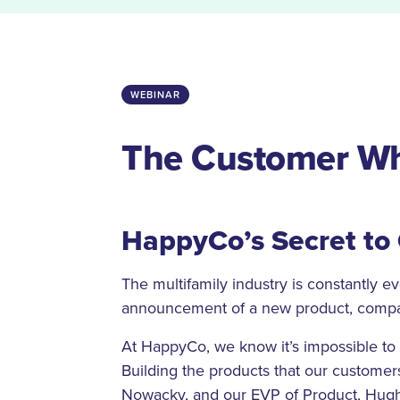
WEBINAR
The Customer Wh
HappyCo’s Secret to
The multifamily industry is constantly e
announcement of a new product, compa
At HappyCo, we know it’s impossible to 
Building the products that our custome
Nowacky, and our EVP of Product, Hugh 