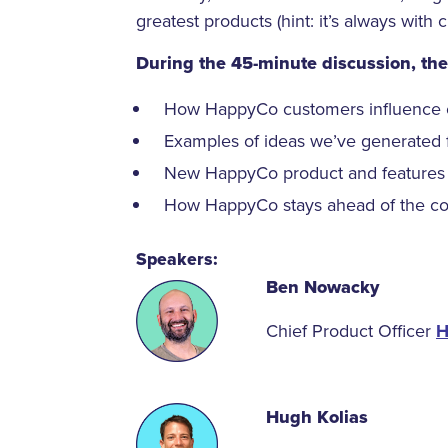
greatest products (hint: it’s always with 
During the 45-minute discussion, they
How HappyCo customers influence 
Examples of ideas we’ve generated 
New HappyCo product and features
How HappyCo stays ahead of the com
Speakers:
Ben Nowacky
Chief Product Officer
H
Hugh Kolias