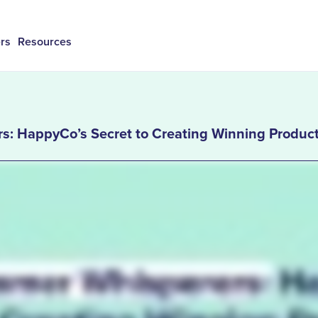
rs
Resources
s: HappyCo’s Secret to Creating Winning Produc