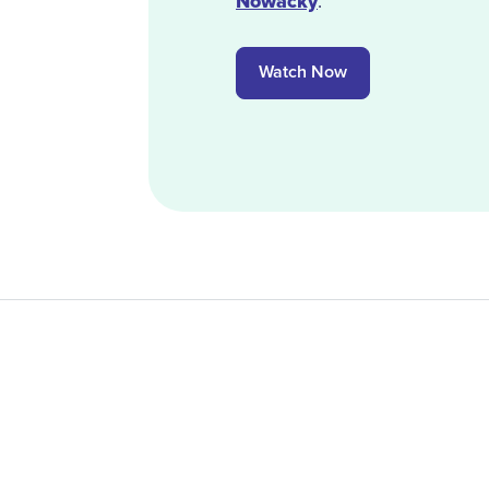
Nowacky
.
Watch Now