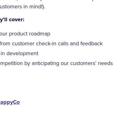
customers in mind!).
’ll cover:
our product roadmap
from customer check-in calls and feedback
 in development
petition by anticipating our customers’ needs
appyCo