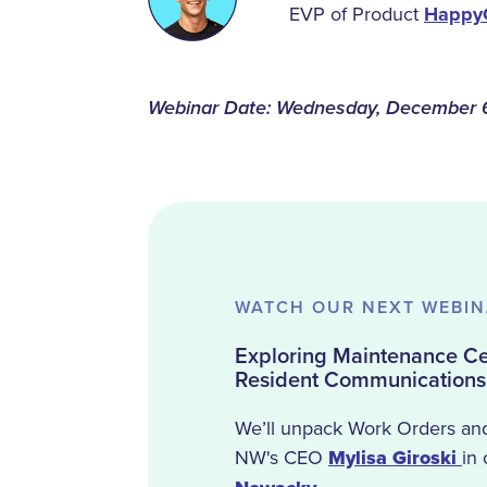
EVP of Product
Happy
Webinar Date: Wednesday, December 
WATCH OUR NEXT WEBI
Exploring Maintenance Cen
Resident Communications
We’ll unpack Work Orders an
NW's CEO
Mylisa Giroski
in