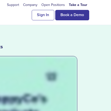
Support
Company
Open Positions
Take a Tour
Sign In
Book a Demo
ts