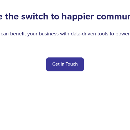
 the switch to happier commun
n benefit your business with data-driven tools to power
Get in Touch