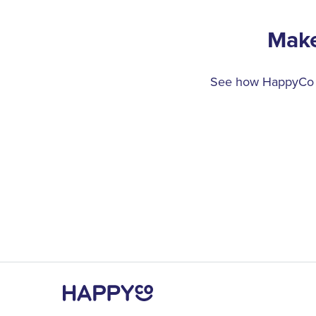
Make
See how HappyCo ca