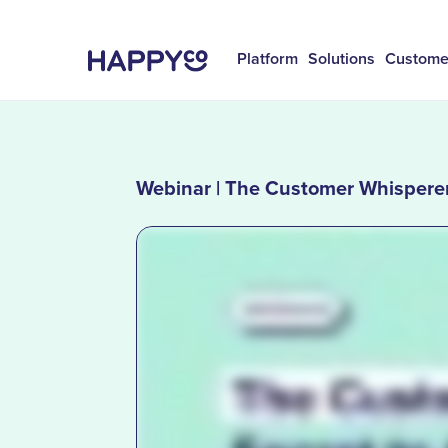
Platform
Solutions
Custome
Webinar | The Customer Whisperer