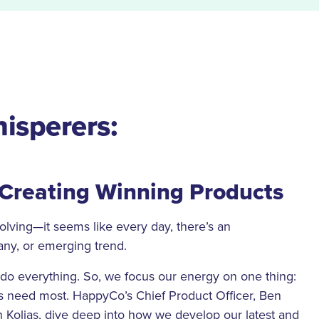
isperers:
 Creating Winning Products
volving—it seems like every day, there’s an
ny, or emerging trend.
do everything. So, we focus our energy on one thing:
rs need most. HappyCo’s Chief Product Officer, Ben
Kolias, dive deep into how we develop our latest and