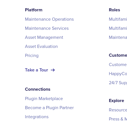
Platform
Roles
Maintenance Operations
Multifam
Maintenance Services
Multifam
Asset Management
Mainten
Asset Evaluation
Custome
Pricing
Customer
Take a Tour
HappyCo 
24/7 Sup
Connections
Plugin Marketplace
Explore
Become a Plugin Partner
Resource
Integrations
Press & 