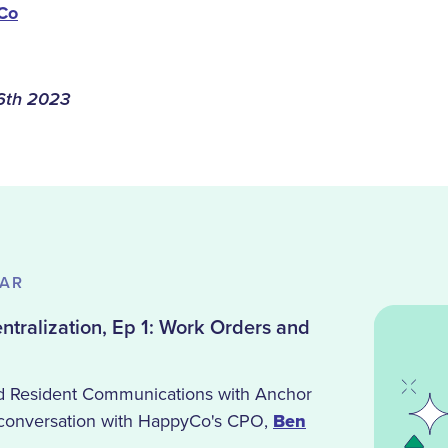
Co
6th 2023
NAR
tralization, Ep 1: Work Orders and
d Resident Communications with Anchor
 conversation with HappyCo's CPO,
Ben