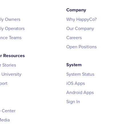
Company
ily Owners
Why HappyCo?
ily Operators
Our Company
ance Teams
Careers
Open Positions
r Resources
System
 Stories
University
System Status
port
iOS Apps
Android Apps
Sign In
 Center
Media