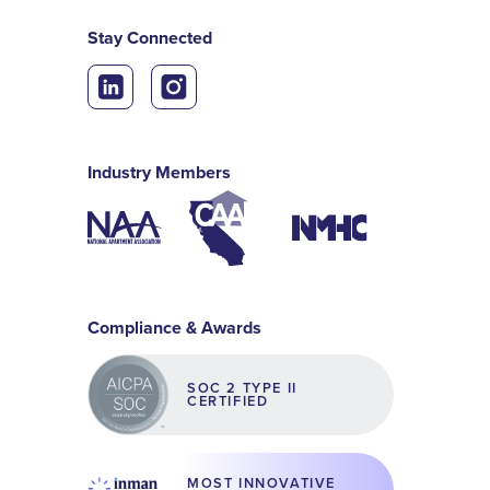
Stay Connected
Industry Members
Compliance & Awards
SOC 2 TYPE II
CERTIFIED
MOST INNOVATIVE