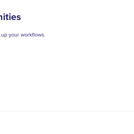
ities
 up your workflows.