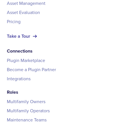
Asset Management
Asset Evaluation
Pricing
Take a Tour
Connections
Plugin Marketplace
Become a Plugin Partner
Integrations
Roles
Multifamily Owners
Multifamily Operators
Maintenance Teams