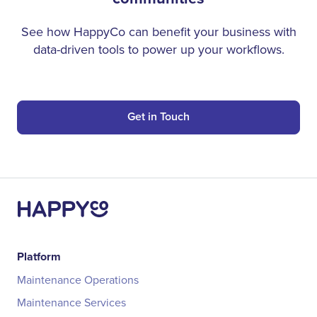
See how HappyCo can benefit your business with
data-driven tools to power up your workflows.
Get in Touch
Platform
Maintenance Operations
Maintenance Services