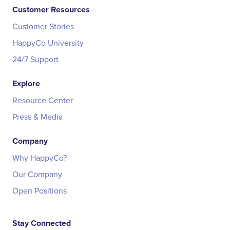
Customer Resources
Customer Stories
HappyCo University
24/7 Support
Explore
Resource Center
Press & Media
Company
Why HappyCo?
Our Company
Open Positions
Stay Connected