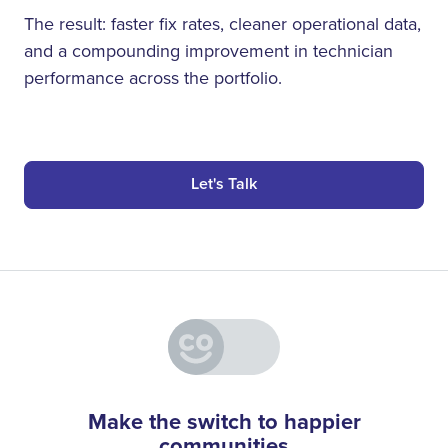
The result: faster fix rates, cleaner operational data,
and a compounding improvement in technician
performance across the portfolio.
Let's Talk
Make the switch to happier
communities