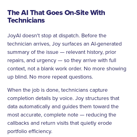
The AI That Goes On-Site With
Technicians
JoyAI doesn't stop at dispatch. Before the
technician arrives, Joy surfaces an AI-generated
summary of the issue — relevant history, prior
repairs, and urgency — so they arrive with full
context, not a blank work order. No more showing
up blind. No more repeat questions.
When the job is done, technicians capture
completion details by voice. Joy structures that
data automatically and guides them toward the
most accurate, complete note — reducing the
callbacks and return visits that quietly erode
portfolio efficiency.