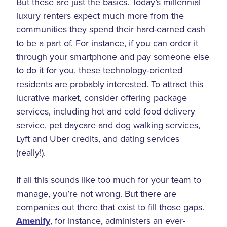
But these are just the basics. Today’s millennial
luxury renters expect much more from the
communities they spend their hard-earned cash
to be a part of. For instance, if you can order it
through your smartphone and pay someone else
to do it for you, these technology-oriented
residents are probably interested. To attract this
lucrative market, consider offering package
services, including hot and cold food delivery
service, pet daycare and dog walking services,
Lyft and Uber credits, and dating services
(really!).
If all this sounds like too much for your team to
manage, you’re not wrong. But there are
companies out there that exist to fill those gaps.
Amenify
, for instance, administers an ever-