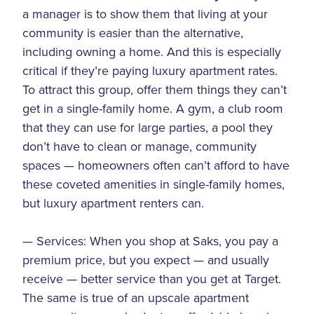
a manager is to show them that living at your
community is easier than the alternative,
including owning a home. And this is especially
critical if they’re paying luxury apartment rates.
To attract this group, offer them things they can’t
get in a single-family home. A gym, a club room
that they can use for large parties, a pool they
don’t have to clean or manage, community
spaces — homeowners often can’t afford to have
these coveted amenities in single-family homes,
but luxury apartment renters can.
— Services: When you shop at Saks, you pay a
premium price, but you expect — and usually
receive — better service than you get at Target.
The same is true of an upscale apartment