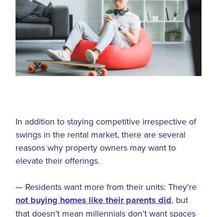
In addition to staying competitive irrespective of
swings in the rental market, there are several
reasons why property owners may want to
elevate their offerings.
— Residents want more from their units: They’re
not buying homes like their parents did
, but
that doesn’t mean millennials don’t want spaces