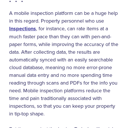
• • •
A mobile inspection platform can be a huge help
in this regard. Property personnel who use
Inspections
, for instance, can rate items at a
much faster pace than they can with pen-and-
paper forms, while improving the accuracy of the
data. After collecting data, the results are
automatically synced with an easily searchable
cloud database, meaning no more error-prone
manual data entry and no more spending time
reading through scans and PDFs for the info you
need. Mobile inspection platforms reduce the
time and pain traditionally associated with
inspections, so that you can keep your property
in tip-top shape.