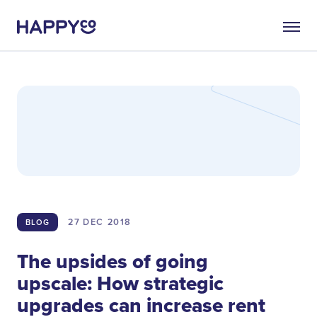
27 DEC
2018
BLOG
The upsides of going
upscale: How strategic
upgrades can increase rent