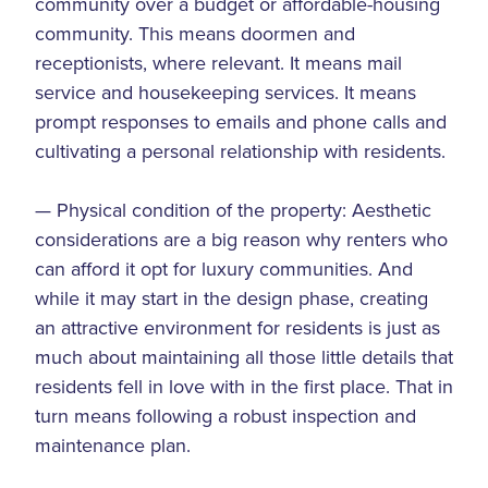
community over a budget or affordable-housing
community. This means doormen and
receptionists, where relevant. It means mail
service and housekeeping services. It means
prompt responses to emails and phone calls and
cultivating a personal relationship with residents.
— Physical condition of the property: Aesthetic
considerations are a big reason why renters who
can afford it opt for luxury communities. And
while it may start in the design phase, creating
an attractive environment for residents is just as
much about maintaining all those little details that
residents fell in love with in the first place. That in
turn means following a robust inspection and
maintenance plan.