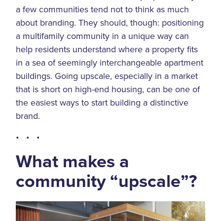
a few communities tend not to think as much
about branding. They should, though: positioning
a multifamily community in a unique way can
help residents understand where a property fits
in a sea of seemingly interchangeable apartment
buildings. Going upscale, especially in a market
that is short on high-end housing, can be one of
the easiest ways to start building a distinctive
brand.
• • •
What makes a
community “upscale”?