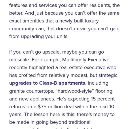
features and services you can offer residents, the
better. And just because you can’t offer the same
exact amenities that a newly built luxury
community can, that doesn’t mean you can’t gain
from upgrading your units.
If you can’t go upscale, maybe you can go
midscale. For example, Multifamily Executive
recently highlighted a real estate executive who
has profited from relatively modest, but strategic,
upgrades to Class-B apartments
, including
granite countertops, “hardwood-style” flooring
and new appliances. He’s expecting 15 percent
returns on a $75 million deal within the next 10
years. The lesson here is this: there’s money to
be made in going beyond traditional