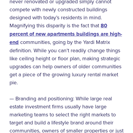
never renovated or upgraded simply cannot
compete with newly constructed buildings
designed with today’s residents in mind.
Magnifying this disparity is the fact that
80
percent of new apartments buildings are high-
end
communities, going by the Yardi Matrix
definition. While you can’t readily change things
like ceiling height or floor plan, making strategic
upgrades can help owners of older communities
get a piece of the growing luxury rental market
pie.
— Branding and positioning: While large real
estate investment firms usually have large
marketing teams to select the right markets to
target and build a lifestyle brand around their
communities, owners of smaller properties or just