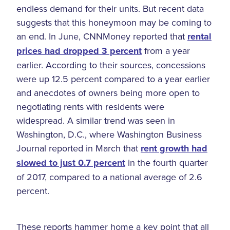
endless demand for their units. But recent data
suggests that this honeymoon may be coming to
an end. In June, CNNMoney reported that
rental
prices had dropped 3 percent
from a year
earlier. According to their sources, concessions
were up 12.5 percent compared to a year earlier
and anecdotes of owners being more open to
negotiating rents with residents were
widespread. A similar trend was seen in
Washington, D.C., where Washington Business
Journal reported in March that
rent growth had
slowed to just 0.7 percent
in the fourth quarter
of 2017, compared to a national average of 2.6
percent.
These reports hammer home a key point that all