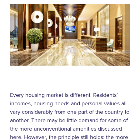
Every housing market is different. Residents’
incomes, housing needs and personal values all
vary considerably from one part of the country to
another. There may be little demand for some of
the more unconventional amenities discussed
here. However, the principle still holds: the more