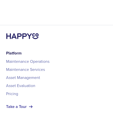
Platform
Maintenance Operations
Maintenance Services
Asset Management
Asset Evaluation
Pricing
Take a Tour