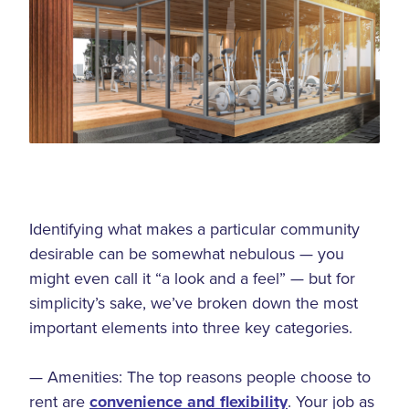
Identifying what makes a particular community
desirable can be somewhat nebulous — you
might even call it “a look and a feel” — but for
simplicity’s sake, we’ve broken down the most
important elements into three key categories.
— Amenities: The top reasons people choose to
rent are
convenience and flexibility
. Your job as