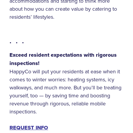
accommodations and starting to think more
about how you can create value by catering to
residents’ lifestyles.
• • •
Exceed resident expectations with rigorous
inspections!
HappyCo will put your residents at ease when it
comes to winter worries: heating systems, icy
walkways, and much more. But you’ll be treating
yourself, too — by saving time and boosting
revenue through rigorous, reliable mobile
inspections.
REQUEST INFO