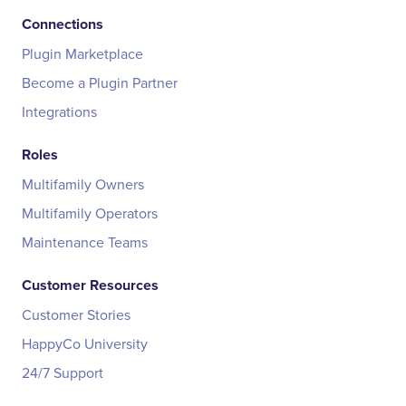
Connections
Plugin Marketplace
Become a Plugin Partner
Integrations
Roles
Multifamily Owners
Multifamily Operators
Maintenance Teams
Customer Resources
Customer Stories
HappyCo University
24/7 Support