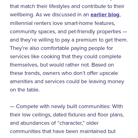
that match their lifestyles and contribute to their
wellbeing. As we discussed in an
earlier blog
,
millennial renters love smart-home features,
community spaces, and pet-friendly properties —
and they’re willing to pay a premium to get them.
They’re also comfortable paying people for
services like cooking that they could complete
themselves, but would rather not. Based on
these trends, owners who don’t offer upscale
amenities and services could be leaving money
on the table.
— Compete with newly built communities: With
their low ceilings, dated fixtures and floor plans,
and abundances of “character,” older
communities that have been maintained but