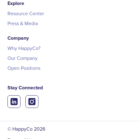
Explore
Resource Center
Press & Media
Company
Why HappyCo?
Our Company
Open Positions
Stay Connected
© HappyCo
2026