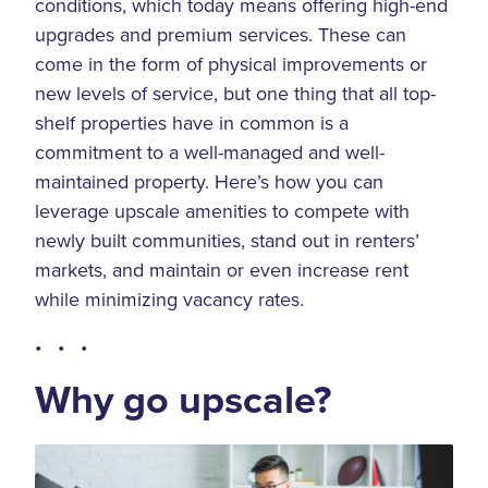
conditions, which today means offering high-end
upgrades and premium services. These can
come in the form of physical improvements or
new levels of service, but one thing that all top-
shelf properties have in common is a
commitment to a well-managed and well-
maintained property. Here’s how you can
leverage upscale amenities to compete with
newly built communities, stand out in renters’
markets, and maintain or even increase rent
while minimizing vacancy rates.
• • •
Why go upscale?