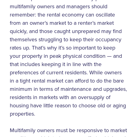
multifamily owners and managers should
remember: the rental economy can oscillate
from an owner’s market to a renter’s market
quickly, and those caught unprepared may find
themselves struggling to keep their occupancy
rates up. That’s why it’s so important to keep
your property in peak physical condition — and
that includes keeping it in line with the
preferences of current residents. While owners
in a tight rental market can afford to do the bare
minimum in terms of maintenance and upgrades,
residents in markets with an oversupply of
housing have little reason to choose old or aging
properties.
Multifamily owners must be responsive to market