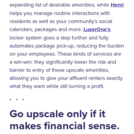
expanding list of desirable amenities, while
Henri
helps you manage routine interactions with
residents as well as your community’s social
calendars, packages and more.
LuxerOne’s
locker system goes a step further and fully
automates package pick-up, reducing the burden
on your employees. These kinds of services are
a win-win: they significantly lower the risk and
barrier to entry of these upscale amenities,
allowing you to give your affluent renters exactly
what they want while still turning a profit.
• • •
Go upscale only if it
makes financial sense.