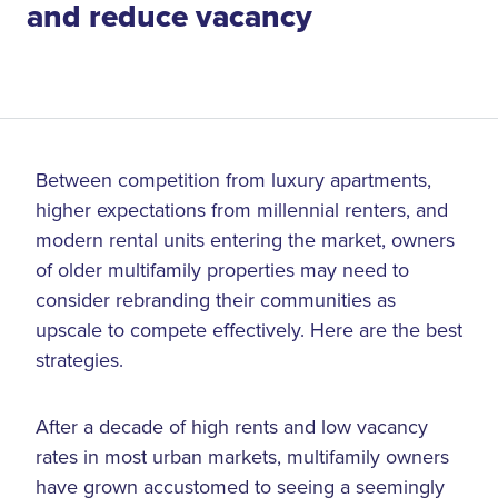
and reduce vacancy
Between competition from luxury apartments,
higher expectations from millennial renters, and
modern rental units entering the market, owners
of older multifamily properties may need to
consider rebranding their communities as
upscale to compete effectively. Here are the best
strategies.
After a decade of high rents and low vacancy
rates in most urban markets, multifamily owners
have grown accustomed to seeing a seemingly