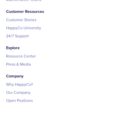
Customer Resources
Customer Stories
HappyCo University
24/7 Support
Explore
Resource Center
Press & Media
Company
Why HappyCo?
Our Company
Open Positions