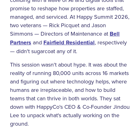
promise to reshape how properties are staffed,
managed, and serviced. At Happy Summit 2026,
two veterans — Rick Picquet and Jason
Simmons — Directors of Maintenance at
Bell
Partners
and
Fairfield Residential
, respectively
— didn't sugarcoat any of it.
This session wasn't about hype. It was about the
reality of running 80,000 units across 16 markets
and figuring out where technology helps, where
humans are irreplaceable, and how to build
teams that can thrive in both worlds. They sat
down with HappyCo's CEO & Co-Founder Jindou
Lee to unpack what's actually working on the
ground.