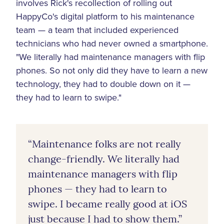
involves Rick's recollection of rolling out
HappyCo's digital platform to his maintenance
team — a team that included experienced
technicians who had never owned a smartphone.
"We literally had maintenance managers with flip
phones. So not only did they have to learn a new
technology, they had to double down on it —
they had to learn to swipe."
“Maintenance folks are not really
change-friendly. We literally had
maintenance managers with flip
phones — they had to learn to
swipe. I became really good at iOS
just because I had to show them.”