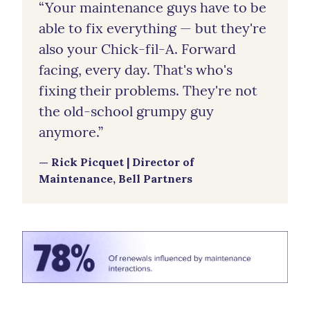
“Your maintenance guys have to be
able to fix everything — but they're
also your Chick-fil-A. Forward
facing, every day. That's who's
fixing their problems. They're not
the old-school grumpy guy
anymore.”
— Rick Picquet | Director of
Maintenance, Bell Partners