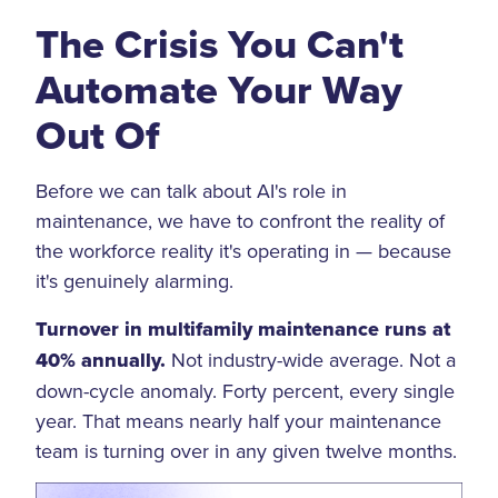
The Crisis You Can't
Automate Your Way
Out Of
Before we can talk about AI's role in
maintenance, we have to confront the reality of
the workforce reality it's operating in — because
it's genuinely alarming.
Turnover in multifamily maintenance runs at
40% annually.
Not industry-wide average. Not a
down-cycle anomaly. Forty percent, every single
year. That means nearly half your maintenance
team is turning over in any given twelve months.