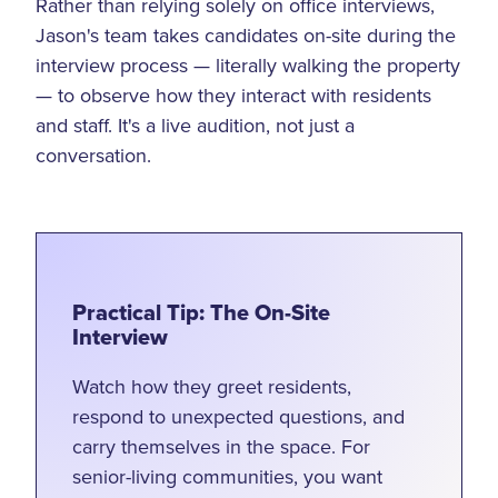
Rather than relying solely on office interviews,
Jason's team takes candidates on-site during the
interview process — literally walking the property
— to observe how they interact with residents
and staff. It's a live audition, not just a
conversation.
Practical Tip: The On-Site
Interview
Watch how they greet residents,
respond to unexpected questions, and
carry themselves in the space. For
senior-living communities, you want