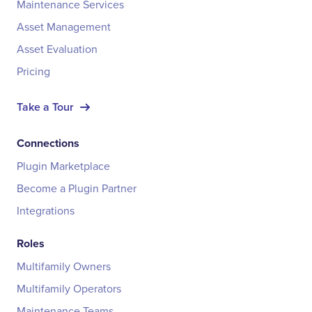
Maintenance Services
Asset Management
Asset Evaluation
Pricing
Take a Tour
Connections
Plugin Marketplace
Become a Plugin Partner
Integrations
Roles
Multifamily Owners
Multifamily Operators
Maintenance Teams