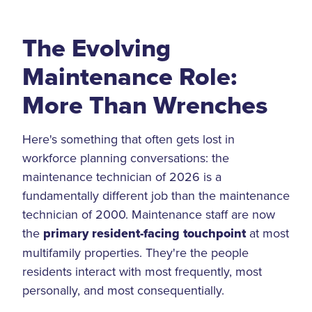
The Evolving
Maintenance Role:
More Than Wrenches
Here's something that often gets lost in
workforce planning conversations: the
maintenance technician of 2026 is a
fundamentally different job than the maintenance
technician of 2000. Maintenance staff are now
the
primary resident-facing touchpoint
at most
multifamily properties. They're the people
residents interact with most frequently, most
personally, and most consequentially.