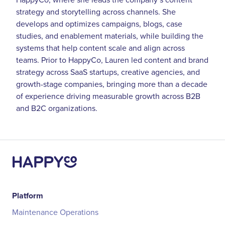
strategy and storytelling across channels. She
develops and optimizes campaigns, blogs, case
studies, and enablement materials, while building the
systems that help content scale and align across
teams. Prior to HappyCo, Lauren led content and brand
strategy across SaaS startups, creative agencies, and
growth-stage companies, bringing more than a decade
of experience driving measurable growth across B2B
and B2C organizations.
Platform
Maintenance Operations