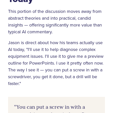
This portion of the discussion moves away from
abstract theories and into practical, candid
insights — offering significantly more value than
typical AI commentary.
Jason is direct about how his teams actually use
AI today, "I'll use it to help diagnose complex
equipment issues. I'll use it to give me a preview
outline for PowerPoints. I use it pretty often now.
The way I see it — you can put a screw in with a
screwdriver, you get it done, but a drill will be
faster."
“You can put a screw in with a