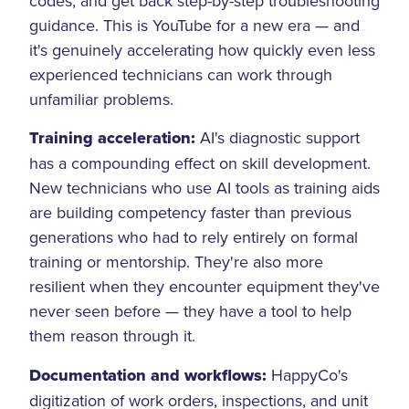
codes, and get back step-by-step troubleshooting
guidance. This is YouTube for a new era — and
it's genuinely accelerating how quickly even less
experienced technicians can work through
unfamiliar problems.
Training acceleration:
AI's diagnostic support
has a compounding effect on skill development.
New technicians who use AI tools as training aids
are building competency faster than previous
generations who had to rely entirely on formal
training or mentorship. They're also more
resilient when they encounter equipment they've
never seen before — they have a tool to help
them reason through it.
Documentation and workflows:
HappyCo's
digitization of work orders, inspections, and unit