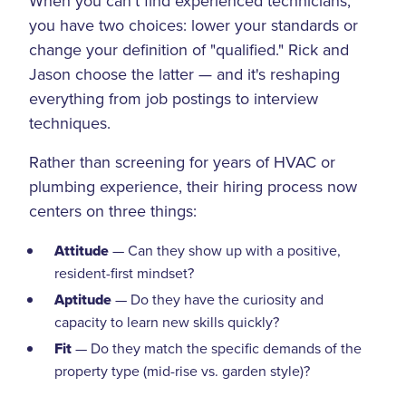
When you can't find experienced technicians,
you have two choices: lower your standards or
change your definition of "qualified." Rick and
Jason choose the latter — and it's reshaping
everything from job postings to interview
techniques.
Rather than screening for years of HVAC or
plumbing experience, their hiring process now
centers on three things:
Attitude
— Can they show up with a positive,
resident-first mindset?
Aptitude
— Do they have the curiosity and
capacity to learn new skills quickly?
Fit
— Do they match the specific demands of the
property type (mid-rise vs. garden style)?