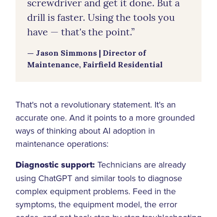
screwdriver and get it done. But a
drill is faster. Using the tools you
have — that's the point.”
— Jason Simmons | Director of
Maintenance, Fairfield Residential
That's not a revolutionary statement. It's an
accurate one. And it points to a more grounded
ways of thinking about AI adoption in
maintenance operations:
Diagnostic support:
Technicians are already
using ChatGPT and similar tools to diagnose
complex equipment problems. Feed in the
symptoms, the equipment model, the error