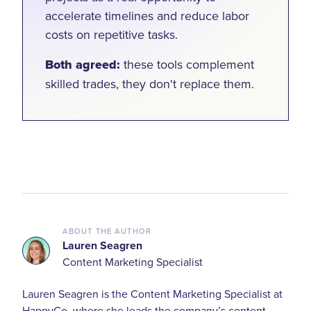
accelerate timelines and reduce labor
costs on repetitive tasks.
Both agreed:
these tools complement
skilled trades, they don't replace them.
ABOUT THE AUTHOR
Lauren Seagren
Content Marketing Specialist
Lauren Seagren is the Content Marketing Specialist at
HappyCo, where she leads the company’s content