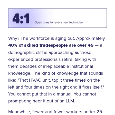
Why? The workforce is aging out. Approximately
40% of skilled tradespeople are over 45
— a
demographic cliff is approaching as these
experienced professionals retire, taking with
them decades of irreplaceable institutional
knowledge. The kind of knowledge that sounds
like: "That HVAC unit, tap it three times on the
left and four times on the right and it fixes itself."
You cannot put that in a manual. You cannot
prompt-engineer it out of an LLM.
Meanwhile, fewer and fewer workers under 25