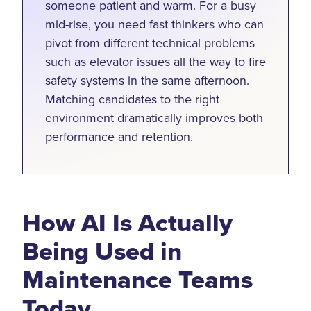
someone patient and warm. For a busy
mid-rise, you need fast thinkers who can
pivot from different technical problems
such as elevator issues all the way to fire
safety systems in the same afternoon.
Matching candidates to the right
environment dramatically improves both
performance and retention.
How AI Is Actually
Being Used in
Maintenance Teams
Today