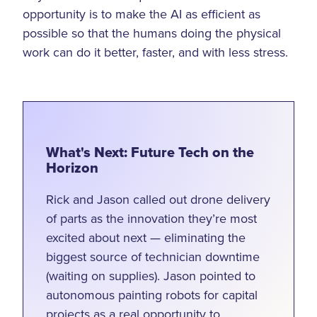
opportunity is to make the AI as efficient as
possible so that the humans doing the physical
work can do it better, faster, and with less stress.
What's Next: Future Tech on the
Horizon
Rick and Jason called out drone delivery
of parts as the innovation they’re most
excited about next — eliminating the
biggest source of technician downtime
(waiting on supplies). Jason pointed to
autonomous painting robots for capital
projects as a real opportunity to