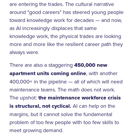
are entering the trades. The cultural narrative
around "good careers" has steered young people
toward knowledge work for decades — and now,
as AI increasingly displaces that same
knowledge work, the physical trades are looking
more and more like the resilient career path they
always were.
There are also a staggering
450,000 new
apartment units coming online
, with another
400,000+ in the pipeline — all of which will need
maintenance teams. The math does not work.
The upshot:
the maintenance workforce crisis
is structural, not cyclical.
AI can help on the
margins, but it cannot solve the fundamental
problem of too few people with too few skills to
meet growing demand.