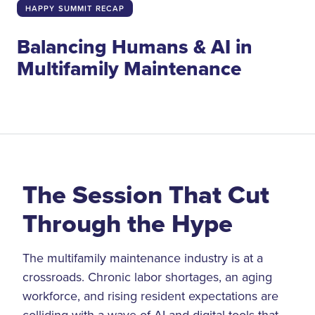
HAPPY SUMMIT RECAP
Balancing Humans & AI in
Multifamily Maintenance
The Session That Cut
Through the Hype
The multifamily maintenance industry is at a
crossroads. Chronic labor shortages, an aging
workforce, and rising resident expectations are
colliding with a wave of AI and digital tools that