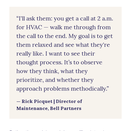
“I'll ask them: you get a call at 2 a.m.
for HVAC — walk me through from
the call to the end. My goal is to get
them relaxed and see what they're
really like. I want to see their
thought process. It’s to observe
how they think, what they
prioritize, and whether they
approach problems methodically.”
— Rick Picquet | Director of
Maintenance, Bell Partners