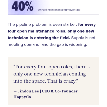
The pipeline problem is even starker:
for every
four open maintenance roles, only one new
technician is entering the field.
Supply is not
meeting demand, and the gap is widening.
“For every four open roles, there's
only one new technician coming
into the space. That is crazy.”
— Jindou Lee | CEO & Co-Founder,
HappyCo