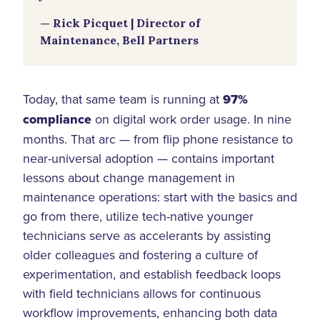
— Rick Picquet | Director of
Maintenance, Bell Partners
Today, that same team is running at
97%
compliance
on digital work order usage. In nine
months. That arc — from flip phone resistance to
near-universal adoption — contains important
lessons about change management in
maintenance operations: start with the basics and
go from there, utilize tech-native younger
technicians serve as accelerants by assisting
older colleagues and fostering a culture of
experimentation, and establish feedback loops
with field technicians allows for continuous
workflow improvements, enhancing both data