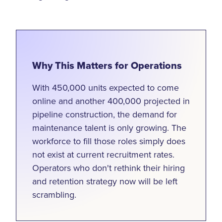
Why This Matters for Operations
With 450,000 units expected to come
online and another 400,000 projected in
pipeline construction, the demand for
maintenance talent is only growing. The
workforce to fill those roles simply does
not exist at current recruitment rates.
Operators who don't rethink their hiring
and retention strategy now will be left
scrambling.