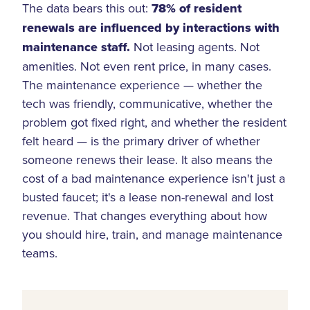
The data bears this out:
78% of resident
renewals are influenced by interactions with
maintenance staff.
Not leasing agents. Not
amenities. Not even rent price, in many cases.
The maintenance experience — whether the
tech was friendly, communicative, whether the
problem got fixed right, and whether the resident
felt heard — is the primary driver of whether
someone renews their lease. It also means the
cost of a bad maintenance experience isn't just a
busted faucet; it's a lease non-renewal and lost
revenue. That changes everything about how
you should hire, train, and manage maintenance
teams.