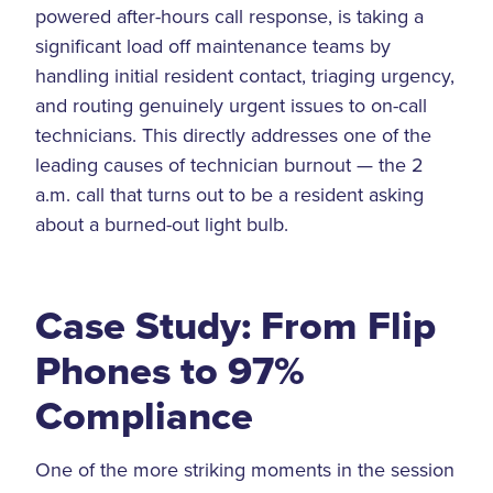
powered after-hours call response, is taking a
significant load off maintenance teams by
handling initial resident contact, triaging urgency,
and routing genuinely urgent issues to on-call
technicians. This directly addresses one of the
leading causes of technician burnout — the 2
a.m. call that turns out to be a resident asking
about a burned-out light bulb.
Case Study: From Flip
Phones to 97%
Compliance
One of the more striking moments in the session