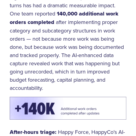
turns has had a dramatic measurable impact.
One team reported
140,000 additional work
orders completed
after implementing proper
category and subcategory structures in work
orders — not because more work was being
done, but because work was being documented
and tracked properly. The AI-enhanced data
capture revealed work that was happening but
going unrecorded, which in turn improved
budget forecasting, capital planning, and
accountability.
After-hours triage:
Happy Force, HappyCo's AI-