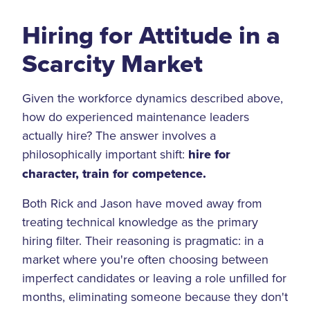
Hiring for Attitude in a
Scarcity Market
Given the workforce dynamics described above,
how do experienced maintenance leaders
actually hire? The answer involves a
philosophically important shift:
hire for
character, train for competence.
Both Rick and Jason have moved away from
treating technical knowledge as the primary
hiring filter. Their reasoning is pragmatic: in a
market where you're often choosing between
imperfect candidates or leaving a role unfilled for
months, eliminating someone because they don't