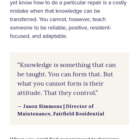
yet know how to do a particular repair is a costly
mistake when that knowledge can be
transferred. You cannot, however, teach
someone to be reliable, positive, resident-
focused, and adaptable.
“Knowledge is something that can
be taught. You can form that. But
what you cannot form is their
attitude. That they control.”
— Jason Simmons | Director of
Maintenance, Fairfield Residential