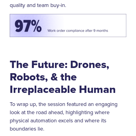
quality and team buy-in.
The Future: Drones,
Robots, & the
Irreplaceable Human
To wrap up, the session featured an engaging
look at the road ahead, highlighting where
physical automation excels and where its
boundaries lie.