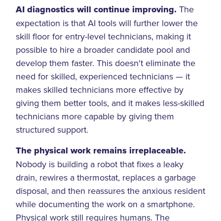
AI diagnostics will continue improving.
The
expectation is that AI tools will further lower the
skill floor for entry-level technicians, making it
possible to hire a broader candidate pool and
develop them faster. This doesn't eliminate the
need for skilled, experienced technicians — it
makes skilled technicians more effective by
giving them better tools, and it makes less-skilled
technicians more capable by giving them
structured support.
The physical work remains irreplaceable.
Nobody is building a robot that fixes a leaky
drain, rewires a thermostat, replaces a garbage
disposal, and then reassures the anxious resident
while documenting the work on a smartphone.
Physical work still requires humans. The