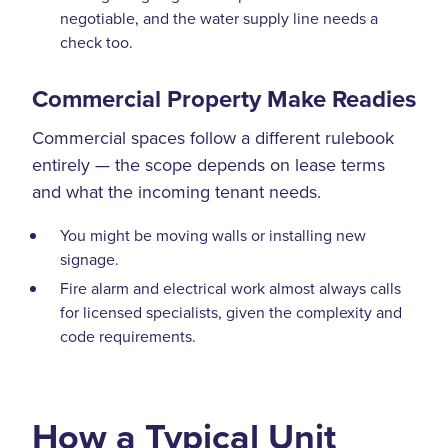
negotiable, and the water supply line needs a
check too.
Commercial Property Make Readies
Commercial spaces follow a different rulebook
entirely — the scope depends on lease terms
and what the incoming tenant needs.
You might be moving walls or installing new
signage.
Fire alarm and electrical work almost always calls
for licensed specialists, given the complexity and
code requirements.
How a Typical Unit