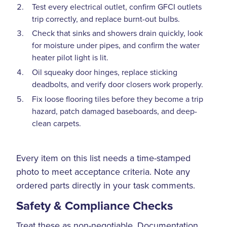
Test every electrical outlet, confirm GFCI outlets
trip correctly, and replace burnt-out bulbs.
Check that sinks and showers drain quickly, look
for moisture under pipes, and confirm the water
heater pilot light is lit.
Oil squeaky door hinges, replace sticking
deadbolts, and verify door closers work properly.
Fix loose flooring tiles before they become a trip
hazard, patch damaged baseboards, and deep-
clean carpets.
Every item on this list needs a time-stamped
photo to meet acceptance criteria. Note any
ordered parts directly in your task comments.
Safety & Compliance Checks
Treat these as non-negotiable. Documentation