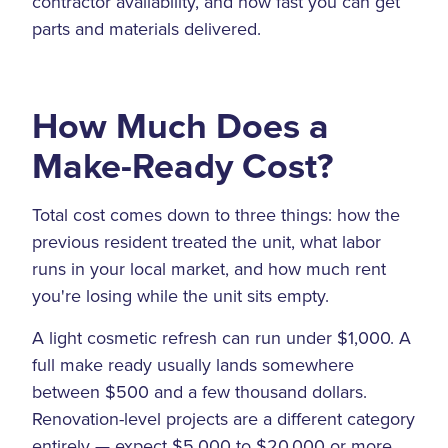
contractor availability, and how fast you can get
parts and materials delivered.
How Much Does a
Make-Ready Cost?
Total cost comes down to three things: how the
previous resident treated the unit, what labor
runs in your local market, and how much rent
you're losing while the unit sits empty.
A light cosmetic refresh can run under $1,000. A
full make ready usually lands somewhere
between $500 and a few thousand dollars.
Renovation-level projects are a different category
entirely — expect $5,000 to $20,000 or more,