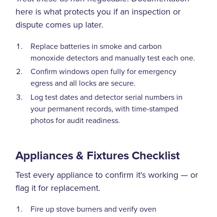
here is what protects you if an inspection or
dispute comes up later.
Replace batteries in smoke and carbon
monoxide detectors and manually test each one.
Confirm windows open fully for emergency
egress and all locks are secure.
Log test dates and detector serial numbers in
your permanent records, with time-stamped
photos for audit readiness.
Appliances & Fixtures Checklist
Test every appliance to confirm it's working — or
flag it for replacement.
Fire up stove burners and verify oven