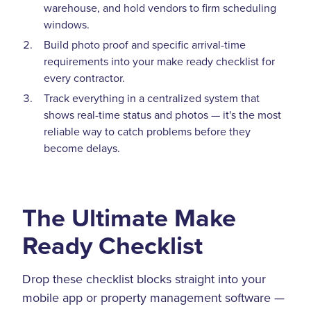
warehouse, and hold vendors to firm scheduling
windows.
Build photo proof and specific arrival-time
requirements into your make ready checklist for
every contractor.
Track everything in a centralized system that
shows real-time status and photos — it's the most
reliable way to catch problems before they
become delays.
The Ultimate Make
Ready Checklist
Drop these checklist blocks straight into your
mobile app or property management software —