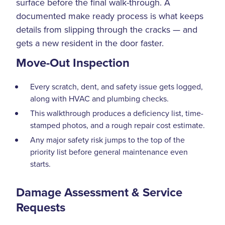
surface before the final walk-through. A
documented make ready process is what keeps
details from slipping through the cracks — and
gets a new resident in the door faster.
Move-Out Inspection
Every scratch, dent, and safety issue gets logged,
along with HVAC and plumbing checks.
This walkthrough produces a deficiency list, time-
stamped photos, and a rough repair cost estimate.
Any major safety risk jumps to the top of the
priority list before general maintenance even
starts.
Damage Assessment & Service
Requests