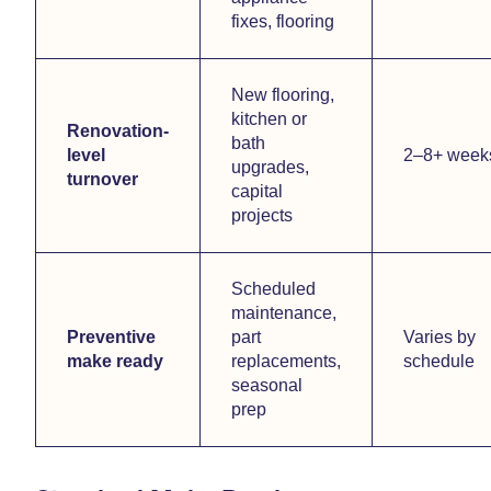
fixes, flooring
New flooring,
kitchen or
Renovation-
bath
level
2–8+ week
upgrades,
turnover
capital
projects
Scheduled
maintenance,
Preventive
part
Varies by
make ready
replacements,
schedule
seasonal
prep