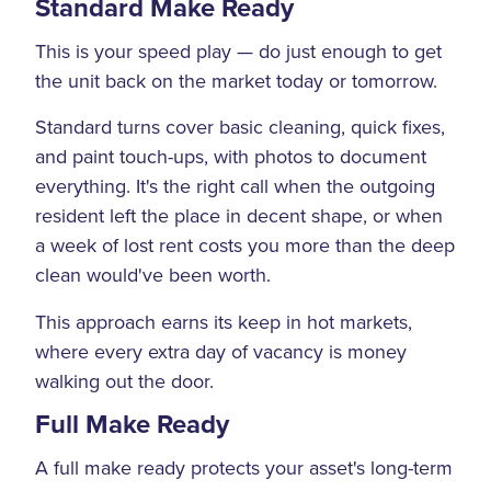
Standard Make Ready
This is your speed play — do just enough to get
the unit back on the market today or tomorrow.
Standard turns cover basic cleaning, quick fixes,
and paint touch-ups, with photos to document
everything. It's the right call when the outgoing
resident left the place in decent shape, or when
a week of lost rent costs you more than the deep
clean would've been worth.
This approach earns its keep in hot markets,
where every extra day of vacancy is money
walking out the door.
Full Make Ready
A full make ready protects your asset's long-term