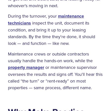
whoever's moving in next.
During the turnover, your
maintenance
technicians
inspect the unit, document its
condition, and bring it up to your leasing
standards. By the time they're done, it should
look — and function — like new.
Maintenance crews or outside contractors
usually handle the hands-on work, while the
property manager
or maintenance supervisor
oversees the results and signs off. You'll hear this
called “the turn” or “rent-ready” on most
properties — same process, different name.