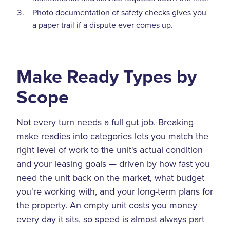
Photo documentation of safety checks gives you
a paper trail if a dispute ever comes up.
Make Ready Types by
Scope
Not every turn needs a full gut job. Breaking
make readies into categories lets you match the
right level of work to the unit's actual condition
and your leasing goals — driven by how fast you
need the unit back on the market, what budget
you're working with, and your long-term plans for
the property. An empty unit costs you money
every day it sits, so speed is almost always part