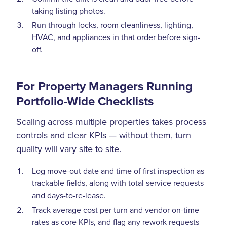
taking listing photos.
Run through locks, room cleanliness, lighting,
HVAC, and appliances in that order before sign-
off.
For Property Managers Running
Portfolio-Wide Checklists
Scaling across multiple properties takes process
controls and clear KPIs — without them, turn
quality will vary site to site.
Log move-out date and time of first inspection as
trackable fields, along with total service requests
and days-to-re-lease.
Track average cost per turn and vendor on-time
rates as core KPIs, and flag any rework requests