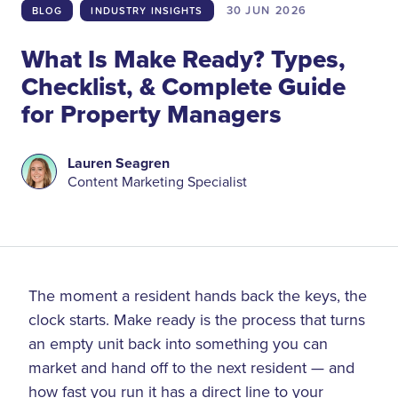
30 JUN
2026
BLOG
INDUSTRY INSIGHTS
What Is Make Ready? Types,
Checklist, & Complete Guide
for Property Managers
Lauren Seagren
Content Marketing Specialist
The moment a resident hands back the keys, the
clock starts. Make ready is the process that turns
an empty unit back into something you can
market and hand off to the next resident — and
how fast you run it has a direct line to your