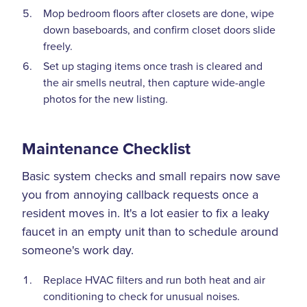
Mop bedroom floors after closets are done, wipe
down baseboards, and confirm closet doors slide
freely.
Set up staging items once trash is cleared and
the air smells neutral, then capture wide-angle
photos for the new listing.
Maintenance Checklist
Basic system checks and small repairs now save
you from annoying callback requests once a
resident moves in. It's a lot easier to fix a leaky
faucet in an empty unit than to schedule around
someone's work day.
Replace HVAC filters and run both heat and air
conditioning to check for unusual noises.