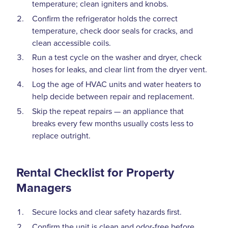
temperature; clean igniters and knobs.
Confirm the refrigerator holds the correct
temperature, check door seals for cracks, and
clean accessible coils.
Run a test cycle on the washer and dryer, check
hoses for leaks, and clear lint from the dryer vent.
Log the age of HVAC units and water heaters to
help decide between repair and replacement.
Skip the repeat repairs — an appliance that
breaks every few months usually costs less to
replace outright.
Rental Checklist for Property
Managers
Secure locks and clear safety hazards first.
Confirm the unit is clean and odor-free before