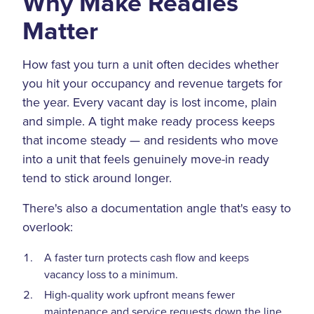
Why Make Readies
Matter
How fast you turn a unit often decides whether
you hit your occupancy and revenue targets for
the year. Every vacant day is lost income, plain
and simple. A tight make ready process keeps
that income steady — and residents who move
into a unit that feels genuinely move-in ready
tend to stick around longer.
There's also a documentation angle that's easy to
overlook:
A faster turn protects cash flow and keeps
vacancy loss to a minimum.
High-quality work upfront means fewer
maintenance and service requests down the line.