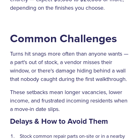
depending on the finishes you choose.
Common Challenges
Turns hit snags more often than anyone wants —
a part's out of stock, a vendor misses their
window, or there's damage hiding behind a wall
that nobody caught during the first walkthrough.
These setbacks mean longer vacancies, lower
income, and frustrated incoming residents when
a move-in date slips.
Delays & How to Avoid Them
Stock common repair parts on-site or in a nearby