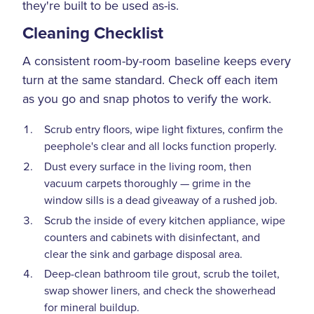
they're built to be used as-is.
Cleaning Checklist
A consistent room-by-room baseline keeps every
turn at the same standard. Check off each item
as you go and snap photos to verify the work.
Scrub entry floors, wipe light fixtures, confirm the
peephole's clear and all locks function properly.
Dust every surface in the living room, then
vacuum carpets thoroughly — grime in the
window sills is a dead giveaway of a rushed job.
Scrub the inside of every kitchen appliance, wipe
counters and cabinets with disinfectant, and
clear the sink and garbage disposal area.
Deep-clean bathroom tile grout, scrub the toilet,
swap shower liners, and check the showerhead
for mineral buildup.