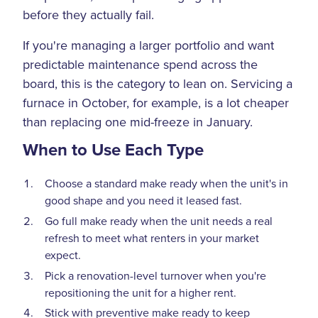
before they actually fail.
If you're managing a larger portfolio and want
predictable maintenance spend across the
board, this is the category to lean on. Servicing a
furnace in October, for example, is a lot cheaper
than replacing one mid-freeze in January.
When to Use Each Type
Choose a standard make ready when the unit's in
good shape and you need it leased fast.
Go full make ready when the unit needs a real
refresh to meet what renters in your market
expect.
Pick a renovation-level turnover when you're
repositioning the unit for a higher rent.
Stick with preventive make ready to keep