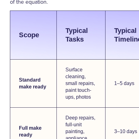
of the equation.
Typical
Typical
Scope
Tasks
Timelin
Surface
cleaning,
Standard
small repairs,
1–5 days
make ready
paint touch-
ups, photos
Deep repairs,
full-unit
Full make
painting,
3–10 days
ready
appliance