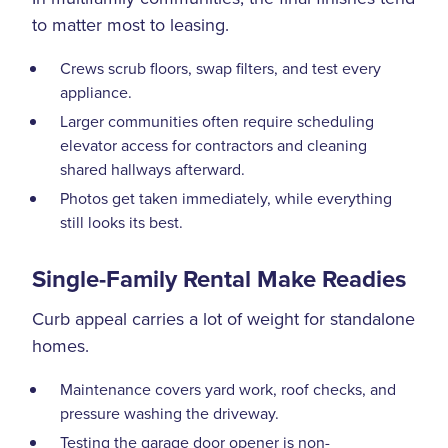
to matter most to leasing.
Crews scrub floors, swap filters, and test every
appliance.
Larger communities often require scheduling
elevator access for contractors and cleaning
shared hallways afterward.
Photos get taken immediately, while everything
still looks its best.
Single-Family Rental Make Readies
Curb appeal carries a lot of weight for standalone
homes.
Maintenance covers yard work, roof checks, and
pressure washing the driveway.
Testing the garage door opener is non-