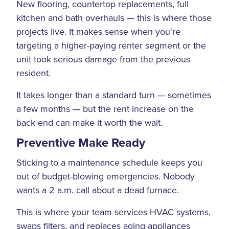
New flooring, countertop replacements, full
kitchen and bath overhauls — this is where those
projects live. It makes sense when you're
targeting a higher-paying renter segment or the
unit took serious damage from the previous
resident.
It takes longer than a standard turn — sometimes
a few months — but the rent increase on the
back end can make it worth the wait.
Preventive Make Ready
Sticking to a maintenance schedule keeps you
out of budget-blowing emergencies. Nobody
wants a 2 a.m. call about a dead furnace.
This is where your team services HVAC systems,
swaps filters, and replaces aging appliances