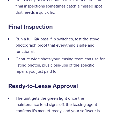
final inspections sometimes catch a missed spot
that needs a quick fix.
Final Inspection
Run a full QA pass: flip switches, test the stove,
photograph proof that everything's safe and
functional.
Capture wide shots your leasing team can use for
listing photos, plus close-ups of the specific
repairs you just paid for.
Ready-to-Lease Approval
The unit gets the green light once the
maintenance lead signs off, the leasing agent
confirms it's market-ready, and your software is