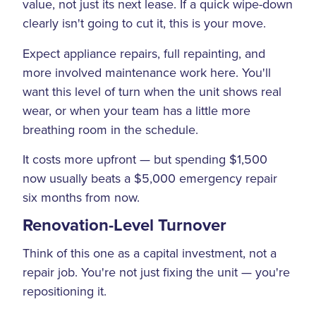
value, not just its next lease. If a quick wipe-down
clearly isn't going to cut it, this is your move.
Expect appliance repairs, full repainting, and
more involved maintenance work here. You'll
want this level of turn when the unit shows real
wear, or when your team has a little more
breathing room in the schedule.
It costs more upfront — but spending $1,500
now usually beats a $5,000 emergency repair
six months from now.
Renovation-Level Turnover
Think of this one as a capital investment, not a
repair job. You're not just fixing the unit — you're
repositioning it.