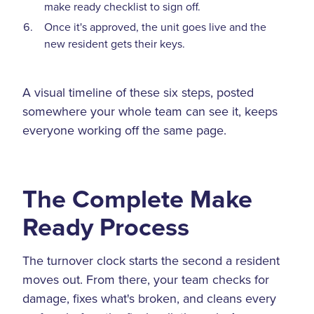
make ready checklist to sign off.
Once it's approved, the unit goes live and the
new resident gets their keys.
A visual timeline of these six steps, posted
somewhere your whole team can see it, keeps
everyone working off the same page.
The Complete Make
Ready Process
The turnover clock starts the second a resident
moves out. From there, your team checks for
damage, fixes what's broken, and cleans every