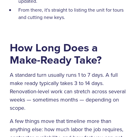
updated.
From there, it's straight to listing the unit for tours
and cutting new keys.
How Long Does a
Make-Ready Take?
A standard turn usually runs 1 to 7 days. A full
make ready typically takes 3 to 14 days.
Renovation-level work can stretch across several
weeks — sometimes months — depending on
scope.
A few things move that timeline more than
anything else: how much labor the job requires,