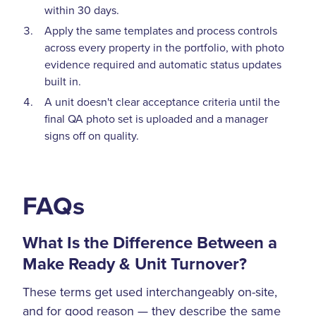
within 30 days.
Apply the same templates and process controls
across every property in the portfolio, with photo
evidence required and automatic status updates
built in.
A unit doesn't clear acceptance criteria until the
final QA photo set is uploaded and a manager
signs off on quality.
FAQs
What Is the Difference Between a
Make Ready & Unit Turnover?
These terms get used interchangeably on-site,
and for good reason — they describe the same