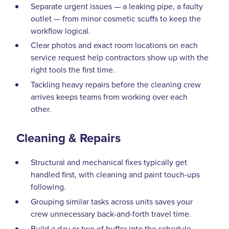
Separate urgent issues — a leaking pipe, a faulty
outlet — from minor cosmetic scuffs to keep the
workflow logical.
Clear photos and exact room locations on each
service request help contractors show up with the
right tools the first time.
Tackling heavy repairs before the cleaning crew
arrives keeps teams from working over each
other.
Cleaning & Repairs
Structural and mechanical fixes typically get
handled first, with cleaning and paint touch-ups
following.
Grouping similar tasks across units saves your
crew unnecessary back-and-forth travel time.
Build a day or two of buffer into the schedule —