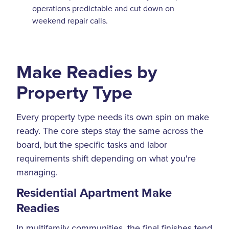
operations predictable and cut down on
weekend repair calls.
Make Readies by
Property Type
Every property type needs its own spin on make
ready. The core steps stay the same across the
board, but the specific tasks and labor
requirements shift depending on what you're
managing.
Residential Apartment Make
Readies
In multifamily communities, the final finishes tend