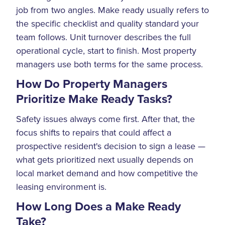
job from two angles. Make ready usually refers to
the specific checklist and quality standard your
team follows. Unit turnover describes the full
operational cycle, start to finish. Most property
managers use both terms for the same process.
How Do Property Managers
Prioritize Make Ready Tasks?
Safety issues always come first. After that, the
focus shifts to repairs that could affect a
prospective resident's decision to sign a lease —
what gets prioritized next usually depends on
local market demand and how competitive the
leasing environment is.
How Long Does a Make Ready
Take?