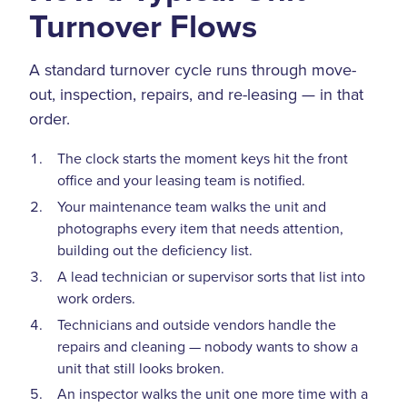
Turnover Flows
A standard turnover cycle runs through move-
out, inspection, repairs, and re-leasing — in that
order.
The clock starts the moment keys hit the front
office and your leasing team is notified.
Your maintenance team walks the unit and
photographs every item that needs attention,
building out the deficiency list.
A lead technician or supervisor sorts that list into
work orders.
Technicians and outside vendors handle the
repairs and cleaning — nobody wants to show a
unit that still looks broken.
An inspector walks the unit one more time with a