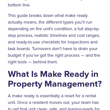
bottom line.
This guide breaks down what make ready
actually means, the different types you'll run
depending on the unit's condition, a full step-by-
step process, realistic timelines and cost ranges,
and ready-to-use checklists for inspections and
task boards. Turnovers don't have to drain your
budget if you've got the right process — and the
right tools — behind them.
What Is Make Ready in
Property Management?
A make ready is essentially a reset for a rental
unit. Once a resident moves out, your team has
to get that unit clean, safe, and leasing-ready for