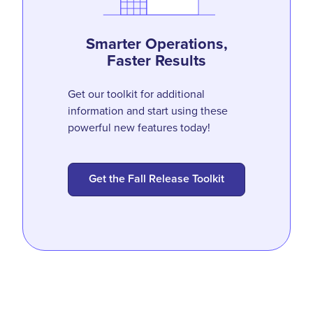
Smarter Operations,
Faster Results
Get our toolkit for additional
information and start using these
powerful new features today!
Get the Fall Release Toolkit