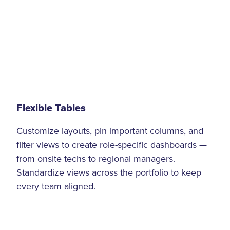
Flexible Tables
Customize layouts, pin important columns, and
filter views to create role-specific dashboards —
from onsite techs to regional managers.
Standardize views across the portfolio to keep
every team aligned.