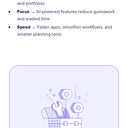
and portfolios
Focus
→ AI-powered features reduce guesswork
and wasted time
Speed
→ Faster apps, smoother workflows, and
smarter planning tools