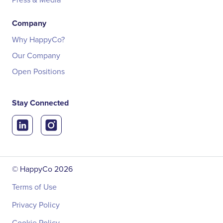
Company
Why HappyCo?
Our Company
Open Positions
Stay Connected
© HappyCo
2026
Terms of Use
Privacy Policy
Cookie Policy