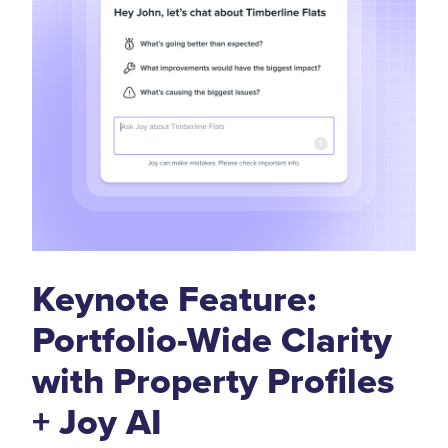
Keynote Feature:
Portfolio-Wide Clarity
with Property Profiles
+ Joy AI