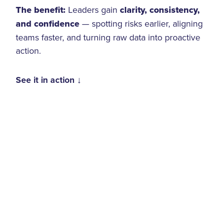
The benefit:
Leaders gain
clarity, consistency,
and confidence
— spotting risks earlier, aligning
teams faster, and turning raw data into proactive
action.
See it in action ↓