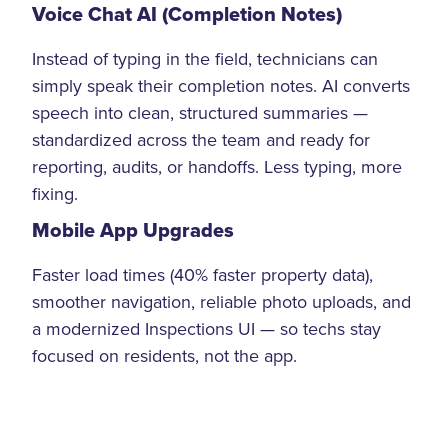
Voice Chat AI (Completion Notes)
Instead of typing in the field, technicians can
simply speak their completion notes. AI converts
speech into clean, structured summaries —
standardized across the team and ready for
reporting, audits, or handoffs. Less typing, more
fixing.
Mobile App Upgrades
Faster load times (40% faster property data),
smoother navigation, reliable photo uploads, and
a modernized Inspections UI — so techs stay
focused on residents, not the app.