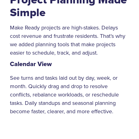
Simple
Make Ready projects are high-stakes. Delays
cost revenue and frustrate residents. That’s why
we added planning tools that make projects
easier to schedule, track, and adjust.
Calendar View
See turns and tasks laid out by day, week, or
month. Quickly drag and drop to resolve
conflicts, rebalance workloads, or reschedule
tasks. Daily standups and seasonal planning
become faster, clearer, and more effective.