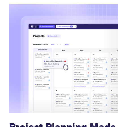
Project Planning Made