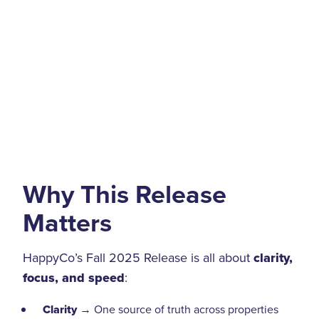
Why This Release
Matters
HappyCo’s Fall 2025 Release is all about
clarity,
focus, and speed
:
Clarity
→ One source of truth across properties