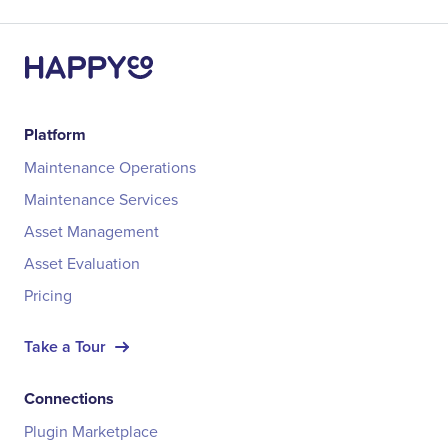
Platform
Maintenance Operations
Maintenance Services
Asset Management
Asset Evaluation
Pricing
Take a Tour
Connections
Plugin Marketplace