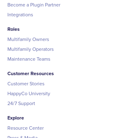
Become a Plugin Partner
Integrations
Roles
Multifamily Owners
Multifamily Operators
Maintenance Teams
Customer Resources
Customer Stories
HappyCo University
24/7 Support
Explore
Resource Center
Press & Media