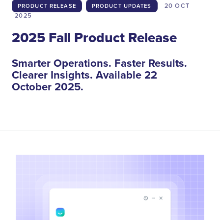
20 OCT
PRODUCT RELEASE
PRODUCT UPDATES
2025
2025 Fall Product Release
Smarter Operations. Faster Results.
Clearer Insights. Available 22
October 2025.