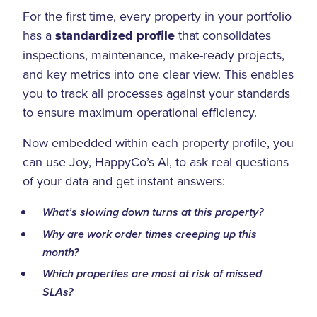
For the first time, every property in your portfolio
has a
standardized profile
that consolidates
inspections, maintenance, make-ready projects,
and key metrics into one clear view. This enables
you to track all processes against your standards
to ensure maximum operational efficiency.
Now embedded within each property profile, you
can use Joy, HappyCo’s AI, to ask real questions
of your data and get instant answers:
What’s slowing down turns at this property?
Why are work order times creeping up this
month?
Which properties are most at risk of missed
SLAs?