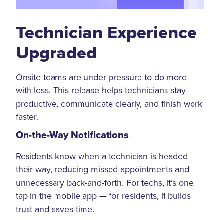
Technician Experience
Upgraded
Onsite teams are under pressure to do more
with less. This release helps technicians stay
productive, communicate clearly, and finish work
faster.
On-the-Way Notifications
Residents know when a technician is headed
their way, reducing missed appointments and
unnecessary back-and-forth. For techs, it’s one
tap in the mobile app — for residents, it builds
trust and saves time.