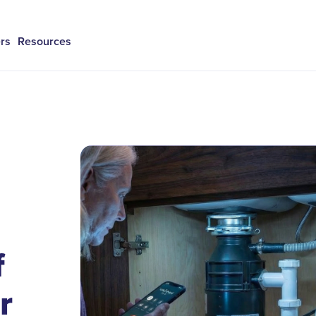
rs
Resources
f
r