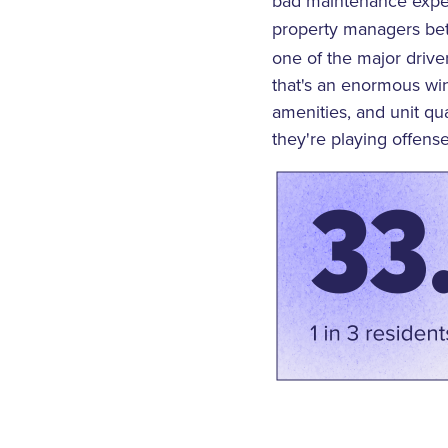
bad maintenance expe
property managers b
one of the major drive
that's an enormous win 
amenities, and unit qu
they're playing offense