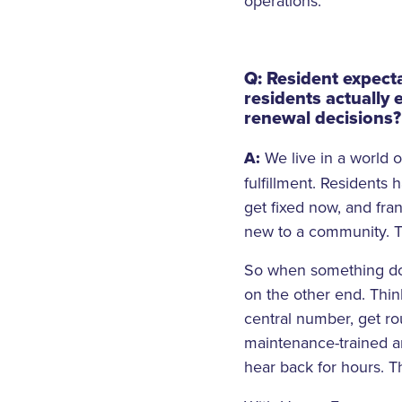
operations.
Q: Resident expect
residents actually 
renewal decisions?
A:
We live in a world
fulfillment. Residents
get fixed now, and fran
new to a community. Th
So when something doe
on the other end. Think
central number, get ro
maintenance-trained a
hear back for hours. 