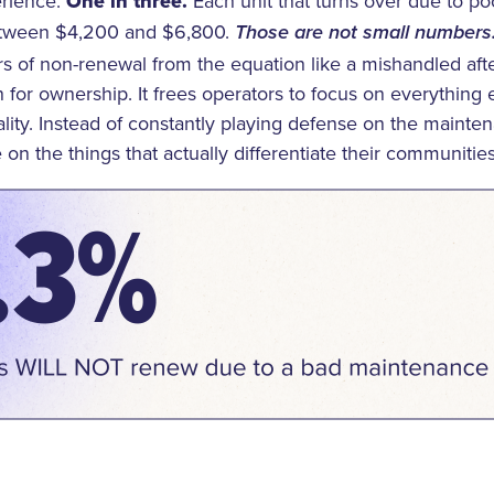
rience.
One in three.
Each unit that turns over due to p
etween $4,200 and $6,800.
Those are not small numbers
rs of non-renewal from the equation like a mishandled af
for ownership. It frees operators to focus on everything el
ality. Instead of constantly playing defense on the maint
 on the things that actually differentiate their communities