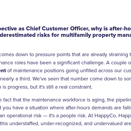
ective as Chief Customer Officer, why is after-
derestimated risks for multifamily property ma
t comes down to pressure points that are already straining 
enance roles have been a significant challenge. A couple 
ent
of maintenance positions going unfilled across our cu
y nearly a third. We've seen that number come down to
 is progress, but it's still a real constraint.
e fact that the maintenance workforce is aging, the pipeline
d you have a situation where after-hours demands are fal
 an operational risk — it's a people risk. At HappyCo, Hap
s this understaffed, under-recognized, and undervalued are