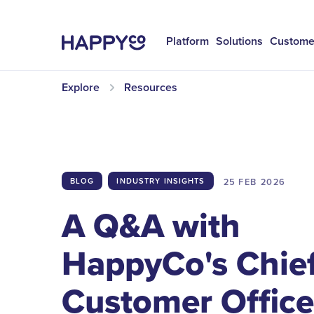
Platform
Solutions
Custome
Explore
Resources
25 FEB
2026
BLOG
INDUSTRY INSIGHTS
A Q&A with
HappyCo's Chie
Customer Office