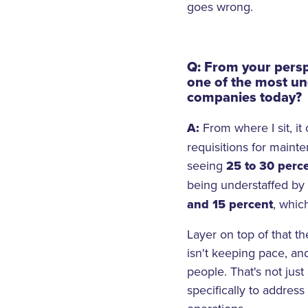
goes wrong.
Q: From your persp
one of the most un
companies today?
A:
From where I sit, i
requisitions for maint
seeing
25 to 30 perc
being understaffed b
and 15 percent
, which
Layer on top of that th
isn't keeping pace, an
people. That's not just
specifically to addres