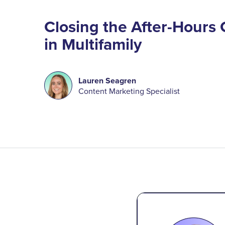
Closing the After-Hours
in Multifamily
Lauren Seagren
Content Marketing Specialist