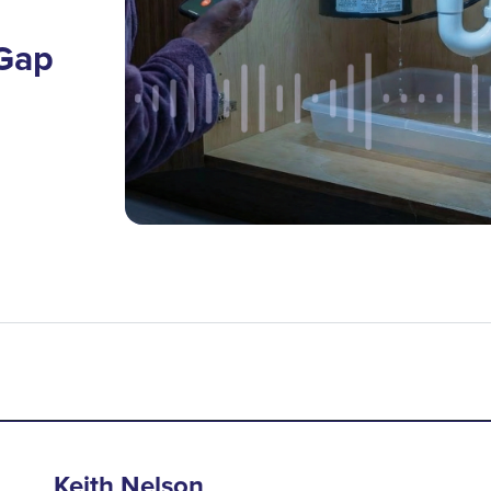
 Gap
Keith Nelson