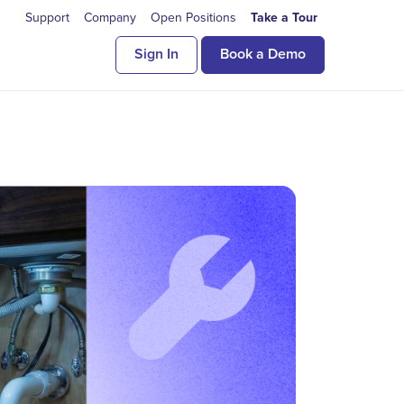
Support
Company
Open Positions
Take a Tour
Sign In
Book a Demo