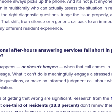
one always picks up the phone. And it's not just anyone,
 in multifamily who can actually assess the situation in r
 the right diagnostic questions, triage the issue properly,
d. That shift, from silence or a generic callback to an imm
ly different resident experience.
onal after-hours answering services fall short in
e?
t happens —
— when that call comes in.
or doesn't happen
sage. What it can't do is meaningfully engage a stressed r
tic questions, or make an informed judgment call about w
lation.
of getting that wrong are significant. Research from the
at
one-third of residents
(33.3 percent)
don't renew thei