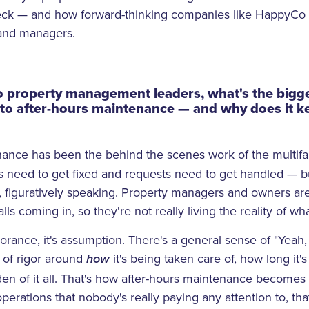
heck — and how forward-thinking companies like HappyCo 
 and managers.
o property management leaders, what's the bigge
to after-hours maintenance — and why does it k
nance has been the behind the scenes work of the multifam
need to get fixed and requests need to get handled — but
, figuratively speaking. Property managers and owners are
alls coming in, so they're not really living the reality of w
gnorance, it's assumption. There's a general sense of "Yea
ot of rigor around
it's being taken care of, how long it's
how
en of it all. That's how after-hours maintenance becomes t
erations that nobody's really paying any attention to, tha