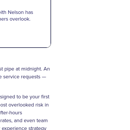
eith Nelson has
ers overlook.
rst pipe at midnight. An
ne service requests —
esigned to be your first
most overlooked risk in
fter-hours
 rates, and even team
r experience strategy