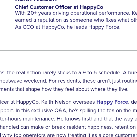
Chief Customer Officer at HappyCo
With 20+ years driving operational performance, K
earned a reputation as someone who fixes what oth
As CCO at HappyCo, he leads Happy Force.
ns, the real action rarely sticks to a 9-to-5 schedule. A bu
heatwave weekend. For residents, these aren’t just routi
ments that shape how they feel about where they live.
icer at HappyCo, Keith Nelson oversees
Happy Force
, d
port. In this exclusive Q&A, he’s spilling the tea on the 
fter-hours maintenance. He knows firsthand that the way a
 handled can make or break resident happiness, retention
d why top operators are now treating it as a core custome