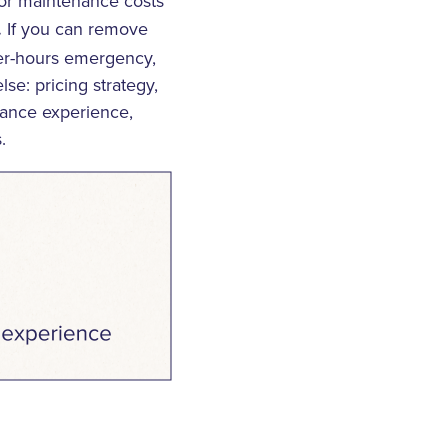
oor maintenance costs
If you can remove
.
ter-hours emergency,
se: pricing strategy,
enance experience,
.