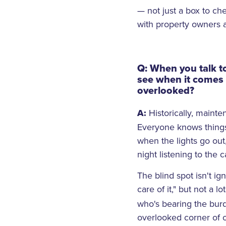
— not just a box to c
with property owners
Q: When you talk t
see when it comes 
overlooked?
A:
Historically, mainte
Everyone knows things 
when the lights go out
night listening to the c
The blind spot isn't i
care of it," but not a l
who's bearing the burd
overlooked corner of op