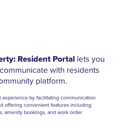
rty: Resident Portal
lets you
communicate with residents
community platform.
t experience by facilitating communication
d offering convenient features including
s, amenity bookings, and work order