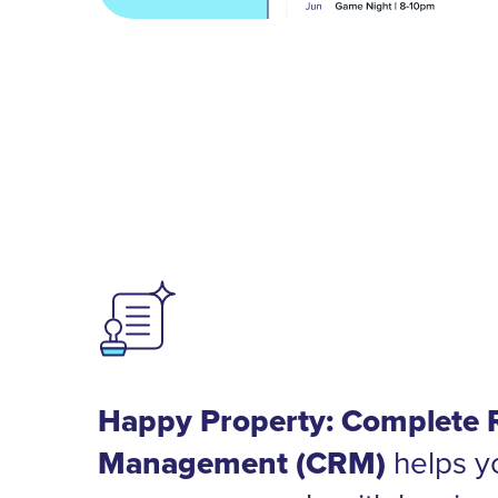
Happy Property: Complete 
Management (CRM)
helps y