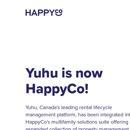
Yuhu is now
HappyCo!
Yuhu, Canada’s leading rental lifecycle
management platform, has been integrated in
HappyCo’s multifamily solutions suite offering
expanded collection of property management