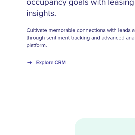
occupancy goals with leasin
insights.
Cultivate memorable connections with leads a
through sentiment tracking and advanced anal
platform.
Explore CRM