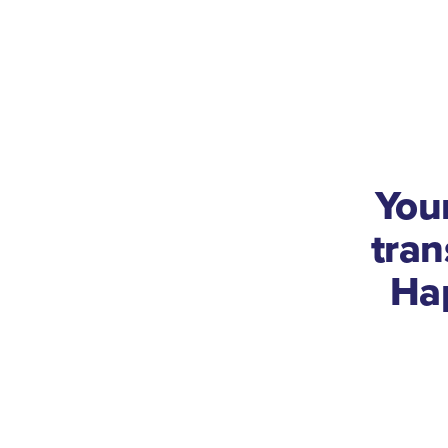
You
tra
Ha