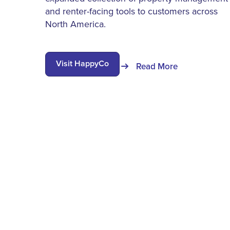
and renter-facing tools to customers across
North America.
Visit HappyCo
Read More