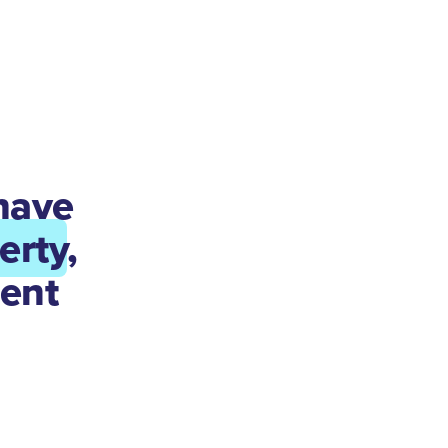
have
erty
,
ent