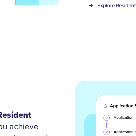
Explore Resident
Resident
ou achieve