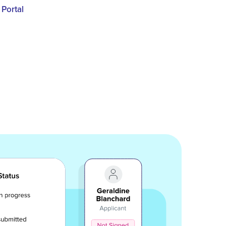
 Portal