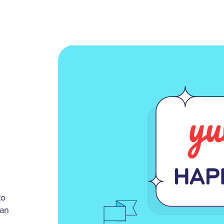
to
 an