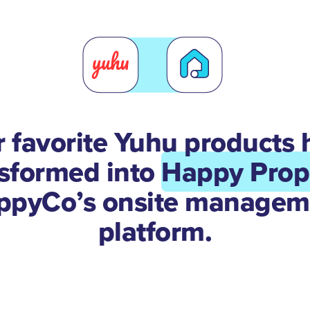
r favorite Yuhu products 
nsformed into
Happy Prop
ppyCo’s onsite managem
platform.