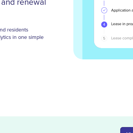
g and renewal
nd residents
ytics in one simple