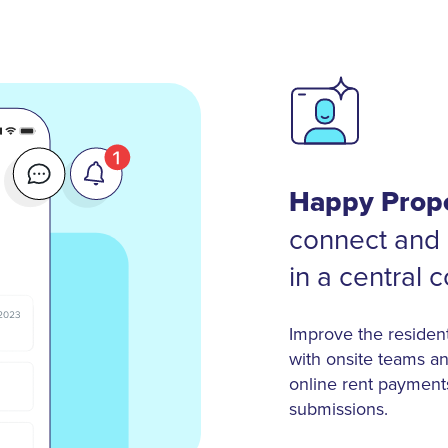
Happy Prope
connect and 
in a central 
Improve the residen
with onsite teams an
online rent payment
submissions.