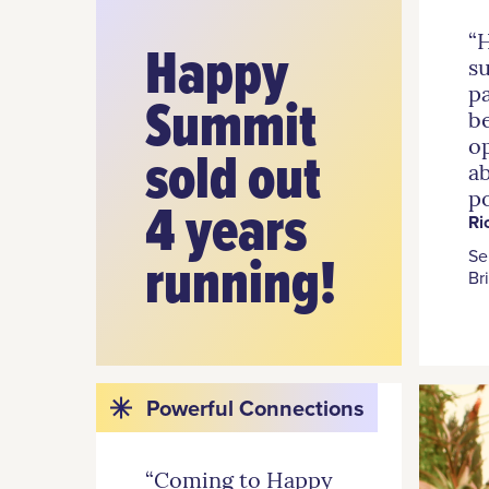
“
Happy
s
pa
Summit
be
o
sold out
a
po
4 years
Ri
running!
Se
Br
Powerful Connections
“Coming to Happy