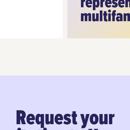
represen
multifa
Request your