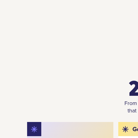
2
From 
that
G