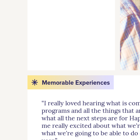
Memorable Experiences
“I really loved hearing what is co
programs and all the things that a
what all the next steps are for H
me really excited about what we'r
what we're going to be able to do