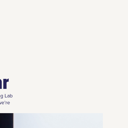
ar
ng Lab
we’re