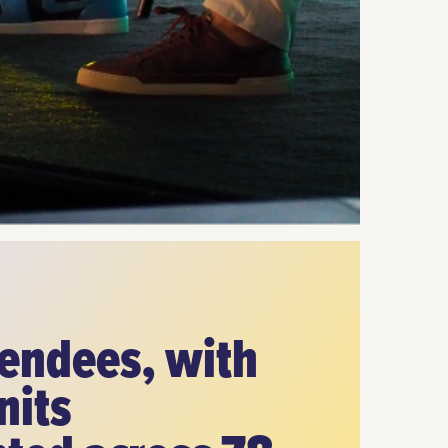
tendees, with
nits