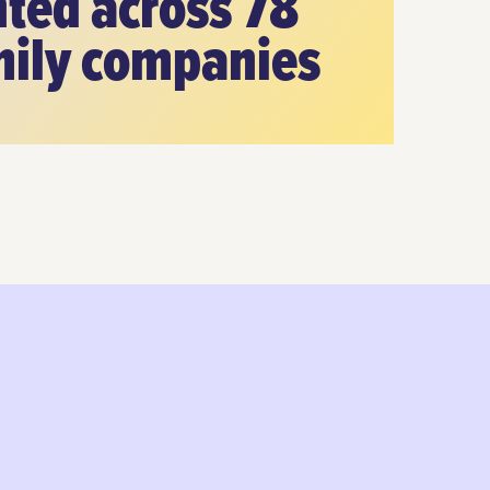
ted across 78
mily companies