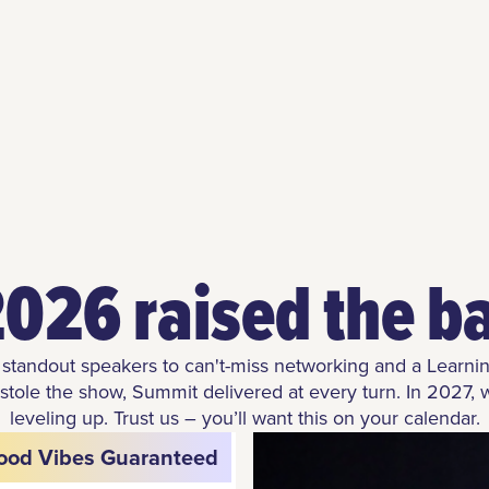
026 raised the b
standout speakers to can't-miss networking and a Learni
 stole the show, Summit delivered at every turn. In 2027, 
leveling up. Trust us – you’ll want this on your calendar.
ood Vibes Guaranteed