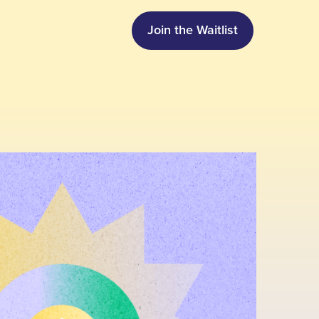
Join the Waitlist