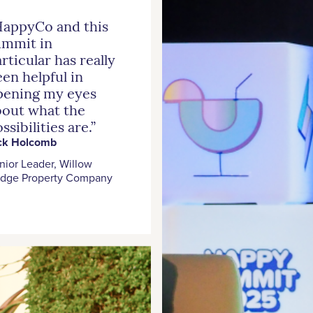
HappyCo and this
ummit in
rticular has really
en helpful in
pening my eyes
bout what the
ssibilities are.”
ck Holcomb
nior Leader, Willow
idge Property Company