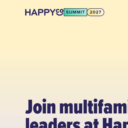
Join multifam
leaders at Ha