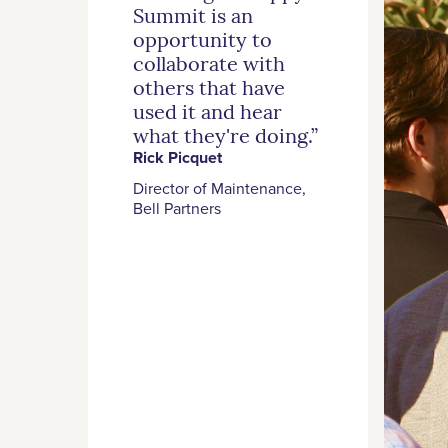
Summit is an
opportunity to
collaborate with
others that have
used it and hear
what they're doing.”
Rick Picquet
Director of Maintenance,
Bell Partners