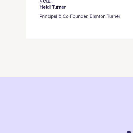
year.”
Heidi Turner
Principal & Co-Founder, Blanton Turner