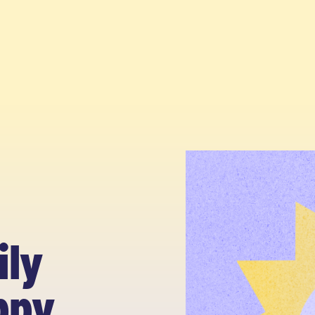
ily
ppy