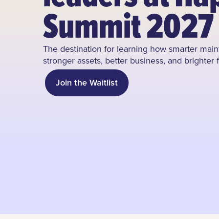
Summit 2027
The destination for learning how smarter ma
stronger assets, better business, and brighter 
Join the Waitlist