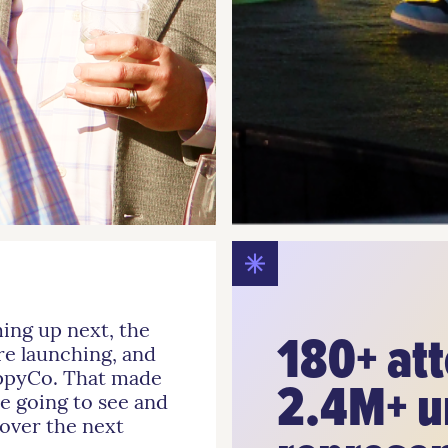
ming up next, the
180+ at
re launching, and
appyCo. That made
2.4M+ u
e going to see and
 over the next