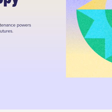
intenance powers
futures.